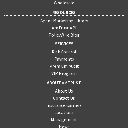
Wholesale
RESOURCES
Agent Marketing Library
AmTrust API
PolicyWire Blog
SERVICES
Risk Control
Payments
Premium Audit
VIP Program
ABOUT AMTRUST
About Us
Contact Us
Insurance Carriers
Locations
Management
News