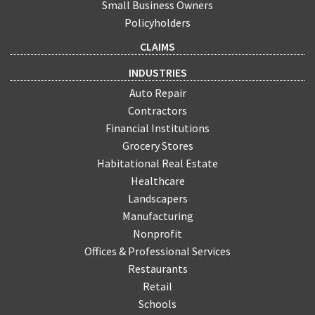
Small Business Owners
Policyholders
CLAIMS
INDUSTRIES
Auto Repair
Contractors
Financial Institutions
Grocery Stores
Habitational Real Estate
Healthcare
Landscapers
Manufacturing
Nonprofit
Offices & Professional Services
Restaurants
Retail
Schools