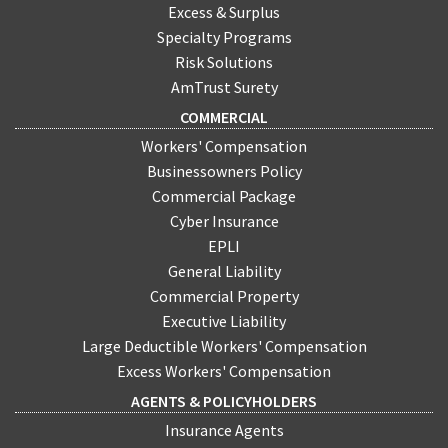
Excess & Surplus
Specialty Programs
Risk Solutions
AmTrust Surety
COMMERCIAL
Workers' Compensation
Businessowners Policy
Commercial Package
Cyber Insurance
EPLI
General Liability
Commercial Property
Executive Liability
Large Deductible Workers' Compensation
Excess Workers' Compensation
AGENTS & POLICYHOLDERS
Insurance Agents