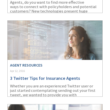
Agents, do you want to find more effective
ways to connect with policyholders and potential
(1)
Risk Control
customers? New technologies present huge
opportunities to better engage customers. Agents
who embrace these technologies to maximize
customer relationships will position themselves to
win more business.
AGENT RESOURCES
Apr 12, 2016
3 Twitter Tips for Insurance Agents
Whether you are an experienced Twitter user or
just started contemplating sending out your first
tweet, we wanted to provide you with
three helpful Twitter tips for insurance agents. It’s
important to keep in mind that Twitter can be a
great way to network with insurance industry