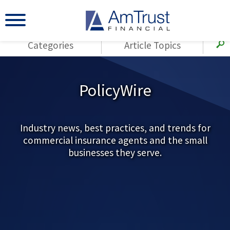
Categories
Article Topics
All Articles
(143)
Loss Control
Agents
PolicyWire
(117)
Small Business
AmTrust
(73)
Agent Resources
Loss Control
Small Business
Industry news, best practices, and trends for
(65)
Workers'
commercial insurance agents and the small
Compensation
Insurance Products
businesses they serve.
Industry Specific
(55)
Cyber Liability
Title
(42)
Coronavirus
Warranties
(COVID-19)
(29)
AmTrust News