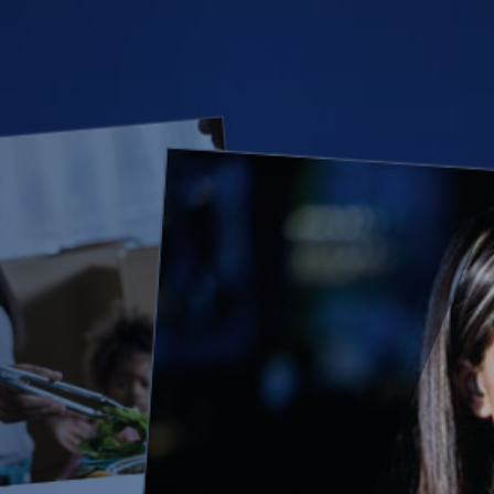
(28)
Small Business
Advice
(27)
specialty risk
(13)
Retail
(12)
Nonprofit
(11)
Opioids
(11)
Agent Tips
(11)
Technology
(9)
Industry News
(8)
title
(7)
EPLI Coverage
(6)
Business Owner's