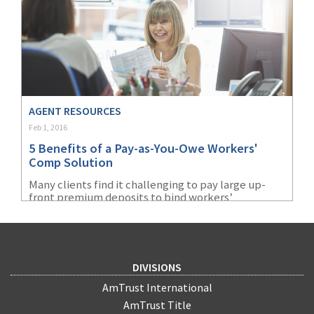
professionals, and connect with potential clients,
but you should develop a twitter strategy to
maximize results and position yourself as an
insurance expert. Here are our
3 Twitter Tips for
Insurance Agents.
AGENT RESOURCES
Feb 1, 2016
5 Benefits of a Pay-as-You-Owe Workers'
Comp Solution
Many clients find it challenging to pay large up-
front premium deposits to bind workers’
compensation coverage and make timely
installment payments. Learn about AmTrust's
popular “cash flow” payment option known as pay-
as-you-owe (PAYO).
DIVISIONS
AmTrust International
AmTrust Title