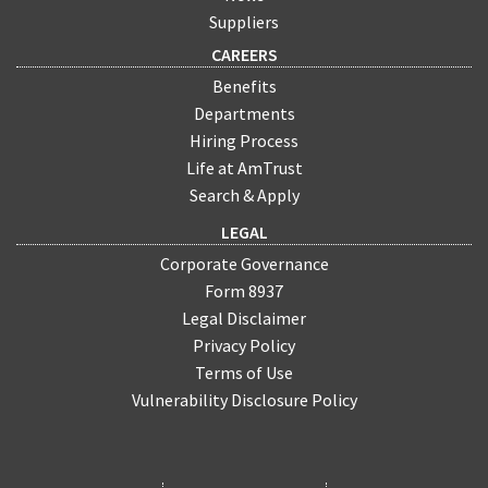
Suppliers
CAREERS
Benefits
Departments
Hiring Process
Life at AmTrust
Search & Apply
LEGAL
Corporate Governance
Form 8937
Legal Disclaimer
Privacy Policy
Terms of Use
Vulnerability Disclosure Policy