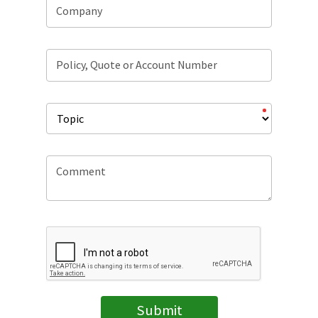
Company
Policy, Quote or Account Number
Comment