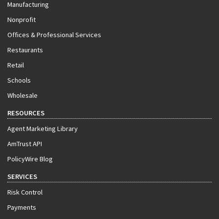
Manufacturing
Nonprofit
Offices & Professional Services
Restaurants
Retail
Schools
Wholesale
RESOURCES
Agent Marketing Library
AmTrust API
PolicyWire Blog
SERVICES
Risk Control
Payments