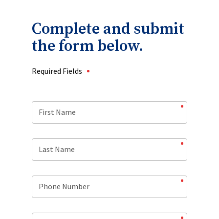
Complete and submit
the form below.
Required Fields
First Name
Last Name
Phone Number