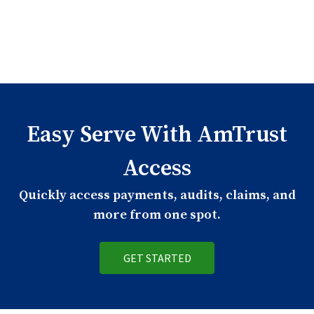
Easy Serve With AmTrust
Access
Quickly access payments, audits, claims, and
more from one spot.
GET STARTED