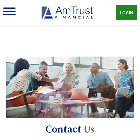
LOGIN
Contact
Us