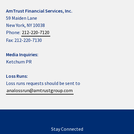
AmTrust Financial Services, Inc.
59 Maiden Lane
New York, NY 10038
Phone:
212-220-7120
Fax: 212-220-7130
Media Inquiries:
Ketchum PR
Loss Runs:
Loss runs requests should be sent to
analossrun@amtrustgroup.com
Stay Connected