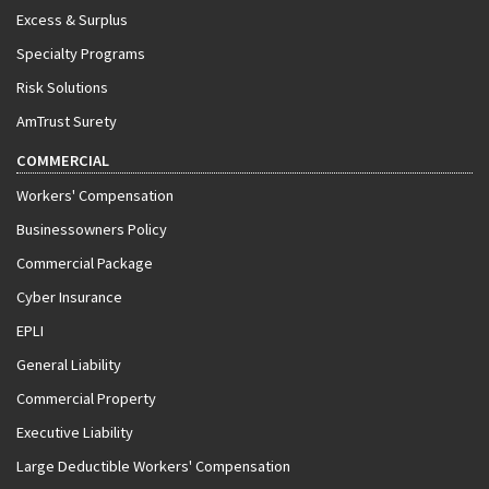
Excess & Surplus
Specialty Programs
Risk Solutions
AmTrust Surety
COMMERCIAL
Workers' Compensation
Businessowners Policy
Commercial Package
Cyber Insurance
EPLI
General Liability
Commercial Property
Executive Liability
Large Deductible Workers' Compensation