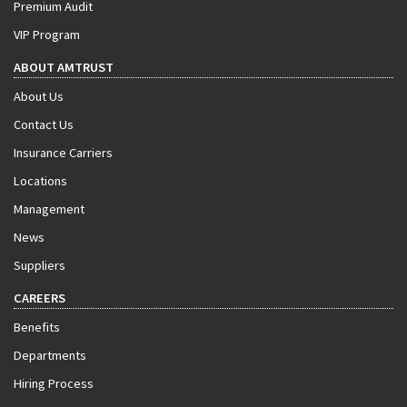
Premium Audit
VIP Program
ABOUT AMTRUST
About Us
Contact Us
Insurance Carriers
Locations
Management
News
Suppliers
CAREERS
Benefits
Departments
Hiring Process