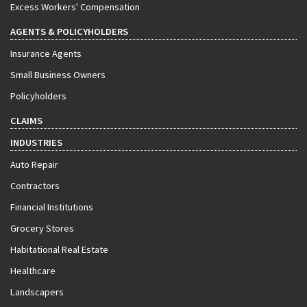
Excess Workers' Compensation
AGENTS & POLICYHOLDERS
Insurance Agents
Small Business Owners
Policyholders
CLAIMS
INDUSTRIES
Auto Repair
Contractors
Financial Institutions
Grocery Stores
Habitational Real Estate
Healthcare
Landscapers