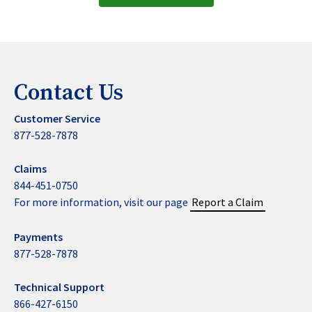
Contact Us
Customer Service
877-528-7878
Claims
844-451-0750
For more information, visit our page
Report a Claim
Payments
877-528-7878
Technical Support
866-427-6150