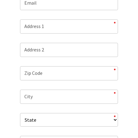
Email
Address 1
Address 2
Zip Code
City