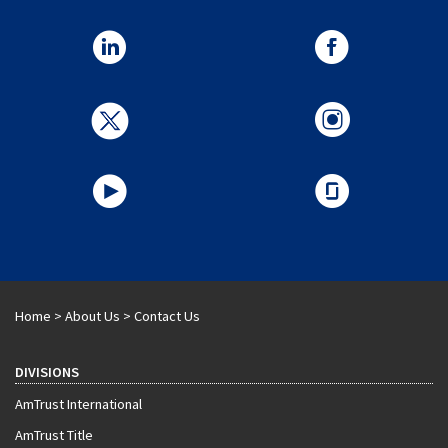
Home
>
About Us
>
Contact Us
DIVISIONS
AmTrust International
AmTrust Title