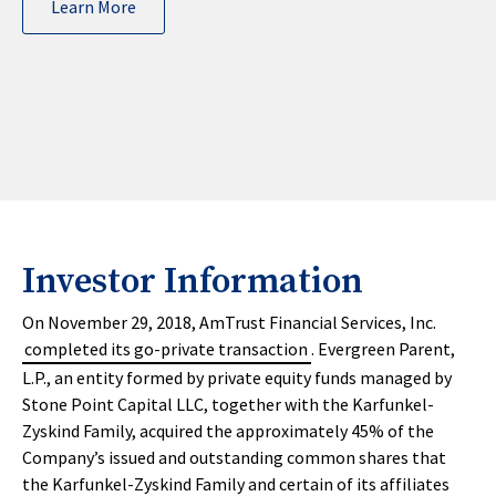
Learn More
Investor Information
On November 29, 2018, AmTrust Financial Services, Inc.
completed its go-private transaction
. Evergreen Parent,
L.P., an entity formed by private equity funds managed by
Stone Point Capital LLC, together with the Karfunkel-
Zyskind Family, acquired the approximately 45% of the
Company’s issued and outstanding common shares that
the Karfunkel-Zyskind Family and certain of its affiliates