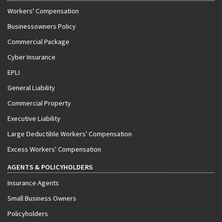
Workers' Compensation
Businessowners Policy
Commercial Package
Cyber Insurance
EPLI
General Liability
Commercial Property
Executive Liability
Large Deductible Workers' Compensation
Excess Workers' Compensation
AGENTS & POLICYHOLDERS
Insurance Agents
Small Business Owners
Policyholders