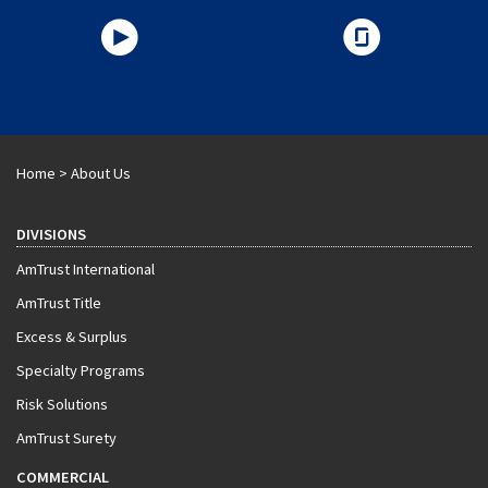
Home
>
About Us
DIVISIONS
AmTrust International
AmTrust Title
Excess & Surplus
Specialty Programs
Risk Solutions
AmTrust Surety
COMMERCIAL