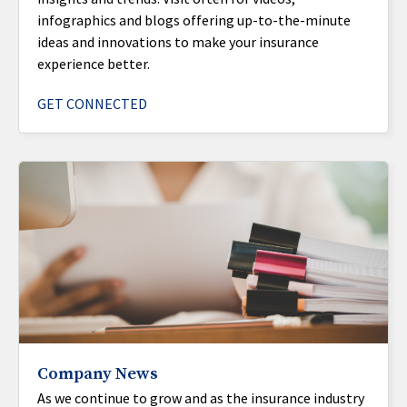
infographics and blogs offering up-to-the-minute
ideas and innovations to make your insurance
experience better.
GET CONNECTED
Company News
As we continue to grow and as the insurance industry