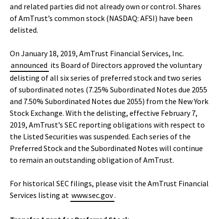
and related parties did not already own or control. Shares
of AmTrust’s common stock (NASDAQ: AFSI) have been
delisted.
On January 18, 2019, AmTrust Financial Services, Inc.
announced
its Board of Directors approved the voluntary
delisting of all six series of preferred stock and two series
of subordinated notes (7.25% Subordinated Notes due 2055
and 7.50% Subordinated Notes due 2055) from the New York
Stock Exchange. With the delisting, effective February 7,
2019, AmTrust’s SEC reporting obligations with respect to
the Listed Securities was suspended. Each series of the
Preferred Stock and the Subordinated Notes will continue
to remain an outstanding obligation of AmTrust.
For historical SEC filings, please visit the AmTrust Financial
Services listing at
www.sec.gov
.