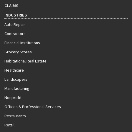
CLAIMS
INDUSTRIES
Auto Repair
Contractors
Financial Institutions
Grocery Stores
Habitational Real Estate
Healthcare
Landscapers
Manufacturing
Nonprofit
Offices & Professional Services
Restaurants
Retail