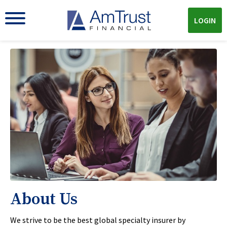
LOGIN
About Us
We strive to be the best global specialty insurer by