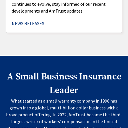
continues to evolve, stay informed of our recent
developments and AmTrust updates.
NEWS RELEASES
A Small Business Insurance
Leader
What started as a small warranty company in 1998 has
grown into a global, multi-billion dollar business with a
broad product offering. In 2022, AmTrust became the third-
largest writer of workers’ compensation in the United