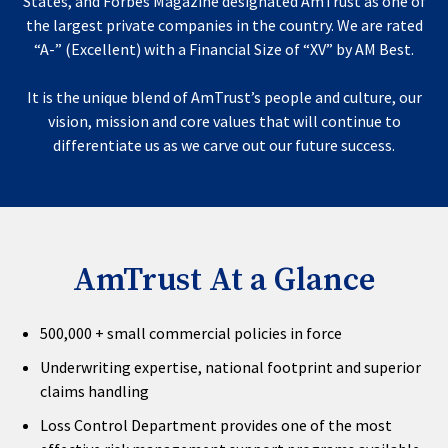
States, and Forbes Magazine designated AmTrust as one of
the largest private companies in the country. We are rated
“A-” (Excellent) with a Financial Size of “XV” by AM Best.
It is the unique blend of AmTrust’s people and culture, our
vision, mission and core values that will continue to
differentiate us as we carve out our future success.
AmTrust At a Glance
500,000 + small commercial policies in force
Underwriting expertise, national footprint and superior
claims handling
Loss Control Department provides one of the most