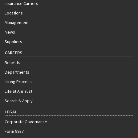
Insurance Carriers
Locations
Management
News
Suppliers
CAREERS
Benefits
Departments
Hiring Process
Life at AmTrust
Search & Apply
LEGAL
Corporate Governance
Form 8937