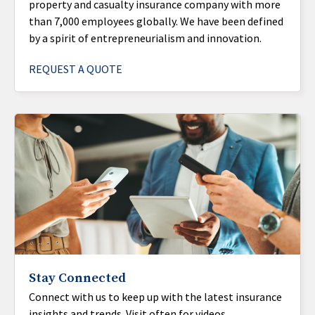
property and casualty insurance company with more
than 7,000 employees globally. We have been defined
by a spirit of entrepreneurialism and innovation.
REQUEST A QUOTE
Stay Connected
Connect with us to keep up with the latest insurance
insights and trends. Visit often for videos,