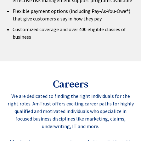
effective risk management support programs available
Flexible payment options (including Pay-As-You-Owe®)
that give customers a say in how they pay
Customized coverage and over 400 eligible classes of
business
Careers
We are dedicated to finding the right individuals for the
right roles. AmTrust offers exciting career paths for highly
qualified and motivated individuals who specialize in
focused business disciplines like marketing, claims,
underwriting, IT and more.