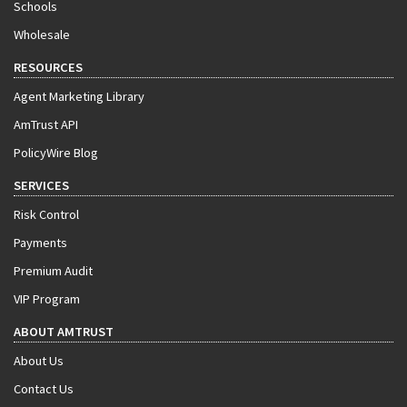
Schools
Wholesale
RESOURCES
Agent Marketing Library
AmTrust API
PolicyWire Blog
SERVICES
Risk Control
Payments
Premium Audit
VIP Program
ABOUT AMTRUST
About Us
Contact Us