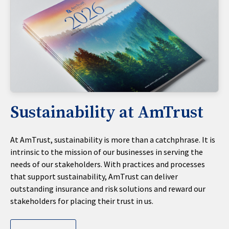
Sustainability at AmTrust
At AmTrust, sustainability is more than a catchphrase. It is
intrinsic to the mission of our businesses in serving the
needs of our stakeholders. With practices and processes
that support sustainability, AmTrust can deliver
outstanding insurance and risk solutions and reward our
stakeholders for placing their trust in us.