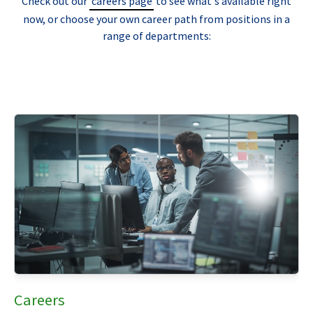
Check out our
careers page
to see what's available right
now, or choose your own career path from positions in a
range of departments:
Careers