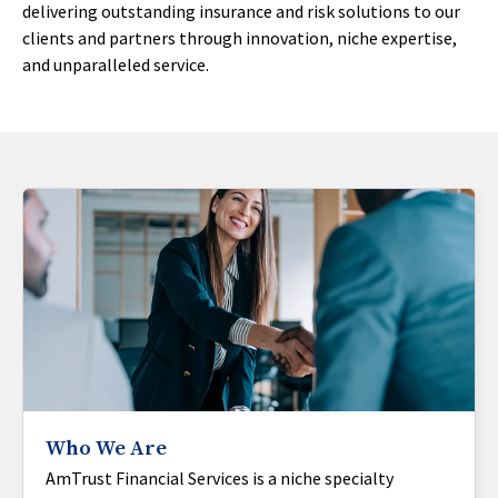
delivering outstanding insurance and risk solutions to our
clients and partners through innovation, niche expertise,
and unparalleled service.
Who We Are
AmTrust Financial Services is a niche specialty