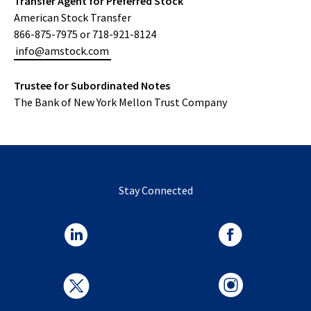
Transfer Agent for Preferred Stock
American Stock Transfer
866-875-7975 or 718-921-8124
info@amstock.com
Trustee for Subordinated Notes
The Bank of New York Mellon Trust Company
Stay Connected