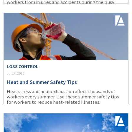
workers from injuries and accidents during the busy
summer months.
LOSS CONTROL
Jul 14, 2026
Heat and Summer Safety Tips
Heat stress and heat exhaustion affect thousands of
workers every summer. Use these summer safety tips
for workers to reduce heat-related illnesses.