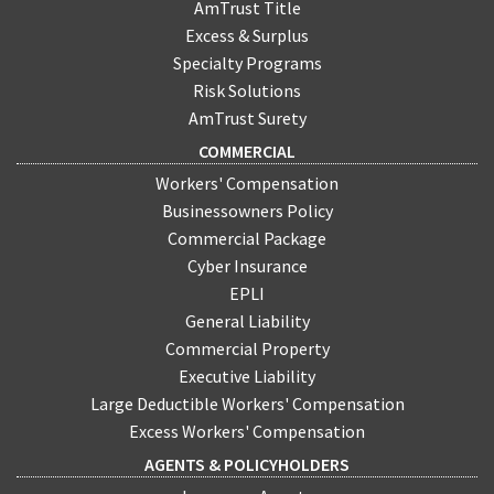
AmTrust Title
Excess & Surplus
Specialty Programs
Risk Solutions
AmTrust Surety
COMMERCIAL
Workers' Compensation
Businessowners Policy
Commercial Package
Cyber Insurance
EPLI
General Liability
Commercial Property
Executive Liability
Large Deductible Workers' Compensation
Excess Workers' Compensation
AGENTS & POLICYHOLDERS