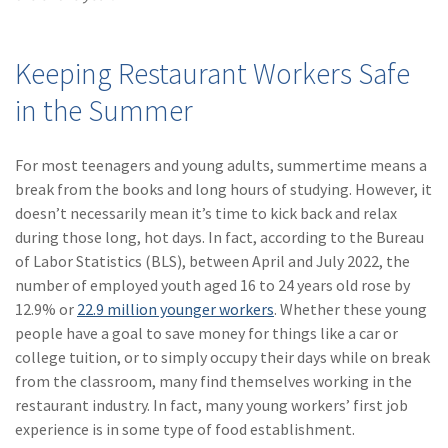
(28)
Small Business
Advice
Keeping Restaurant Workers Safe
(27)
specialty risk
in the Summer
(13)
Retail
(12)
Nonprofit
For most teenagers and young adults, summertime means a
break from the books and long hours of studying. However, it
(11)
Opioids
doesn’t necessarily mean it’s time to kick back and relax
(11)
Agent Tips
during those long, hot days. In fact, according to the Bureau
of Labor Statistics (BLS), between April and July 2022, the
(11)
Technology
number of employed youth aged 16 to 24 years old rose by
12.9% or
22.9 million younger workers
. Whether these young
(9)
Industry News
people have a goal to save money for things like a car or
(8)
title
college tuition, or to simply occupy their days while on break
from the classroom, many find themselves working in the
(7)
EPLI Coverage
restaurant industry. In fact, many young workers’ first job
experience is in some type of food establishment.
(6)
Business Owner's