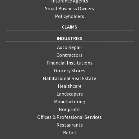
Insurance Agents
Small Business Owners
Policyholders
CLAIMS
INDUSTRIES
Auto Repair
Contractors
Financial Institutions
Grocery Stores
Habitational Real Estate
Healthcare
Landscapers
Manufacturing
Nonprofit
Offices & Professional Services
Restaurants
Retail