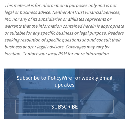
This material is for informational purposes only and is not
legal or business advice. Neither AmTrust Financial Services,
Inc. nor any of its subsidiaries or affiliates represents or
warrants that the information contained herein is appropriate
or suitable for any specific business or legal purpose. Readers
seeking resolution of specific questions should consult their
business and/or legal advisors. Coverages may vary by
location. Contact your local RSM for more information.
Subscribe to PolicyWire for weekly email
updates
SUBSCRIBE