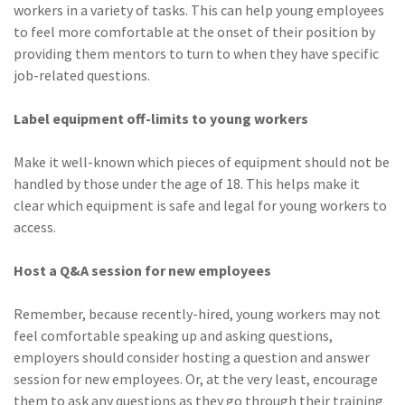
workers in a variety of tasks. This can help young employees
to feel more comfortable at the onset of their position by
providing them mentors to turn to when they have specific
job-related questions.
Label equipment off-limits to young workers
Make it well-known which pieces of equipment should not be
handled by those under the age of 18. This helps make it
clear which equipment is safe and legal for young workers to
access.
Host a Q&A session for new employees
Remember, because recently-hired, young workers may not
feel comfortable speaking up and asking questions,
employers should consider hosting a question and answer
session for new employees. Or, at the very least, encourage
them to ask any questions as they go through their training