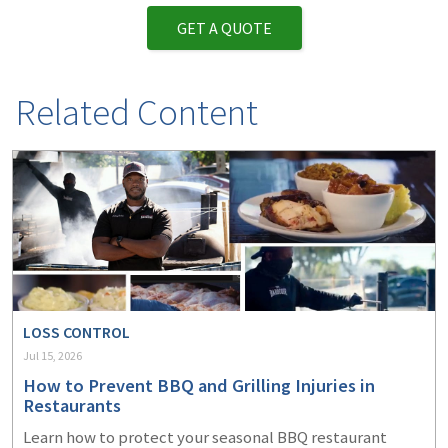
GET A QUOTE
Related Content
LOSS CONTROL
Jul 15, 2026
How to Prevent BBQ and Grilling Injuries in
Restaurants
Learn how to protect your seasonal BBQ restaurant