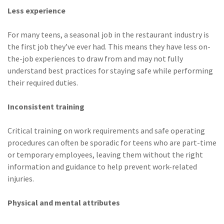
Less experience
(1)
Risk Control
For many teens, a seasonal job in the restaurant industry is
the first job they’ve ever had. This means they have less on-
the-job experiences to draw from and may not fully
understand best practices for staying safe while performing
their required duties.
Inconsistent training
Critical training on work requirements and safe operating
procedures can often be sporadic for teens who are part-time
or temporary employees, leaving them without the right
information and guidance to help prevent work-related
injuries.
Physical and mental attributes