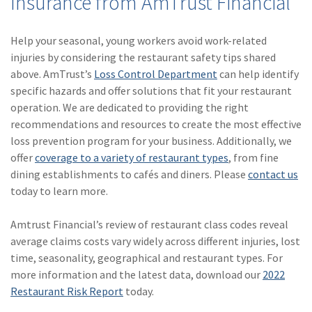
Insurance from AmTrust Financial
Help your seasonal, young workers avoid work-related
injuries by considering the restaurant safety tips shared
above. AmTrust’s
Loss Control Department
can help identify
specific hazards and offer solutions that fit your restaurant
operation. We are dedicated to providing the right
recommendations and resources to create the most effective
loss prevention program for your business. Additionally, we
offer
coverage to a variety of restaurant types
, from fine
dining establishments to cafés and diners. Please
contact us
today to learn more.
Amtrust Financial’s review of restaurant class codes reveal
average claims costs vary widely across different injuries, lost
time, seasonality, geographical and restaurant types. For
more information and the latest data, download our
2022
Restaurant Risk Report
today.