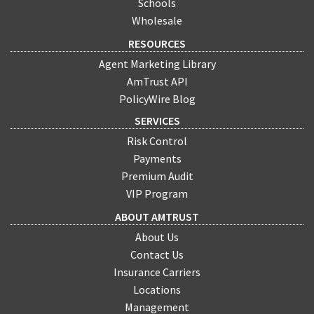
Schools
Wholesale
RESOURCES
Agent Marketing Library
AmTrust API
PolicyWire Blog
SERVICES
Risk Control
Payments
Premium Audit
VIP Program
ABOUT AMTRUST
About Us
Contact Us
Insurance Carriers
Locations
Management