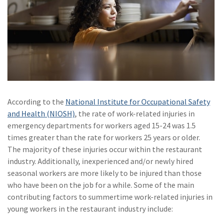
(2)
Disability Benefits
(2)
1031
(2)
agents
(1)
agriculture
insurance
According to the
National Institute for Occupational Safety
(1)
energy
and Health (NIOSH)
, the rate of work-related injuries in
(1)
Crime
emergency departments for workers aged 15-24 was 1.5
times greater than the rate for workers 25 years or older.
(1)
Excess & Surplus
The majority of these injuries occur within the restaurant
industry. Additionally, inexperienced and/or newly hired
(1)
New York Paid
seasonal workers are more likely to be injured than those
Family Leave
who have been on the job for a while. Some of the main
(1)
Inland Marine
contributing factors to summertime work-related injuries in
young workers in the restaurant industry include:
(1)
InsureTech