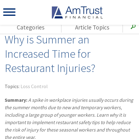
Categories
Article Topics
Why is Summer an
All Articles
(143)
Loss Control
Agents
Increased Time for
(117)
Small Business
AmTrust
Restaurant Injuries?
(73)
Agent Resources
Loss Control
Small Business
(65)
Workers'
Compensation
Insurance Products
Topics:
Loss Control
Industry Specific
(55)
Cyber Liability
Summary:
A spike in workplace injuries usually occurs during
Title
the summer months due to new and temporary workers,
(42)
Coronavirus
including a large group of younger workers. Learn why it is
Warranties
(COVID-19)
important to implement restaurant safety tips to help reduce
the risk of injury for these seasonal workers and throughout
(29)
AmTrust News
the entire year.