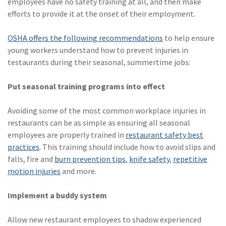
employees have no safety training at all, and then make
efforts to provide it at the onset of their employment.
OSHA offers the following recommendations
to help ensure
young workers understand how to prevent injuries in
testaurants during their seasonal, summertime jobs:
Put seasonal training programs into effect
Avoiding some of the most common workplace injuries in
restaurants can be as simple as ensuring all seasonal
employees are properly trained in
restaurant safety best
practices
. This training should include how to avoid slips and
falls, fire and
burn prevention tips
,
knife safety
,
repetitive
motion injuries
and more.
Implement a buddy system
Allow new restaurant employees to shadow experienced