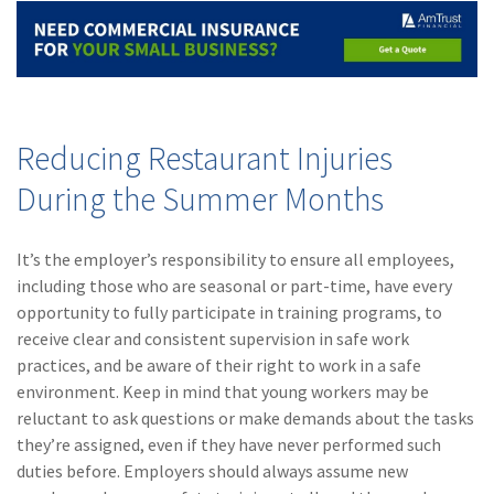
Reducing Restaurant Injuries
During the Summer Months
It’s the employer’s responsibility to ensure all employees,
including those who are seasonal or part-time, have every
opportunity to fully participate in training programs, to
receive clear and consistent supervision in safe work
practices, and be aware of their right to work in a safe
environment. Keep in mind that young workers may be
reluctant to ask questions or make demands about the tasks
they’re assigned, even if they have never performed such
duties before. Employers should always assume new