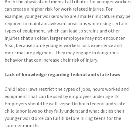
Both the physical and mental attributes for younger workers
can create a higher risk for work-related injuries. For
example, younger workers who are smaller in stature may be
required to maintain awkward positions while using certain
types of equipment, which can lead to strains and other
injuries that an older, larger employee may not encounter.
Also, because some younger workers lack experience and
more mature judgment, they may engage in dangerous
behavior that can increase their risk of injury.
Lack of knowledge regarding federal and state laws
Child labor laws restrict the types of jobs, hours worked and
equipment that can be used by employees under age 18.
Employers should be well-versed in both federal and state
child labor laws so they fully understand what duties their
younger workforce can fulfill before hiring teens for the
summer months.