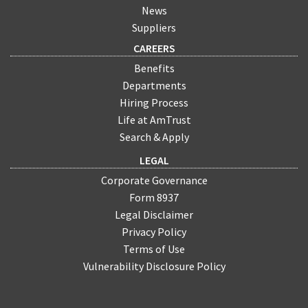
News
Suppliers
CAREERS
Benefits
Departments
Hiring Process
Life at AmTrust
Search & Apply
LEGAL
Corporate Governance
Form 8937
Legal Disclaimer
Privacy Policy
Terms of Use
Vulnerability Disclosure Policy