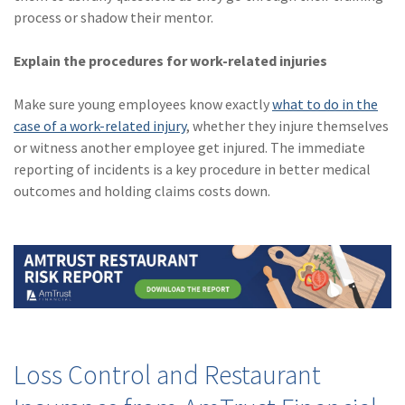
process or shadow their mentor.
Explain the procedures for work-related injuries
Make sure young employees know exactly
what to do in the
case of a work-related injury
, whether they injure themselves
or witness another employee get injured. The immediate
reporting of incidents is a key procedure in better medical
outcomes and holding claims costs down.
Loss Control and Restaurant