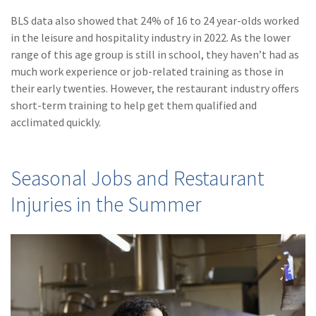
Policy
BLS data also showed that 24% of 16 to 24 year-olds worked
(6)
AmTrust
in the leisure and hospitality industry in 2022. As the lower
range of this age group is still in school, they haven’t had as
(5)
Commercial Auto
much work experience or job-related training as those in
their early twenties. However, the restaurant industry offers
(5)
Financial
short-term training to help get them qualified and
Institutions
acclimated quickly.
(4)
Infographic
(3)
Space
Seasonal Jobs and Restaurant
(3)
Risk Management
Injuries in the Summer
(2)
Safety
(2)
Insurtech
(2)
Lawyers
(2)
Exchange