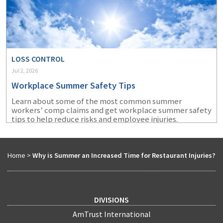
LOSS CONTROL
Jul 2, 2026
Workplace Summer Safety Tips
Learn about some of the most common summer
workers’ comp claims and get workplace summer safety
tips to help reduce risks and employee injuries.
Home
>
Why is Summer an Increased Time for Restaurant Injuries?
DIVISIONS
AmTrust International