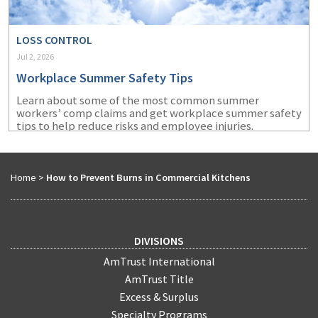
LOSS CONTROL
Jul 2, 2026
Workplace Summer Safety Tips
Learn about some of the most common summer
workers’ comp claims and get workplace summer safety
tips to help reduce risks and employee injuries.
Home
>
How to Prevent Burns in Commercial Kitchens
DIVISIONS
AmTrust International
AmTrust Title
Excess & Surplus
Specialty Programs