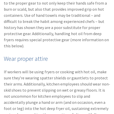
to the proper gear to not only keep their hands safe from a
(2)
Disability Benefits
burn or scald, but also that provides improved grip on hot
containers. Use of hand towels may be traditional – and
(2)
1031
difficult to break the habit among experienced chefs – but
(2)
agents
history has shown they are a poor substitute for proper
protective gear. Additionally, handling hot oil from deep
(1)
agriculture
fryers requires special protective gear (more information on
insurance
this below).
(1)
energy
Wear proper attire
(1)
Crime
If workers will be using fryers or cooking with hot oil, make
(1)
Excess & Surplus
sure they’re wearing spatter shields or gauntlets to protect
their arms. Additionally, kitchen employees should wear non-
(1)
New York Paid
skid shoes to prevent slipping on wet or greasy floors. It is
Family Leave
not uncommon for kitchen employees to slip and
(1)
Inland Marine
accidentally plunge a hand or arm (and on occasion, even a
foot or leg) into the hot deep fryer oil, sustaining extremely
(1)
InsureTech