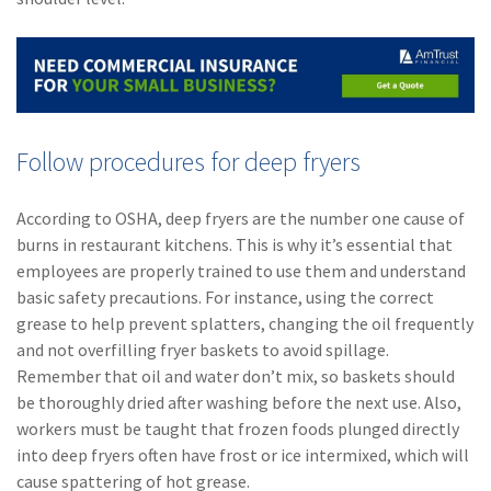
Follow procedures for deep fryers
According to OSHA, deep fryers are the number one cause of
burns in restaurant kitchens. This is why it’s essential that
employees are properly trained to use them and understand
basic safety precautions. For instance, using the correct
grease to help prevent splatters, changing the oil frequently
and not overfilling fryer baskets to avoid spillage.
Remember that oil and water don’t mix, so baskets should
be thoroughly dried after washing before the next use. Also,
workers must be taught that frozen foods plunged directly
into deep fryers often have frost or ice intermixed, which will
cause spattering of hot grease.