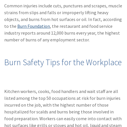
(28)
Small Business
Common injuries include cuts, punctures and scrapes, muscle
Advice
strains from slips and falls or improperly lifting heavy
objects, and burns from hot surfaces or oil. In fact, according
(27)
specialty risk
to the
Burn Foundation
, the restaurant and food service
(13)
Retail
industry reports around 12,000 burns every year, the highest
number of burns of any employment sector.
(12)
Nonprofit
(11)
Opioids
Burn Safety Tips for the Workplace
(11)
Agent Tips
(11)
Technology
(9)
Industry News
Kitchen workers, cooks, food handlers and wait staff are all
listed among the top 50 occupations at risk for burn injuries
(8)
title
incurred on the job, with the highest number of those
hospitalized for scalds and burns being those involved in
(7)
EPLI Coverage
food preparation. Workers can easily come into contact with
(6)
Business Owner's
hot surfaces like grills or stoves and hot oil, liquid and steam