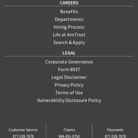
CAREERS
Benefits
Departments
Hiring Process
Life at AmTrust
Search & Apply
LEGAL
Corporate Governance
Form 8937
Legal Disclaimer
Privacy Policy
Terms of Use
Vulnerability Disclosure Policy
Customer Service
Claims
Payments
877-528-7878
844-451-0750
877-528-7878