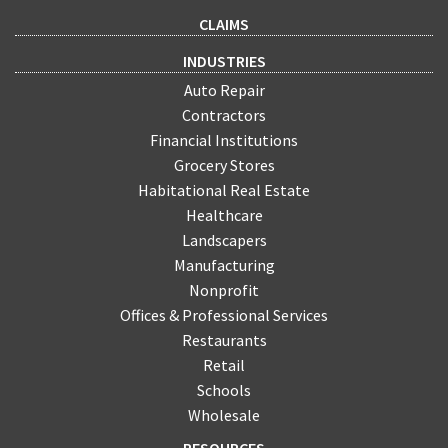
CLAIMS
INDUSTRIES
Auto Repair
Contractors
Financial Institutions
Grocery Stores
Habitational Real Estate
Healthcare
Landscapers
Manufacturing
Nonprofit
Offices & Professional Services
Restaurants
Retail
Schools
Wholesale