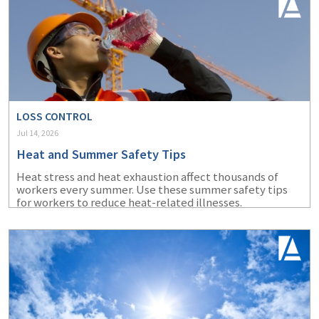
LOSS CONTROL
Jul 14, 2026
Heat and Summer Safety Tips
Heat stress and heat exhaustion affect thousands of
workers every summer. Use these summer safety tips
for workers to reduce heat-related illnesses.