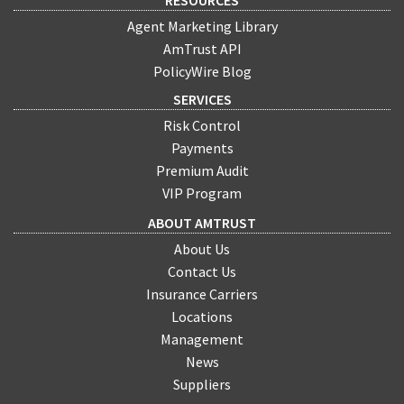
RESOURCES
Agent Marketing Library
AmTrust API
PolicyWire Blog
SERVICES
Risk Control
Payments
Premium Audit
VIP Program
ABOUT AMTRUST
About Us
Contact Us
Insurance Carriers
Locations
Management
News
Suppliers