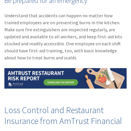
Be prepared for an emergency
Understand that accidents can happen no matter how
trained employees are on preventing burns in the kitchen.
Make sure fire extinguishers are inspected regularly, are
updated and available to all workers, and keep first-aid kits
stocked and readily accessible. One employee on each shift
should have first-aid training, too, with basic knowledge
about how to treat burns and scalds.
Loss Control and Restaurant
Insurance from AmTrust Financial