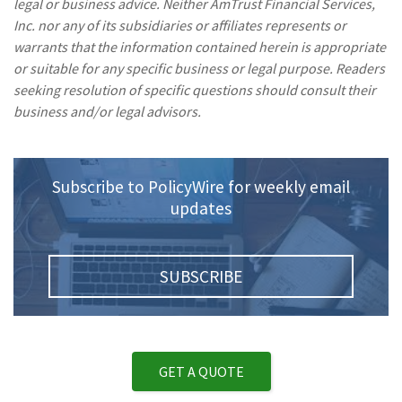
legal or business advice. Neither AmTrust Financial Services,
Inc. nor any of its subsidiaries or affiliates represents or
warrants that the information contained herein is appropriate
or suitable for any specific business or legal purpose. Readers
seeking resolution of specific questions should consult their
business and/or legal advisors.
Subscribe to PolicyWire for weekly email
updates
SUBSCRIBE
GET A QUOTE