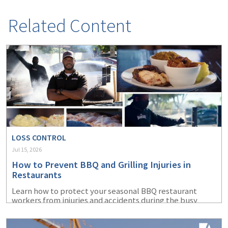
Related Content
LOSS CONTROL
Jul 15, 2026
How to Prevent BBQ and Grilling Injuries in
Restaurants
Learn how to protect your seasonal BBQ restaurant
workers from injuries and accidents during the busy
summer months.