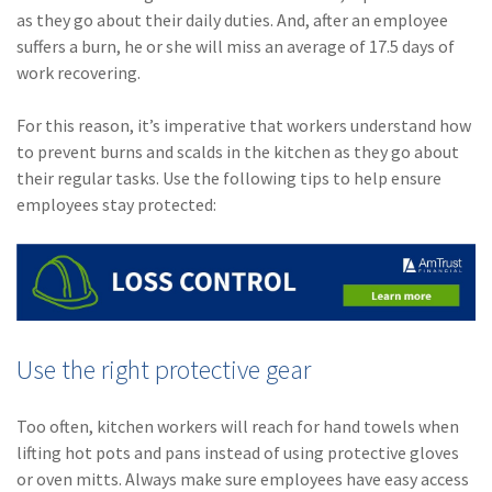
Policy
as they go about their daily duties. And, after an employee
suffers a burn, he or she will miss an average of 17.5 days of
(6)
AmTrust
work recovering.
(5)
Commercial Auto
For this reason, it’s imperative that workers understand how
(5)
Financial
to prevent burns and scalds in the kitchen as they go about
Institutions
their regular tasks. Use the following tips to help ensure
employees stay protected:
(4)
Infographic
(3)
Space
(3)
Risk Management
(2)
Safety
Use the right protective gear
(2)
Insurtech
Too often, kitchen workers will reach for hand towels when
(2)
Lawyers
lifting hot pots and pans instead of using protective gloves
(2)
Exchange
or oven mitts. Always make sure employees have easy access