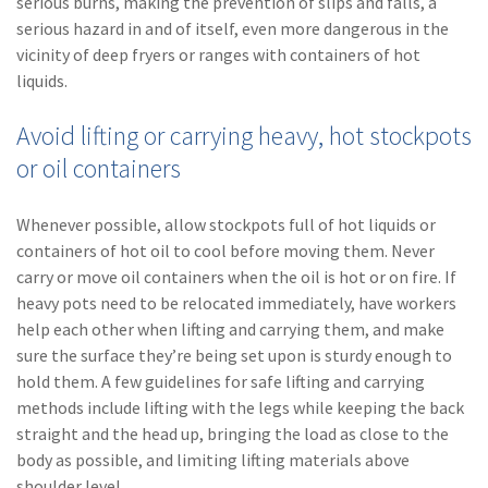
serious burns, making the prevention of slips and falls, a
serious hazard in and of itself, even more dangerous in the
(1)
Risk Control
vicinity of deep fryers or ranges with containers of hot
liquids.
Avoid lifting or carrying heavy, hot stockpots
or oil containers
Whenever possible, allow stockpots full of hot liquids or
containers of hot oil to cool before moving them. Never
carry or move oil containers when the oil is hot or on fire. If
heavy pots need to be relocated immediately, have workers
help each other when lifting and carrying them, and make
sure the surface they’re being set upon is sturdy enough to
hold them. A few guidelines for safe lifting and carrying
methods include lifting with the legs while keeping the back
straight and the head up, bringing the load as close to the
body as possible, and limiting lifting materials above
shoulder level.