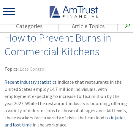
Categories
Article Topics
How to Prevent Burns in
All Articles
(143)
Loss Control
Agents
Commercial Kitchens
(117)
Small Business
AmTrust
(73)
Agent Resources
Loss Control
Topics:
Loss Control
Small Business
(65)
Workers'
Compensation
Recent industry statistics
indicate that restaurants in the
Insurance Products
United States employ 14.7 million individuals, with
Industry Specific
(55)
Cyber Liability
employment expecting to increase to 16.3 million by the
Title
year 2027. While the restaurant industry is booming, offering
(42)
Coronavirus
Warranties
a variety of different jobs to those of all ages and skill levels,
(COVID-19)
these workers face a variety of risks that can lead to
injuries
(29)
AmTrust News
and lost time
in the workplace.