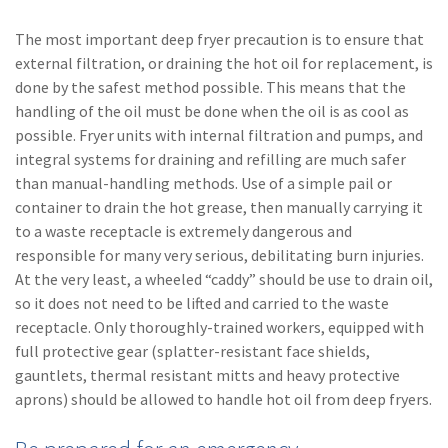
The most important deep fryer precaution is to ensure that
external filtration, or draining the hot oil for replacement, is
done by the safest method possible. This means that the
handling of the oil must be done when the oil is as cool as
possible. Fryer units with internal filtration and pumps, and
integral systems for draining and refilling are much safer
than manual-handling methods. Use of a simple pail or
container to drain the hot grease, then manually carrying it
to a waste receptacle is extremely dangerous and
responsible for many very serious, debilitating burn injuries.
At the very least, a wheeled “caddy” should be use to drain oil,
so it does not need to be lifted and carried to the waste
receptacle. Only thoroughly-trained workers, equipped with
full protective gear (splatter-resistant face shields,
gauntlets, thermal resistant mitts and heavy protective
aprons) should be allowed to handle hot oil from deep fryers.