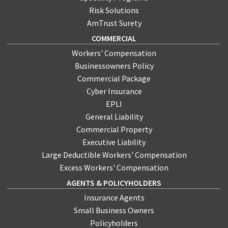
Risk Solutions
AmTrust Surety
COMMERCIAL
Workers' Compensation
Businessowners Policy
Commercial Package
Cyber Insurance
EPLI
General Liability
Commercial Property
Executive Liability
Large Deductible Workers' Compensation
Excess Workers' Compensation
AGENTS & POLICYHOLDERS
Insurance Agents
Small Business Owners
Policyholders