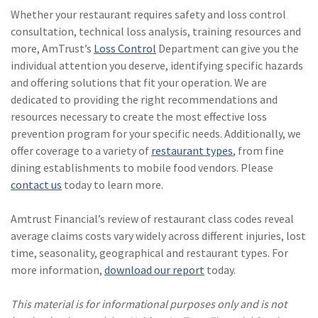
Whether your restaurant requires safety and loss control
consultation, technical loss analysis, training resources and
more, AmTrust’s
Loss Control
Department can give you the
individual attention you deserve, identifying specific hazards
and offering solutions that fit your operation. We are
dedicated to providing the right recommendations and
resources necessary to create the most effective loss
prevention program for your specific needs. Additionally, we
offer coverage to a variety of
restaurant types
, from fine
dining establishments to mobile food vendors. Please
contact us
today to learn more.
Amtrust Financial’s review of restaurant class codes reveal
average claims costs vary widely across different injuries, lost
time, seasonality, geographical and restaurant types. For
more information,
download our report
today.
This material is for informational purposes only and is not