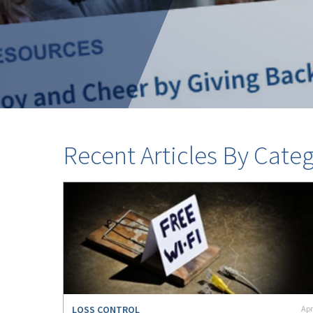
Recent Articles By Cate
LOSS CONTROL
Apr