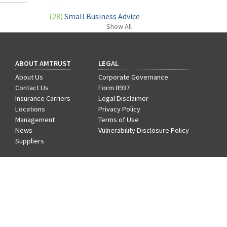
Learn
(28)
Small Business Advice
Show
All
(27)
specialty risk
(13)
Retail
ABOUT AMTRUST
LEGAL
(12)
Nonprofit
About Us
Corporate Governance
Contact Us
Form 8937
(11)
Opioids
Insurance Carriers
Legal Disclaimer
Locations
Privacy Policy
(11)
Agent Tips
Management
Terms of Use
News
Vulnerability Disclosure Policy
(11)
Technology
Suppliers
(9)
Industry News
CAREERS
Benefits
(8)
title
Departments
Hiring Process
(7)
EPLI Coverage
Life at AmTrust
Search & Apply
(6)
Business Owner's Policy