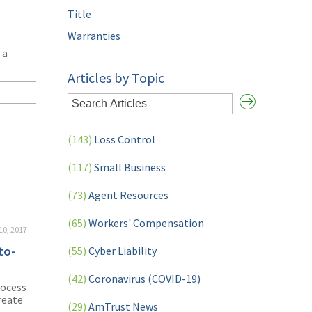
Title
Warranties
 a
Articles by Topic
ating
plify
(143)
Loss Control
(117)
Small Business
(73)
Agent Resources
(65)
Workers' Compensation
10, 2017
to-
(55)
Cyber Liability
(42)
Coronavirus (COVID-19)
rocess
reate
(29)
AmTrust News