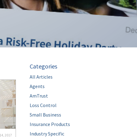
Categories
All Articles
Agents
AmTrust
Loss Control
Small Business
Insurance Products
Industry Specific
14, 2017