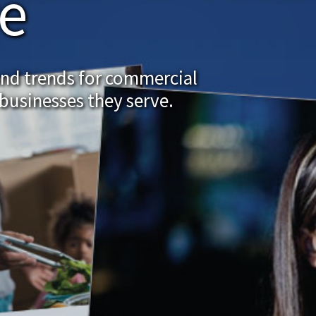
re
and trends for commercial
businesses they serve.