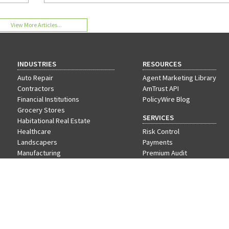
a win-win program for employees and employers. 
more.
View More Articles...
INDUSTRIES
RESOURCES
Auto Repair
Agent Marketing Library
Contractors
AmTrust API
Financial Institutions
PolicyWire Blog
Grocery Stores
SERVICES
Habitational Real Estate
Healthcare
Risk Control
Landscapers
Payments
Manufacturing
Premium Audit
Nonprofit
VIP Program
Offices & Professional Services
Restaurants
Retail
Schools
Wholesale