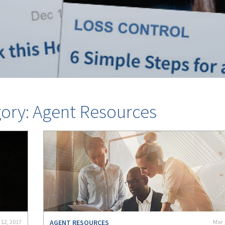
gory: Agent Resources
 12, 2017
AGENT RESOURCES
Mar 