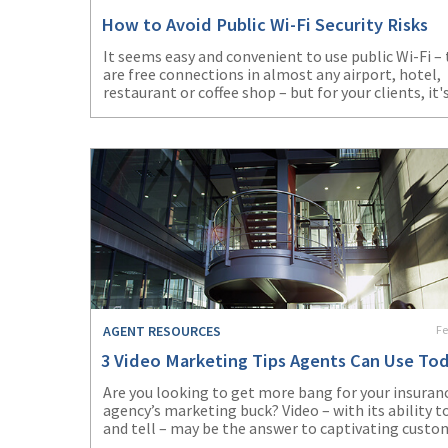
How to Avoid Public Wi-Fi Security Risks
It seems easy and convenient to use public Wi-Fi –
are free connections in almost any airport, hotel,
restaurant or coffee shop – but for your clients, it'
important to remember the risks. Can your client r
afford to expose valuable business or personal dat
There’s no need to if agents and clients use these
safeguards to avoid becoming a victim and puttin
business data at risk.
AGENT RESOURCES
Fe
3 Video Marketing Tips Agents Can Use To
Are you looking to get more bang for your insuran
agency’s marketing buck? Video – with its ability 
and tell – may be the answer to captivating custo
and piquing prospects’ interest in seeking out wha