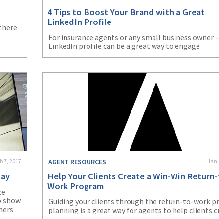
4 Tips to Boost Your Brand with a Great
LinkedIn Profile
 there
For insurance agents or any small business owner –
s
LinkedIn profile can be a great way to engage
eally
customers and prospects. With roughly 400 million
a?
users, the opportunities for networking and gener
leads are almost endless. Try these four tips to am
g
your presence on LinkedIn.
b 7, 2017
AGENT RESOURCES
Jan 
day
Help Your Clients Create a Win-Win Return-
Work Program
ce
to show
Guiding your clients through the return-to-work p
mers
planning is a great way for agents to help clients c
t your