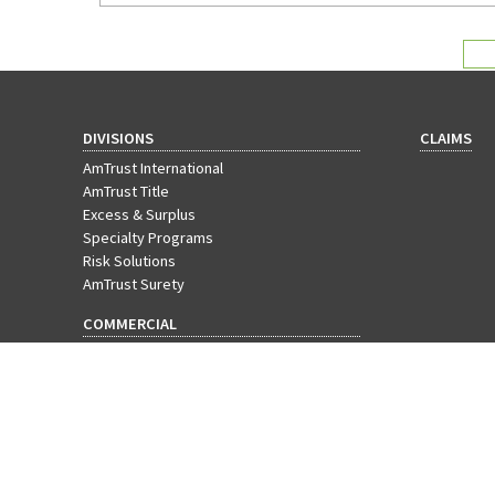
agency can do for them.
DIVISIONS
CLAIMS
AmTrust International
AmTrust Title
Excess & Surplus
Specialty Programs
Risk Solutions
AmTrust Surety
COMMERCIAL
Workers' Compensation
Businessowners Policy
Commercial Package
Cyber Insurance
EPLI
General Liability
Commercial Property