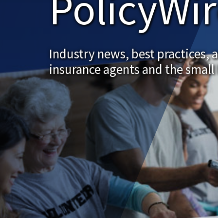
PolicyWi
Industry news, best practices, 
insurance agents and the small 