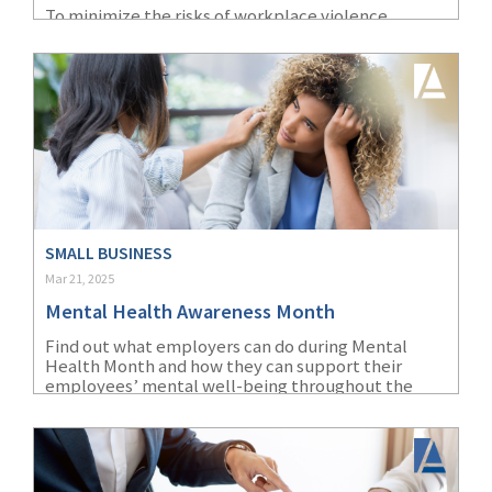
To minimize the risks of workplace violence,
(1)
Risk Control
healthcare employers must identify specific risk
factors and implement targeted prevention
strategies.
SMALL BUSINESS
Mar 21, 2025
Mental Health Awareness Month
Find out what employers can do during Mental
Health Month and how they can support their
employees’ mental well-being throughout the
year.