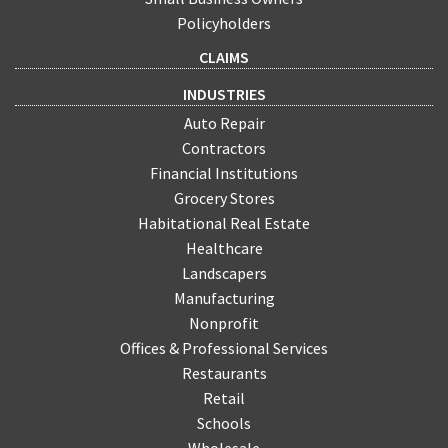
Policyholders
CLAIMS
INDUSTRIES
Auto Repair
Contractors
Financial Institutions
Grocery Stores
Habitational Real Estate
Healthcare
Landscapers
Manufacturing
Nonprofit
Offices & Professional Services
Restaurants
Retail
Schools