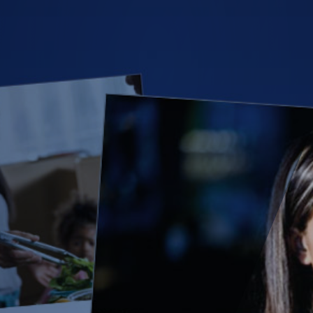
(28)
Small Business
Advice
(27)
specialty risk
(13)
Retail
(12)
Nonprofit
(11)
Opioids
(11)
Agent Tips
(11)
Technology
(9)
Industry News
(8)
title
(7)
EPLI Coverage
(6)
Business Owner's