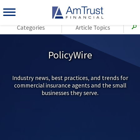
Categories
Article Topics
All Articles
(143)
Loss Control
Agents
PolicyWire
(117)
Small Business
AmTrust
(73)
Agent Resources
Loss Control
Small Business
Industry news, best practices, and trends for
(65)
Workers'
commercial insurance agents and the small
Compensation
Insurance Products
businesses they serve.
Industry Specific
(55)
Cyber Liability
Title
(42)
Coronavirus
Warranties
(COVID-19)
(29)
AmTrust News