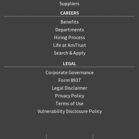
Suppliers
CAREERS
Benefits
Departments
Hiring Process
Life at AmTrust
Search & Apply
LEGAL
Corporate Governance
Form 8937
Legal Disclaimer
Privacy Policy
Terms of Use
Vulnerability Disclosure Policy