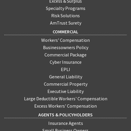
Excess & Surplus
Specialty Programs
Risk Solutions
AmTrust Surety
COMMERCIAL
Workers' Compensation
Businessowners Policy
Commercial Package
Cyber Insurance
EPLI
General Liability
Commercial Property
Executive Liability
Large Deductible Workers' Compensation
Excess Workers' Compensation
AGENTS & POLICYHOLDERS
Insurance Agents
Small Business Owners