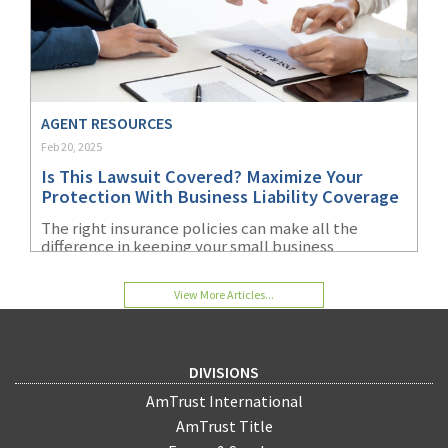
AGENT RESOURCES
Feb 20, 2025
Is This Lawsuit Covered? Maximize Your
Protection With Business Liability Coverage
The right insurance policies can make all the
difference in keeping your small business
operating during a lawsuit and financially viable
afterward.
View More Articles...
DIVISIONS
AmTrust International
AmTrust Title