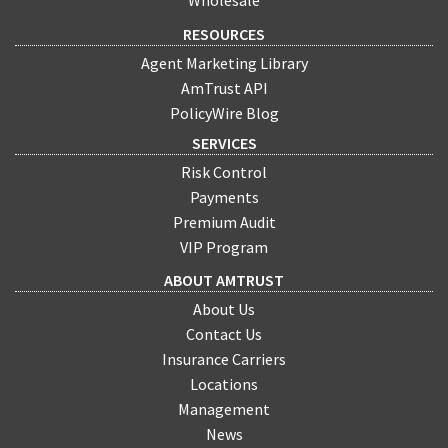
Wholesale
RESOURCES
Agent Marketing Library
AmTrust API
PolicyWire Blog
SERVICES
Risk Control
Payments
Premium Audit
VIP Program
ABOUT AMTRUST
About Us
Contact Us
Insurance Carriers
Locations
Management
News