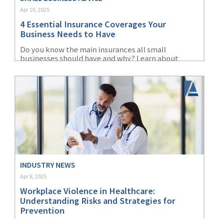
Apr 10, 2025
(2)
Disability Benefits
4 Essential Insurance Coverages Your
(2)
1031
Business Needs to Have
Do you know the main insurances all small
(2)
agents
businesses should have and why? Learn about
liability, property, cyber, and workers'
(1)
agriculture
compensation insurance.
insurance
(1)
energy
(1)
Crime
(1)
Excess & Surplus
(1)
New York Paid
INDUSTRY NEWS
Family Leave
Apr 8, 2025
Workplace Violence in Healthcare:
(1)
Inland Marine
Understanding Risks and Strategies for
Prevention
(1)
InsureTech