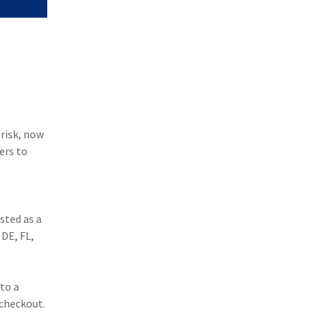
 risk, now
ers to
sted as a
 DE, FL,
to a
 checkout.