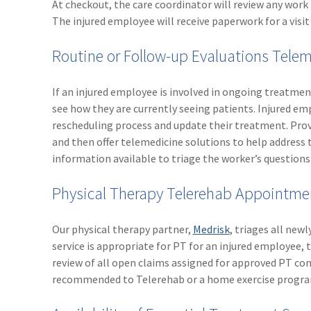
At checkout, the care coordinator will review any work 
The injured employee will receive paperwork for a visit 
Routine or Follow-up Evaluations Tel
If an injured employee is involved in ongoing treatment
see how they are currently seeing patients. Injured emp
rescheduling process and update their treatment. Pr
and then offer telemedicine solutions to help address 
information available to triage the worker’s questions
Physical Therapy Telerehab Appointme
Our physical therapy partner,
Medrisk
, triages all new
service is appropriate for PT for an injured employee, t
review of all open claims assigned for approved PT con
recommended to Telerehab or a home exercise progra