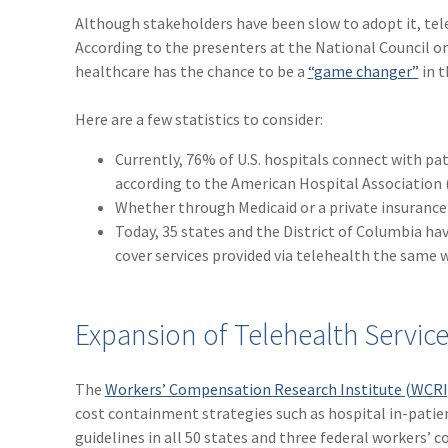
Although stakeholders have been slow to adopt it, tel
According to the presenters at the National Council 
healthcare has the chance to be a
“game changer”
in t
Here are a few statistics to consider:
Currently, 76% of U.S. hospitals connect with pa
according to the American Hospital Association 
Whether through Medicaid or a private insurance p
Today, 35 states and the District of Columbia hav
cover services provided via telehealth the same 
Expansion of Telehealth Servic
The
Workers’ Compensation Research Institute (WCRI
cost containment strategies such as hospital in-patie
guidelines in all 50 states and three federal workers