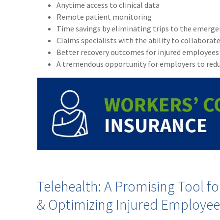
Anytime access to clinical data
Remote patient monitoring
Time savings by eliminating trips to the emergen
Claims specialists with the ability to collaborate
Better recovery outcomes for injured employees
A tremendous opportunity for employers to redu
Telehealth: A Promising Tool 
& Optimizing Injured Employe