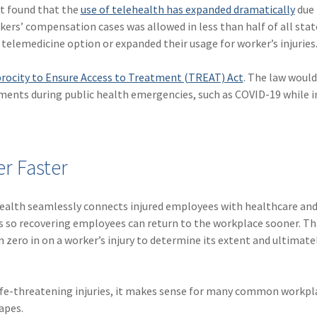
rt found that the
use of telehealth has expanded dramatically
due 
ers’ compensation cases was allowed in less than half of all stat
 telemedicine option or expanded their usage for worker’s injuries
rocity to Ensure Access to Treatment (TREAT) Act
. The law would
rements during public health emergencies, such as COVID-19 while 
r Faster
health seamlessly connects injured employees with healthcare an
ss so recovering employees can return to the workplace sooner. T
zero in on a worker’s injury to determine its extent and ultimate
 life-threatening injuries, it makes sense for many common workpl
apes.