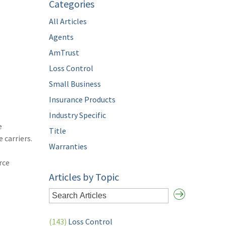
Categories
All Articles
Agents
AmTrust
Loss Control
Small Business
Insurance Products
Industry Specific
e
Title
 carriers.
Warranties
rce
Articles by Topic
(143)
Loss Control