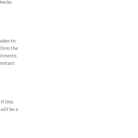
checks.
vider to
nfirm the
intments
contact
If this
will be a