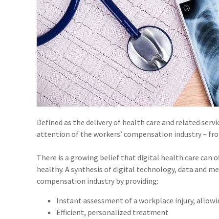
Defined as the delivery of health care and related ser
attention of the workers’ compensation industry – fro
There is a growing belief that digital health care can 
healthy. A synthesis of digital technology, data and m
compensation industry by providing:
Instant assessment of a workplace injury, allow
Efficient, personalized treatment