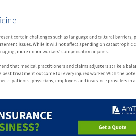
icine
sent certain challenges such as language and cultural barriers, p
sement issues. While it will not affect spending on catastrophic c
anaging, more minor workers’ compensation injuries.
end that medical practitioners and claims adjusters strike a bala
 best treatment outcome for every injured worker. With the pote
ects patients, physicians, employers and insurance providers in a