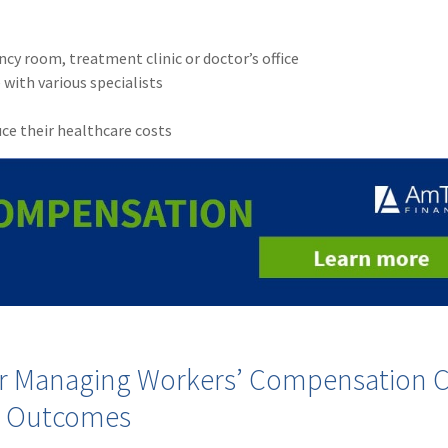
cy room, treatment clinic or doctor’s office
 with various specialists
ce their healthcare costs
for Managing Workers’ Compensation C
e Outcomes