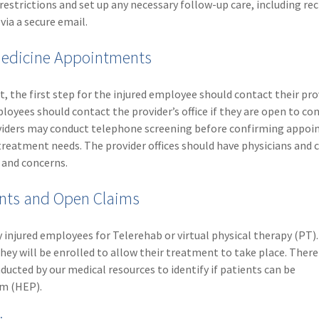
restrictions and set up any necessary follow-up care, including re
via a secure email.
emedicine Appointments
, the first step for the injured employee should contact their pro
loyees should contact the provider’s office if they are open to co
oviders may conduct telephone screening before confirming appo
treatment needs. The provider offices should have physicians and 
 and concerns.
nts and Open Claims
ly injured employees for Telerehab or virtual physical therapy (PT). 
hey will be enrolled to allow their treatment to take place. There 
ducted by our medical resources to identify if patients can be
m (HEP).