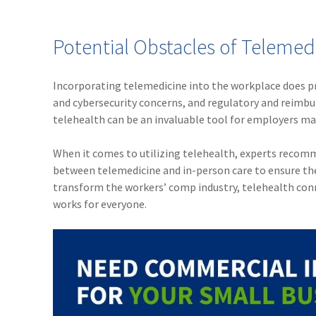
Potential Obstacles of Telemed
Incorporating telemedicine into the workplace does pre
and cybersecurity concerns, and regulatory and reimbur
telehealth can be an invaluable tool for employers m
When it comes to utilizing telehealth, experts recomm
between telemedicine and in-person care to ensure the
transform the workers’ comp industry, telehealth conn
works for everyone.