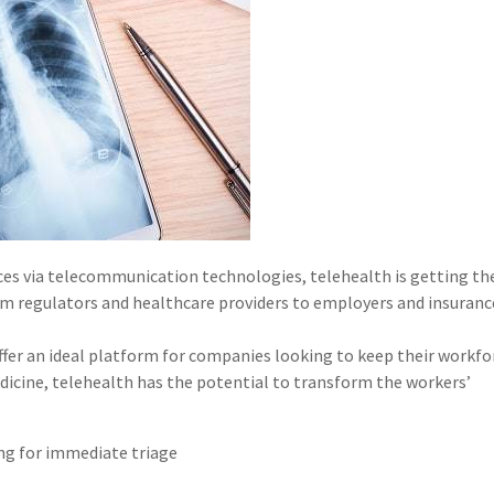
vices via telecommunication technologies, telehealth is getting th
m regulators and healthcare providers to employers and insurance
offer an ideal platform for companies looking to keep their workfo
edicine, telehealth has the potential to transform the workers’
ing for immediate triage