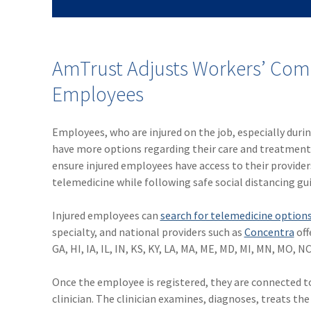
AmTrust Adjusts Workers’ Comp
Employees
Employees, who are injured on the job, especially duri
have more options regarding their care and treatment f
ensure injured employees have access to their provide
telemedicine while following safe social distancing gui
Injured employees can
search for telemedicine option
specialty, and national providers such as
Concentra
off
GA, HI, IA, IL, IN, KS, KY, LA, MA, ME, MD, MI, MN, MO, N
Once the employee is registered, they are connected to 
clinician. The clinician examines, diagnoses, treats t