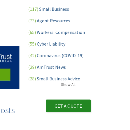
(117)
Small Business
(73)
Agent Resources
(65)
Workers' Compensation
(55)
Cyber Liability
(42)
Coronavirus (COVID-19)
(29)
AmTrust News
(28)
Small Business Advice
Show
All
(27)
specialty risk
(13)
Retail
GET A QUOTE
osts
(12)
Nonprofit
(11)
Opioids