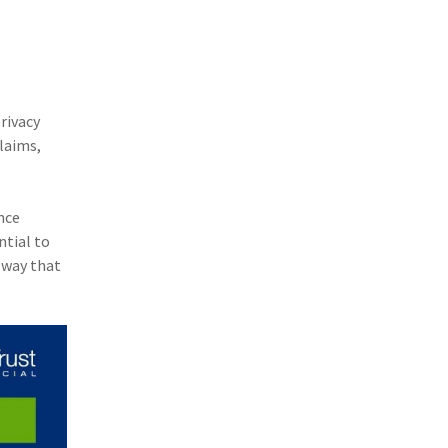
(1)
Excess & Surplus
(1)
New York Paid Family Leave
(1)
Inland Marine
rivacy
(1)
InsureTech
laims,
(1)
Risk Control
nce
ntial to
 way that