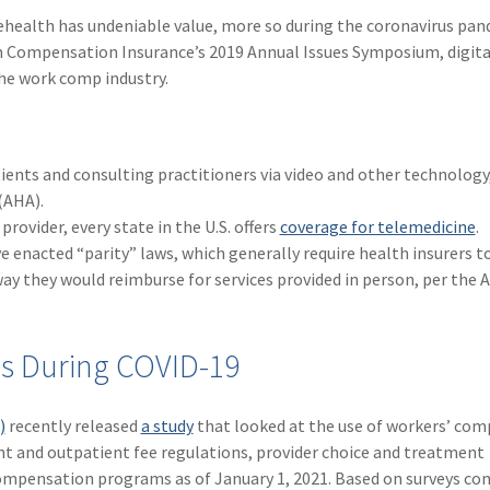
ehealth has undeniable value, more so during the coronavirus pan
on Compensation Insurance’s 2019 Annual Issues Symposium, digita
he work comp industry.
tients and consulting practitioners via video and other technology
(AHA).
rovider, every state in the U.S. offers
coverage for telemedicine
.
e enacted “parity” laws, which generally require health insurers t
way they would reimburse for services provided in person, per the 
es During COVID-19
)
recently released
a study
that looked at the use of workers’ co
nt and outpatient fee regulations, provider choice and treatment
’ compensation programs as of January 1, 2021. Based on surveys c