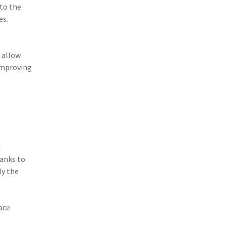
to the
(3)
Risk Management
es.
(2)
Safety
.
(2)
Insurtech
 allow
improving
(2)
Lawyers
(2)
Exchange
(2)
Disability Benefits
(2)
1031
d
(2)
agents
hanks to
(1)
agriculture insurance
ly the
(1)
energy
ace
(1)
Crime