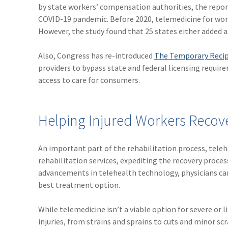
by state workers’ compensation authorities, the repo
COVID-19 pandemic. Before 2020, telemedicine for work
However, the study found that 25 states either added a
Also, Congress has re-introduced
The Temporary Recip
providers to bypass state and federal licensing requi
access to care for consumers.
Helping Injured Workers Recove
An important part of the rehabilitation process, tele
rehabilitation services, expediting the recovery proce
advancements in telehealth technology, physicians can 
best treatment option.
While telemedicine isn’t a viable option for severe or
injuries, from strains and sprains to cuts and minor scr