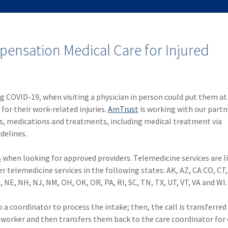
ensation Medical Care for Injured
ng COVID-19, when visiting a physician in person could put them at
or their work-related injuries.
AmTrust
is working with our partn
rs, medications and treatments, including medical treatment via
delines.
s
when looking for approved providers. Telemedicine services are li
er telemedicine services in the following states: AK, AZ, CA CO, CT,
C, NE, NH, NJ, NM, OH, OK, OR, PA, RI, SC, TN, TX, UT, VT, VA and WI.
a coordinator to process the intake; then, the call is transferred 
he worker and then transfers them back to the care coordinator for