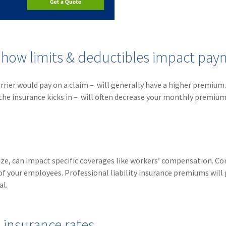
- how limits & deductibles impact pa
rrier would pay on a claim – will generally have a higher premium.
the insurance kicks in – will often decrease your monthly premium
 size, can impact specific coverages like workers’ compensation. C
of your employees. Professional liability insurance premiums will 
al.
insurance rates