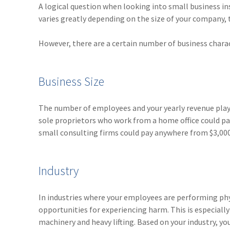
A logical question when looking into small business in
varies greatly depending on the size of your company, t
However, there are a certain number of business charact
Business Size
The number of employees and your yearly revenue play 
sole proprietors who work from a home office could pay 
small consulting firms could pay anywhere from $3,000 
Industry
In industries where your employees are performing phy
opportunities for experiencing harm. This is especiall
machinery and heavy lifting. Based on your industry, you