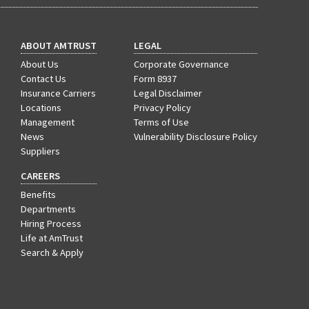
ABOUT AMTRUST
LEGAL
About Us
Corporate Governance
Contact Us
Form 8937
Insurance Carriers
Legal Disclaimer
Locations
Privacy Policy
Management
Terms of Use
News
Vulnerability Disclosure Policy
Suppliers
CAREERS
Benefits
Departments
Hiring Process
Life at AmTrust
Search & Apply