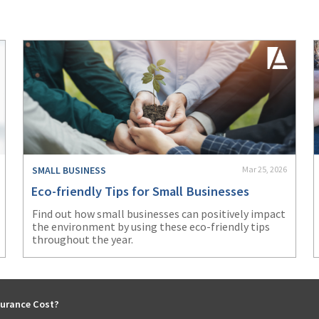
SMALL BUSINESS
Mar 25, 2026
Eco-friendly Tips for Small Businesses
Find out how small businesses can positively impact
the environment by using these eco-friendly tips
throughout the year.
urance Cost?