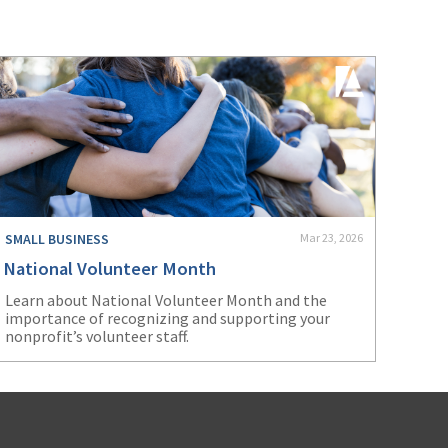
SMALL BUSINESS
Mar 23, 2026
National Volunteer Month
Learn about National Volunteer Month and the
importance of recognizing and supporting your
nonprofit’s volunteer staff.