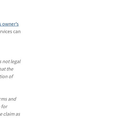
(1)
Excess & Surplus
(1)
New York Paid Family Leave
s owner’s
(1)
Inland Marine
rvices can
(1)
InsureTech
(1)
Risk Control
 not legal
hat the
tion of
erms and
 for
e claim as