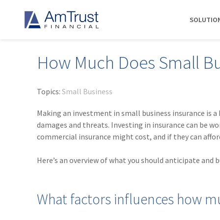
SOLUTIO
How Much Does Small Bus
DIVISIONS
INDUSTRIES
RESOURCES
COMMERCIAL
ABOUT AMTRUST
AmTrust
Auto Repair
Agent Marketing Library
Workers' Compensation
About Us
Topics:
Small Business
International
Contractors
AmTrust API
Businessowners Policy
Contact Us
Making an investment in small business insurance is a
AmTrust Title
Financial Institutions
PolicyWire Blog
Commercial Package
History
damages and threats. Investing in insurance can be 
Excess &
commercial insurance might cost, and if they can afford 
Grocery Stores
Cyber Insurance
Insurance Carriers
Surplus
Habitational Real Estate
EPLI
Locations
Specialty
Here’s an overview of what you should anticipate and 
Healthcare
General Liability
Management
Programs
Landscapers
News
Risk Solutions
What factors influences how mu
Suppliers
AmTrust
Surety