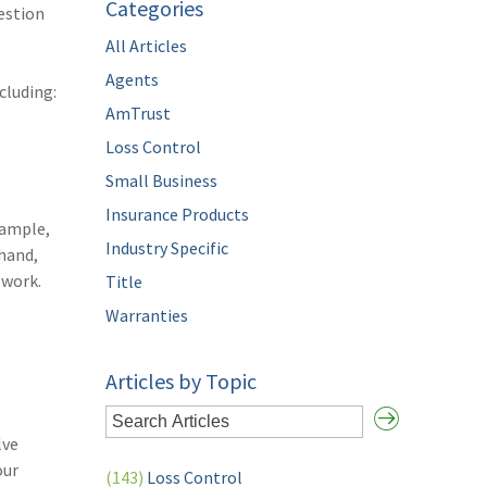
Categories
estion
All Articles
Agents
cluding:
AmTrust
Loss Control
Small Business
Insurance Products
xample,
Industry Specific
 hand,
 work.
Title
Warranties
Articles by Topic
lve
our
(143)
Loss Control