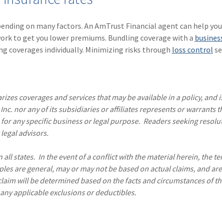
pending on many factors. An AmTrust Financial agent can help you
work to get you lower premiums. Bundling coverage with a
busines
ng coverages individually. Minimizing risks through
loss control
se
izes coverages and services that may be available in a policy, and is
nc. nor any of its subsidiaries or affiliates represents or warrants t
 for any specific business or legal purpose. Readers seeking resolu
legal advisors.
all states. In the event of a conflict with the material herein, the t
ples are general, may or may not be based on actual claims, and are
 claim will be determined based on the facts and circumstances of th
 any applicable exclusions or deductibles.