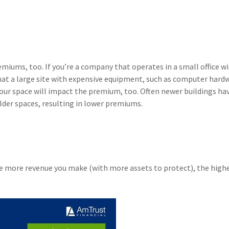
emiums, too. If you’re a company that operates in a small office w
hat a large site with expensive equipment, such as computer hard
your space will impact the premium, too. Often newer buildings ha
lder spaces, resulting in lower premiums.
e more revenue you make (with more assets to protect), the high