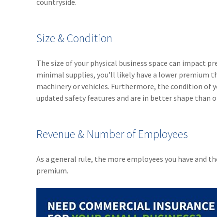
countryside.
Size & Condition
The size of your physical business space can impact pr
minimal supplies, you’ll likely have a lower premium t
machinery or vehicles. Furthermore, the condition of 
updated safety features and are in better shape than o
Revenue & Number of Employees
As a general rule, the more employees you have and th
premium.