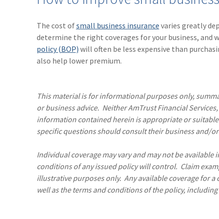
The cost of
small business insurance
varies greatly de
determine the right coverages for your business, and 
policy (BOP)
will often be less expensive than purchasi
also help lower premium.
This material is for informational purposes only, summar
or business advice. Neither AmTrust Financial Services, I
information contained herein is appropriate or suitable
specific questions should consult their business and/or 
Individual coverage may vary and may not be available in 
conditions of any issued policy will control. Claim exam
illustrative purposes only. Any available coverage for a
well as the terms and conditions of the policy, including