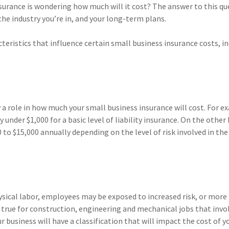
surance is wondering how much will it cost? The answer to this qu
he industry you’re in, and your long-term plans.
eristics that influence certain small business insurance costs, in
a role in how much your small business insurance will cost. For e
under $1,000 for a basic level of liability insurance. On the other
to $15,000 annually depending on the level of risk involved in the
sical labor, employees may be exposed to increased risk, or more
y true for construction, engineering and mechanical jobs that invo
r business will have a classification that will impact the cost of y