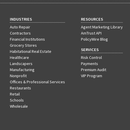
INDUSTRIES
RESOURCES
Auto Repair
Agent Marketing Library
Contractors
AmTrust API
Financial Institutions
PolicyWire Blog
Grocery Stores
SERVICES
Habitational Real Estate
Healthcare
Risk Control
Landscapers
Payments
Manufacturing
Premium Audit
Nonprofit
VIP Program
Offices & Professional Services
Restaurants
Retail
Schools
Wholesale