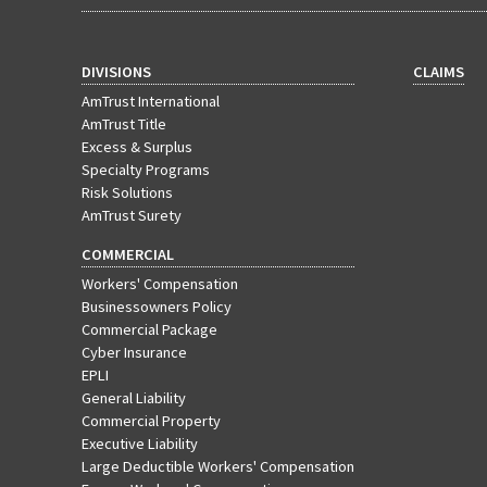
DIVISIONS
CLAIMS
AmTrust International
AmTrust Title
Excess & Surplus
Specialty Programs
Risk Solutions
AmTrust Surety
COMMERCIAL
Workers' Compensation
Businessowners Policy
Commercial Package
Cyber Insurance
EPLI
General Liability
Commercial Property
Executive Liability
Large Deductible Workers' Compensation