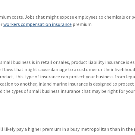
emium costs. Jobs that might expose employees to chemicals or p
er
workers compensation insurance
premium.
mall business is in retail or sales, product liability insurance is es
r flaws that might cause damage to a customer or their livelihood.
duct, this type of insurance can protect your business from legal
cation to another, inland marine insurance is designed to protect
 the types of small business insurance that may be right for your
ll likely pay a higher premium in a busy metropolitan than in the 