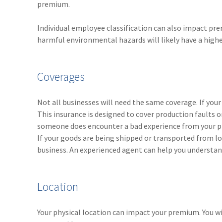
premium.
Individual employee classification can also impact pr
harmful environmental hazards will likely have a high
Coverages
Not all businesses will need the same coverage. If your s
This insurance is designed to cover production faults o
someone does encounter a bad experience from your pro
If your goods are being shipped or transported from lo
business. An experienced agent can help you understand
Location
Your physical location can impact your premium. You wi