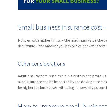
Small business insurance cost 
Policies with higher limits – the maximum value the ca
deductible – the amount you pay out of pocket before 
Other considerations
Additional factors, such as claims history and payroll
auto insurance can be impacted by the driving records 
be higher for businesses with a higher severity potenti
How to improve small business 