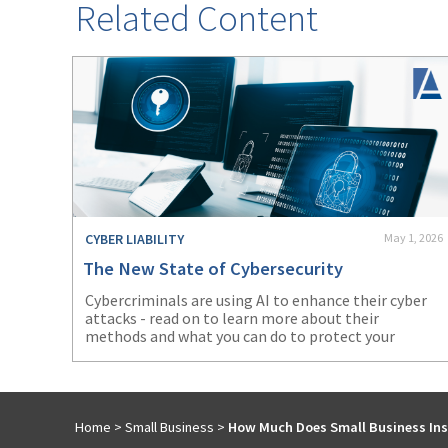
Related Content
CYBER LIABILITY
May 1, 2026
The New State of Cybersecurity
Cybercriminals are using AI to enhance their cyber
attacks - read on to learn more about their
methods and what you can do to protect your
business.
Home
>
Small Business
>
How Much Does Small Business Ins