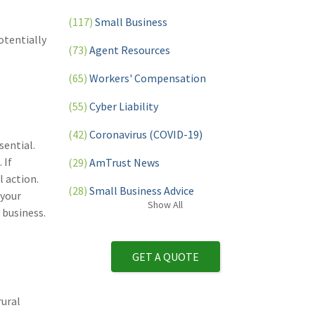
(117)
Small Business
otentially
(73)
Agent Resources
(65)
Workers' Compensation
(55)
Cyber Liability
(42)
Coronavirus (COVID-19)
sential.
 If
(29)
AmTrust News
 action.
(28)
Small Business Advice
 your
Show
All
 business.
(27)
specialty risk
(13)
Retail
GET A QUOTE
(12)
Nonprofit
rural
(11)
Opioids