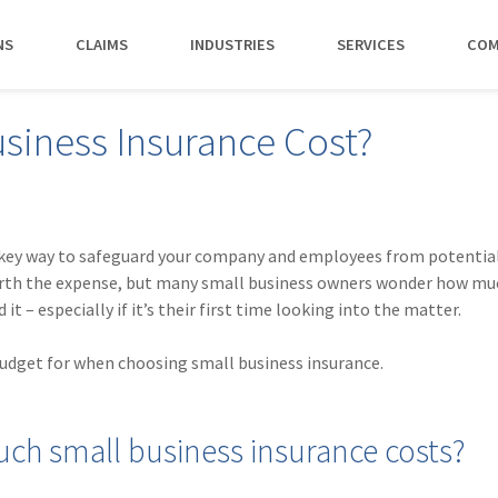
NS
CLAIMS
INDUSTRIES
SERVICES
COM
MAKI
iness Insurance Cost?
PAY NO
CAREERS
SERVICES
CONTACT US
AGENTS &
AMTRUST ACCE
CLIENT T
POLICYHOLDERS
Manufacturing
Commercial Property
Benefits
Risk Control
Contact AmTrust 
Quickly access c
Hear from 
Insurance Agent
payments and 
insureds a
Nonprofit
Executive Liability
Departments
Payments
spot.
working w
 key way to safeguard your company and employees from potential 
Small Business
*DISABILI
Offices & Professional Services
Large Deductible Workers'
Hiring Process
Premium Audit
CONTACT US
worth the expense, but many small business owners wonder how mu
Owners
Compensation
it – especially if it’s their first time looking into the matter.
Restaurants
Life at AmTrust
VIP Program
Policyholders
GET STARTED
WATCH 
Excess Workers'
Retail
Search & Apply
Compensation
budget for when choosing small business insurance.
Schools
Wholesale
ch small business insurance costs?