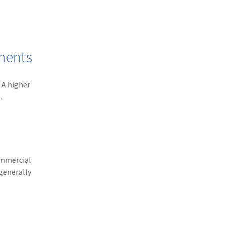
(3)
Risk Management
(2)
Safety
(2)
Insurtech
yments
(2)
Lawyers
 A higher
(2)
Exchange
.
(2)
Disability Benefits
(2)
1031
(2)
agents
ommercial
(1)
agriculture insurance
generally
(1)
energy
(1)
Crime