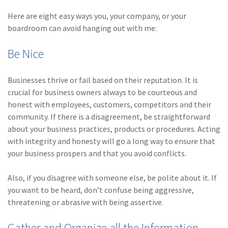
(2)
Disability Benefits
Here are eight easy ways you, your company, or your
boardroom can avoid hanging out with me:
(2)
1031
Be Nice
(2)
agents
(1)
agriculture
Businesses thrive or fail based on their reputation. It is
insurance
crucial for business owners always to be courteous and
honest with employees, customers, competitors and their
(1)
energy
community. If there is a disagreement, be straightforward
(1)
Crime
about your business practices, products or procedures. Acting
with integrity and honesty will go a long way to ensure that
(1)
Excess & Surplus
your business prospers and that you avoid conflicts.
(1)
New York Paid
Also, if you disagree with someone else, be polite about it. If
Family Leave
you want to be heard, don’t confuse being aggressive,
(1)
Inland Marine
threatening or abrasive with being assertive.
(1)
InsureTech
Gather and Organize all the Information –