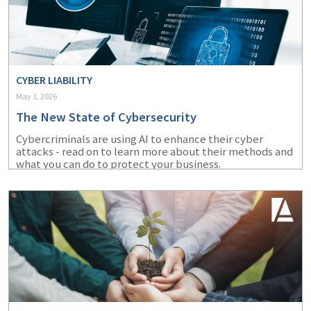
CYBER LIABILITY
May 1, 2026
The New State of Cybersecurity
Cybercriminals are using AI to enhance their cyber
attacks - read on to learn more about their methods and
what you can do to protect your business.