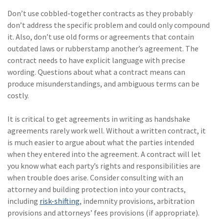
Don’t use cobbled-together contracts as they probably
don’t address the specific problem and could only compound
it. Also, don’t use old forms or agreements that contain
outdated laws or rubberstamp another’s agreement. The
contract needs to have explicit language with precise
wording. Questions about what a contract means can
produce misunderstandings, and ambiguous terms can be
costly.
It is critical to get agreements in writing as handshake
agreements rarely work well. Without a written contract, it
is much easier to argue about what the parties intended
when they entered into the agreement. A contract will let
you know what each party’s rights and responsibilities are
when trouble does arise. Consider consulting with an
attorney and building protection into your contracts,
including
risk-shifting
, indemnity provisions, arbitration
provisions and attorneys’ fees provisions (if appropriate).