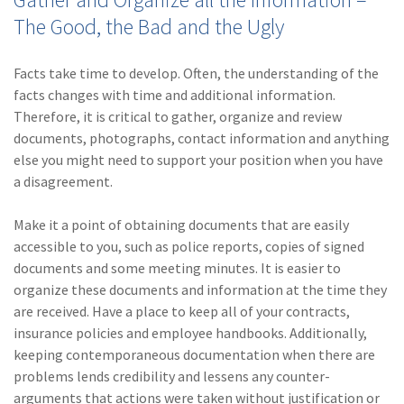
The Good, the Bad and the Ugly
(1)
Risk Control
Facts take time to develop. Often, the understanding of the
facts changes with time and additional information.
Therefore, it is critical to gather, organize and review
documents, photographs, contact information and anything
else you might need to support your position when you have
a disagreement.
Make it a point of obtaining documents that are easily
accessible to you, such as police reports, copies of signed
documents and some meeting minutes. It is easier to
organize these documents and information at the time they
are received. Have a place to keep all of your contracts,
insurance policies and employee handbooks. Additionally,
keeping contemporaneous documentation when there are
problems lends credibility and lessens any counter-
arguments that actions were taken without justification or