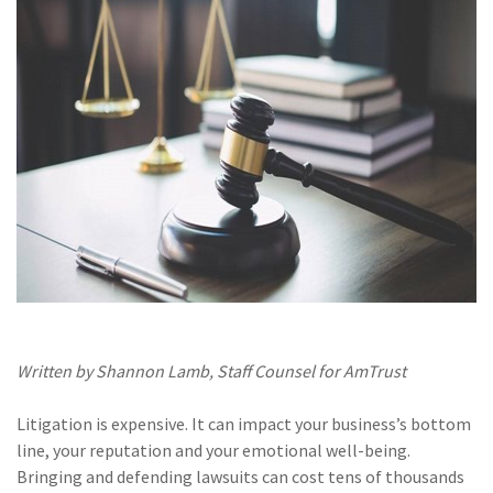
(28)
Small Business
Advice
(27)
specialty risk
(13)
Retail
(12)
Nonprofit
(11)
Opioids
(11)
Agent Tips
(11)
Technology
(9)
Industry News
Written by Shannon Lamb, Staff Counsel for AmTrust
(8)
title
Litigation is expensive. It can impact your business’s bottom
(7)
EPLI Coverage
line, your reputation and your emotional well-being.
Bringing and defending lawsuits can cost tens of thousands
(6)
Business Owner's