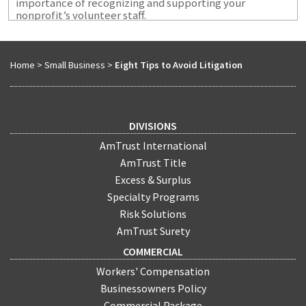
importance of recognizing and supporting your
nonprofit’s volunteer staff.
Home
>
Small Business
>
Eight Tips to Avoid Litigation
DIVISIONS
AmTrust International
AmTrust Title
Excess & Surplus
Specialty Programs
Risk Solutions
AmTrust Surety
COMMERCIAL
Workers' Compensation
Businessowners Policy
Commercial Package