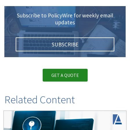
Subscribe to PolicyWire for weekly email
updates
SUBSCRIBE
GET A QUOTE
Related Content