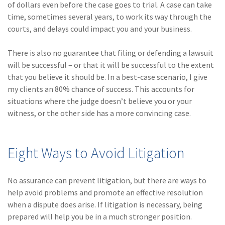
of dollars even before the case goes to trial. A case can take
Policy
time, sometimes several years, to work its way through the
(6)
AmTrust
courts, and delays could impact you and your business.
(5)
Commercial Auto
There is also no guarantee that filing or defending a lawsuit
will be successful – or that it will be successful to the extent
(5)
Financial
that you believe it should be. In a best-case scenario, I give
Institutions
my clients an 80% chance of success. This accounts for
(4)
Infographic
situations where the judge doesn’t believe you or your
witness, or the other side has a more convincing case.
(3)
Space
(3)
Risk Management
Eight Ways to Avoid Litigation
(2)
Safety
(2)
Insurtech
No assurance can prevent litigation, but there are ways to
help avoid problems and promote an effective resolution
(2)
Lawyers
when a dispute does arise. If litigation is necessary, being
prepared will help you be in a much stronger position.
(2)
Exchange