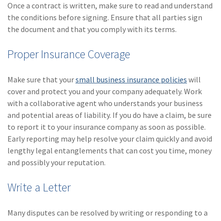
Once a contract is written, make sure to read and understand
the conditions before signing. Ensure that all parties sign
the document and that you comply with its terms.
Proper Insurance Coverage
Make sure that your
small business insurance policies
will
cover and protect you and your company adequately. Work
with a collaborative agent who understands your business
and potential areas of liability. If you do have a claim, be sure
to report it to your insurance company as soon as possible.
Early reporting may help resolve your claim quickly and avoid
lengthy legal entanglements that can cost you time, money
and possibly your reputation.
Write a Letter
Many disputes can be resolved by writing or responding to a