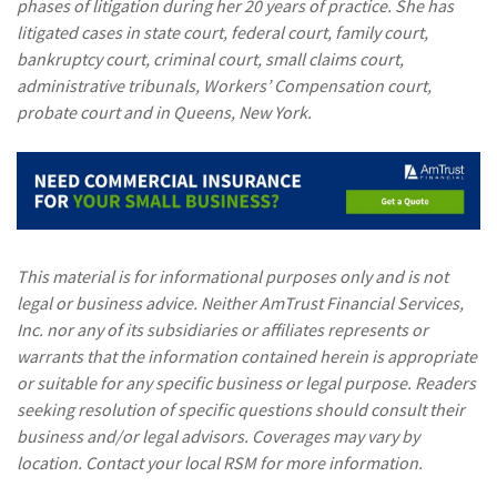
phases of litigation during her 20 years of practice. She has
litigated cases in state court, federal court, family court,
bankruptcy court, criminal court, small claims court,
administrative tribunals, Workers’ Compensation court,
probate court and in Queens, New York.
This material is for informational purposes only and is not
legal or business advice. Neither AmTrust Financial Services,
Inc. nor any of its subsidiaries or affiliates represents or
warrants that the information contained herein is appropriate
or suitable for any specific business or legal purpose. Readers
seeking resolution of specific questions should consult their
business and/or legal advisors. Coverages may vary by
location. Contact your local RSM for more information.