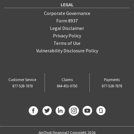
LEGAL
Corporate Governance
Form 8937
Legal Disclaimer
Privacy Policy
Terms of Use
Vulnerability Disclosure Policy
Customer Service
Claims
Payments
877-528-7878
844-451-0750
877-528-7878
AmTrust Financial | Copyright 2026