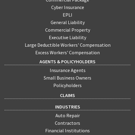
Cyber Insurance
EPLI
General Liability
Commercial Property
Executive Liability
Large Deductible Workers' Compensation
Excess Workers' Compensation
AGENTS & POLICYHOLDERS
Insurance Agents
Small Business Owners
Policyholders
CLAIMS
INDUSTRIES
Auto Repair
Contractors
Financial Institutions