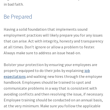
in bad faith.
Be Prepared
Having a solid foundation that implements sound
employment practices will likely prepare you for any issues
that can arise. Act with integrity, honesty and transparency
at all times. Don’t ignore or allow a problem to fester.
Always make sure to address an issue head-on.
Bolster your protection by ensuring your employees are
properly equipped to do their jobs by explaining
job
expectations
and walking new hires through the employee
handbook. Employees should be trained to spot and
communicate problems in a way that is consistent with
avoiding conflicts and then resolving the issue, if necessary.
Employee training should be conducted on an annual basis,
at the very minimum. Make sure you follow the applicable