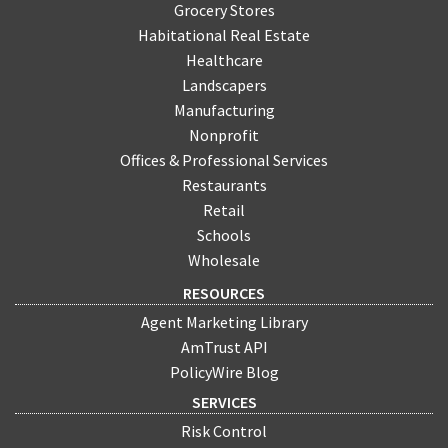
Grocery Stores
Habitational Real Estate
Healthcare
Landscapers
Manufacturing
Nonprofit
Offices & Professional Services
Restaurants
Retail
Schools
Wholesale
RESOURCES
Agent Marketing Library
AmTrust API
PolicyWire Blog
SERVICES
Risk Control