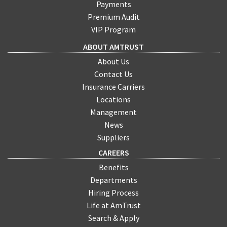
Payments
Premium Audit
VIP Program
ABOUT AMTRUST
About Us
Contact Us
Insurance Carriers
Locations
Management
News
Suppliers
CAREERS
Benefits
Departments
Hiring Process
Life at AmTrust
Search & Apply