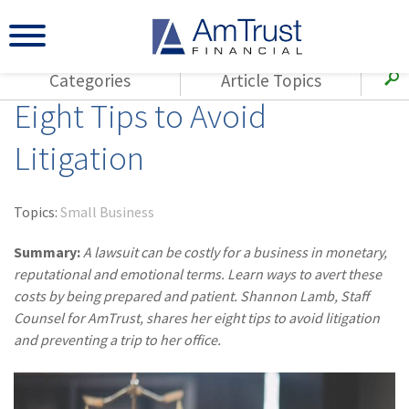
Categories
Article Topics
Eight Tips to Avoid
All Articles
(143)
Loss Control
Agents
Litigation
(117)
Small Business
AmTrust
(73)
Agent Resources
Loss Control
Topics:
Small Business
Small Business
(65)
Workers'
Compensation
Summary:
A lawsuit can be costly for a business in monetary,
Insurance Products
reputational and emotional terms. Learn ways to avert these
Industry Specific
(55)
Cyber Liability
costs by being prepared and patient. Shannon Lamb, Staff
Title
Counsel for AmTrust, shares her eight tips to avoid litigation
(42)
Coronavirus
Warranties
and preventing a trip to her office.
(COVID-19)
(29)
AmTrust News