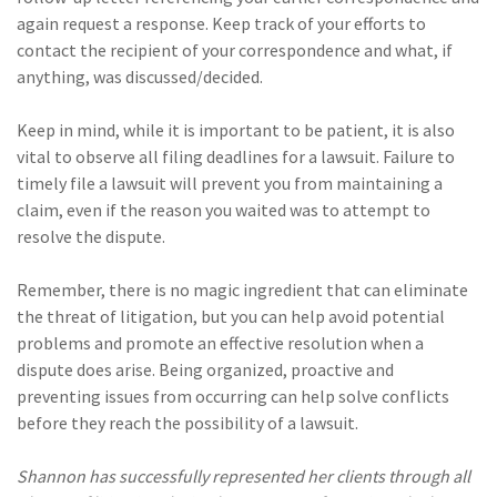
again request a response. Keep track of your efforts to
contact the recipient of your correspondence and what, if
anything, was discussed/decided.
Keep in mind, while it is important to be patient, it is also
vital to observe all filing deadlines for a lawsuit. Failure to
timely file a lawsuit will prevent you from maintaining a
claim, even if the reason you waited was to attempt to
resolve the dispute.
Remember, there is no magic ingredient that can eliminate
the threat of litigation, but you can help avoid potential
problems and promote an effective resolution when a
dispute does arise. Being organized, proactive and
preventing issues from occurring can help solve conflicts
before they reach the possibility of a lawsuit.
Shannon has successfully represented her clients through all