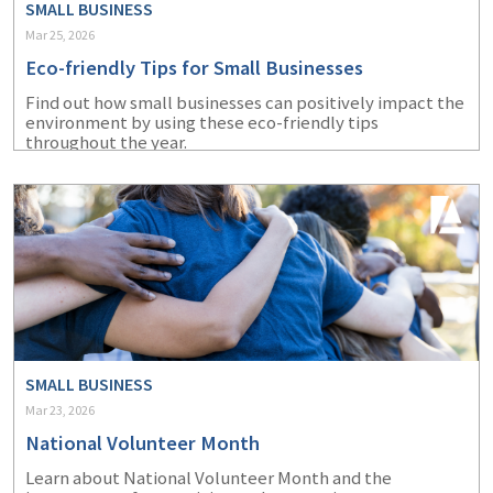
SMALL BUSINESS
Mar 25, 2026
Eco-friendly Tips for Small Businesses
Find out how small businesses can positively impact the
environment by using these eco-friendly tips
throughout the year.
SMALL BUSINESS
Mar 23, 2026
National Volunteer Month
Learn about National Volunteer Month and the