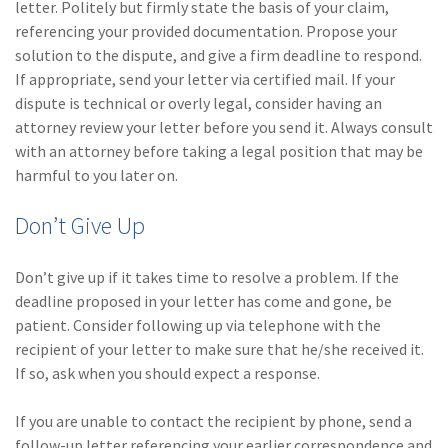
letter. Politely but firmly state the basis of your claim,
referencing your provided documentation. Propose your
solution to the dispute, and give a firm deadline to respond.
If appropriate, send your letter via certified mail. If your
dispute is technical or overly legal, consider having an
attorney review your letter before you send it. Always consult
with an attorney before taking a legal position that may be
harmful to you later on.
Don’t Give Up
Don’t give up if it takes time to resolve a problem. If the
deadline proposed in your letter has come and gone, be
patient. Consider following up via telephone with the
recipient of your letter to make sure that he/she received it.
If so, ask when you should expect a response.
If you are unable to contact the recipient by phone, send a
follow-up letter referencing your earlier correspondence and