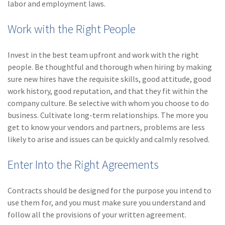
labor and employment laws.
Work with the Right People
Invest in the best team upfront and work with the right
people. Be thoughtful and thorough when hiring by making
sure new hires have the requisite skills, good attitude, good
work history, good reputation, and that they fit within the
company culture. Be selective with whom you choose to do
business. Cultivate long-term relationships. The more you
get to know your vendors and partners, problems are less
likely to arise and issues can be quickly and calmly resolved.
Enter Into the Right Agreements
Contracts should be designed for the purpose you intend to
use them for, and you must make sure you understand and
follow all the provisions of your written agreement.