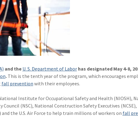
A)
and the
U. S. Department of Labor
has designated May 4-8, 20
ion
.
This is the tenth year of the program, which encourages empl
g
fall prevention
with their employees.
ational Institute for Occupational Safety and Health (NIOSH), N
 Council (NSC), National Construction Safety Executives (NCSE),
nd the U.S. Air Force to help train millions of workers on
fall pr