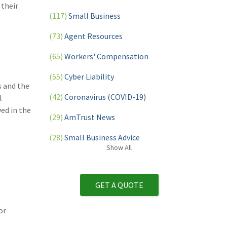
 their
(117)
Small Business
(73)
Agent Resources
(65)
Workers' Compensation
(55)
Cyber Liability
s and the
(42)
Coronavirus (COVID-19)
l
ed in the
(29)
AmTrust News
(28)
Small Business Advice
Show
All
(27)
specialty risk
(13)
Retail
GET A QUOTE
(12)
Nonprofit
or
(11)
Opioids