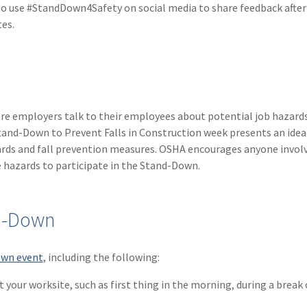
o use #StandDown4Safety on social media to share feedback after
tes.
ere employers talk to their employees about potential job hazard
tand-Down to Prevent Falls in Construction week presents an idea
zards and fall prevention measures. OSHA encourages anyone involv
 hazards to participate in the Stand-Down.
nd-Down
own event
, including the following:
your worksite, such as first thing in the morning, during a break 