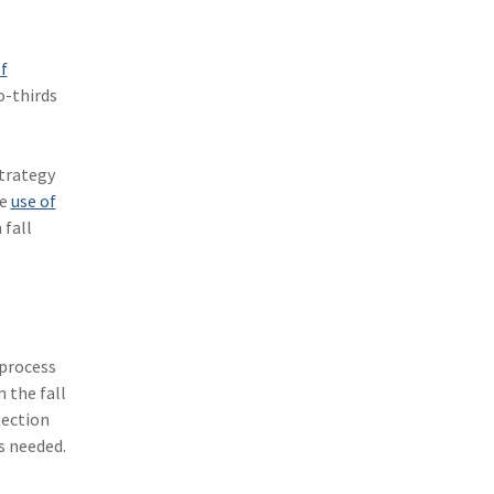
(3)
Risk Management
(2)
Safety
f
o-thirds
(2)
Insurtech
(2)
Lawyers
strategy
(2)
Exchange
he
use of
 fall
(2)
Disability Benefits
(2)
1031
(2)
agents
 process
(1)
agriculture insurance
 the fall
(1)
energy
tection
s needed.
(1)
Crime