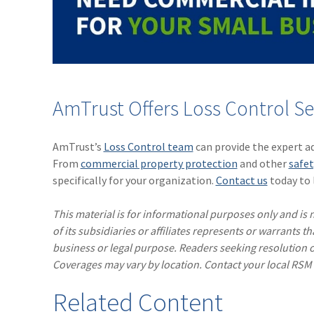
AmTrust Offers Loss Control Se
AmTrust’s
Loss Control team
can provide the expert a
From
commercial property protection
and other
safet
specifically for your organization.
Contact us
today to 
This material is for informational purposes only and is n
of its subsidiaries or affiliates represents or warrants t
business or legal purpose. Readers seeking resolution o
Coverages may vary by location. Contact your local RSM
Related Content