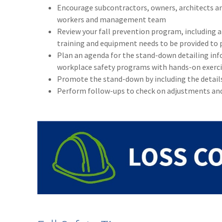
Encourage subcontractors, owners, architects an
workers and management team
Review your fall prevention program, including a 
training and equipment needs to be provided to 
Plan an agenda for the stand-down detailing in
workplace safety programs with hands-on exerci
Promote the stand-down by including the details 
Perform follow-ups to check on adjustments an