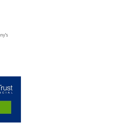
(11)
Agent Tips
(11)
Technology
(9)
Industry News
ny’s
(8)
title
(7)
EPLI Coverage
(6)
Business Owner's Policy
(6)
AmTrust
(5)
Commercial Auto
(5)
Financial Institutions
(4)
Infographic
(3)
Space