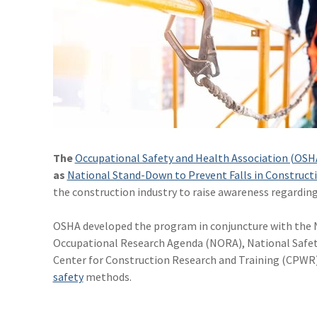
The
Occupational Safety and Health Association (OSH
as
National Stand-Down to Prevent Falls in Construct
the construction industry to raise awareness regardin
OSHA developed the program in conjuncture with the N
Occupational Research Agenda (NORA), National Safety
Center for Construction Research and Training (CPWR) a
safety
methods.