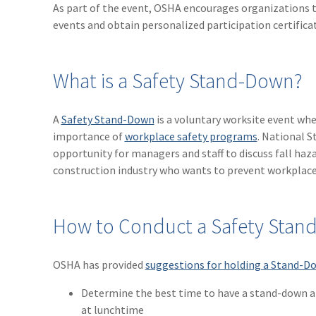
As part of the event, OSHA encourages organizations t
events and obtain personalized participation certifica
What is a Safety Stand-Down?
A
Safety Stand-Down
is a voluntary worksite event wh
importance of
workplace safety programs
. National S
opportunity for managers and staff to discuss fall ha
construction industry who wants to prevent workplace
How to Conduct a Safety Sta
OSHA has provided
suggestions for holding a Stand-D
Determine the best time to have a stand-down at 
at lunchtime