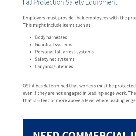
Fall Protection Safety Equipment
Employers must provide their employees with the prope
This might include items such as:
Body harnesses
Guardrail systems
Personal fall arrest systems
Safety net systems
Lanyards/Lifelines
OSHA has determined that workers must be protected by
even if they are not engaged in leading-edge work. The
that is 6 feet or more above a level where leading edge