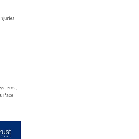
(1)
Excess & Surplus
(1)
New York Paid Family Leave
njuries.
(1)
Inland Marine
(1)
InsureTech
(1)
Risk Control
systems,
surface