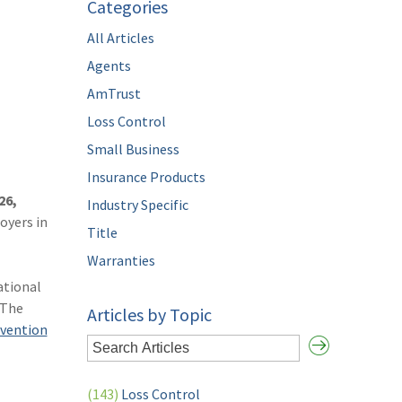
Categories
All Articles
Agents
AmTrust
Loss Control
Small Business
Insurance Products
26,
Industry Specific
oyers in
Title
Warranties
ational
 The
Articles by Topic
evention
(143)
Loss Control