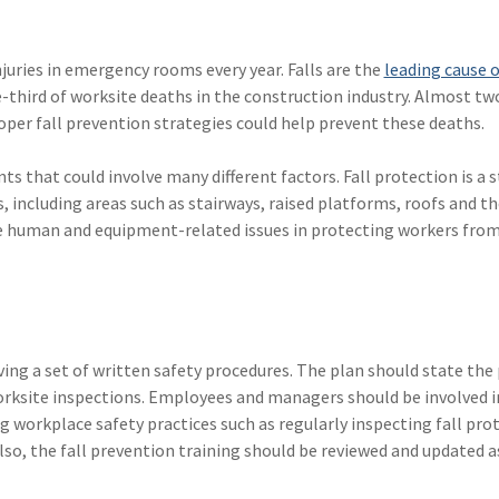
njuries in emergency rooms every year. Falls are the
leading cause o
-third of worksite deaths in the construction industry. Almost tw
Proper fall prevention strategies could help prevent these deaths.
ts that could involve many different factors. Fall protection is a 
, including areas such as stairways, raised platforms, roofs and t
e human and equipment-related issues in protecting workers from
ving a set of written safety procedures. The plan should state the
orksite inspections. Employees and managers should be involved in
 workplace safety practices such as regularly inspecting fall pro
o, the fall prevention training should be reviewed and updated a