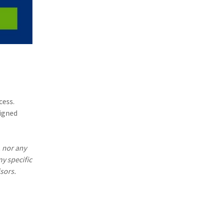
cess.
signed
. nor any
ny specific
sors.