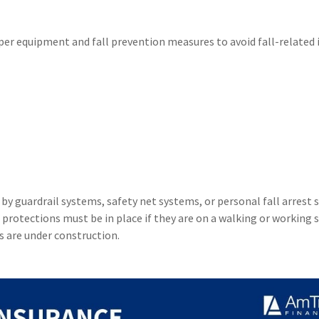
r equipment and fall prevention measures to avoid fall-related i
 guardrail systems, safety net systems, or personal fall arrest 
 protections must be in place if they are on a walking or working 
s are under construction.