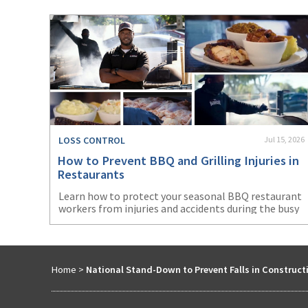
LOSS CONTROL
Jul 15, 2026
How to Prevent BBQ and Grilling Injuries in
Restaurants
Learn how to protect your seasonal BBQ restaurant
workers from injuries and accidents during the busy
summer months.
Home
>
National Stand-Down to Prevent Falls in Construct