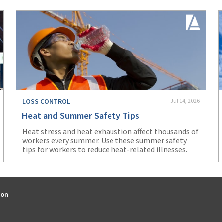
LOSS CONTROL
Jul 14, 2026
Heat and Summer Safety Tips
Heat stress and heat exhaustion affect thousands of
workers every summer. Use these summer safety
tips for workers to reduce heat-related illnesses.
ion