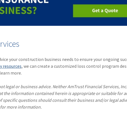
rvices
dvice your construction business needs to ensure your ongoing suc
y resources
, we can create a customized loss control program de
learn more.
ot legal or business advice. Neither AmTrust Financial Services, Inc
hat the information contained herein is appropriate or suitable for a
f specific questions should consult their business and/or legal advi
 for more information.