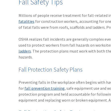
Fall Safety Tips
Millions of people receive treatment for fall-related i
fatalities
for construction workers, accounting for one
of fatal falls were from roofs, scaffolds and ladders. 
OSHA realizes fall incidents are generally complex even
used to protect workers from fall hazards on worksites
ladders
. The protection plans must work with both th
hazards.
Fall Protection Safety Plans
Preventing falls in the workplace often begins with ha
for
fall prevention training
, safe equipment use and w
protection program and held accountable for following
equipment and replacing worn or broken equipment. Als