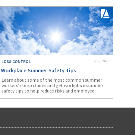
LOSS CONTROL
Jul 2, 2026
Workplace Summer Safety Tips
Learn about some of the most common summer
workers’ comp claims and get workplace summer
safety tips to help reduce risks and employee
injuries.