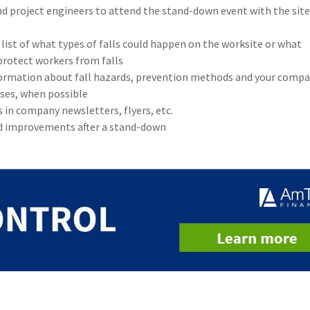
d project engineers to attend the stand-down event with the site
list of what types of falls could happen on the worksite or what
protect workers from falls
formation about fall hazards, prevention methods and your compa
ses, when possible
in company newsletters, flyers, etc.
d improvements after a stand-down