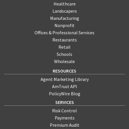
Healthcare
Landscapers
Manufacturing
Nonprofit
Offices & Professional Services
Restaurants
Retail
Schools
Wholesale
RESOURCES
Agent Marketing Library
AmTrust API
PolicyWire Blog
SERVICES
Risk Control
Payments
Premium Audit