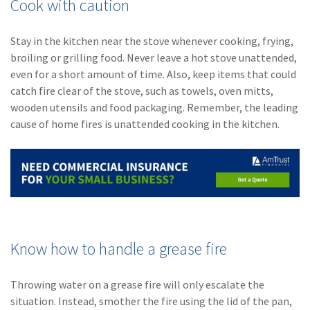
Cook with caution
Stay in the kitchen near the stove whenever cooking, frying,
broiling or grilling food. Never leave a hot stove unattended,
even for a short amount of time. Also, keep items that could
catch fire clear of the stove, such as towels, oven mitts,
wooden utensils and food packaging. Remember, the leading
cause of home fires is unattended cooking in the kitchen.
Know how to handle a grease fire
Throwing water on a grease fire will only escalate the
situation. Instead, smother the fire using the lid of the pan,