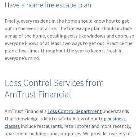
Have a home fire escape plan
Finally, every resident in the home should know how to get
out in the event of a fire. The fire escape plan should include
a map of the home, detailing exits like windows and doors, so
everyone knows of at least two ways to get out. Practice the
plan a few times throughout the year to keep it fresh in
everyone’s mind.
Loss Control Services from
AmTrust Financial
AmTrust Financial’s
Loss Control department
understands
that knowledge is key to safety. A few of our top
business
classes
include restaurants, retail stores and more recently,
apartment buildings and complexes. We provide a variety of