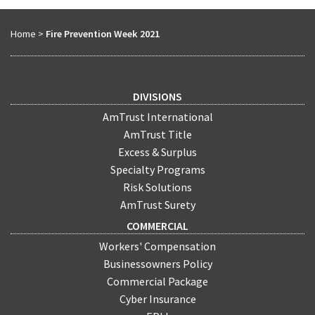
Home
>
Fire Prevention Week 2021
DIVISIONS
AmTrust International
AmTrust Title
Excess & Surplus
Specialty Programs
Risk Solutions
AmTrust Surety
COMMERCIAL
Workers' Compensation
Businessowners Policy
Commercial Package
Cyber Insurance