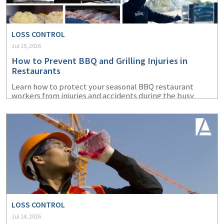
LOSS CONTROL
Jul 15, 2026
How to Prevent BBQ and Grilling Injuries in
Restaurants
Learn how to protect your seasonal BBQ restaurant
workers from injuries and accidents during the busy
summer months.
LOSS CONTROL
Jul 14, 2026