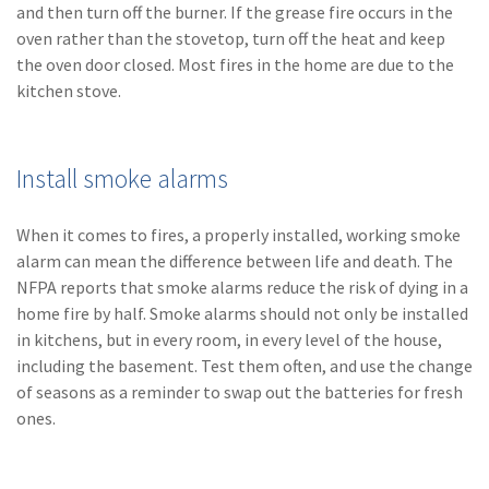
and then turn off the burner. If the grease fire occurs in the
oven rather than the stovetop, turn off the heat and keep
the oven door closed. Most fires in the home are due to the
kitchen stove.
Install smoke alarms
When it comes to fires, a properly installed, working smoke
alarm can mean the difference between life and death. The
NFPA reports that smoke alarms reduce the risk of dying in a
home fire by half. Smoke alarms should not only be installed
in kitchens, but in every room, in every level of the house,
including the basement. Test them often, and use the change
of seasons as a reminder to swap out the batteries for fresh
ones.