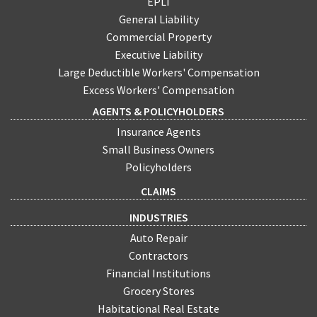
EPLI
General Liability
Commercial Property
Executive Liability
Large Deductible Workers' Compensation
Excess Workers' Compensation
AGENTS & POLICYHOLDERS
Insurance Agents
Small Business Owners
Policyholders
CLAIMS
INDUSTRIES
Auto Repair
Contractors
Financial Institutions
Grocery Stores
Habitational Real Estate