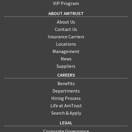
VIP Program
ABOUT AMTRUST
About Us
Contact Us
Insurance Carriers
Locations
Management
News
Suppliers
CAREERS
Benefits
Departments
Hiring Process
Life at AmTrust
Search & Apply
LEGAL
Corporate Governance