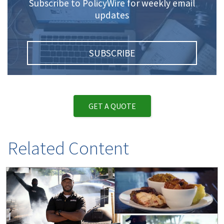
Subscribe to PolicyWire for weekly email
updates
SUBSCRIBE
GET A QUOTE
Related Content