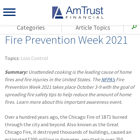
Categories
Article Topics
Fire Prevention Week 2021
All Articles
(143)
Loss Control
Agents
(117)
Small Business
AmTrust
Topics:
Loss Control
(73)
Agent Resources
Loss Control
Summary:
Unattended cooking is the leading cause of home
Small Business
(65)
Workers'
fires and fire injuries in the United States. The
NFPA’s
Fire
Compensation
Insurance Products
Prevention Week 2021 takes place October 3-9 with the goal of
spreading fire safety tips to help reduce the amount of home
Industry Specific
(55)
Cyber Liability
fires. Learn more about this important awareness event.
Title
(42)
Coronavirus
Warranties
Over a hundred years ago, the Chicago Fire of 1871 burned
(COVID-19)
through the city and beyond. Also known as the Great
(29)
AmTrust News
Chicago Fire, it destroyed thousands of buildings, caused an
estimated $200 million in damages, resulted in over 250