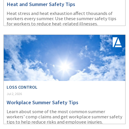
Heat and Summer Safety Tips
Heat stress and heat exhaustion affect thousands of
workers every summer. Use these summer safety tips
for workers to reduce heat-related illnesses.
LOSS CONTROL
Jul 2, 2026
Workplace Summer Safety Tips
Learn about some of the most common summer
workers’ comp claims and get workplace summer safety
tips to help reduce risks and employee injuries.