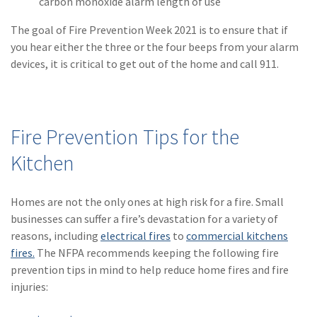
carbon monoxide alarm length of use
(1)
Risk Control
The goal of Fire Prevention Week 2021 is to ensure that if
you hear either the three or the four beeps from your alarm
devices, it is critical to get out of the home and call 911.
Fire Prevention Tips for the
Kitchen
Homes are not the only ones at high risk for a fire. Small
businesses can suffer a fire’s devastation for a variety of
reasons, including
electrical fires
to
commercial kitchens
fires.
The NFPA recommends keeping the following fire
prevention tips in mind to help reduce home fires and fire
injuries: