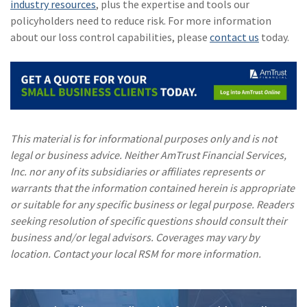
industry resources
, plus the expertise and tools our
policyholders need to reduce risk. For more information
about our loss control capabilities, please
contact us
today.
This material is for informational purposes only and is not
legal or business advice. Neither AmTrust Financial Services,
Inc. nor any of its subsidiaries or affiliates represents or
warrants that the information contained herein is appropriate
or suitable for any specific business or legal purpose. Readers
seeking resolution of specific questions should consult their
business and/or legal advisors. Coverages may vary by
location. Contact your local RSM for more information.