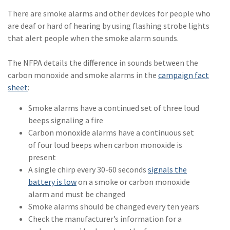
(2)
Disability Benefits
There are smoke alarms and other devices for people who
are deaf or hard of hearing by using flashing strobe lights
(2)
1031
that alert people when the smoke alarm sounds.
(2)
agents
The NFPA details the difference in sounds between the
(1)
agriculture
carbon monoxide and smoke alarms in the
campaign fact
insurance
sheet
:
(1)
energy
Smoke alarms have a continued set of three loud
beeps signaling a fire
(1)
Crime
Carbon monoxide alarms have a continuous set
of four loud beeps when carbon monoxide is
(1)
Excess & Surplus
present
(1)
New York Paid
A single chirp every 30-60 seconds
signals the
Family Leave
battery is low
on a smoke or carbon monoxide
alarm and must be changed
(1)
Inland Marine
Smoke alarms should be changed every ten years
Check the manufacturer’s information for a
(1)
InsureTech