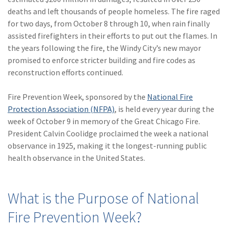
(28)
Small Business
deaths and left thousands of people homeless. The fire raged
Advice
for two days, from October 8 through 10, when rain finally
assisted firefighters in their efforts to put out the flames. In
(27)
specialty risk
the years following the fire, the Windy City’s new mayor
(13)
Retail
promised to enforce stricter building and fire codes as
reconstruction efforts continued.
(12)
Nonprofit
Fire Prevention Week, sponsored by the
National Fire
(11)
Opioids
Protection Association (NFPA)
, is held every year during the
(11)
Agent Tips
week of October 9 in memory of the Great Chicago Fire.
President Calvin Coolidge proclaimed the week a national
(11)
Technology
observance in 1925, making it the longest-running public
health observance in the United States.
(9)
Industry News
(8)
title
What is the Purpose of National
(7)
EPLI Coverage
Fire Prevention Week?
(6)
Business Owner's