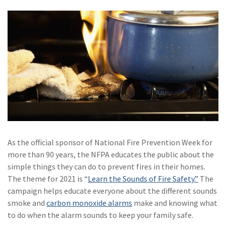
Policy
(6)
AmTrust
(5)
Commercial Auto
(5)
Financial
Institutions
(4)
Infographic
(3)
Space
(3)
Risk Management
As the official sponsor of National Fire Prevention Week for
more than 90 years, the NFPA educates the public about the
(2)
Safety
simple things they can do to prevent fires in their homes.
(2)
Insurtech
The theme for 2021 is “
Learn the Sounds of Fire Safety.”
The
campaign helps educate everyone about the different sounds
(2)
Lawyers
smoke and
carbon monoxide alarms
make and knowing what
to do when the alarm sounds to keep your family safe.
(2)
Exchange