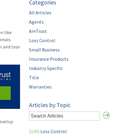
Categories
All Articles
Agents
AmTrust
n like
nimals
Loss Control
r and tear
Small Business
Insurance Products
Industry Specific
Title
Warranties
Articles by Topic
develop
(143)
Loss Control