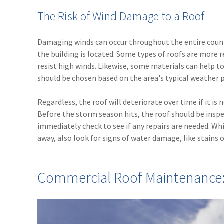
The Risk of Wind Damage to a Roof
Damaging winds can occur throughout the entire countr
the building is located. Some types of roofs are more r
resist high winds. Likewise, some materials can help 
should be chosen based on the area's typical weather 
Regardless, the roof will deteriorate over time if it i
Before the storm season hits, the roof should be inspec
immediately check to see if any repairs are needed. Wh
away, also look for signs of water damage, like stains o
Commercial Roof Maintenance: