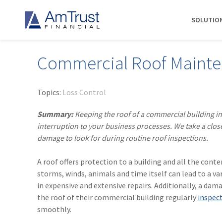
SOLUTIO
Commercial Roof Maint
DIVISIONS
INDUSTRIES
RESOURCES
COMMERCIAL
ABOUT AMTRUST
AmTrust
Auto Repair
Agent Marketing Library
Workers' Compensation
About Us
Topics:
Loss Control
International
Contractors
AmTrust API
Businessowners Policy
Contact Us
Summary:
Keeping the roof of a commercial building in
AmTrust Title
Financial Institutions
PolicyWire Blog
Commercial Package
History
interruption to your business processes. We take a clos
Excess &
damage to look for during routine roof inspections.
Grocery Stores
Cyber Insurance
Insurance Carriers
Surplus
Habitational Real Estate
EPLI
Locations
Specialty
A roof offers protection to a building and all the conte
Healthcare
General Liability
Management
Programs
storms, winds, animals and time itself can lead to a va
Landscapers
News
Risk Solutions
in expensive and extensive repairs. Additionally, a da
the roof of their commercial building regularly
inspec
Suppliers
AmTrust
smoothly.
Surety