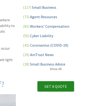
(117)
Small Business
(73)
Agent Resources
 where
ability to
(65)
Workers' Compensation
als
(55)
Cyber Liability
(42)
Coronavirus (COVID-19)
 occur.
(29)
AmTrust News
ed right
(28)
Small Business Advice
Show
All
(27)
specialty risk
f?
(13)
Retail
GET A QUOTE
(12)
Nonprofit
(11)
Opioids