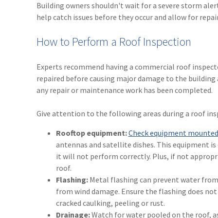
Building owners shouldn't wait for a severe storm ale
help catch issues before they occur and allow for repair
How to Perform a Roof Inspection
Experts recommend having a commercial roof inspected
repaired before causing major damage to the building a
any repair or maintenance work has been completed.
Give attention to the following areas during a roof ins
Rooftop equipment:
Check equipment mounted 
antennas and satellite dishes. This equipment is
it will not perform correctly. Plus, if not appro
roof.
Flashing:
Metal flashing can prevent water from l
from wind damage. Ensure the flashing does not p
cracked caulking, peeling or rust.
Drainage:
Watch for water pooled on the roof, as