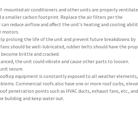
f-mounted air conditioners and other units are properly ventilat
d a smaller carbon footprint. Replace the air filters per the
 can reduce airflow and affect the unit's heating and cooling abilit
e motors.
lp prolong the life of the unit and prevent future breakdowns by
fans should be well-lubricated, rubber belts should have the prop
e become brittle and cracked.
nced, the unit could vibrate and cause other parts to loosen.
unit secure.
ooftop equipment is constantly exposed to all weather elements,
blems. Commercial roofs also have one or more roof curbs, eleva
of penetration points such as HVAC ducts, exhaust fans, etc., an
e building and keep water out.