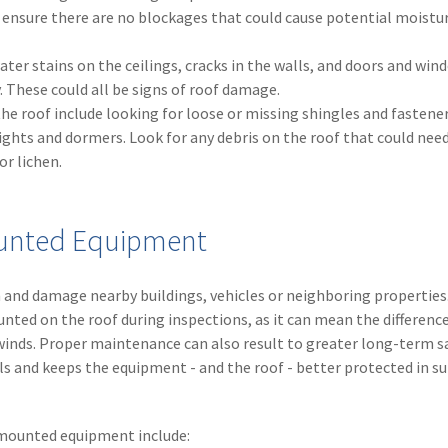
 ensure there are no blockages that could cause potential moistu
water stains on the ceilings, cracks in the walls, and doors and win
. These could all be signs of roof damage.
he roof include looking for loose or missing shingles and fastener
lights and dormers. Look for any debris on the roof that could nee
r lichen.
Mounted Equipment
and damage nearby buildings, vehicles or neighboring properties
ted on the roof during inspections, as it can mean the differen
winds. Proper maintenance can also result to greater long-term s
ills and keeps the equipment - and the roof - better protected in 
-mounted equipment include: