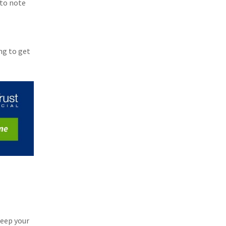
 to note
ng to get
eep your