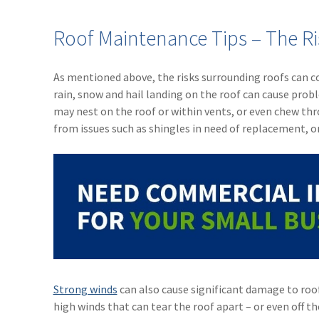
Roof Maintenance Tips – The Ri
As mentioned above, the risks surrounding roofs can co
rain, snow and hail landing on the roof can cause prob
may nest on the roof or within vents, or even chew thr
from issues such as shingles in need of replacement, 
Strong winds
can also cause significant damage to roo
high winds that can tear the roof apart – or even off the