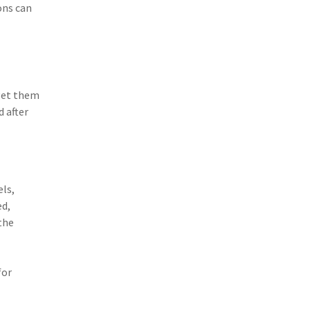
ons can
(3)
Risk Management
(2)
Safety
(2)
Insurtech
(2)
Lawyers
get them
 after
(2)
Exchange
(2)
Disability Benefits
(2)
1031
els,
(2)
agents
ed,
the
(1)
agriculture insurance
(1)
energy
for
(1)
Crime