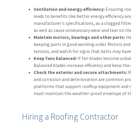
Ventilation and energy efficiency:
Ensuring roo
leads to benefits like better energy efficiency an
manufacturer's specifications, as a clogged filter
as well as cause unnecessary wear and tear on th
Maintain motors, bearings and other parts:
He
keeping parts in good working order. Motors and 
tension, and watch for signs that belts may hav
Keep fans balanced:
If fan blades become unbala
Balanced blades increase efficiency and keep the 
Check the exterior and secure attachments:
R
and corrosion and deterioration are common pro
platforms that support rooftop equipment and ro
must maintain the weather-proof envelope of th
Hiring a Roofing Contractor