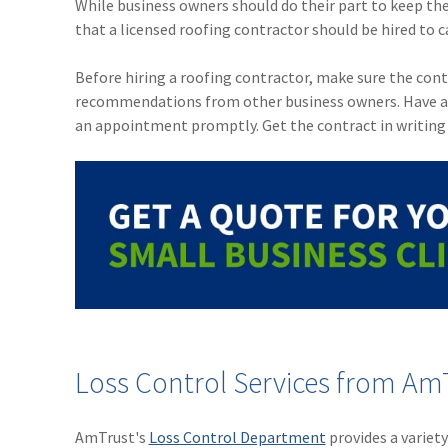
While business owners should do their part to keep the
that a licensed roofing contractor should be hired to c
Before hiring a roofing contractor, make sure the contra
recommendations from other business owners. Have a ba
an appointment promptly. Get the contract in writing 
Loss Control Services from AmT
AmTrust's
Loss Control Department
provides a variet