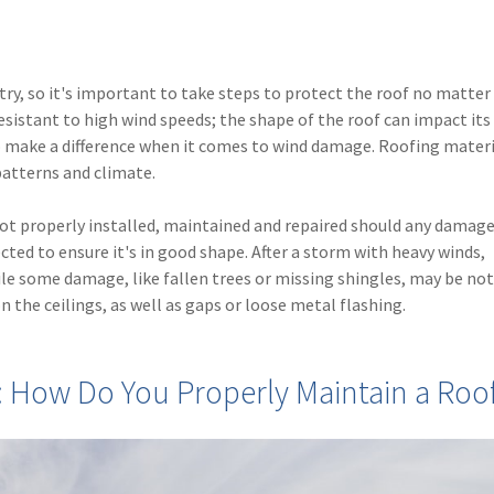
y, so it's important to take steps to protect the roof no matter
esistant to high wind speeds; the shape of the roof can impact its 
to make a difference when it comes to wind damage. Roofing materi
patterns and climate.
s not properly installed, maintained and repaired should any damage
ted to ensure it's in good shape. After a storm with heavy winds,
ile some damage, like fallen trees or missing shingles, may be not
n the ceilings, as well as gaps or loose metal flashing.
 How Do You Properly Maintain a Roo