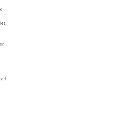
ed
ies,
er
ted
d