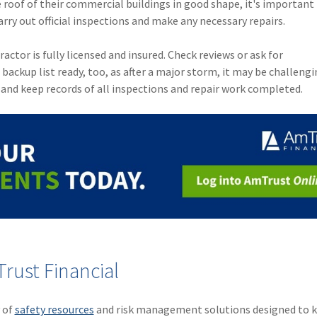
 roof of their commercial buildings in good shape, it's important
arry out official inspections and make any necessary repairs.
ctor is fully licensed and insured. Check reviews or ask for
ckup list ready, too, as after a major storm, it may be challengi
and keep records of all inspections and repair work completed.
rust Financial
y of
safety resources
and risk management solutions designed to k