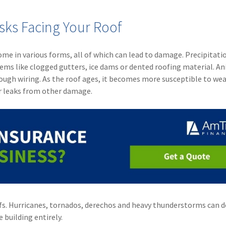
sks Facing Your Roof
me in various forms, all of which can lead to damage. Precipitatio
lems like clogged gutters, ice dams or dented roofing material. A
ough wiring. As the roof ages, it becomes more susceptible to wea
or leaks from other damage.
fs. Hurricanes, tornados, derechos and heavy thunderstorms can 
 building entirely.