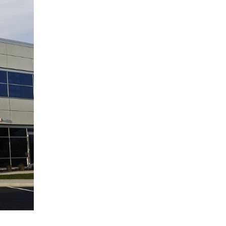
(11)
Agent Tips
(11)
Technology
(9)
Industry News
(8)
title
(7)
EPLI Coverage
(6)
Business Owner's Policy
(6)
AmTrust
(5)
Commercial Auto
(5)
Financial Institutions
(4)
Infographic
(3)
Space