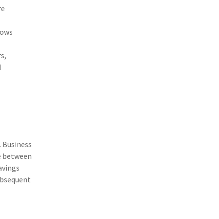
(1)
Excess & Surplus
re
(1)
New York Paid Family Leave
dows
(1)
Inland Marine
s,
(1)
InsureTech
d
(1)
Risk Control
. Business
ce between
avings
subsequent