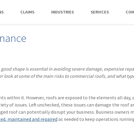
NS
CLAIMS
INDUSTRIES
SERVICES
COM
MAKI
enance
PAY NO
CAREERS
SERVICES
CONTACT US
AGENTS &
AMTRUST ACCE
CLIENT T
POLICYHOLDERS
Manufacturing
Commercial Property
Benefits
Risk Control
Contact AmTrust 
Quickly access c
Hear from 
Insurance Agent
payments and 
insureds a
Nonprofit
Executive Liability
Departments
Payments
spot.
working w
 good shape is essential in avoiding severe damage, expensive repa
Small Business
*DISABILI
Offices & Professional Services
Large Deductible Workers'
Hiring Process
Premium Audit
CONTACT US
er look at some of the main risks to commercial roofs, and what typ
Owners
Compensation
Restaurants
Life at AmTrust
VIP Program
Policyholders
GET STARTED
WATCH 
Excess Workers'
Retail
Search & Apply
Compensation
nts within it. However, roofs are exposed to the elements all day, 
Schools
riety of issues. Left unchecked, these issues can damage the roof a
Wholesale
maged roof can potentially disrupt your business. Business owners 
ted, maintained and repaired
as needed to keep operations runnin