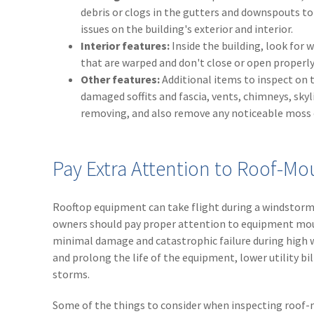
debris or clogs in the gutters and downspouts to
issues on the building's exterior and interior.
Interior features:
Inside the building, look for 
that are warped and don't close or open properly
Other features:
Additional items to inspect on t
damaged soffits and fascia, vents, chimneys, sky
removing, and also remove any noticeable moss o
Pay Extra Attention to Roof-
Rooftop equipment can take flight during a windstorm 
owners should pay proper attention to equipment moun
minimal damage and catastrophic failure during high 
and prolong the life of the equipment, lower utility b
storms.
Some of the things to consider when inspecting roof