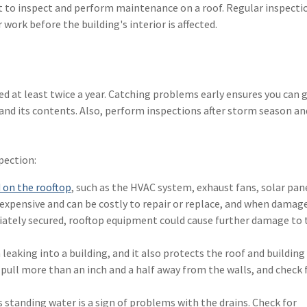
rt to inspect and perform maintenance on a roof. Regular inspecti
 work before the building's interior is affected.
 at least twice a year. Catching problems early ensures you can 
nd its contents. Also, perform inspections after storm season and
pection:
on the rooftop
, such as the HVAC system, exhaust fans, solar pan
 expensive and can be costly to repair or replace, and when damag
priately secured, rooftop equipment could cause further damage to 
eaking into a building, and it also protects the roof and building
ull more than an inch and a half away from the walls, and check 
 standing water is a sign of problems with the drains. Check for