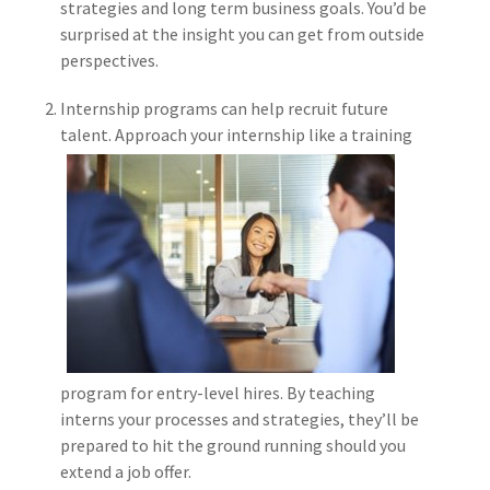
strategies and long term business goals. You’d be
Policy
surprised at the insight you can get from outside
(6)
AmTrust
perspectives.
(5)
Commercial Auto
Internship programs can help recruit future
talent. Approac
h your internship like a training
(5)
Financial
Institutions
(4)
Infographic
(3)
Space
(3)
Risk Management
(2)
Safety
(2)
Insurtech
program for entry-level hires. By teaching
interns your processes and strategies, they’ll be
(2)
Lawyers
prepared to hit the ground running should you
extend a job offer.
(2)
Exchange