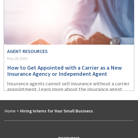
AGENT RESOURCES
May 28, 2025
How to Get Appointed with a Carrier as a New
Insurance Agency or Independent Agent
Insurance agents cannot sell insurance without a carrier
appointment. Learn more about the insurance agent
appointment process and how to prepare to get
appointed with an insurance company.
Home
>
Hiring Interns for Your Small Business