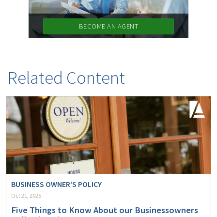
BECOME AN AGENT
Related Content
BUSINESS OWNER'S POLICY
Oct 21, 2025
Five Things to Know About our Businessowners