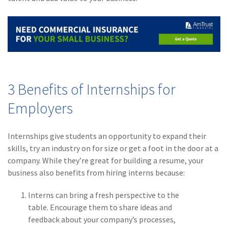
(28)
Small Business
Advice
(27)
specialty risk
(13)
Retail
(12)
Nonprofit
3 Benefits of Internships for
(11)
Opioids
Employers
(11)
Agent Tips
Internships give students an opportunity to expand their
(11)
Technology
skills, try an industry on for size or get a foot in the door at a
(9)
Industry News
company. While they’re great for building a resume, your
business also benefits from hiring interns because:
(8)
title
Interns can bring a fresh perspective to the
(7)
EPLI Coverage
table. Encourage them to share ideas and
feedback about your company’s processes,
(6)
Business Owner's