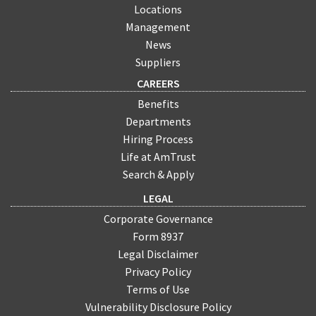
Locations
Management
News
Suppliers
CAREERS
Benefits
Departments
Hiring Process
Life at AmTrust
Search & Apply
LEGAL
Corporate Governance
Form 8937
Legal Disclaimer
Privacy Policy
Terms of Use
Vulnerability Disclosure Policy