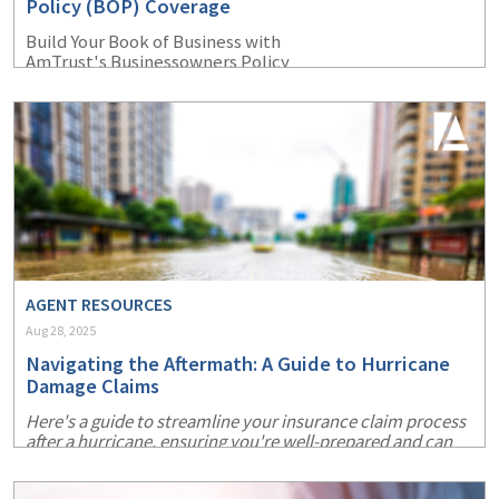
Policy (BOP) Coverage
Build Your Book of Business with
AmTrust's Businessowners Policy
AGENT RESOURCES
Aug 28, 2025
Navigating the Aftermath: A Guide to Hurricane
Damage Claims
Here's a guide to streamline your insurance claim process
after a hurricane, ensuring you're well-prepared and can
recover more swiftly.