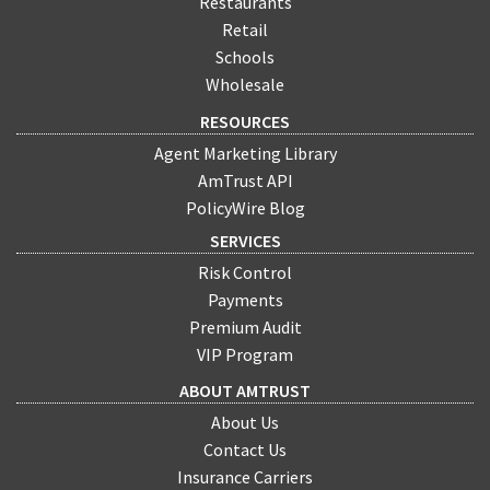
Restaurants
Retail
Schools
Wholesale
RESOURCES
Agent Marketing Library
AmTrust API
PolicyWire Blog
SERVICES
Risk Control
Payments
Premium Audit
VIP Program
ABOUT AMTRUST
About Us
Contact Us
Insurance Carriers