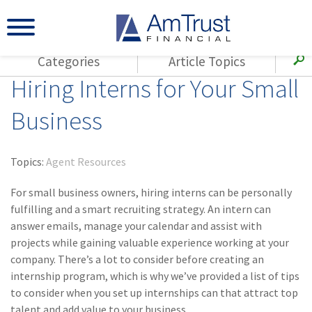
Categories
Article Topics
Hiring Interns for Your Small
All Articles
(143)
Loss Control
Agents
Business
(117)
Small Business
AmTrust
(73)
Agent Resources
Loss Control
Topics:
Agent Resources
Small Business
(65)
Workers'
Compensation
For small business owners, hiring interns can be personally
Insurance Products
fulfilling and a smart recruiting strategy. An intern can
Industry Specific
(55)
Cyber Liability
answer emails, manage your calendar and assist with
Title
projects while gaining valuable experience working at your
(42)
Coronavirus
Warranties
company. There’s a lot to consider before creating an
(COVID-19)
internship program, which is why we’ve provided a list of tips
(29)
AmTrust News
to consider when you set up internships can that attract top
talent and add value to your business.