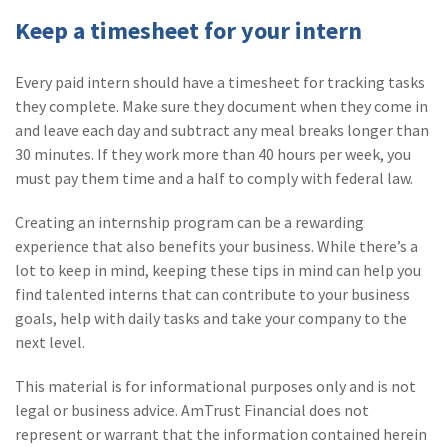
Keep a timesheet for your intern
Every paid intern should have a timesheet for tracking tasks
they complete. Make sure they document when they come in
and leave each day and subtract any meal breaks longer than
30 minutes. If they work more than 40 hours per week, you
must pay them time and a half to comply with federal law.
Creating an internship program can be a rewarding
experience that also benefits your business. While there’s a
lot to keep in mind, keeping these tips in mind can help you
find talented interns that can contribute to your business
goals, help with daily tasks and take your company to the
next level.
This material is for informational purposes only and is not
legal or business advice. AmTrust Financial does not
represent or warrant that the information contained herein