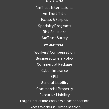
DIVISIONS
AmTrust International
AmTrust Title
Excess & Surplus
Specialty Programs
Risk Solutions
AmTrust Surety
COMMERCIAL
Workers' Compensation
Businessowners Policy
Commercial Package
Cyber Insurance
EPLI
General Liability
Commercial Property
Executive Liability
Large Deductible Workers' Compensation
Excess Workers' Compensation