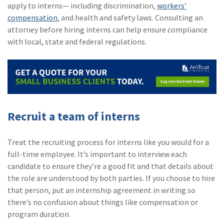
apply to interns— including discrimination,
workers’
compensation
, and health and safety laws. Consulting an
attorney before hiring interns can help ensure compliance
with local, state and federal regulations.
Recruit a team of interns
Treat the recruiting process for interns like you would for a
full-time employee. It’s important to interview each
candidate to ensure they’re a good fit and that details about
the role are understood by both parties. If you choose to hire
that person, put an internship agreement in writing so
there’s no confusion about things like compensation or
program duration.