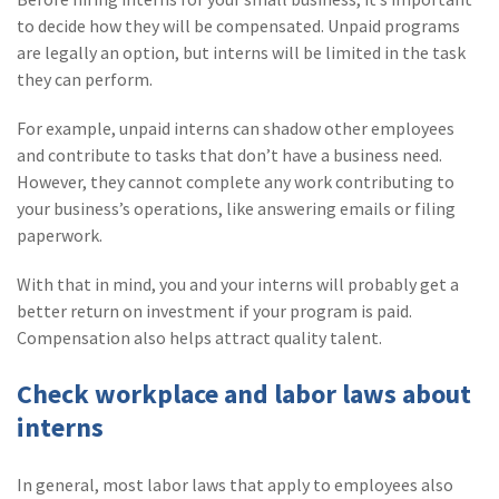
to decide how they will be compensated. Unpaid programs
are legally an option, but interns will be limited in the task
they can perform.
For example, unpaid interns can shadow other employees
and contribute to tasks that don’t have a business need.
However, they cannot complete any work contributing to
your business’s operations, like answering emails or filing
paperwork.
With that in mind, you and your interns will probably get a
better return on investment if your program is paid.
Compensation also helps attract quality talent.
Check workplace and labor laws about
interns
In general, most labor laws that apply to employees also