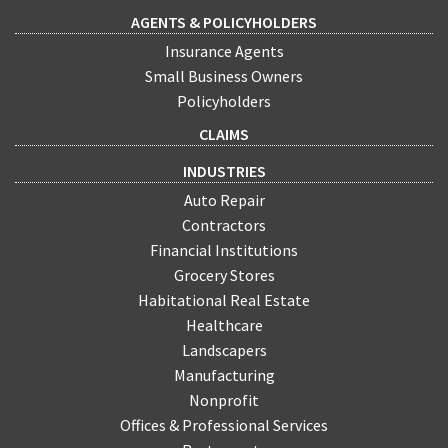
AGENTS & POLICYHOLDERS
Insurance Agents
Small Business Owners
Policyholders
CLAIMS
INDUSTRIES
Auto Repair
Contractors
Financial Institutions
Grocery Stores
Habitational Real Estate
Healthcare
Landscapers
Manufacturing
Nonprofit
Offices & Professional Services