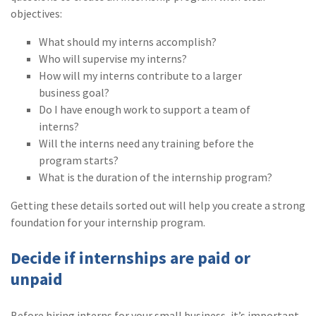
objectives:
(1)
Risk Control
What should my interns accomplish?
Who will supervise my interns?
How will my interns contribute to a larger
business goal?
Do I have enough work to support a team of
interns?
Will the interns need any training before the
program starts?
What is the duration of the internship program?
Getting these details sorted out will help you create a strong
foundation for your internship program.
Decide if internships are paid or
unpaid
Before hiring interns for your small business, it’s important