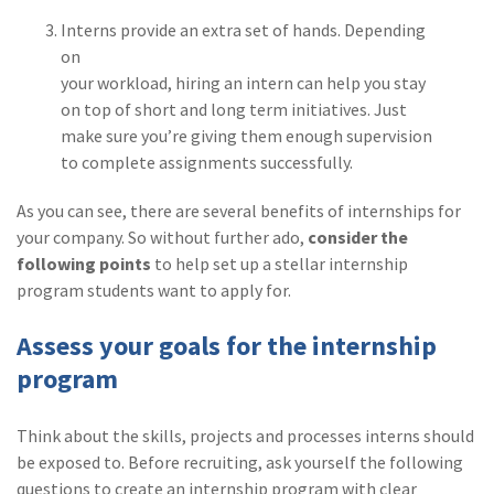
(2)
Disability Benefits
Interns provide an extra set of hands. Depending
on
(2)
1031
your workload, hiring an intern can help you stay
on top of short and long term initiatives. Just
(2)
agents
make sure you’re giving them enough supervision
(1)
agriculture
to complete assignments successfully.
insurance
As you can see, there are several benefits of internships for
(1)
energy
your company. So without further ado,
consider the
following points
to help set up a stellar internship
(1)
Crime
program students want to apply for.
(1)
Excess & Surplus
Assess your goals for the internship
(1)
New York Paid
program
Family Leave
(1)
Inland Marine
Think about the skills, projects and processes interns should
be exposed to. Before recruiting, ask yourself the following
(1)
InsureTech
questions to create an internship program with clear