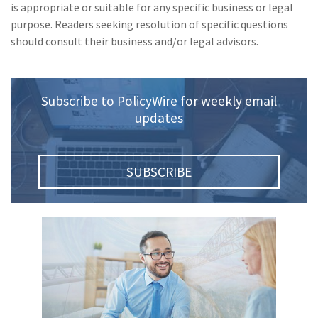
is appropriate or suitable for any specific business or legal
purpose. Readers seeking resolution of specific questions
should consult their business and/or legal advisors.
Subscribe to PolicyWire for weekly email
updates
SUBSCRIBE