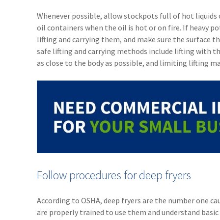
Whenever possible, allow stockpots full of hot liquids
oil containers when the oil is hot or on fire. If heavy
lifting and carrying them, and make sure the surface th
safe lifting and carrying methods include lifting with 
as close to the body as possible, and limiting lifting m
Follow procedures for deep fryers
According to OSHA, deep fryers are the number one caus
are properly trained to use them and understand basic 