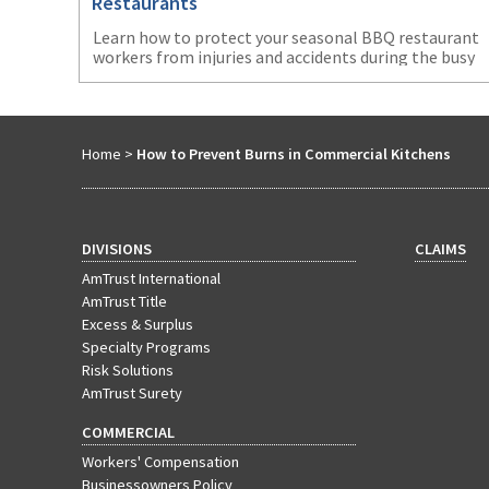
Restaurants
Learn how to protect your seasonal BBQ restaurant
workers from injuries and accidents during the busy
summer months.
Home
>
How to Prevent Burns in Commercial Kitchens
DIVISIONS
CLAIMS
AmTrust International
AmTrust Title
Excess & Surplus
Specialty Programs
Risk Solutions
AmTrust Surety
COMMERCIAL
Workers' Compensation
Businessowners Policy