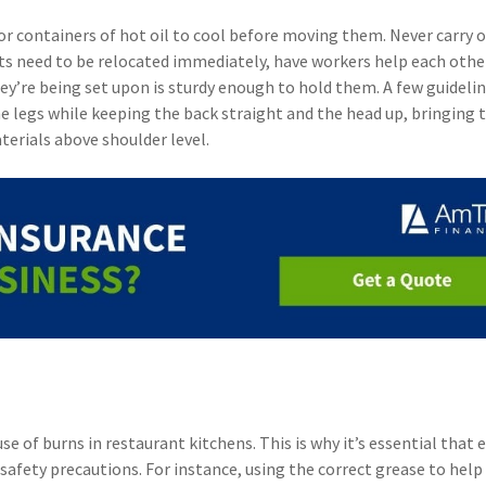
 or containers of hot oil to cool before moving them. Never carry 
 pots need to be relocated immediately, have workers help each oth
ey’re being set upon is sturdy enough to hold them. A few guidelin
the legs while keeping the back straight and the head up, bringing 
aterials above shoulder level.
e of burns in restaurant kitchens. This is why it’s essential that
safety precautions. For instance, using the correct grease to help