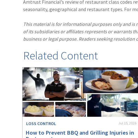
Amtrust Financial’s review of restaurant class codes rev
seasonality, geographical and restaurant types. For m
This material is for informational purposes only and is n
of its subsidiaries or affiliates represents or warrants t
business or legal purpose. Readers seeking resolution o
Related Content
LOSS CONTROL
Jul 15, 2026
How to Prevent BBQ and Grilling Injuries in