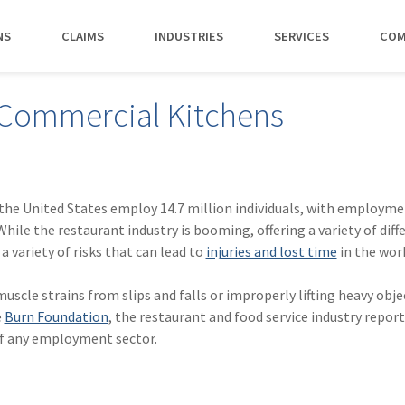
NS
CLAIMS
INDUSTRIES
SERVICES
COM
MAKI
 Commercial Kitchens
PAY NO
CAREERS
SERVICES
CONTACT US
AGENTS &
AMTRUST ACCE
CLIENT T
POLICYHOLDERS
Manufacturing
Commercial Property
Benefits
Risk Control
Contact AmTrust 
Quickly access c
Hear from 
Insurance Agent
payments and 
insureds a
Nonprofit
Executive Liability
Departments
Payments
spot.
working w
 the United States employ 14.7 million individuals, with employm
Small Business
*DISABILI
Offices & Professional Services
Large Deductible Workers'
Hiring Process
Premium Audit
CONTACT US
While the restaurant industry is booming, offering a variety of diff
Owners
Compensation
 a variety of risks that can lead to
injuries and lost time
in the wor
Restaurants
Life at AmTrust
VIP Program
Policyholders
GET STARTED
WATCH 
Excess Workers'
Retail
Search & Apply
Compensation
scle strains from slips and falls or improperly lifting heavy obje
Schools
e
Burn Foundation
, the restaurant and food service industry repor
Wholesale
of any employment sector.