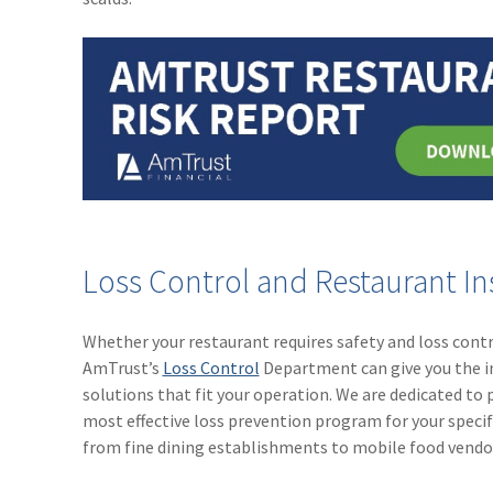
Loss Control and Restaurant I
Whether your restaurant requires safety and loss contr
AmTrust’s
Loss Control
Department can give you the ind
solutions that fit your operation. We are dedicated t
most effective loss prevention program for your specifi
from fine dining establishments to mobile food vendo