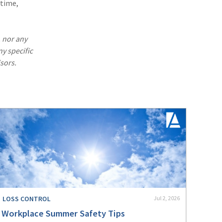
 time,
. nor any
ny specific
sors.
LOSS CONTROL
Jul 2, 2026
Workplace Summer Safety Tips