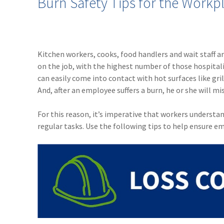
Burn Safety Tips for the Workp
Kitchen workers, cooks, food handlers and wait staff ar
on the job, with the highest number of those hospitali
can easily come into contact with hot surfaces like grill
And, after an employee suffers a burn, he or she will mi
For this reason, it’s imperative that workers understa
regular tasks. Use the following tips to help ensure e