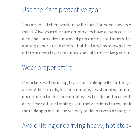
Use the right protective gear
Too often, kitchen workers will reach for hand towels 
mitts. Always make sure employees have easy access to 
also that provides improved grip on hot containers. Use
among experienced chefs – but history has shown they a
oil from deep fryers requires special protective gear 
Wear proper attire
If workers will be using fryers or cooking with hot oil,
arms. Additionally, kitchen employees should wear non-s
uncommon for kitchen employees to slip and accidental
deep fryer oil, sustaining extremely serious burns, maki
more dangerous in the vicinity of deep fryers or ranges 
Avoid lifting or carrying heavy, hot stoc