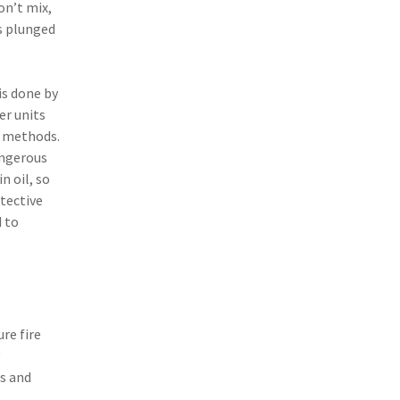
on’t mix,
(3)
Risk Management
s plunged
(2)
Safety
(2)
Insurtech
is done by
er units
(2)
Lawyers
g methods.
(2)
Exchange
angerous
n oil, so
(2)
Disability Benefits
otective
 to
(2)
1031
(2)
agents
(1)
agriculture insurance
re fire
(1)
energy
(1)
Crime
ns and