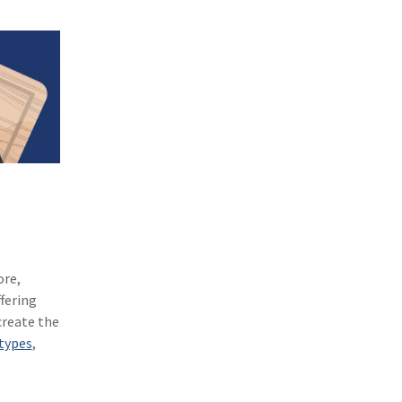
(1)
Excess & Surplus
(1)
New York Paid Family Leave
(1)
Inland Marine
(1)
InsureTech
(1)
Risk Control
ore,
fering
create the
types
,