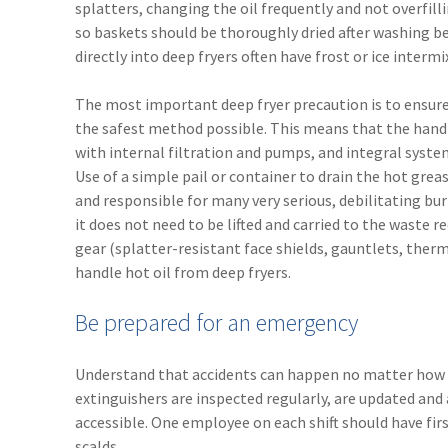
splatters, changing the oil frequently and not overfill
so baskets should be thoroughly dried after washing b
directly into deep fryers often have frost or ice interm
The most important deep fryer precaution is to ensure t
the safest method possible. This means that the handlin
with internal filtration and pumps, and integral syst
Use of a simple pail or container to drain the hot grea
and responsible for many very serious, debilitating burn 
it does not need to be lifted and carried to the waste 
gear (splatter-resistant face shields, gauntlets, ther
handle hot oil from deep fryers.
Be prepared for an emergency
Understand that accidents can happen no matter how t
extinguishers are inspected regularly, are updated and a
accessible. One employee on each shift should have fir
scalds.