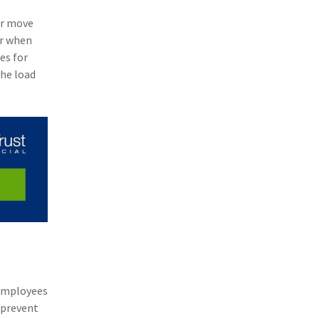
(11)
Agent Tips
or move
er when
(11)
Technology
es for
(9)
Industry News
the load
(8)
title
(7)
EPLI Coverage
(6)
Business Owner's Policy
(6)
AmTrust
(5)
Commercial Auto
(5)
Financial Institutions
(4)
Infographic
 employees
(3)
Space
 prevent