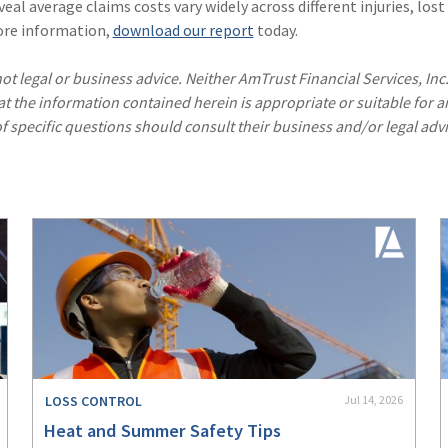
eal average claims costs vary widely across different injuries, lost
ore information,
download our report
today.
ot legal or business advice. Neither AmTrust Financial Services, Inc
hat the information contained herein is appropriate or suitable for a
f specific questions should consult their business and/or legal advi
LOSS CONTROL
Jul 14, 2026
Heat and Summer Safety Tips