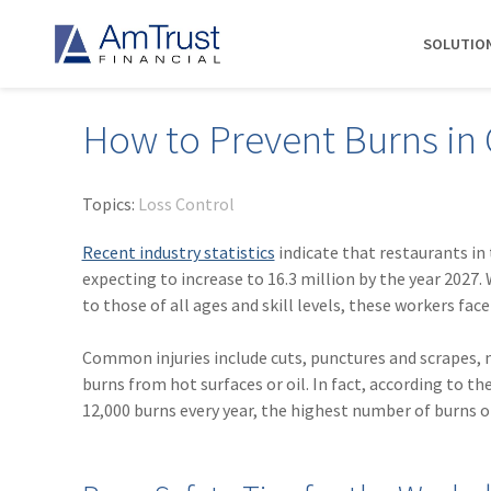
SOLUTIO
How to Prevent Burns in
DIVISIONS
INDUSTRIES
RESOURCES
COMMERCIAL
ABOUT AMTRUST
AmTrust
Auto Repair
Agent Marketing Library
Workers' Compensation
About Us
Topics:
Loss Control
International
Contractors
AmTrust API
Businessowners Policy
Contact Us
Recent industry statistics
indicate that restaurants in
AmTrust Title
Financial Institutions
PolicyWire Blog
Commercial Package
History
expecting to increase to 16.3 million by the year 2027. 
Excess &
to those of all ages and skill levels, these workers face
Grocery Stores
Cyber Insurance
Insurance Carriers
Surplus
Habitational Real Estate
EPLI
Locations
Specialty
Common injuries include cuts, punctures and scrapes, mu
Healthcare
General Liability
Management
Programs
burns from hot surfaces or oil. In fact, according to th
Landscapers
News
Risk Solutions
12,000 burns every year, the highest number of burns 
Suppliers
AmTrust
Surety