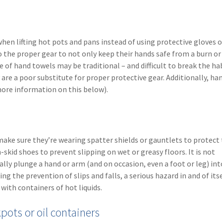
when lifting hot pots and pans instead of using protective gloves 
the proper gear to not only keep their hands safe from a burn or 
 of hand towels may be traditional – and difficult to break the ha
re a poor substitute for proper protective gear. Additionally, ha
(more information on this below).
 make sure they’re wearing spatter shields or gauntlets to protect 
kid shoes to prevent slipping on wet or greasy floors. It is not
ly plunge a hand or arm (and on occasion, even a foot or leg) int
ng the prevention of slips and falls, a serious hazard in and of itse
with containers of hot liquids.
kpots or oil containers