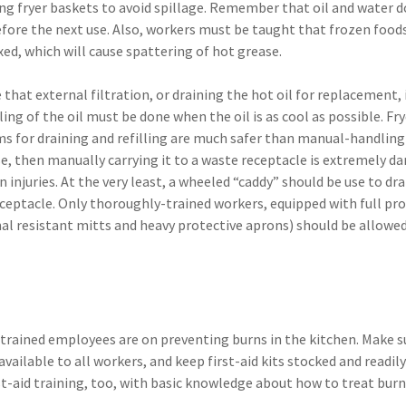
ing fryer baskets to avoid spillage. Remember that oil and water d
efore the next use. Also, workers must be taught that frozen food
ixed, which will cause spattering of hot grease.
hat external filtration, or draining the hot oil for replacement, 
g of the oil must be done when the oil is as cool as possible. Fry
ems for draining and refilling are much safer than manual-handlin
se, then manually carrying it to a waste receptacle is extremely d
injuries. At the very least, a wheeled “caddy” should be use to drai
receptacle. Only thoroughly-trained workers, equipped with full pr
mal resistant mitts and heavy protective aprons) should be allowed
rained employees are on preventing burns in the kitchen. Make su
vailable to all workers, and keep first-aid kits stocked and readily
st-aid training, too, with basic knowledge about how to treat bur