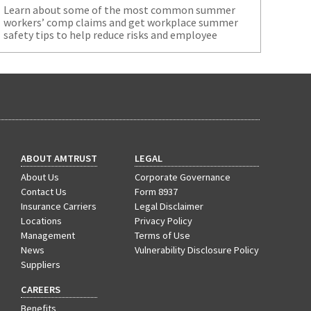
Learn about some of the most common summer
workers’ comp claims and get workplace summer
safety tips to help reduce risks and employee
injuries.
ABOUT AMTRUST
LEGAL
About Us
Corporate Governance
Contact Us
Form 8937
Insurance Carriers
Legal Disclaimer
Locations
Privacy Policy
Management
Terms of Use
News
Vulnerability Disclosure Policy
Suppliers
CAREERS
Benefits