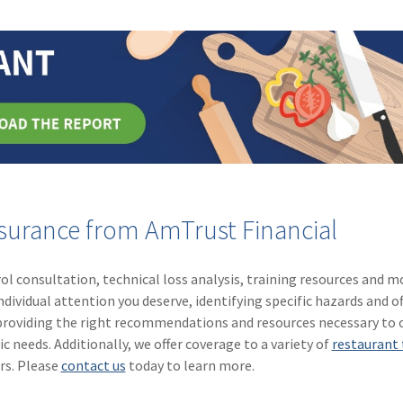
nsurance from AmTrust Financial
ol consultation, technical loss analysis, training resources and m
ividual attention you deserve, identifying specific hazards and of
o providing the right recommendations and resources necessary to 
c needs. Additionally, we offer coverage to a variety of
restaurant 
rs. Please
contact us
today to learn more.