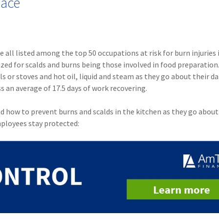
lace
e all listed among the top 50 occupations at risk for burn injuries 
zed for scalds and burns being those involved in food preparation
s or stoves and hot oil, liquid and steam as they go about their dai
ss an average of 17.5 days of work recovering.
nd how to prevent burns and scalds in the kitchen as they go about
mployees stay protected: