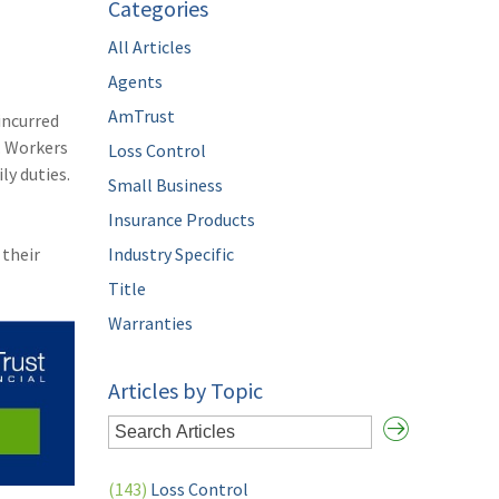
Categories
All Articles
Agents
AmTrust
incurred
. Workers
Loss Control
ly duties.
Small Business
Insurance Products
 their
Industry Specific
Title
Warranties
Articles by Topic
(143)
Loss Control