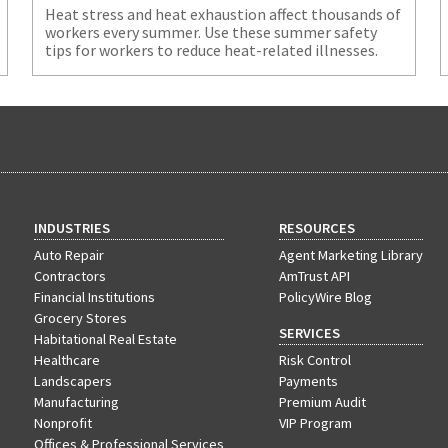
Heat stress and heat exhaustion affect thousands of
workers every summer. Use these summer safety
tips for workers to reduce heat-related illnesses.
INDUSTRIES
RESOURCES
Auto Repair
Agent Marketing Library
Contractors
AmTrust API
Financial Institutions
PolicyWire Blog
Grocery Stores
SERVICES
Habitational Real Estate
Healthcare
Risk Control
Landscapers
Payments
Manufacturing
Premium Audit
Nonprofit
VIP Program
Offices & Professional Services