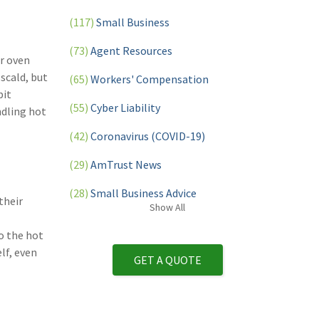
(117)
Small Business
(73)
Agent Resources
or oven
scald, but
(65)
Workers' Compensation
bit
(55)
Cyber Liability
ndling hot
(42)
Coronavirus (COVID-19)
(29)
AmTrust News
(28)
Small Business Advice
their
Show
All
(27)
specialty risk
o the hot
(13)
Retail
lf, even
GET A QUOTE
(12)
Nonprofit
(11)
Opioids