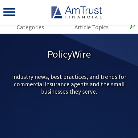
Categories
Article Topics
All Articles
(143)
Loss Control
Agents
PolicyWire
(117)
Small Business
AmTrust
(73)
Agent Resources
Loss Control
Small Business
Industry news, best practices, and trends for
(65)
Workers'
commercial insurance agents and the small
Compensation
Insurance Products
businesses they serve.
Industry Specific
(55)
Cyber Liability
Title
(42)
Coronavirus
Warranties
(COVID-19)
(29)
AmTrust News