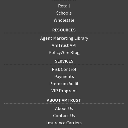
Retail
Schools
Wholesale
RESOURCES
Agent Marketing Library
AmTrust API
PolicyWire Blog
SERVICES
Risk Control
Payments
Premium Audit
VIP Program
ABOUT AMTRUST
About Us
Contact Us
Insurance Carriers