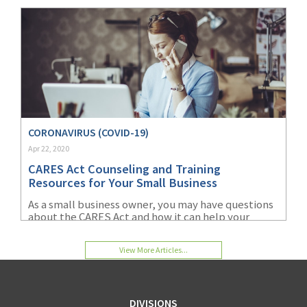
CORONAVIRUS (COVID-19)
Apr 22, 2020
CARES Act Counseling and Training
Resources for Your Small Business
As a small business owner, you may have questions
about the CARES Act and how it can help your
organization. Learn more about the financial
resources and counseling available for your small
View More Articles...
business.
DIVISIONS