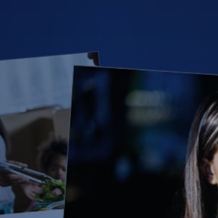
(28)
Small Business
Advice
(27)
specialty risk
(13)
Retail
(12)
Nonprofit
(11)
Opioids
(11)
Agent Tips
(11)
Technology
(9)
Industry News
(8)
title
(7)
EPLI Coverage
(6)
Business Owner's