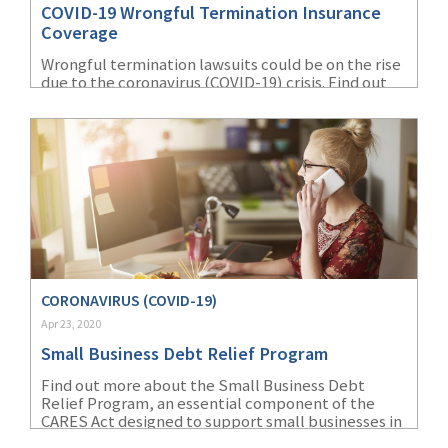
COVID-19 Wrongful Termination Insurance
(1)
Risk Control
Coverage
Wrongful termination lawsuits could be on the rise
due to the coronavirus (COVID-19) crisis. Find out
how EPLI coverage can help protect small
businesses in employee-related claims.
CORONAVIRUS (COVID-19)
Apr 23, 2020
Small Business Debt Relief Program
Find out more about the Small Business Debt
Relief Program, an essential component of the
CARES Act designed to support small businesses in
these uncertain times.