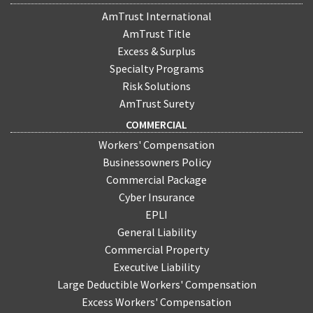
AmTrust International
AmTrust Title
Excess & Surplus
Specialty Programs
Risk Solutions
AmTrust Surety
COMMERCIAL
Workers' Compensation
Businessowners Policy
Commercial Package
Cyber Insurance
EPLI
General Liability
Commercial Property
Executive Liability
Large Deductible Workers' Compensation
Excess Workers' Compensation