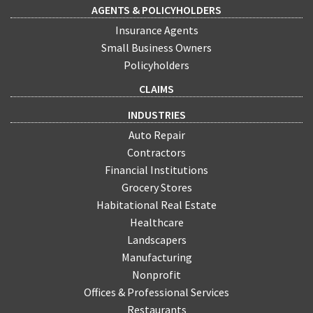
AGENTS & POLICYHOLDERS
Insurance Agents
Small Business Owners
Policyholders
CLAIMS
INDUSTRIES
Auto Repair
Contractors
Financial Institutions
Grocery Stores
Habitational Real Estate
Healthcare
Landscapers
Manufacturing
Nonprofit
Offices & Professional Services
Restaurants