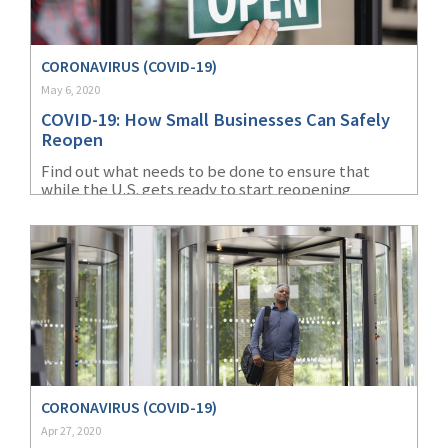
(2)
Disability Benefits
CORONAVIRUS (COVID-19)
(2)
1031
May 6, 2020
(2)
agents
COVID-19: How Small Businesses Can Safely
Reopen
(1)
agriculture
Find out what needs to be done to ensure that
insurance
while the U.S. gets ready to start reopening
businesses, protecting workers remains top of
(1)
energy
mind.
(1)
Crime
(1)
Excess & Surplus
(1)
New York Paid
Family Leave
(1)
Inland Marine
CORONAVIRUS (COVID-19)
Apr 27, 2020
(1)
InsureTech