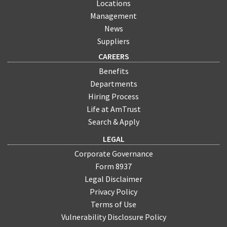
Locations
Management
News
Suppliers
CAREERS
Benefits
Departments
Hiring Process
Life at AmTrust
Search & Apply
LEGAL
Corporate Governance
Form 8937
Legal Disclaimer
Privacy Policy
Terms of Use
Vulnerability Disclosure Policy