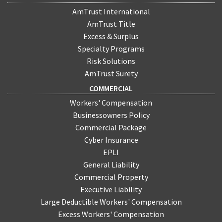
AmTrust International
AmTrust Title
Excess & Surplus
Specialty Programs
Risk Solutions
AmTrust Surety
COMMERCIAL
Workers' Compensation
Businessowners Policy
Commercial Package
Cyber Insurance
EPLI
General Liability
Commercial Property
Executive Liability
Large Deductible Workers' Compensation
Excess Workers' Compensation