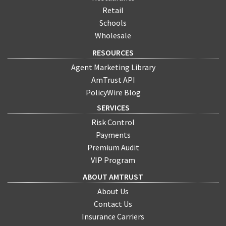
Retail
Schools
Wholesale
RESOURCES
Agent Marketing Library
AmTrust API
PolicyWire Blog
SERVICES
Risk Control
Payments
Premium Audit
VIP Program
ABOUT AMTRUST
About Us
Contact Us
Insurance Carriers