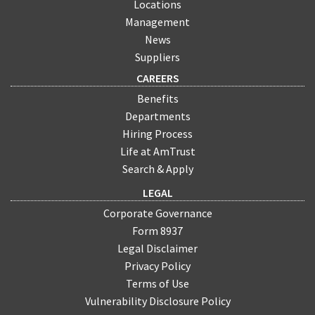
Locations
Management
News
Suppliers
CAREERS
Benefits
Departments
Hiring Process
Life at AmTrust
Search & Apply
LEGAL
Corporate Governance
Form 8937
Legal Disclaimer
Privacy Policy
Terms of Use
Vulnerability Disclosure Policy