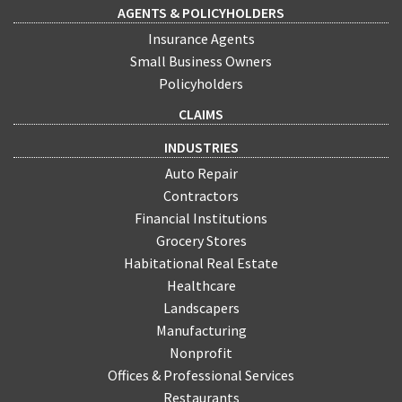
AGENTS & POLICYHOLDERS
Insurance Agents
Small Business Owners
Policyholders
CLAIMS
INDUSTRIES
Auto Repair
Contractors
Financial Institutions
Grocery Stores
Habitational Real Estate
Healthcare
Landscapers
Manufacturing
Nonprofit
Offices & Professional Services
Restaurants