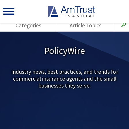
Categories
Article Topics
All Articles
(143)
Loss Control
Agents
PolicyWire
(117)
Small Business
AmTrust
(73)
Agent Resources
Loss Control
Small Business
Industry news, best practices, and trends for
(65)
Workers'
commercial insurance agents and the small
Compensation
Insurance Products
businesses they serve.
Industry Specific
(55)
Cyber Liability
Title
(42)
Coronavirus
Warranties
(COVID-19)
(29)
AmTrust News