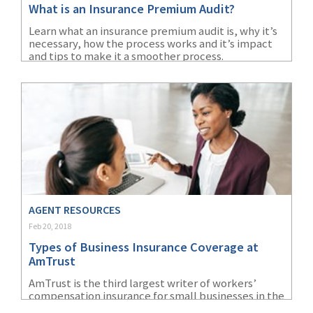
What is an Insurance Premium Audit?
(1)
Risk Control
Learn what an insurance premium audit is, why it’s
necessary, how the process works and it’s impact
and tips to make it a smoother process.
AGENT RESOURCES
Feb 20, 2018
Types of Business Insurance Coverage at
AmTrust
AmTrust is the third largest writer of workers’
compensation insurance for small businesses in the
United States, according to SNL Financial’s 2016