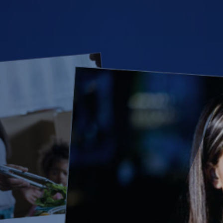
(28)
Small Business
Advice
(27)
specialty risk
(13)
Retail
(12)
Nonprofit
(11)
Opioids
(11)
Agent Tips
(11)
Technology
(9)
Industry News
(8)
title
(7)
EPLI Coverage
(6)
Business Owner's