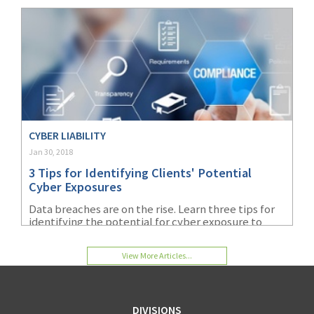
Workers’ Comp market share report. While
workers’ comp is largely what we are known for,
our product portfolio contains a wide array of
different business insurance coverages to suit the
needs of our agents’ small business clients. Keep
reading to find out more about the selection of
insurance products AmTrust has to offer.
CYBER LIABILITY
Jan 30, 2018
3 Tips for Identifying Clients' Potential
Cyber Exposures
Data breaches are on the rise. Learn three tips for
identifying the potential for cyber exposure to
prevent data breaches in your organization.
View More Articles...
DIVISIONS