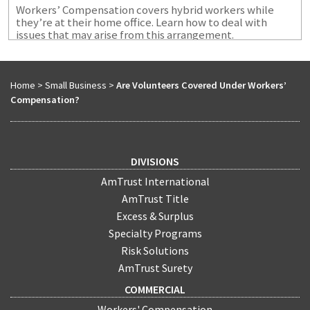
Workers’ Compensation covers hybrid workers while
they’re at their home office. Learn how to deal with
issues that may arise from this arrangement.
Home
>
Small Business
>
Are Volunteers Covered Under Workers’
Compensation?
DIVISIONS
AmTrust International
AmTrust Title
Excess & Surplus
Specialty Programs
Risk Solutions
AmTrust Surety
COMMERCIAL
Workers' Compensation