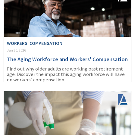
WORKERS' COMPENSATION
Jan 30, 2026
The Aging Workforce and Workers' Compensation
Find out why older adults are working past retirement
age. Discover the impact this aging workforce will have
on workers’ compensation.