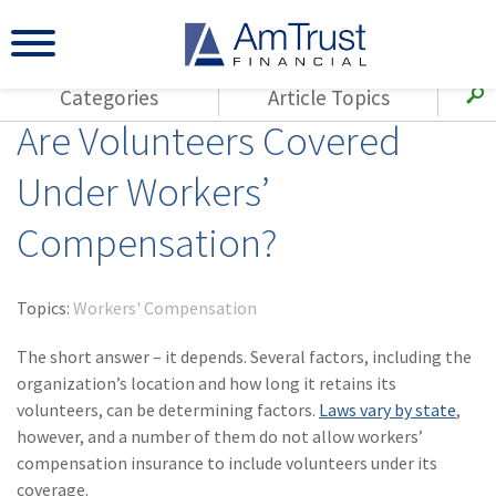
Categories
Article Topics
Are Volunteers Covered
All Articles
(143)
Loss Control
Agents
Under Workers’
(117)
Small Business
AmTrust
Compensation?
(73)
Agent Resources
Loss Control
Small Business
(65)
Workers'
Compensation
Insurance Products
Topics:
Workers' Compensation
Industry Specific
(55)
Cyber Liability
The short answer – it depends. Several factors, including the
Title
organization’s location and how long it retains its
(42)
Coronavirus
volunteers, can be determining factors.
Warranties
Laws vary by state
,
(COVID-19)
however, and a number of them do not allow workers’
compensation insurance to include volunteers under its
(29)
AmTrust News
coverage.