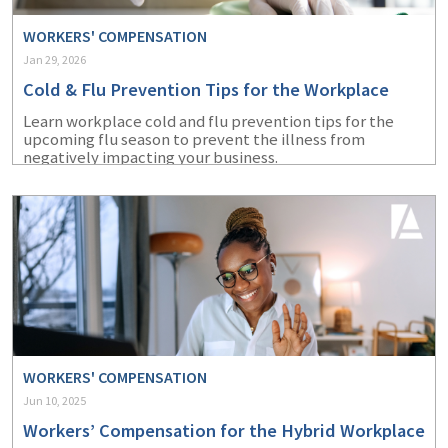
WORKERS' COMPENSATION
Jan 29, 2026
Cold & Flu Prevention Tips for the Workplace
Learn workplace cold and flu prevention tips for the
upcoming flu season to prevent the illness from
negatively impacting your business.
WORKERS' COMPENSATION
Jun 10, 2025
Workers’ Compensation for the Hybrid Workplace