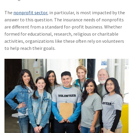
(28)
Small Business
Advice
The
nonprofit sector
, in particular, is most impacted by the
answer to this question. The insurance needs of nonprofits
(27)
specialty risk
are different from a standard for-profit business. Whether
formed for educational, research, religious or charitable
(13)
Retail
activities, organizations like these often rely on volunteers
(12)
Nonprofit
to help reach their goals.
(11)
Opioids
(11)
Agent Tips
(11)
Technology
(9)
Industry News
(8)
title
(7)
EPLI Coverage
(6)
Business Owner's