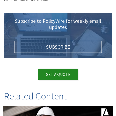
Subscribe to PolicyWire for weekly email
updates
SUBSCRIBE
GET A QUOTE
Related Content