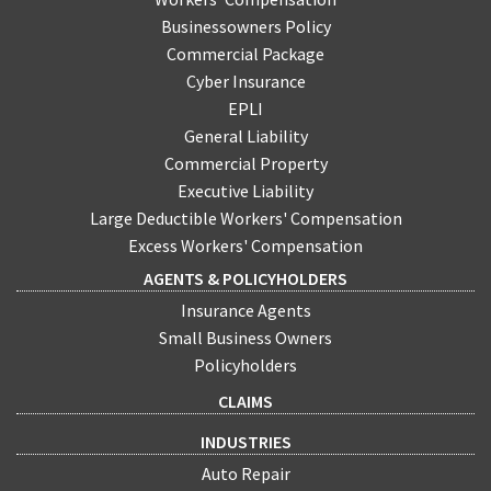
Businessowners Policy
Commercial Package
Cyber Insurance
EPLI
General Liability
Commercial Property
Executive Liability
Large Deductible Workers' Compensation
Excess Workers' Compensation
AGENTS & POLICYHOLDERS
Insurance Agents
Small Business Owners
Policyholders
CLAIMS
INDUSTRIES
Auto Repair