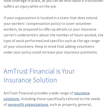
have coverage in place, as you can be held liable if a volunteer
suffers an injury while on the job.
If your organization is located in a state that does extend
your workers’ compensation policy to cover volunteer
workers, be prepared to offer up details to your insurance
carrier’s underwriters about the number of hours worked, the
type of work performed and specifics such as the age range
of your volunteers. Keep in mind that adding volunteers
under your policy could increase your insurance premiums.
AmTrust Financial is Your
Insurance Solution
AmTrust Financial provides a wide range of
insurance
solutions
, including those specifically tailored to the needs
of
nonprofit organizations
, such as property, general,