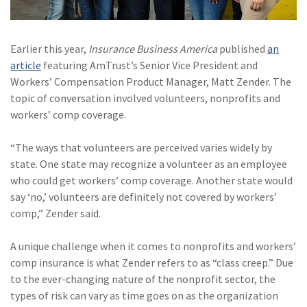
Policy
(6)
AmTrust
Earlier this year,
Insurance Business America
published
an
(5)
Commercial Auto
article
featuring AmTrust’s Senior Vice President and
Workers’ Compensation Product Manager, Matt Zender. The
(5)
Financial
topic of conversation involved volunteers, nonprofits and
Institutions
workers’ comp coverage.
(4)
Infographic
“The ways that volunteers are perceived varies widely by
(3)
Space
state. One state may recognize a volunteer as an employee
who could get workers’ comp coverage. Another state would
(3)
Risk Management
say ‘no,’ volunteers are definitely not covered by workers’
comp,” Zender said.
(2)
Safety
(2)
Insurtech
A unique challenge when it comes to nonprofits and workers’
comp insurance is what Zender refers to as “class creep.” Due
(2)
Lawyers
to the ever-changing nature of the nonprofit sector, the
types of risk can vary as time goes on as the organization
(2)
Exchange