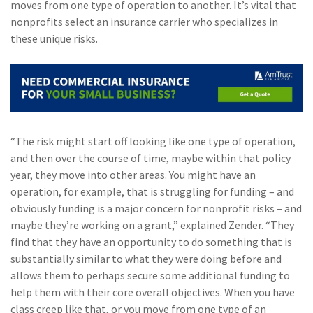
moves from one type of operation to another. It’s vital that
(2)
Disability Benefits
nonprofits select an insurance carrier who specializes in
these unique risks.
(2)
1031
(2)
agents
(1)
agriculture
insurance
“The risk might start off looking like one type of operation,
(1)
energy
and then over the course of time, maybe within that policy
(1)
Crime
year, they move into other areas. You might have an
operation, for example, that is struggling for funding – and
(1)
Excess & Surplus
obviously funding is a major concern for nonprofit risks – and
maybe they’re working on a grant,” explained Zender. “They
(1)
New York Paid
find that they have an opportunity to do something that is
Family Leave
substantially similar to what they were doing before and
(1)
Inland Marine
allows them to perhaps secure some additional funding to
help them with their core overall objectives. When you have
(1)
InsureTech
class creep like that, or you move from one type of an