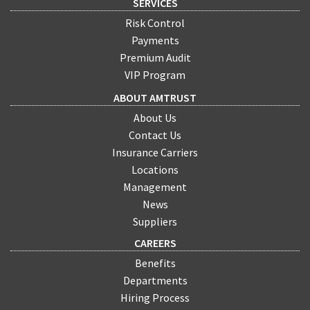
SERVICES
Risk Control
Payments
Premium Audit
VIP Program
ABOUT AMTRUST
About Us
Contact Us
Insurance Carriers
Locations
Management
News
Suppliers
CAREERS
Benefits
Departments
Hiring Process