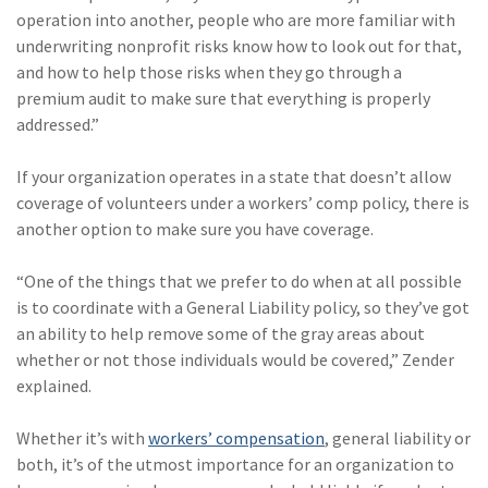
operation into another, people who are more familiar with
(1)
Risk Control
underwriting nonprofit risks know how to look out for that,
and how to help those risks when they go through a
premium audit to make sure that everything is properly
addressed.”
If your organization operates in a state that doesn’t allow
coverage of volunteers under a workers’ comp policy, there is
another option to make sure you have coverage.
“One of the things that we prefer to do when at all possible
is to coordinate with a General Liability policy, so they’ve got
an ability to help remove some of the gray areas about
whether or not those individuals would be covered,” Zender
explained.
Whether it’s with
workers’ compensation
, general liability or
both, it’s of the utmost importance for an organization to