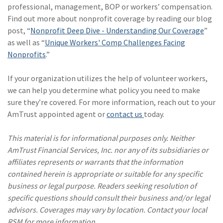
professional, management, BOP or workers’ compensation.
Find out more about nonprofit coverage by reading our blog
post, “
Nonprofit Deep Dive - Understanding Our Coverage
”
as well as “
Unique Workers' Comp Challenges Facing
Nonprofits
.”
If your organization utilizes the help of volunteer workers,
we can help you determine what policy you need to make
sure they’re covered. For more information, reach out to your
AmTrust appointed agent or
contact us
today.
This material is for informational purposes only. Neither
AmTrust Financial Services, Inc. nor any of its subsidiaries or
affiliates represents or warrants that the information
contained herein is appropriate or suitable for any specific
business or legal purpose. Readers seeking resolution of
specific questions should consult their business and/or legal
advisors. Coverages may vary by location. Contact your local
RSM for more information.