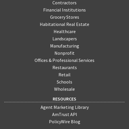
Contractors
Financial Institutions
Grocery Stores
Habitational Real Estate
Healthcare
Landscapers
Manufacturing
Nonprofit
Offices & Professional Services
Restaurants
Retail
Schools
Wholesale
RESOURCES
Agent Marketing Library
AmTrust API
PolicyWire Blog