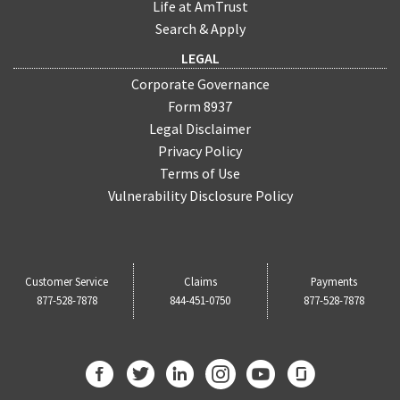
Life at AmTrust
Search & Apply
LEGAL
Corporate Governance
Form 8937
Legal Disclaimer
Privacy Policy
Terms of Use
Vulnerability Disclosure Policy
Customer Service
Claims
Payments
877-528-7878
844-451-0750
877-528-7878