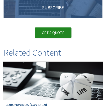
SUBSCRIBE
GET A QUOTE
Related Content
CORONAVIRUS (COVID-19)