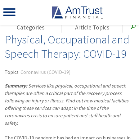
Categories
Article Topics
Physical, Occupational and
All Articles
(143)
Loss Control
Agents
Speech Therapy: COVID-19
(117)
Small Business
AmTrust
(73)
Agent Resources
Loss Control
Topics:
Coronavirus (COVID-19)
Small Business
(65)
Workers'
Compensation
Summary:
Services like physical, occupational and speech
Insurance Products
therapies are often a critical part of the recovery process
Industry Specific
(55)
Cyber Liability
following an injury or illness. Find out how medical facilities
Title
offering these services can adapt in the time of the
(42)
Coronavirus
Warranties
coronavirus crisis to ensure patient and staff health and
(COVID-19)
safety.
(29)
AmTrust News
The COVID-19 pandemic has had an impact on businesses in