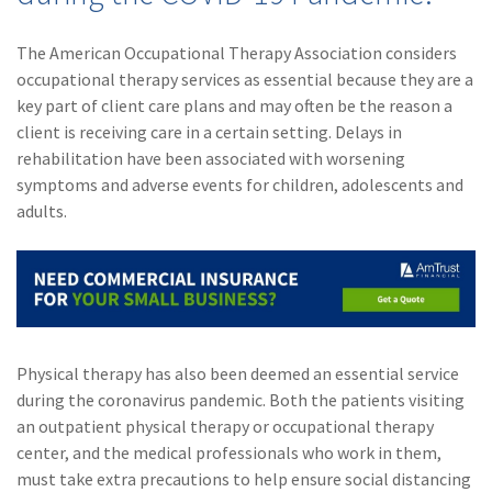
(1)
Risk Control
The American Occupational Therapy Association considers
occupational therapy services as essential because they are a
key part of client care plans and may often be the reason a
client is receiving care in a certain setting. Delays in
rehabilitation have been associated with worsening
symptoms and adverse events for children, adolescents and
adults.
Physical therapy has also been deemed an essential service
during the coronavirus pandemic. Both the patients visiting
an outpatient physical therapy or occupational therapy
center, and the medical professionals who work in them,
must take extra precautions to help ensure social distancing