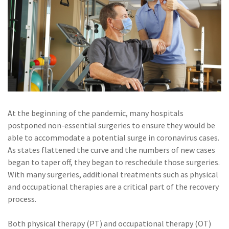
Policy
(6)
AmTrust
(5)
Commercial Auto
(5)
Financial
Institutions
(4)
Infographic
At the beginning of the pandemic, many hospitals
(3)
Space
postponed non-essential surgeries to ensure they would be
able to accommodate a potential surge in coronavirus cases.
(3)
Risk Management
As states flattened the curve and the numbers of new cases
(2)
Safety
began to taper off, they began to reschedule those surgeries.
With many surgeries, additional treatments such as physical
(2)
Insurtech
and occupational therapies are a critical part of the recovery
process.
(2)
Lawyers
(2)
Exchange
Both physical therapy (PT) and occupational therapy (OT)