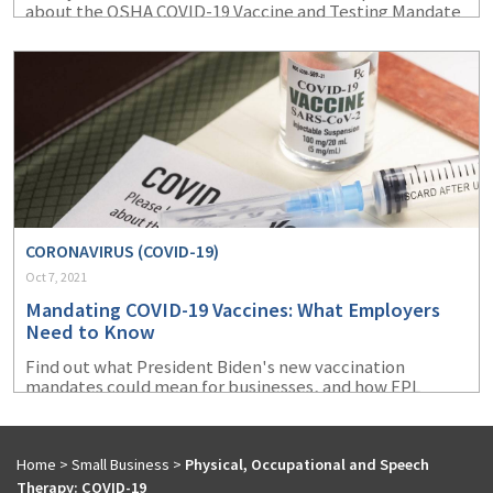
about the OSHA COVID-19 Vaccine and Testing Mandate
ETS.
CORONAVIRUS (COVID-19)
Oct 7, 2021
Mandating COVID-19 Vaccines: What Employers
Need to Know
Find out what President Biden's new vaccination
mandates could mean for businesses, and how EPL
coverage coupld protect them from certain exposures
that could arise.
Home
>
Small Business
>
Physical, Occupational and Speech
Therapy: COVID-19