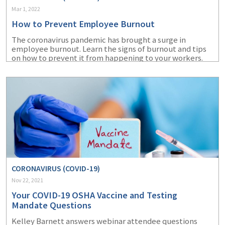
Mar 1, 2022
How to Prevent Employee Burnout
The coronavirus pandemic has brought a surge in
employee burnout. Learn the signs of burnout and tips
on how to prevent it from happening to your workers.
CORONAVIRUS (COVID-19)
Nov 22, 2021
Your COVID-19 OSHA Vaccine and Testing
Mandate Questions
Kelley Barnett answers webinar attendee questions