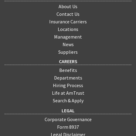
About Us
Contact Us
Insurance Carriers
Locations
Management
News
Suppliers
CAREERS
Benefits
Departments
Hiring Process
Life at AmTrust
Search & Apply
LEGAL
Corporate Governance
Form 8937
Legal Disclaimer