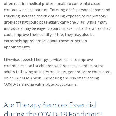
often require medical professionals to come into close
(2)
Disability Benefits
contact with the patient. Entering one’s personal space and
touching increase the risk of being exposed to respiratory
(2)
1031
droplets that could potentially carry the virus. While many
(2)
agents
individuals may be eager to participate in the therapies that
could improve their quality of life, they may also be
(1)
agriculture
extremely apprehensive about these in-person
insurance
appointments.
(1)
energy
Likewise, speech therapy services, used to improve
(1)
Crime
communication for children with speech disorders or for
adults following an injury or illness, generally are conducted
(1)
Excess & Surplus
on an in-person basis, increasing the risk of spreading
COVID-19 among vulnerable populations.
(1)
New York Paid
Family Leave
(1)
Inland Marine
Are Therapy Services Essential
during the COVID-19 Pandemic?
(1)
InsureTech