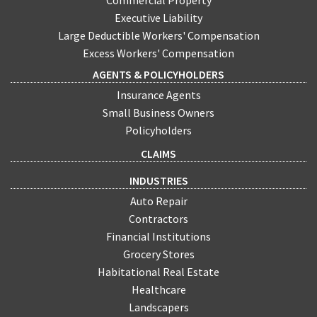
Executive Liability
Large Deductible Workers' Compensation
Excess Workers' Compensation
AGENTS & POLICYHOLDERS
Insurance Agents
Small Business Owners
Policyholders
CLAIMS
INDUSTRIES
Auto Repair
Contractors
Financial Institutions
Grocery Stores
Habitational Real Estate
Healthcare
Landscapers