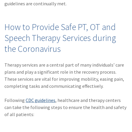
guidelines are continually met.
How to Provide Safe PT, OT and
Speech Therapy Services during
the Coronavirus
Therapy services are a central part of many individuals’ care
plans and play a significant role in the recovery process.
These services are vital for improving mobility, easing pain,
completing tasks and communicating effectively.
Following
CDC guidelines
, healthcare and therapy centers
can take the following steps to ensure the health and safety
of all patients: