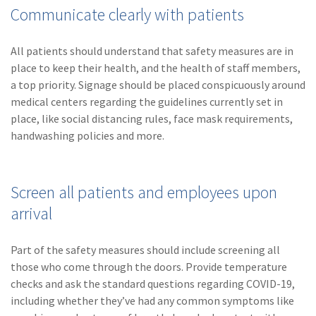
Communicate clearly with patients
All patients should understand that safety measures are in
place to keep their health, and the health of staff members,
a top priority. Signage should be placed conspicuously around
medical centers regarding the guidelines currently set in
place, like social distancing rules, face mask requirements,
handwashing policies and more.
Screen all patients and employees upon
arrival
Part of the safety measures should include screening all
those who come through the doors. Provide temperature
checks and ask the standard questions regarding COVID-19,
including whether they’ve had any common symptoms like