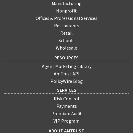
Manufacturing
Nonprofit
Offices & Professional Services
Restaurants
Retail
Schools
Wholesale
RESOURCES
Agent Marketing Library
AmTrust API
PolicyWire Blog
SERVICES
Risk Control
Payments
Premium Audit
VIP Program
ABOUT AMTRUST