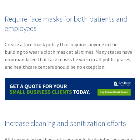
Require face masks for both patients and
employees
Create a face mask policy that requires anyone in the
building to wear a cloth mask at all times. Many states have
now mandated that face masks be worn in all public places,
and healthcare centers should be no exception.
Increase cleaning and sanitization efforts
All frequently touched surfaces should be disinfected several