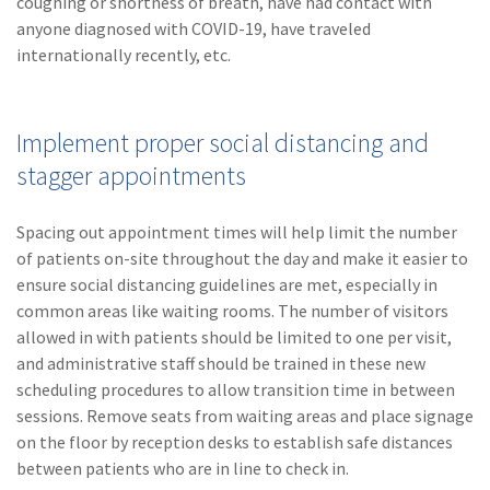
coughing or shortness of breath, have had contact with
anyone diagnosed with COVID-19, have traveled
internationally recently, etc.
Implement proper social distancing and
stagger appointments
Spacing out appointment times will help limit the number
of patients on-site throughout the day and make it easier to
ensure social distancing guidelines are met, especially in
common areas like waiting rooms. The number of visitors
allowed in with patients should be limited to one per visit,
and administrative staff should be trained in these new
scheduling procedures to allow transition time in between
sessions. Remove seats from waiting areas and place signage
on the floor by reception desks to establish safe distances
between patients who are in line to check in.