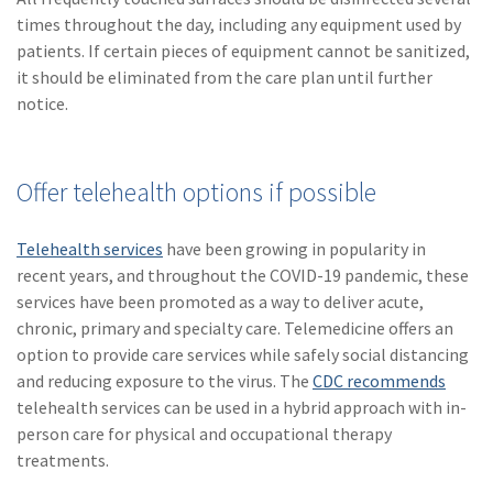
times throughout the day, including any equipment used by
patients. If certain pieces of equipment cannot be sanitized,
it should be eliminated from the care plan until further
notice.
Offer telehealth options if possible
Telehealth services
have been growing in popularity in
recent years, and throughout the COVID-19 pandemic, these
services have been promoted as a way to deliver acute,
chronic, primary and specialty care. Telemedicine offers an
option to provide care services while safely social distancing
and reducing exposure to the virus. The
CDC recommends
telehealth services can be used in a hybrid approach with in-
person care for physical and occupational therapy
treatments.