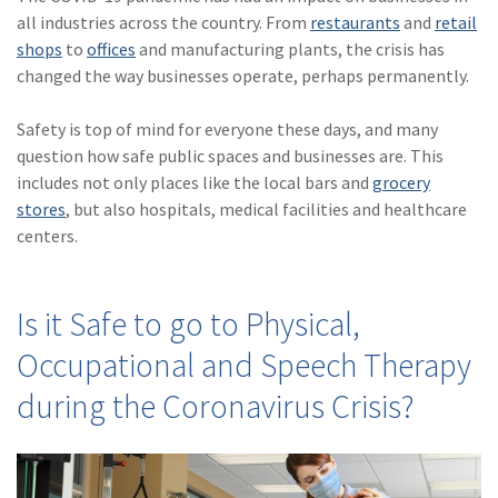
(28)
Small Business
all industries across the country. From
restaurants
and
retail
Advice
shops
to
offices
and manufacturing plants, the crisis has
changed the way businesses operate, perhaps permanently.
(27)
specialty risk
(13)
Retail
Safety is top of mind for everyone these days, and many
question how safe public spaces and businesses are. This
(12)
Nonprofit
includes not only places like the local bars and
grocery
stores
, but also hospitals, medical facilities and healthcare
(11)
Opioids
centers.
(11)
Agent Tips
(11)
Technology
Is it Safe to go to Physical,
(9)
Industry News
Occupational and Speech Therapy
(8)
title
during the Coronavirus Crisis?
(7)
EPLI Coverage
(6)
Business Owner's