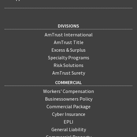
DIVISIONS
AmTrust International
AmTrust Title
Excess & Surplus
Specialty Programs
Risk Solutions
AmTrust Surety
COMMERCIAL
Workers' Compensation
Businessowners Policy
Commercial Package
Cyber Insurance
EPLI
General Liability
Commercial Property