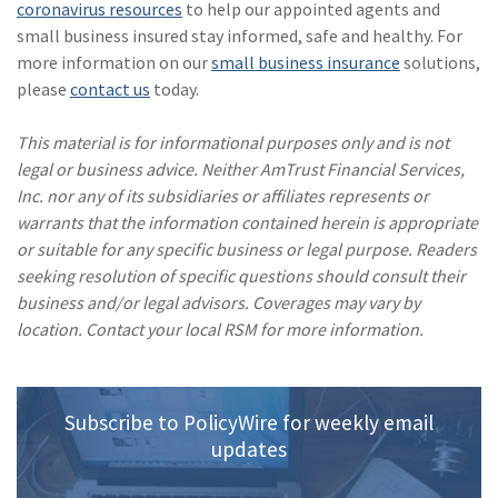
coronavirus resources
to help our appointed agents and
small business insured stay informed, safe and healthy. For
more information on our
small business insurance
solutions,
please
contact us
today.
This material is for informational purposes only and is not
legal or business advice. Neither AmTrust Financial Services,
Inc. nor any of its subsidiaries or affiliates represents or
warrants that the information contained herein is appropriate
or suitable for any specific business or legal purpose. Readers
seeking resolution of specific questions should consult their
business and/or legal advisors. Coverages may vary by
location. Contact your local RSM for more information.
Subscribe to PolicyWire for weekly email
updates