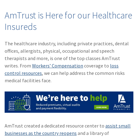
AmTrust is Here for our Healthcare
Insureds
The healthcare industry, including private practices, dental
offices, allergists, physical, occupational and speech
therapists and more, is one of the top classes AmTrust
writes. From
Workers’ Compensation
coverage to
loss
control resources
, we can help address the common risks
medical facilities face.
AmTrust created a dedicated resource center to
assist small
businesses as the country reopens
and a library of