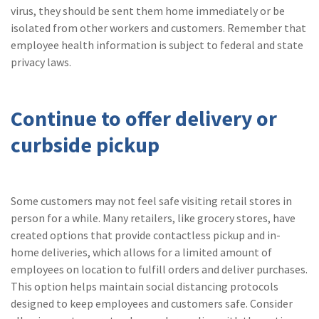
virus, they should be sent them home immediately or be
isolated from other workers and customers. Remember that
employee health information is subject to federal and state
privacy laws.
Continue to offer delivery or
curbside pickup
Some customers may not feel safe visiting retail stores in
person for a while. Many retailers, like grocery stores, have
created options that provide contactless pickup and in-
home deliveries, which allows for a limited amount of
employees on location to fulfill orders and deliver purchases.
This option helps maintain social distancing protocols
designed to keep employees and customers safe. Consider