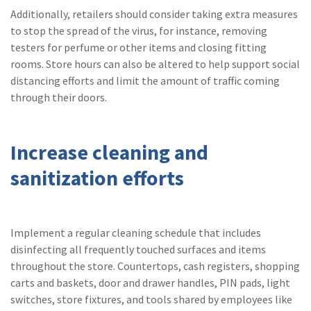
Additionally, retailers should consider taking extra measures
to stop the spread of the virus, for instance, removing
testers for perfume or other items and closing fitting
rooms. Store hours can also be altered to help support social
distancing efforts and limit the amount of traffic coming
through their doors.
Increase cleaning and
sanitization efforts
Implement a regular cleaning schedule that includes
disinfecting all frequently touched surfaces and items
throughout the store. Countertops, cash registers, shopping
carts and baskets, door and drawer handles, PIN pads, light
switches, store fixtures, and tools shared by employees like