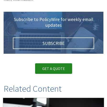
Subscribe to PolicyWire for weekly email
updates
SUBSCRIBE
GET A QUOTE
Related Content