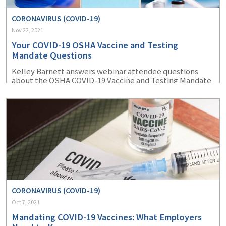
CORONAVIRUS (COVID-19)
Nov 22, 2021
Your COVID-19 OSHA Vaccine and Testing
Mandate Questions
Kelley Barnett answers webinar attendee questions
about the OSHA COVID-19 Vaccine and Testing Mandate
ETS.
CORONAVIRUS (COVID-19)
Oct 7, 2021
Mandating COVID-19 Vaccines: What Employers