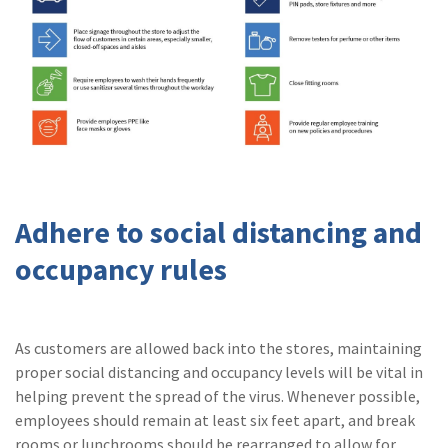
Adhere to social distancing and
occupancy rules
As customers are allowed back into the stores, maintaining
proper social distancing and occupancy levels will be vital in
helping prevent the spread of the virus. Whenever possible,
employees should remain at least six feet apart, and break
rooms or lunchrooms should be rearranged to allow for