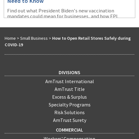
Need to Know
Find out what President Biden's new vaccination
mandates could mean for businesses, and how EPL
coverage coupld protect them from certain exposures
that could arise.
Home
>
Small Business
>
How to Open Retail Stores Safely during
COVID-19
DIVISIONS
AmTrust International
AmTrust Title
Excess & Surplus
Specialty Programs
Risk Solutions
AmTrust Surety
COMMERCIAL
Workers' Compensation