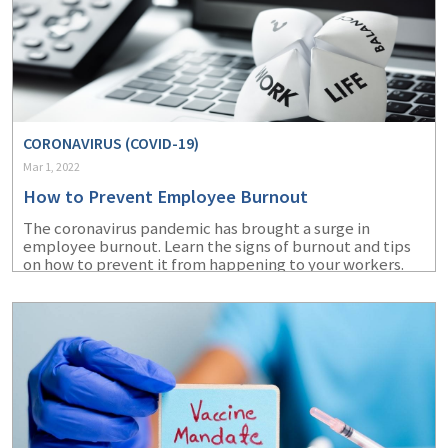
CORONAVIRUS (COVID-19)
Mar 1, 2022
How to Prevent Employee Burnout
The coronavirus pandemic has brought a surge in
employee burnout. Learn the signs of burnout and tips
on how to prevent it from happening to your workers.