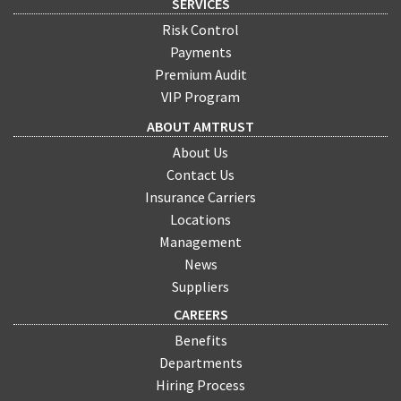
SERVICES
Risk Control
Payments
Premium Audit
VIP Program
ABOUT AMTRUST
About Us
Contact Us
Insurance Carriers
Locations
Management
News
Suppliers
CAREERS
Benefits
Departments
Hiring Process