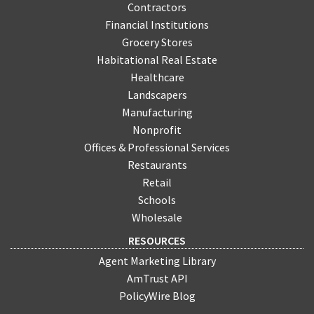
Contractors
Financial Institutions
Grocery Stores
Habitational Real Estate
Healthcare
Landscapers
Manufacturing
Nonprofit
Offices & Professional Services
Restaurants
Retail
Schools
Wholesale
RESOURCES
Agent Marketing Library
AmTrust API
PolicyWire Blog