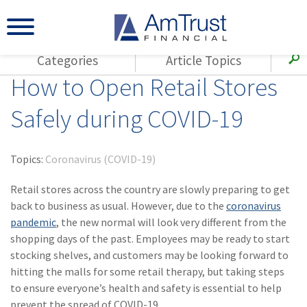
Categories
Article Topics
How to Open Retail Stores
All Articles
(143)
Loss Control
Agents
Safely during COVID-19
(117)
Small Business
AmTrust
(73)
Agent Resources
Loss Control
Topics:
Coronavirus (COVID-19)
Small Business
(65)
Workers'
Compensation
Retail stores across the country are slowly preparing to get
Insurance Products
back to business as usual. However, due to the
coronavirus
Industry Specific
(55)
Cyber Liability
pandemic
, the new normal will look very different from the
Title
shopping days of the past. Employees may be ready to start
(42)
Coronavirus
Warranties
stocking shelves, and customers may be looking forward to
(COVID-19)
hitting the malls for some retail therapy, but taking steps
(29)
AmTrust News
to ensure everyone’s health and safety is essential to help
prevent the spread of COVID-19.