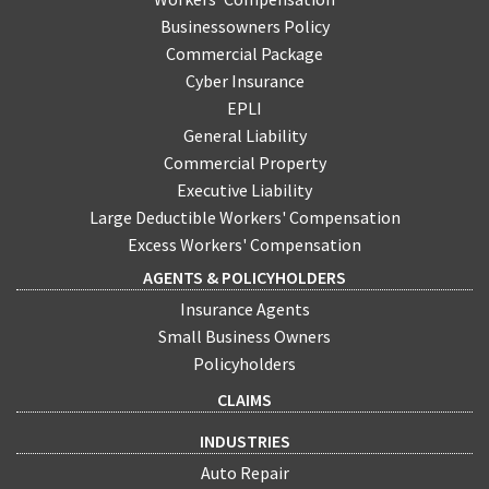
Businessowners Policy
Commercial Package
Cyber Insurance
EPLI
General Liability
Commercial Property
Executive Liability
Large Deductible Workers' Compensation
Excess Workers' Compensation
AGENTS & POLICYHOLDERS
Insurance Agents
Small Business Owners
Policyholders
CLAIMS
INDUSTRIES
Auto Repair