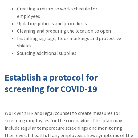
(1)
Risk Control
Creating a return to work schedule for
employees
Updating policies and procedures
Cleaning and preparing the location to open
Installing signage, floor markings and protective
shields
Sourcing additional supplies
Establish a protocol for
screening for COVID-19
Work with HR and legal counsel to create measures for
screening employees for the coronavirus. This plan may
include regular temperature screenings and monitoring
their overall health. If any employees show symptoms of the