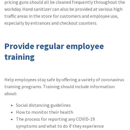
pricing guns should all be cleaned frequently throughout the
workday. Hand sanitizer can also be provided at various high
traffic areas in the store for customers and employee use,
especially by entrances and checkout counters.
Provide regular employee
training
Help employees stay safe by offering a variety of coronavirus
training programs. Training should include information
about:
Social distancing guidelines
How to monitor their health
The process for reporting any COVID-19
symptoms and what to do if they experience