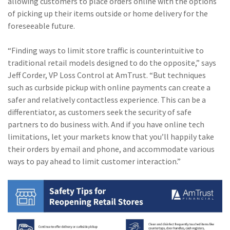
allowing customers to place orders online with the options
of picking up their items outside or home delivery for the
foreseeable future.
“Finding ways to limit store traffic is counterintuitive to
traditional retail models designed to do the opposite,” says
Jeff Corder, VP Loss Control at AmTrust. “But techniques
such as curbside pickup with online payments can create a
safer and relatively contactless experience. This can be a
differentiator, as customers seek the security of safe
partners to do business with. And if you have online tech
limitations, let your markets know that you’ll happily take
their orders by email and phone, and accommodate various
ways to pay ahead to limit customer interaction.”