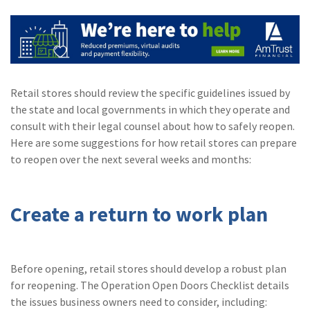
(2)
Disability Benefits
(2)
1031
(2)
agents
Retail stores should review the specific guidelines issued by
(1)
agriculture
the state and local governments in which they operate and
insurance
consult with their legal counsel about how to safely reopen.
Here are some suggestions for how retail stores can prepare
(1)
energy
to reopen over the next several weeks and months:
(1)
Crime
(1)
Excess & Surplus
Create a return to work plan
(1)
New York Paid
Family Leave
Before opening, retail stores should develop a robust plan
(1)
Inland Marine
for reopening. The Operation Open Doors Checklist details
(1)
InsureTech
the issues business owners need to consider, including: