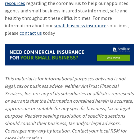
resources
regarding the coronavirus to help our appointed
agents and small business insured stay informed, safe and
healthy throughout these difficult times. For more
information about our
small business insurance
solutions,
please
contact us
today.
This material is for informational purposes only and is not
legal, tax or business advice. Neither AmTrust Financial
Services, Inc. nor any of its subsidiaries or affiliates represents
or warrants that the information contained herein is accurate,
appropriate or suitable for any specific business, tax or legal
purpose. Readers seeking resolution of specific questions
should consult their business, tax and/or legal advisors.
Coverages may vary by location. Contact your local RSM for
more information.