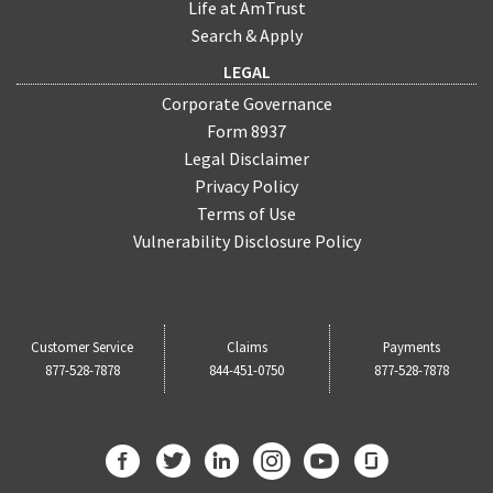
Life at AmTrust
Search & Apply
LEGAL
Corporate Governance
Form 8937
Legal Disclaimer
Privacy Policy
Terms of Use
Vulnerability Disclosure Policy
Customer Service
Claims
Payments
877-528-7878
844-451-0750
877-528-7878