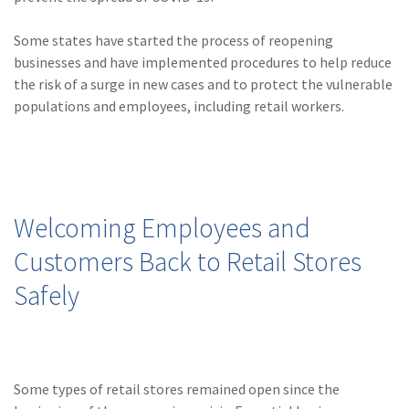
(28)
Small Business
Advice
Some states have started the process of reopening
businesses and have implemented procedures to help reduce
(27)
specialty risk
the risk of a surge in new cases and to protect the vulnerable
(13)
Retail
populations and employees, including retail workers.
(12)
Nonprofit
(11)
Opioids
(11)
Agent Tips
Welcoming Employees and
(11)
Technology
Customers Back to Retail Stores
(9)
Industry News
Safely
(8)
title
(7)
EPLI Coverage
Some types of retail stores remained open since the
(6)
Business Owner's