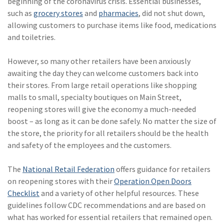
beginning of the coronavirus crisis. Essential businesses,
Policy
such as
grocery stores
and
pharmacies
, did not shut down,
allowing customers to purchase items like food, medications
(6)
AmTrust
and toiletries.
(5)
Commercial Auto
However, so many other retailers have been anxiously
(5)
Financial
awaiting the day they can welcome customers back into
Institutions
their stores. From large retail operations like shopping
malls to small, specialty boutiques on Main Street,
(4)
Infographic
reopening stores will give the economy a much-needed
(3)
Space
boost – as long as it can be done safely. No matter the size of
the store, the priority for all retailers should be the health
(3)
Risk Management
and safety of the employees and the customers.
(2)
Safety
The
National Retail Federation
offers guidance for retailers
(2)
Insurtech
on reopening stores with their
Operation Open Doors
Checklist
and a variety of other helpful resources. These
(2)
Lawyers
guidelines follow CDC recommendations and are based on
what has worked for essential retailers that remained open.
(2)
Exchange