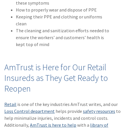
these symptoms
How to properly wear and dispose of PPE
Keeping their PPE and clothing or uniforms
clean
The cleaning and sanitization efforts needed to
ensure the workers’ and customers’ health is
kept top of mind
AmTrust is Here for Our Retail
Insureds as They Get Ready to
Reopen
Retail
is one of the key industries AmTrust writes, and our
Loss Control department
helps provide
safety resources
to
help minimalize injuries, incidents and control costs.
Additionally,
AmTrust is here to help
with a
library of