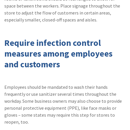
space between the workers. Place signage throughout the
store to adjust the flow of customers in certain areas,
especially smaller, closed-off spaces and aisles.
Require infection control
measures among employees
and customers
Employees should be mandated to wash their hands
frequently or use sanitizer several times throughout the
workday. Some business owners may also choose to provide
personal protective equipment (PPE), like face masks or
gloves – some states may require this step for stores to
reopen, too.