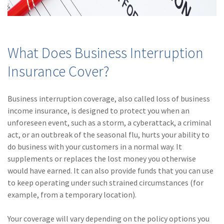
(2)
Disability Benefits
(2)
1031
What Does Business Interruption
(2)
agents
Insurance Cover?
(1)
agriculture
insurance
Business interruption coverage, also called loss of business
(1)
energy
income insurance, is designed to protect you when an
unforeseen event, such as a storm, a cyberattack, a criminal
(1)
Crime
act, or an outbreak of the seasonal flu, hurts your ability to
(1)
Excess & Surplus
do business with your customers in a normal way. It
supplements or replaces the lost money you otherwise
(1)
New York Paid
would have earned. It can also provide funds that you can use
Family Leave
to keep operating under such strained circumstances (for
example, from a temporary location).
(1)
Inland Marine
(1)
InsureTech
Your coverage will vary depending on the policy options you