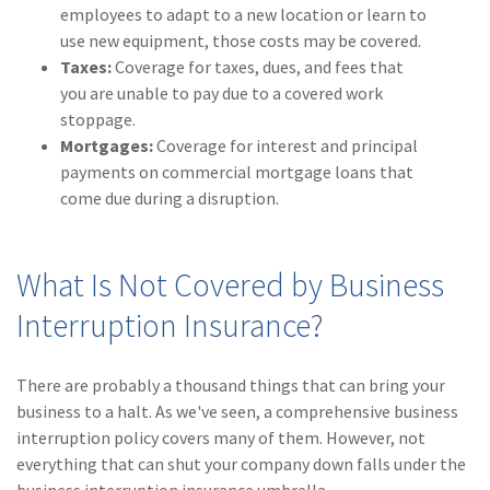
employees to adapt to a new location or learn to
use new equipment, those costs may be covered.
Taxes:
Coverage for taxes, dues, and fees that
you are unable to pay due to a covered work
stoppage.
Mortgages:
Coverage for interest and principal
payments on commercial mortgage loans that
come due during a disruption.
What Is Not Covered by Business
Interruption Insurance?
There are probably a thousand things that can bring your
business to a halt. As we've seen, a comprehensive business
interruption policy covers many of them. However, not
everything that can shut your company down falls under the