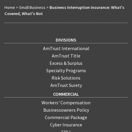
Home
>
Small Business
>
Business Interruption Insurance: What's
Covered, What's Not
DIVISIONS
AmTrust International
AmTrust Title
Excess & Surplus
Specialty Programs
Risk Solutions
AmTrust Surety
COMMERCIAL
Workers' Compensation
Businessowners Policy
Commercial Package
Cyber Insurance