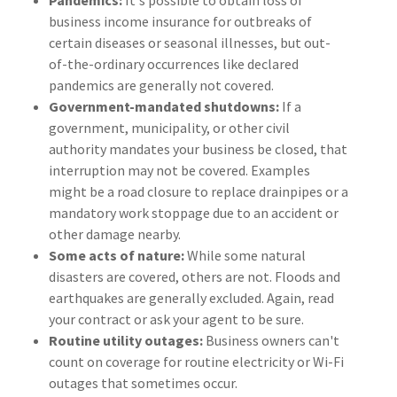
Pandemics:
It's possible to obtain loss of
business income insurance for outbreaks of
certain diseases or seasonal illnesses, but out-
of-the-ordinary occurrences like declared
pandemics are generally not covered.
Government-mandated shutdowns:
If a
government, municipality, or other civil
authority mandates your business be closed, that
interruption may not be covered. Examples
might be a road closure to replace drainpipes or a
mandatory work stoppage due to an accident or
other damage nearby.
Some acts of nature:
While some natural
disasters are covered, others are not. Floods and
earthquakes are generally excluded. Again, read
your contract or ask your agent to be sure.
Routine utility outages:
Business owners can't
count on coverage for routine electricity or Wi-Fi
outages that sometimes occur.