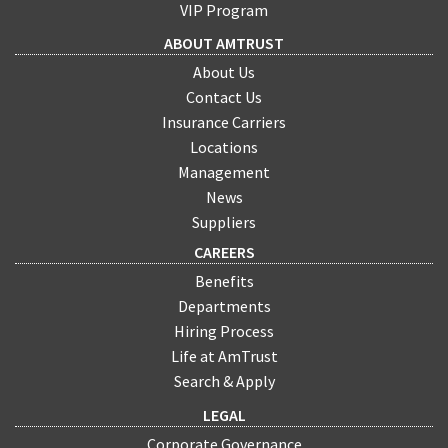
VIP Program
ABOUT AMTRUST
About Us
Contact Us
Insurance Carriers
Locations
Management
News
Suppliers
CAREERS
Benefits
Departments
Hiring Process
Life at AmTrust
Search & Apply
LEGAL
Corporate Governance