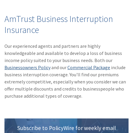
AmTrust Business Interruption
Insurance
Our experienced agents and partners are highly
knowledgeable and available to develop a loss of business
income policy suited to your business needs. Both our
Businessowners Policy
and our
Commercial Package
include
business interruption coverage. You'll find our premiums
extremely competitive, especially when you consider we can
offer multiple discounts and credits to businesspeople who
purchase additional types of coverage.
Subscribe to PolicyWire for weekly email