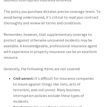
business interruption insurance umbrella.
The policy you purchase dictates precise coverage levels. To
avoid being underinsured, it's critical to read your contract
thoroughly and review all terms and conditions.
Remember, however, that supplementary coverage to
protect against otherwise uncovered incidents may be
available. A knowledgeable, professional insurance agent
with experience in property insurance can be an excellent
resource.
Generally, the following items are not covered:
Civil unrest:
It's difficult for insurance companies
to insure against things like riots, acts of
terrorism, and civil unrest. Many business
interruption policies exclude these types of
incidents.