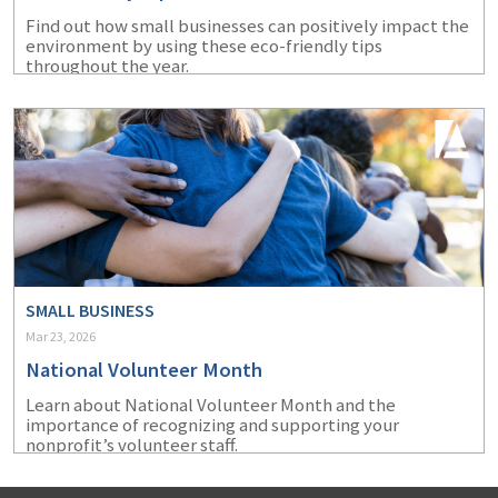
Find out how small businesses can positively impact the
environment by using these eco-friendly tips
throughout the year.
SMALL BUSINESS
Mar 23, 2026
National Volunteer Month
Learn about National Volunteer Month and the
importance of recognizing and supporting your
nonprofit’s volunteer staff.