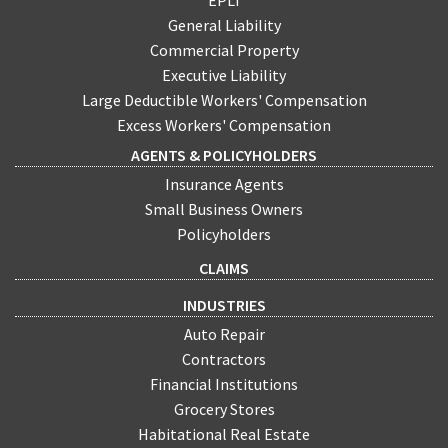
EPLI
General Liability
Commercial Property
Executive Liability
Large Deductible Workers' Compensation
Excess Workers' Compensation
AGENTS & POLICYHOLDERS
Insurance Agents
Small Business Owners
Policyholders
CLAIMS
INDUSTRIES
Auto Repair
Contractors
Financial Institutions
Grocery Stores
Habitational Real Estate