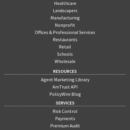
Healthcare
Landscapers
Manufacturing
Nonprofit
Offices & Professional Services
Restaurants
Retail
Schools
Wholesale
RESOURCES
Agent Marketing Library
AmTrust API
PolicyWire Blog
SERVICES
Risk Control
Payments
Premium Audit