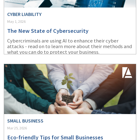
CYBER LIABILITY
May 1, 2026
The New State of Cybersecurity
Cybercriminals are using AI to enhance their cyber
attacks - read on to learn more about their methods and
what you can do to protect your business.
SMALL BUSINESS
Mar 25, 2026
Eco-friendly Tips for Small Businesses