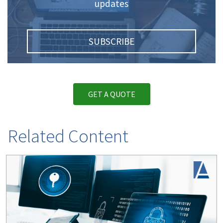
updates
SUBSCRIBE
GET A QUOTE
Related Content