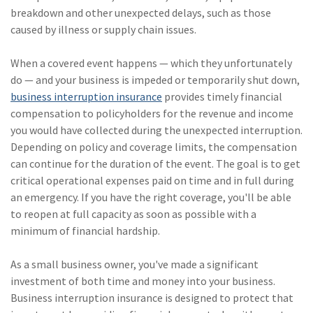
(28)
Small Business
breakdown and other unexpected delays, such as those
Advice
caused by illness or supply chain issues.
(27)
specialty risk
When a covered event happens — which they unfortunately
do — and your business is impeded or temporarily shut down,
(13)
Retail
business interruption insurance
provides timely financial
(12)
Nonprofit
compensation to policyholders for the revenue and income
you would have collected during the unexpected interruption.
(11)
Opioids
Depending on policy and coverage limits, the compensation
can continue for the duration of the event. The goal is to get
(11)
Agent Tips
critical operational expenses paid on time and in full during
(11)
Technology
an emergency. If you have the right coverage, you'll be able
to reopen at full capacity as soon as possible with a
(9)
Industry News
minimum of financial hardship.
(8)
title
As a small business owner, you've made a significant
(7)
EPLI Coverage
investment of both time and money into your business.
Business interruption insurance is designed to protect that
(6)
Business Owner's