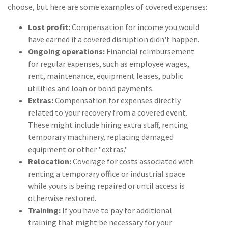
choose, but here are some examples of covered expenses:
(1)
Risk Control
Lost profit:
Compensation for income you would
have earned if a covered disruption didn't happen.
Ongoing operations:
Financial reimbursement
for regular expenses, such as employee wages,
rent, maintenance, equipment leases, public
utilities and loan or bond payments.
Extras:
Compensation for expenses directly
related to your recovery from a covered event.
These might include hiring extra staff, renting
temporary machinery, replacing damaged
equipment or other "extras."
Relocation:
Coverage for costs associated with
renting a temporary office or industrial space
while yours is being repaired or until access is
otherwise restored.
Training:
If you have to pay for additional
training that might be necessary for your