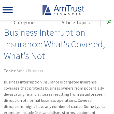
Categories
Article Topics
Business Interruption
All Articles
(143)
Loss Control
Agents
Insurance: What's Covered,
(117)
Small Business
AmTrust
What's Not
(73)
Agent Resources
Loss Control
Small Business
(65)
Workers'
Compensation
Insurance Products
Topics:
Small Business
Industry Specific
(55)
Cyber Liability
Business interruption insurance is targeted insurance
Title
coverage that protects business owners from potentially
(42)
Coronavirus
devastating financial losses resulting from an unforeseen
Warranties
(COVID-19)
disruption of normal business operations. Covered
disruptions might have any number of causes. Some typical
(29)
AmTrust News
examples include fire, vandalism, storms, equipment