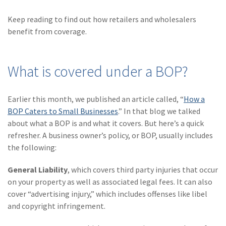
(28)
Small Business
Advice
Keep reading to find out how retailers and wholesalers
benefit from coverage.
(27)
specialty risk
(13)
Retail
What is covered under a BOP?
(12)
Nonprofit
(11)
Opioids
Earlier this month, we published an article called, “
How a
BOP Caters to Small Businesses
.” In that blog we talked
(11)
Agent Tips
about what a BOP is and what it covers. But here’s a quick
refresher. A business owner’s policy, or BOP, usually includes
(11)
Technology
the following:
(9)
Industry News
General Liability
, which covers third party injuries that occur
(8)
title
on your property as well as associated legal fees. It can also
cover “advertising injury,” which includes offenses like libel
(7)
EPLI Coverage
and copyright infringement.
(6)
Business Owner's