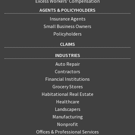
Excess Workers' Compensation
AGENTS & POLICYHOLDERS
Insurance Agents
Small Business Owners
Policyholders
CLAIMS
INDUSTRIES
Auto Repair
Contractors
Financial Institutions
Grocery Stores
Habitational Real Estate
Healthcare
Landscapers
Manufacturing
Nonprofit
Offices & Professional Services