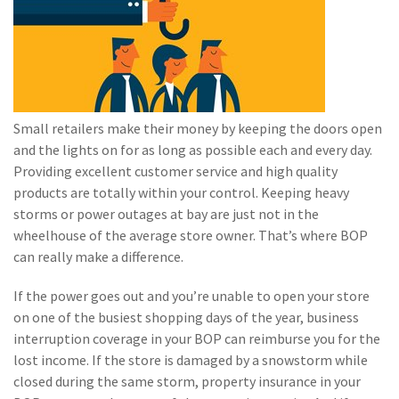
(2)
Disability Benefits
(2)
1031
(2)
agents
Small retailers make their money by keeping the doors open
(1)
agriculture
and the lights on for as long as possible each and every day.
insurance
Providing excellent customer service and high quality
(1)
energy
products are totally within your control. Keeping heavy
storms or power outages at bay are just not in the
(1)
Crime
wheelhouse of the average store owner. That’s where BOP
can really make a difference.
(1)
Excess & Surplus
(1)
New York Paid
If the power goes out and you’re unable to open your store
Family Leave
on one of the busiest shopping days of the year, business
interruption coverage in your BOP can reimburse you for the
(1)
Inland Marine
lost income. If the store is damaged by a snowstorm while
closed during the same storm, property insurance in your
(1)
InsureTech