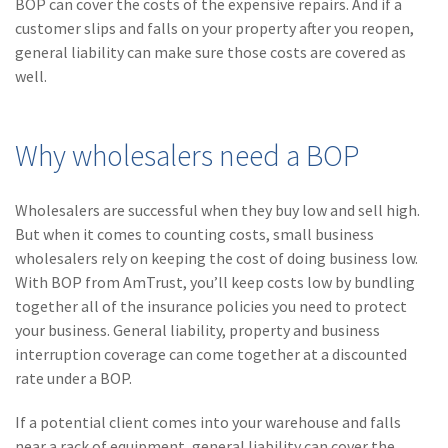
BOP can cover the costs of the expensive repairs. And if a
(1)
Risk Control
customer slips and falls on your property after you reopen,
general liability can make sure those costs are covered as
well.
Why wholesalers need a BOP
Wholesalers are successful when they buy low and sell high.
But when it comes to counting costs, small business
wholesalers rely on keeping the cost of doing business low.
With BOP from AmTrust, you’ll keep costs low by bundling
together all of the insurance policies you need to protect
your business. General liability, property and business
interruption coverage can come together at a discounted
rate under a BOP.
If a potential client comes into your warehouse and falls
near a rack of equipment, general liability can cover the