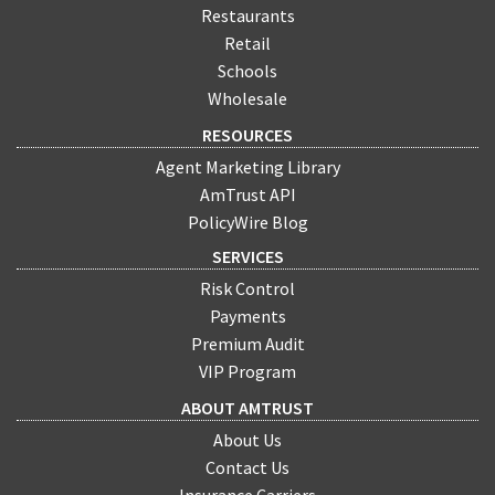
Restaurants
Retail
Schools
Wholesale
RESOURCES
Agent Marketing Library
AmTrust API
PolicyWire Blog
SERVICES
Risk Control
Payments
Premium Audit
VIP Program
ABOUT AMTRUST
About Us
Contact Us
Insurance Carriers