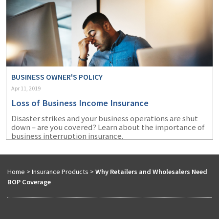
BUSINESS OWNER'S POLICY
Apr 11, 2019
Loss of Business Income Insurance
Disaster strikes and your business operations are shut
down – are you covered? Learn about the importance of
business interruption insurance.
Home
>
Insurance Products
>
Why Retailers and Wholesalers Need
BOP Coverage