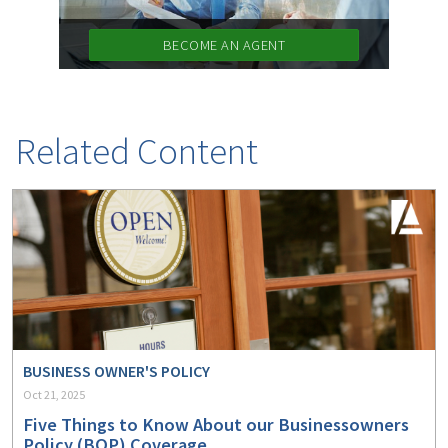
BECOME AN AGENT
Related Content
BUSINESS OWNER'S POLICY
Oct 21, 2025
Five Things to Know About our Businessowners
Policy (BOP) Coverage