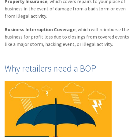
Property Insurance
, which covers repairs to your place of
Policy
business in the event of damage from a bad storm or even
(6)
AmTrust
from illegal activity.
(5)
Commercial Auto
Business Interruption Coverage
, which will reimburse the
business for profit loss due to closings from covered events
(5)
Financial
like a major storm, hacking event, or illegal activity.
Institutions
(4)
Infographic
Why retailers need a BOP
(3)
Space
(3)
Risk Management
(2)
Safety
(2)
Insurtech
(2)
Lawyers
(2)
Exchange