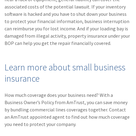
associated costs of the potential lawsuit. If your inventory
software is hacked and you have to shut down your business
to protect your financial information, business interruption
can reimburse you for lost income. And if your loading bay is
damaged from illegal activity, property insurance under your
BOP can help you get the repair financially covered.
Learn more about small business
insurance
How much coverage does your business need? With a
Business Owner’s Policy from AmTrust, you can save money
by bundling commercial lines coverages together. Contact
an AmTrust appointed agent to find out how much coverage
you need to protect your company.