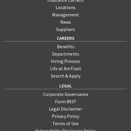
Locations
Management
News
Suppliers
CAREERS
Benefits
Departments
Hiring Process
Life at AmTrust
Search & Apply
LEGAL
Corporate Governance
Form 8937
Legal Disclaimer
Privacy Policy
Terms of Use
Vulnerability Disclosure Policy