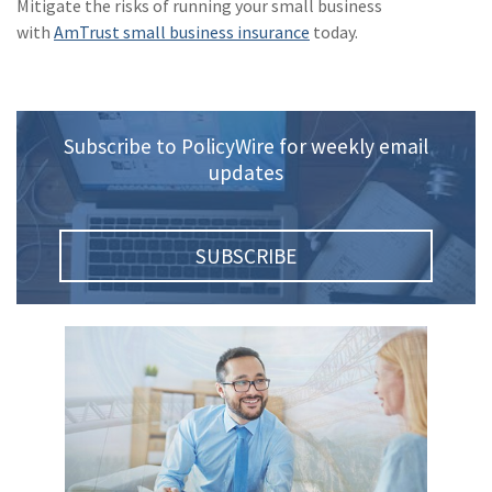
Mitigate the risks of running your small business
with
AmTrust small business insurance
today.
Subscribe to PolicyWire for weekly email
updates
SUBSCRIBE