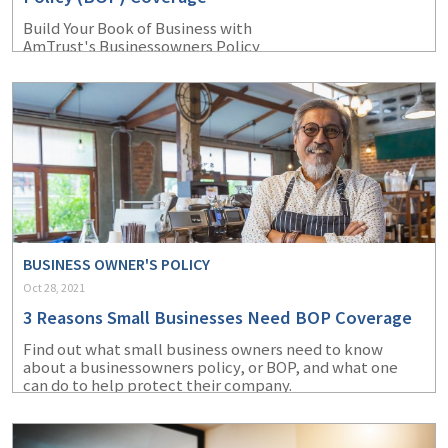
Build Your Book of Business with
AmTrust's Businessowners Policy
BUSINESS OWNER'S POLICY
Oct 28, 2021
3 Reasons Small Businesses Need BOP Coverage
Find out what small business owners need to know
about a businessowners policy, or BOP, and what one
can do to help protect their company.