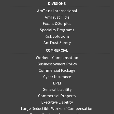
DIVISIONS
AmTrust International
AmTrust Title
Excess & Surplus
Specialty Programs
Risk Solutions
AmTrust Surety
COMMERCIAL
Workers' Compensation
Businessowners Policy
Commercial Package
Cyber Insurance
EPLI
General Liability
Commercial Property
Executive Liability
Large Deductible Workers' Compensation