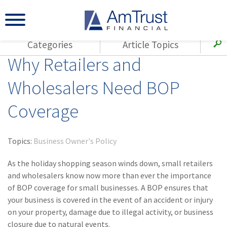
Categories
Article Topics
Why Retailers and
All Articles
(143)
Loss Control
Agents
Wholesalers Need BOP
(117)
Small Business
AmTrust
Coverage
(73)
Agent Resources
Loss Control
Small Business
(65)
Workers'
Compensation
Insurance Products
Topics:
Business Owner's Policy
Industry Specific
(55)
Cyber Liability
As the holiday shopping season winds down, small retailers
Title
and wholesalers know now more than ever the importance
(42)
Coronavirus
of BOP coverage for small businesses. A BOP ensures that
Warranties
(COVID-19)
your business is covered in the event of an accident or injury
on your property, damage due to illegal activity, or business
(29)
AmTrust News
closure due to natural events.