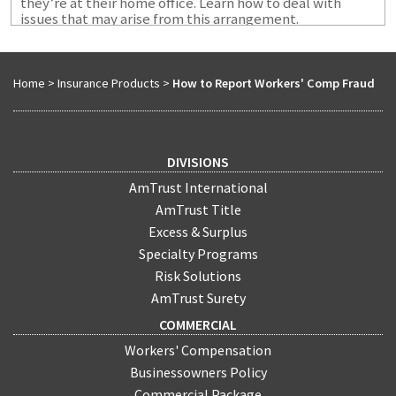
they’re at their home office. Learn how to deal with
issues that may arise from this arrangement.
Home
>
Insurance Products
>
How to Report Workers' Comp Fraud
DIVISIONS
AmTrust International
AmTrust Title
Excess & Surplus
Specialty Programs
Risk Solutions
AmTrust Surety
COMMERCIAL
Workers' Compensation
Businessowners Policy
Commercial Package