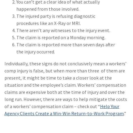
You can’t get a clear idea of what actually
Policy
happened from those involved.
(6)
AmTrust
The injured party is refusing diagnostic
procedures like an X-Ray or MRI.
(5)
Commercial Auto
There aren’t any witnesses to the injury event.
The claim is reported on a Monday morning.
(5)
Financial
The claim is reported more than seven days after
Institutions
the injury occurred.
(4)
Infographic
Individually, these signs do not conclusively mean a workers’
(3)
Space
comp injury is false, but when more than three of them are
present, it might be time to take a closer look at the
(3)
Risk Management
situation and the employee’s claim. Workers’ compensation
claims are expensive both at the time of injury and over the
(2)
Safety
long run. However, there are ways to help mitigate the costs
(2)
Insurtech
of a workers’ compensation claim – check out “
Help Your
Agency Clients Create a Win-Win Return-to-Work Program
.”
(2)
Lawyers
(2)
Exchange