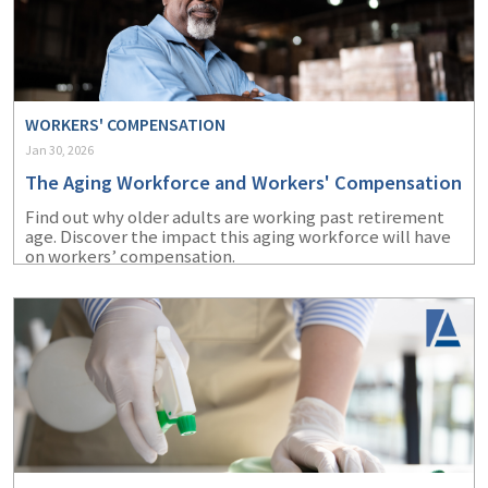
WORKERS' COMPENSATION
Jan 30, 2026
The Aging Workforce and Workers' Compensation
Find out why older adults are working past retirement
age. Discover the impact this aging workforce will have
on workers’ compensation.