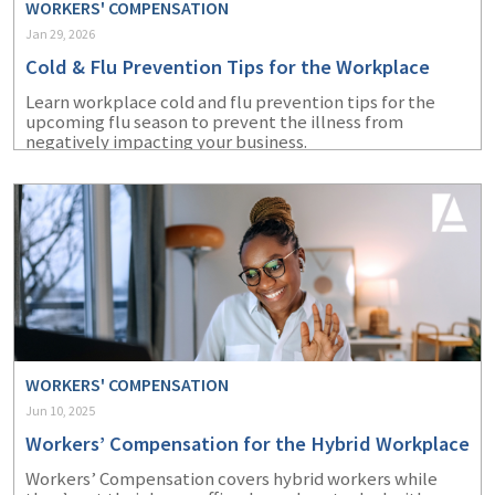
WORKERS' COMPENSATION
Jan 29, 2026
Cold & Flu Prevention Tips for the Workplace
Learn workplace cold and flu prevention tips for the
upcoming flu season to prevent the illness from
negatively impacting your business.
WORKERS' COMPENSATION
Jun 10, 2025
Workers’ Compensation for the Hybrid Workplace
Workers’ Compensation covers hybrid workers while