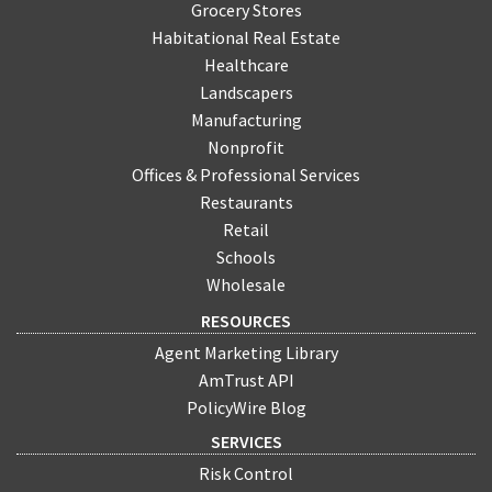
Grocery Stores
Habitational Real Estate
Healthcare
Landscapers
Manufacturing
Nonprofit
Offices & Professional Services
Restaurants
Retail
Schools
Wholesale
RESOURCES
Agent Marketing Library
AmTrust API
PolicyWire Blog
SERVICES
Risk Control