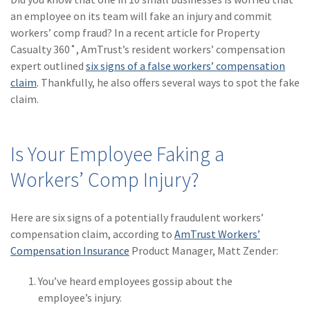
(28)
Small Business
an employee on its team will fake an injury and commit
Advice
workers’ comp fraud? In a recent article for Property
Casualty 360˚, AmTrust’s resident workers’ compensation
(27)
specialty risk
expert outlined
six signs of a false workers’ compensation
(13)
Retail
claim
. Thankfully, he also offers several ways to spot the fake
claim.
(12)
Nonprofit
(11)
Opioids
Is Your Employee Faking a
(11)
Agent Tips
Workers’ Comp Injury?
(11)
Technology
Here are six signs of a potentially fraudulent workers’
(9)
Industry News
compensation claim, according to
AmTrust Workers’
(8)
title
Compensation Insurance
Product Manager, Matt Zender:
(7)
EPLI Coverage
You’ve heard employees gossip about the
employee’s injury.
(6)
Business Owner's