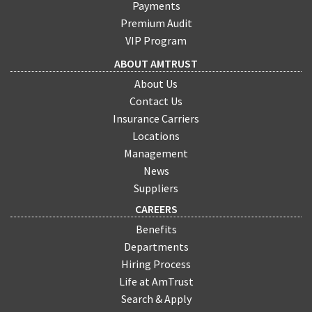
Payments
Premium Audit
VIP Program
ABOUT AMTRUST
About Us
Contact Us
Insurance Carriers
Locations
Management
News
Suppliers
CAREERS
Benefits
Departments
Hiring Process
Life at AmTrust
Search & Apply