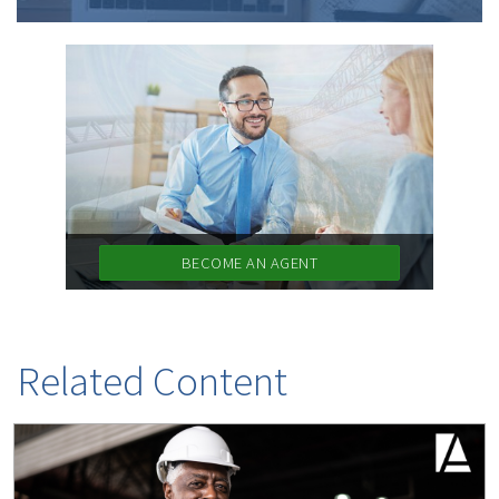
BECOME AN AGENT
Related Content