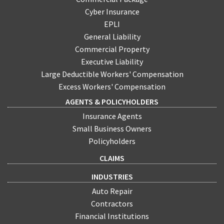
Cyber Insurance
EPLI
General Liability
Commercial Property
Executive Liability
Large Deductible Workers' Compensation
Excess Workers' Compensation
AGENTS & POLICYHOLDERS
Insurance Agents
Small Business Owners
Policyholders
CLAIMS
INDUSTRIES
Auto Repair
Contractors
Financial Institutions