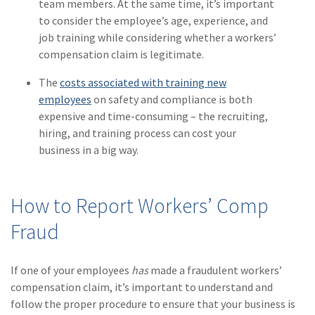
team members. At the same time, it’s important
(1)
Risk Control
to consider the employee’s age, experience, and
job training while considering whether a workers’
compensation claim is legitimate.
The
costs associated with training new
employees
on safety and compliance is both
expensive and time-consuming – the recruiting,
hiring, and training process can cost your
business in a big way.
How to Report Workers’ Comp
Fraud
If one of your employees
has
made a fraudulent workers’
compensation claim, it’s important to understand and
follow the proper procedure to ensure that your business is