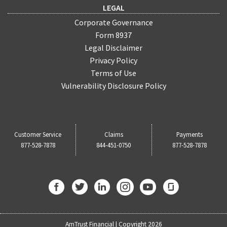
LEGAL
Corporate Governance
Form 8937
Legal Disclaimer
Privacy Policy
Terms of Use
Vulnerability Disclosure Policy
Customer Service
Claims
Payments
877-528-7878
844-451-0750
877-528-7878
AmTrust Financial | Copyright 2026