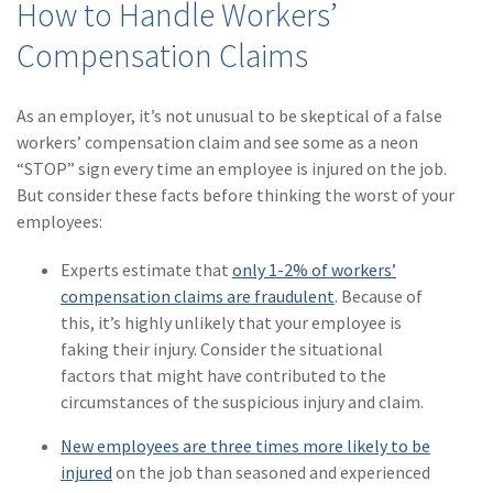
How to Handle Workers’
(2)
Disability Benefits
Compensation Claims
(2)
1031
As an employer, it’s not unusual to be skeptical of a false
(2)
agents
workers’ compensation claim and see some as a neon
(1)
agriculture
“STOP” sign every time an employee is injured on the job.
insurance
But consider these facts before thinking the worst of your
employees:
(1)
energy
Experts estimate that
only 1-2% of workers’
(1)
Crime
compensation claims are fraudulent
. Because of
(1)
Excess & Surplus
this, it’s highly unlikely that your employee is
faking their injury. Consider the situational
(1)
New York Paid
factors that might have contributed to the
Family Leave
circumstances of the suspicious injury and claim.
(1)
Inland Marine
New employees are three times more likely to be
injured
on the job than seasoned and experienced
(1)
InsureTech