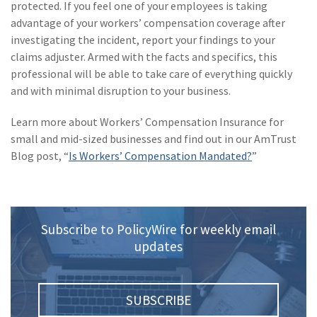
protected. If you feel one of your employees is taking
advantage of your workers’ compensation coverage after
investigating the incident, report your findings to your
claims adjuster. Armed with the facts and specifics, this
professional will be able to take care of everything quickly
and with minimal disruption to your business.
Learn more about Workers’ Compensation Insurance for
small and mid-sized businesses and find out in our AmTrust
Blog post, “
Is Workers’ Compensation Mandated?
”
Subscribe to PolicyWire for weekly email
updates
SUBSCRIBE