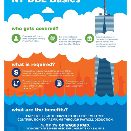
(28)
Small Business
Advice
(27)
specialty risk
(13)
Retail
(12)
Nonprofit
(11)
Opioids
(11)
Agent Tips
(11)
Technology
(9)
Industry News
(8)
title
(7)
EPLI Coverage
(6)
Business Owner's