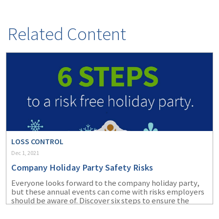
(1)
Risk Control
Related Content
LOSS CONTROL
Dec 1, 2021
Company Holiday Party Safety Risks
Everyone looks forward to the company holiday party,
but these annual events can come with risks employers
should be aware of. Discover six steps to ensure the
health and safety of your employees at the company
holiday party this year.