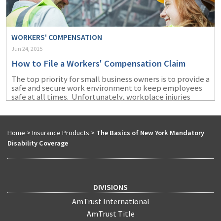
WORKERS' COMPENSATION
Jun 24, 2015
How to File a Workers' Compensation Claim
The top priority for small business owners is to provide a
safe and secure work environment to keep employees
safe at all times. Unfortunately, workplace injuries
occur regardless of best safety practices, and it
happens among even the most conscientious
employers. So, here’s what you can do to make the
process more efficient.
Home
>
Insurance Products
>
The Basics of New York Mandatory
Disability Coverage
DIVISIONS
AmTrust International
AmTrust Title