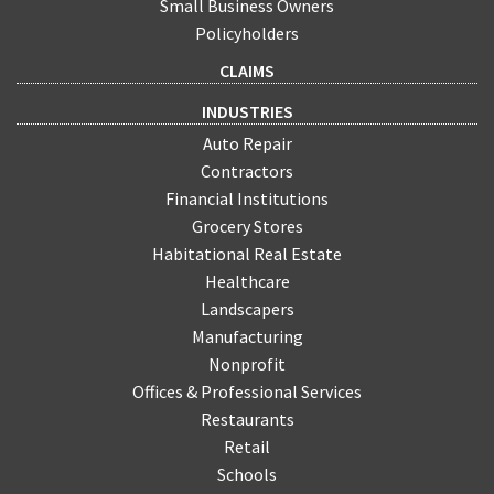
Small Business Owners
Policyholders
CLAIMS
INDUSTRIES
Auto Repair
Contractors
Financial Institutions
Grocery Stores
Habitational Real Estate
Healthcare
Landscapers
Manufacturing
Nonprofit
Offices & Professional Services
Restaurants
Retail
Schools