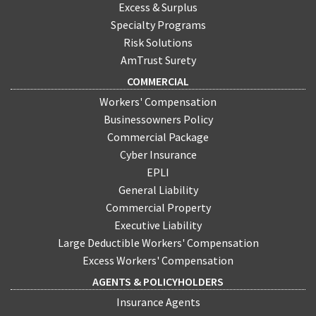
Excess & Surplus
Specialty Programs
Risk Solutions
AmTrust Surety
COMMERCIAL
Workers' Compensation
Businessowners Policy
Commercial Package
Cyber Insurance
EPLI
General Liability
Commercial Property
Executive Liability
Large Deductible Workers' Compensation
Excess Workers' Compensation
AGENTS & POLICYHOLDERS
Insurance Agents