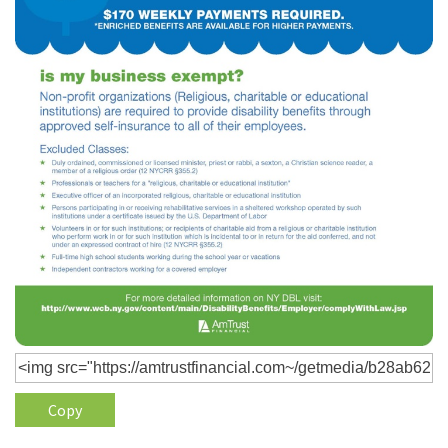
Policy
(6)
AmTrust
(5)
Commercial Auto
(5)
Financial
Institutions
(4)
Infographic
(3)
Space
(3)
Risk Management
(2)
Safety
(2)
Insurtech
(2)
Lawyers
Copy
(2)
Exchange