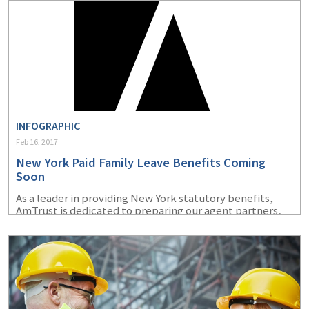
INFOGRAPHIC
Feb 16, 2017
New York Paid Family Leave Benefits Coming
Soon
As a leader in providing New York statutory benefits,
AmTrust is dedicated to preparing our agent partners,
policyholders and their employees for efficient
implementation of the 2018 New York Paid Family Leave
benefits.