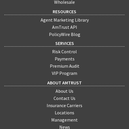
Wholesale
RESOURCES
Agent Marketing Library
AmTrust API
PolicyWire Blog
SERVICES
Risk Control
Payments
Premium Audit
VIP Program
ABOUT AMTRUST
About Us
Contact Us
Insurance Carriers
Locations
Management
News