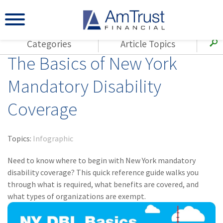
Categories
Article Topics
The Basics of New York
All Articles
(143)
Loss Control
Agents
Mandatory Disability
(117)
Small Business
AmTrust
Coverage
(73)
Agent Resources
Loss Control
Small Business
(65)
Workers'
Compensation
Insurance Products
Topics:
Infographic
Industry Specific
(55)
Cyber Liability
Need to know where to begin with New York mandatory
Title
disability coverage? This quick reference guide walks you
(42)
Coronavirus
through what is required, what benefits are covered, and
Warranties
(COVID-19)
what types of organizations are exempt.
(29)
AmTrust News