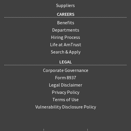
Suppliers
CAREERS
Benefits
Departments
Hiring Process
Life at AmTrust
Search & Apply
LEGAL
Corporate Governance
Form 8937
Legal Disclaimer
Privacy Policy
Terms of Use
Vulnerability Disclosure Policy