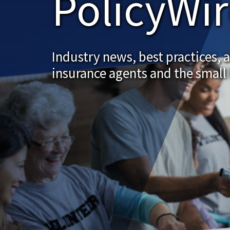
PolicyWi
Industry news, best practices, 
insurance agents and the small 