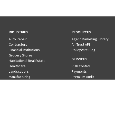
INDUSTRIES
RESOURCES
Auto Repair
Agent Marketing Library
Contractors
AmTrust API
Financial Institutions
PolicyWire Blog
Grocery Stores
SERVICES
Habitational Real Estate
Healthcare
Risk Control
Landscapers
Payments
Manufacturing
Premium Audit
Nonprofit
VIP Program
Offices & Professional Services
Restaurants
Retail
Schools
Wholesale