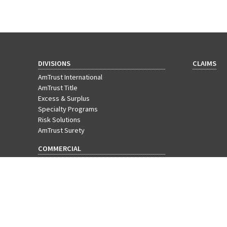
DIVISIONS
CLAIMS
AmTrust International
AmTrust Title
Excess & Surplus
Specialty Programs
Risk Solutions
AmTrust Surety
COMMERCIAL
Workers' Compensation
Businessowners Policy
Commercial Package
Cyber Insurance
EPLI
General Liability
Commercial Property