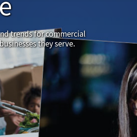
re
and trends for commercial
businesses they serve.