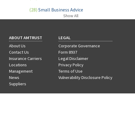
(28)
Small Business Advice
Show
All
(27)
specialty risk
(13)
Retail
ABOUT AMTRUST
LEGAL
(12)
Nonprofit
About Us
Corporate Governance
Contact Us
Form 8937
(11)
Opioids
Insurance Carriers
Legal Disclaimer
Locations
Privacy Policy
(11)
Agent Tips
Management
Terms of Use
News
Vulnerability Disclosure Policy
(11)
Technology
Suppliers
(9)
Industry News
CAREERS
Benefits
(8)
title
Departments
Hiring Process
(7)
EPLI Coverage
Life at AmTrust
Search & Apply
(6)
Business Owner's Policy