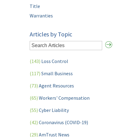
Title
Warranties
Articles by Topic
(143)
Loss Control
(117)
Small Business
(73)
Agent Resources
(65)
Workers' Compensation
(55)
Cyber Liability
(42)
Coronavirus (COVID-19)
(29)
AmTrust News