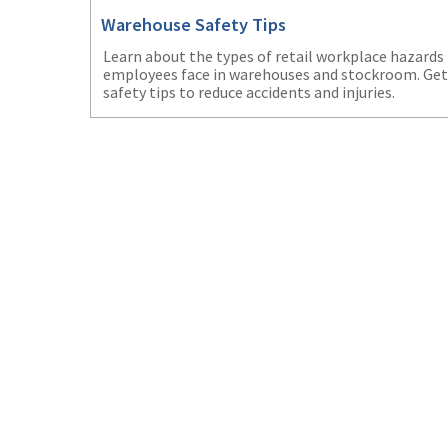
Warehouse Safety Tips
Learn about the types of retail workplace hazards
employees face in warehouses and stockroom. Get
safety tips to reduce accidents and injuries.