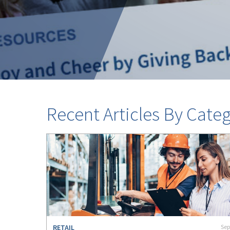
Recent Articles By Categ
RETAIL
Sep