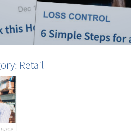
ory: Retail
 16, 2019