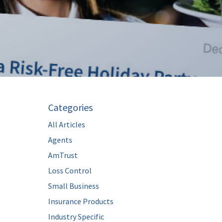
Categories
All Articles
Agents
AmTrust
Loss Control
Small Business
Insurance Products
Industry Specific