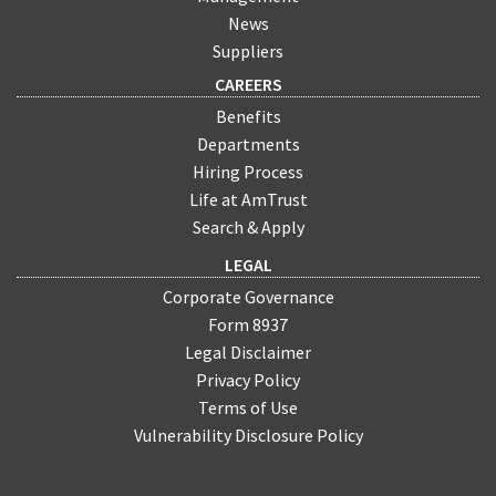
News
Suppliers
CAREERS
Benefits
Departments
Hiring Process
Life at AmTrust
Search & Apply
LEGAL
Corporate Governance
Form 8937
Legal Disclaimer
Privacy Policy
Terms of Use
Vulnerability Disclosure Policy