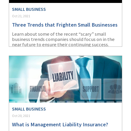
(2)
Disability Benefits
SMALL BUSINESS
Oct 21, 2021
(2)
1031
Three Trends that Frighten Small Businesses
(2)
agents
Learn about some of the recent “scary” small
business trends companies should focus on in the
(1)
agriculture
near future to ensure their continuing success.
insurance
(1)
energy
(1)
Crime
(1)
Excess & Surplus
(1)
New York Paid
Family Leave
SMALL BUSINESS
(1)
Inland Marine
Oct 20, 2021
What is Management Liability Insurance?
(1)
InsureTech