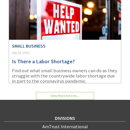
SMALL BUSINESS
Sep 29, 2021
Is There a Labor Shortage?
Find out what small business owners can do as they
struggle with the countrywide labor shortage due
in part to the coronavirus pandemic.
View More Articles...
DIVISIONS
AmTrust International