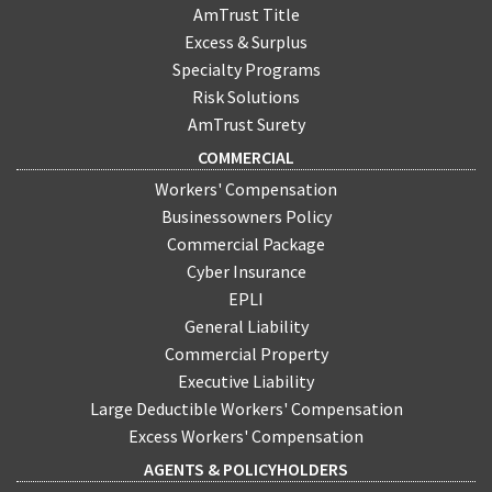
AmTrust Title
Excess & Surplus
Specialty Programs
Risk Solutions
AmTrust Surety
COMMERCIAL
Workers' Compensation
Businessowners Policy
Commercial Package
Cyber Insurance
EPLI
General Liability
Commercial Property
Executive Liability
Large Deductible Workers' Compensation
Excess Workers' Compensation
AGENTS & POLICYHOLDERS