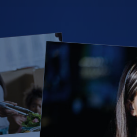
(28)
Small Business
Advice
(27)
specialty risk
(13)
Retail
(12)
Nonprofit
(11)
Opioids
(11)
Agent Tips
(11)
Technology
(9)
Industry News
(8)
title
(7)
EPLI Coverage
(6)
Business Owner's