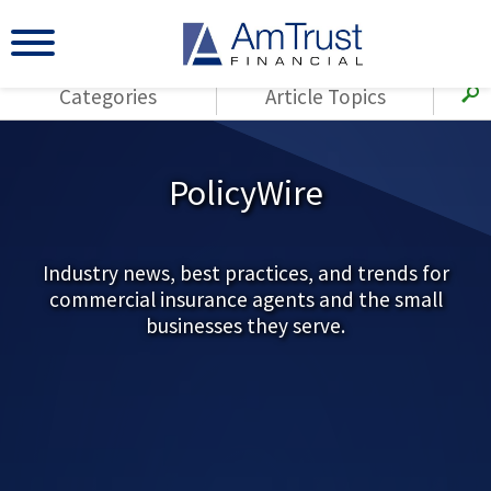
Categories
Article Topics
All Articles
(143)
Loss Control
Agents
PolicyWire
(117)
Small Business
AmTrust
(73)
Agent Resources
Loss Control
Small Business
Industry news, best practices, and trends for
(65)
Workers'
commercial insurance agents and the small
Compensation
Insurance Products
businesses they serve.
Industry Specific
(55)
Cyber Liability
Title
(42)
Coronavirus
Warranties
(COVID-19)
(29)
AmTrust News