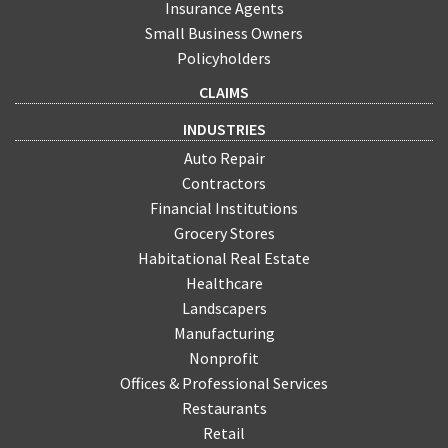
Insurance Agents
Small Business Owners
Policyholders
CLAIMS
INDUSTRIES
Auto Repair
Contractors
Financial Institutions
Grocery Stores
Habitational Real Estate
Healthcare
Landscapers
Manufacturing
Nonprofit
Offices & Professional Services
Restaurants
Retail