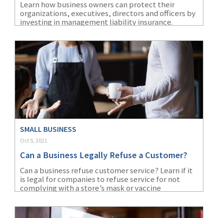
Learn how business owners can protect their
organizations, executives, directors and officers by
(1)
Risk Control
investing in management liability insurance.
SMALL BUSINESS
Oct 5, 2021
Can a Business Legally Refuse a Customer?
Can a business refuse customer service? Learn if it
is legal for companies to refuse service for not
complying with a store’s mask or vaccine
requirements.