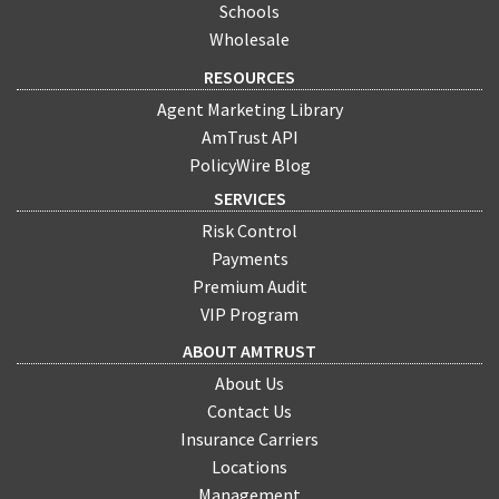
Schools
Wholesale
RESOURCES
Agent Marketing Library
AmTrust API
PolicyWire Blog
SERVICES
Risk Control
Payments
Premium Audit
VIP Program
ABOUT AMTRUST
About Us
Contact Us
Insurance Carriers
Locations
Management