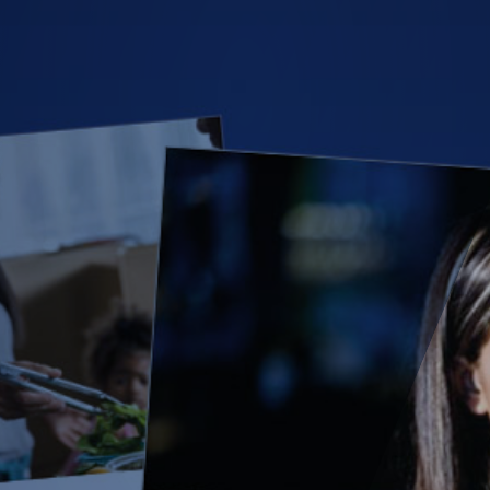
(28)
Small Business
Advice
(27)
specialty risk
(13)
Retail
(12)
Nonprofit
(11)
Opioids
(11)
Agent Tips
(11)
Technology
(9)
Industry News
(8)
title
(7)
EPLI Coverage
(6)
Business Owner's