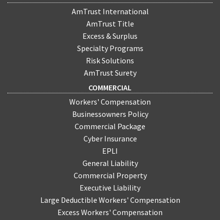
AmTrust International
AmTrust Title
Excess & Surplus
Specialty Programs
Risk Solutions
AmTrust Surety
COMMERCIAL
Workers' Compensation
Businessowners Policy
Commercial Package
Cyber Insurance
EPLI
General Liability
Commercial Property
Executive Liability
Large Deductible Workers' Compensation
Excess Workers' Compensation