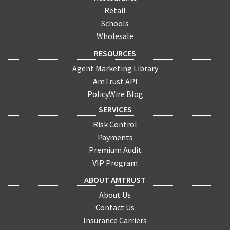
Retail
Schools
Wholesale
RESOURCES
Agent Marketing Library
AmTrust API
PolicyWire Blog
SERVICES
Risk Control
Payments
Premium Audit
VIP Program
ABOUT AMTRUST
About Us
Contact Us
Insurance Carriers