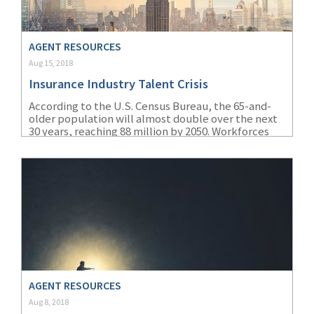
(2)
Disability Benefits
AGENT RESOURCES
(2)
1031
Aug 15, 2018
(2)
agents
Insurance Industry Talent Crisis
(1)
agriculture
According to the U.S. Census Bureau, the 65-and-
older population will almost double over the next
insurance
30 years, reaching 88 million by 2050. Workforces
are aging quickly, and the insurance industry in
(1)
energy
particular is especially affected by this.
(1)
Crime
(1)
Excess & Surplus
(1)
New York Paid
Family Leave
(1)
Inland Marine
AGENT RESOURCES
Aug 8, 2018
(1)
InsureTech