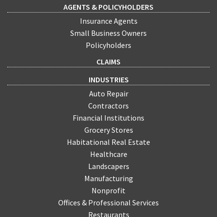
AGENTS & POLICYHOLDERS
Insurance Agents
Small Business Owners
Policyholders
CLAIMS
INDUSTRIES
Auto Repair
Contractors
Financial Institutions
Grocery Stores
Habitational Real Estate
Healthcare
Landscapers
Manufacturing
Nonprofit
Offices & Professional Services
Restaurants