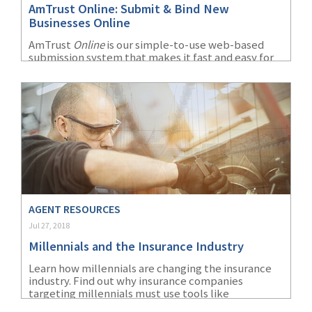
AmTrust Online: Submit & Bind New
(1)
Risk Control
Businesses Online
AmTrust
Online
is our simple-to-use web-based
submission system that makes it fast and easy for
agents to submit risks to underwriting. It provides
a wide array of features and information all at your
fingertips.
AGENT RESOURCES
Jul 27, 2018
Millennials and the Insurance Industry
Learn how millennials are changing the insurance
industry. Find out why insurance companies
targeting millennials must use tools like
technology and social media to impact their