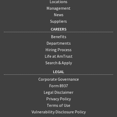
Locations
Management
News
Suppliers
CAREERS
Benefits
Departments
Hiring Process
Life at AmTrust
Search & Apply
LEGAL
Corporate Governance
Form 8937
Legal Disclaimer
Privacy Policy
Terms of Use
Vulnerability Disclosure Policy