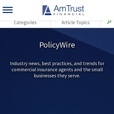
Categories
Article Topics
All Articles
(143)
Loss Control
Agents
PolicyWire
(117)
Small Business
AmTrust
(73)
Agent Resources
Loss Control
Small Business
Industry news, best practices, and trends for
(65)
Workers'
commercial insurance agents and the small
Compensation
Insurance Products
businesses they serve.
Industry Specific
(55)
Cyber Liability
Title
(42)
Coronavirus
Warranties
(COVID-19)
(29)
AmTrust News