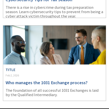
There is a rise in cybercrime during tax preparation
season. Learn cybersecurity tips to prevent from being a
cyber attack victim throughout the year.
TITLE
Feb 2, 2026
Who manages the 1031 Exchange process?
The foundation of all successful 1031 Exchanges is laid
by the Qualified Intermediary.