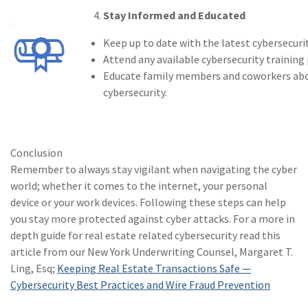
Stay Informed and Educated
(1)
agr
Keep up to date with the latest cybersecuri
(1)
ene
Attend any available cybersecurity training
(1)
Cri
Educate family members and coworkers abou
cybersecurity.
(1)
Exc
(1)
New
Conclusion
(1)
Inl
Remember to always stay vigilant when navigating the cyber
(1)
Ins
world; whether it comes to the internet, your personal
device or your work devices. Following these steps can help
(1)
Ris
you stay more protected against cyber attacks. For a more in
depth guide for real estate related cybersecurity read this
article from our New York Underwriting Counsel, Margaret T.
Ling, Esq;
Keeping Real Estate Transactions Safe —
Cybersecurity Best Practices and Wire Fraud Prevention