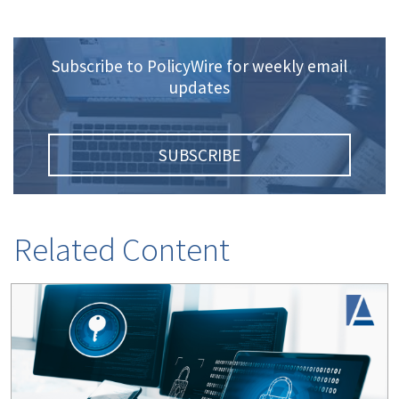
Subscribe to PolicyWire for weekly email
updates
SUBSCRIBE
Related Content