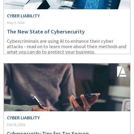
CYBER LIABILITY
May 1, 2026
The New State of Cybersecurity
Cybercriminals are using AI to enhance their cyber
attacks - read on to learn more about their methods and
what you can do to protect your business.
CYBER LIABILITY
Feb 26, 2026
Cybersecurity Tips for Tax Season