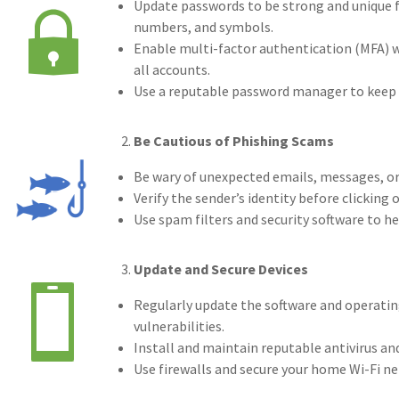
Update passwords to be strong and unique fo
numbers, and symbols.
(5)
Fina
Enable multi-factor authentication (MFA) wh
(4)
Inf
all accounts.
Use a reputable password manager to keep t
(3)
Spa
(3)
Ris
Be Cautious of Phishing Scams
(2)
Saf
Be wary of unexpected emails, messages, or 
Verify the sender’s identity before clickin
(2)
Ins
Use spam filters and security software to h
(2)
Law
Update and Secure Devices
(2)
Exc
Regularly update the software and operating
(2)
Disa
vulnerabilities.
Install and maintain reputable antivirus an
(2)
103
Use firewalls and secure your home Wi-Fi n
(2)
age