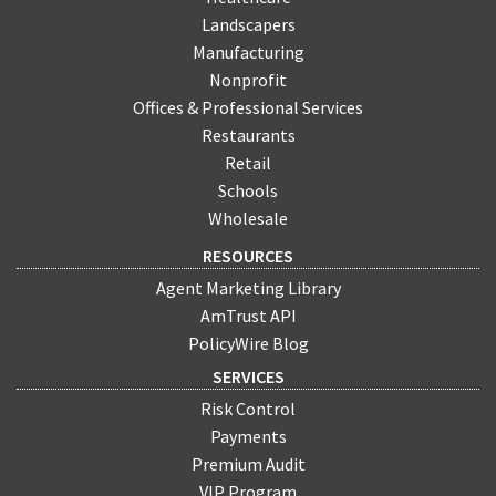
Landscapers
Manufacturing
Nonprofit
Offices & Professional Services
Restaurants
Retail
Schools
Wholesale
RESOURCES
Agent Marketing Library
AmTrust API
PolicyWire Blog
SERVICES
Risk Control
Payments
Premium Audit
VIP Program