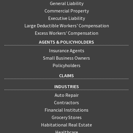
General Liability
Commercial Property
Executive Liability
Large Deductible Workers' Compensation
Excess Workers' Compensation
AGENTS & POLICYHOLDERS
Insurance Agents
Small Business Owners
Policyholders
CLAIMS
INDUSTRIES
Auto Repair
Contractors
Financial Institutions
Grocery Stores
Habitational Real Estate
Healthcare