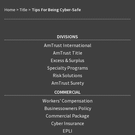
Home
>
Title
>
Tips For Being Cyber-Safe
DIVISIONS
AmTrust International
AmTrust Title
Excess & Surplus
Specialty Programs
Risk Solutions
AmTrust Surety
COMMERCIAL
Workers' Compensation
Businessowners Policy
Commercial Package
Cyber Insurance
EPLI