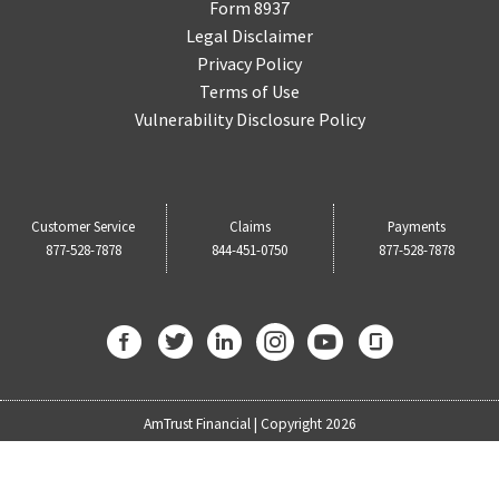
Form 8937
Legal Disclaimer
Privacy Policy
Terms of Use
Vulnerability Disclosure Policy
Customer Service
Claims
Payments
877-528-7878
844-451-0750
877-528-7878
AmTrust Financial | Copyright 2026