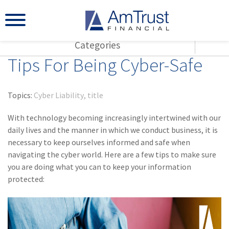
Categories
Tips For Being Cyber-Safe
All Articles
(143)
L
Agents
(117)
S
AmTrust
Topics:
Cyber Liability
title
(73)
Ag
Loss Control
With technology becoming increasingly intertwined with our
Small Business
(65)
Wo
daily lives and the manner in which we conduct business, it is
Insurance Products
necessary to keep ourselves informed and safe when
(55)
Cy
navigating the cyber world. Here are a few tips to make sure
Industry Specific
you are doing what you can to keep your information
(42)
Co
Title
protected:
Warranties
(29)
Am
(28)
Sm