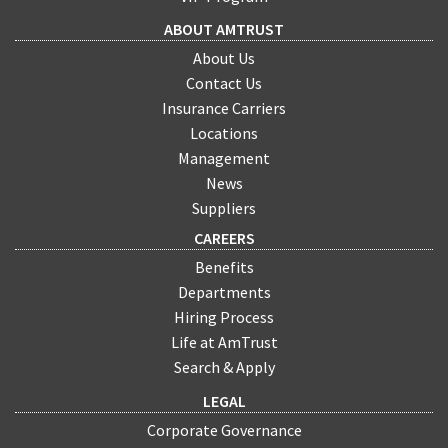
ABOUT AMTRUST
About Us
Contact Us
Insurance Carriers
Locations
Management
News
Suppliers
CAREERS
Benefits
Departments
Hiring Process
Life at AmTrust
Search & Apply
LEGAL
Corporate Governance