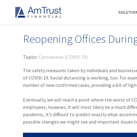
SOLUTIO
Reopening Offices Durin
DIVISIONS
INDUSTRIES
RESOURCES
COMMERCIAL
ABOUT AMTRUST
AmTrust
Auto Repair
Agent Marketing Library
Workers' Compensation
About Us
Topics:
Coronavirus (COVID-19)
International
Contractors
AmTrust API
Businessowners Policy
Contact Us
The safety measures taken by individuals and businesse
AmTrust Title
Financial Institutions
PolicyWire Blog
Commercial Package
History
of COVID-19. Social distancing is working, too. For exa
Excess &
number of new confirmed cases, providing a bit of ligh
Grocery Stores
Cyber Insurance
Insurance Carriers
Surplus
Habitational Real Estate
EPLI
Locations
Specialty
Eventually, we will reach a point where the worst of CO
Healthcare
General Liability
Management
Programs
employees, however, it will most likely be a much diffe
Landscapers
News
Risk Solutions
pandemic, it’s difficult to predict exactly what accom
possible changes we might see and important issues to
Suppliers
AmTrust
Surety