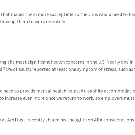
n that makes them more susceptible to the virus would need to ha
llowing them to work remotely.
ng the most significant health concerns in the U.S. Nearly one in 
nd 71% of adults reported at least one symptom of stress, such as 
 a need to provide mental health-related disability accommodatio
 to increase even more once we return to work, so employers must
y at AmTrust, recently shared his thoughts on ADA considerations 