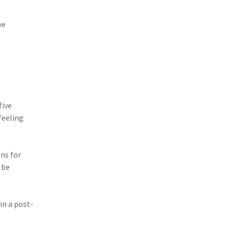
ve
five
feeling
ns for
 be
in a post-