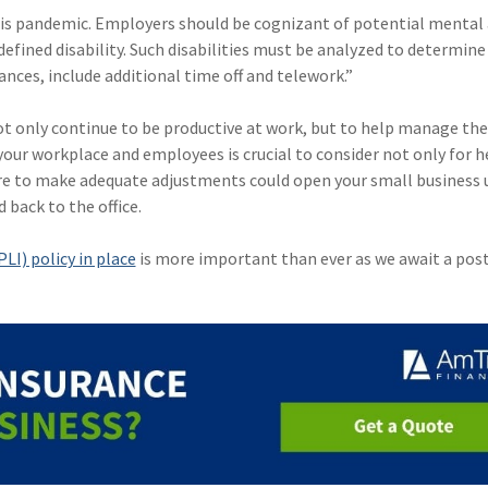
his pandemic. Employers should be cognizant of potential mental
-defined disability. Such disabilities must be analyzed to determine
es, include additional time off and telework.”
 only continue to be productive at work, but to help manage the
our workplace and employees is crucial to consider not only for h
ilure to make adequate adjustments could open your small business 
 back to the office.
LI) policy in place
is more important than ever as we await a pos