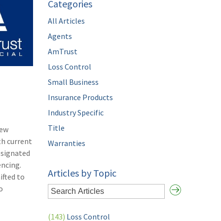
Categories
All Articles
Agents
AmTrust
Loss Control
Small Business
Insurance Products
Industry Specific
Title
New
th current
Warranties
esignated
encing.
Articles by Topic
ifted to
o
(143)
Loss Control