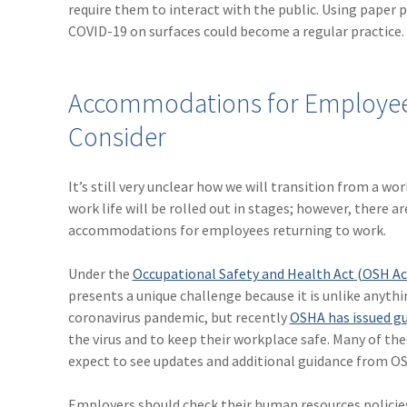
require them to interact with the public. Using paper
COVID-19 on surfaces could become a regular practice.
Accommodations for Employees
Consider
It’s still very unclear how we will transition from a w
work life will be rolled out in stages; however, ther
accommodations for employees returning to work.
Under the
Occupational Safety and Health Act (OSH Ac
presents a unique challenge because it is unlike anythi
coronavirus pandemic, but recently
OSHA has issued gu
the virus and to keep their workplace safe. Many of the
expect to see updates and additional guidance from OSH
Employers should check their human resources polici