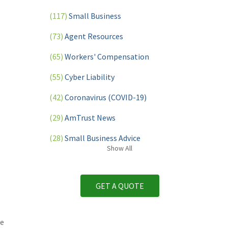
(117)
Small Business
(73)
Agent Resources
(65)
Workers' Compensation
(55)
Cyber Liability
(42)
Coronavirus (COVID-19)
(29)
AmTrust News
(28)
Small Business Advice
Show
All
(27)
specialty risk
(13)
Retail
GET A QUOTE
(12)
Nonprofit
(11)
Opioids
We