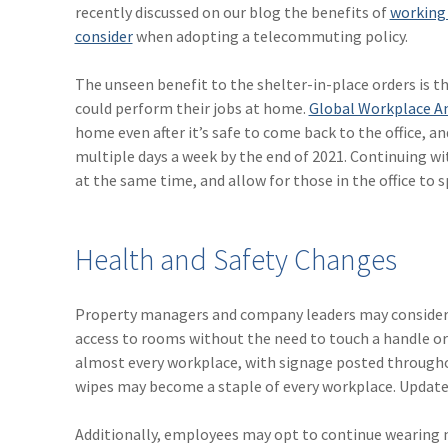
recently discussed on our blog the benefits of
working
consider
when adopting a telecommuting policy.
The unseen benefit to the shelter-in-place orders is 
could perform their jobs at home.
Global Workplace An
home even after it’s safe to come back to the office, 
multiple days a week by the end of 2021. Continuing w
at the same time, and allow for those in the office to 
Health and Safety Changes
Property managers and company leaders may consider m
access to rooms without the need to touch a handle or
almost every workplace, with signage posted throughou
wipes may become a staple of every workplace. Update
Additionally, employees may opt to continue wearing ma