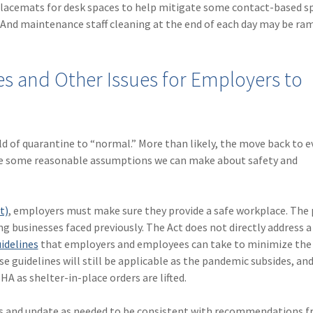
 placemats for desk spaces to help mitigate some contact-based s
 And maintenance staff cleaning at the end of each day may be ra
 and Other Issues for Employers to
orld of quarantine to “normal.” More than likely, the move back to 
e are some reasonable assumptions we can make about safety and
t)
, employers must make sure they provide a safe workplace. The
ng businesses faced previously. The Act does not directly address a
idelines
that employers and employees can take to minimize the 
se guidelines will still be applicable as the pandemic subsides, an
A as shelter-in-place orders are lifted.
es and update as needed to be consistent with recommendations f