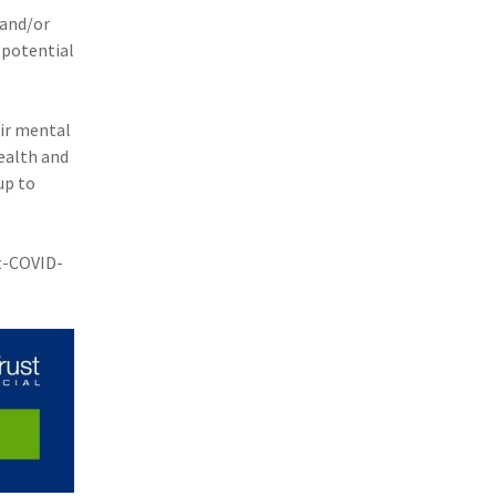
 and/or
 potential
ir mental
ealth and
up to
t-COVID-