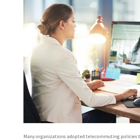
Many organizations adopted telecommuting policies to