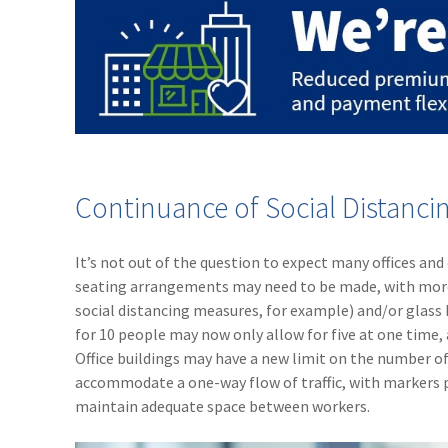
Continuance of Social Distanci
It’s not out of the question to expect many offices and
seating arrangements may need to be made, with more s
social distancing measures, for example) and/or glass
for 10 people may now only allow for five at one time,
Office buildings may have a new limit on the number of
accommodate a one-way flow of traffic, with markers pl
maintain adequate space between workers.