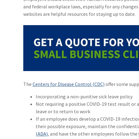
and federal workplace laws, especially for any change
websites are helpful resources for staying up to date.
The
Centers for Disease Control (CDC)
offer some suppo
Incorporating a non-punitive sick leave policy
Not requiring a positive COVID-19 test result or a
leave or to return to work
If an employee does develop a COVID-19 infectio
their possible exposure, maintain the confidenti
(ADA)
, and have the other employees follow the