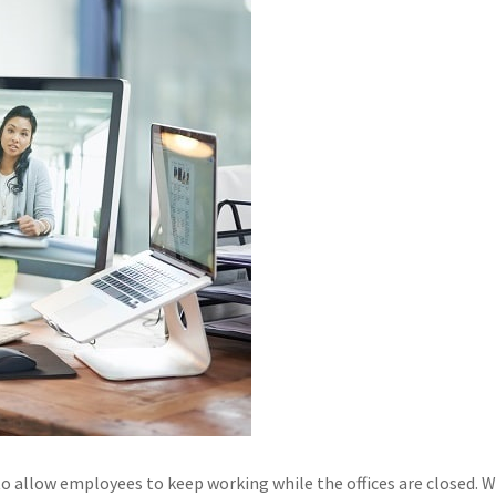
 allow employees to keep working while the offices are closed. 