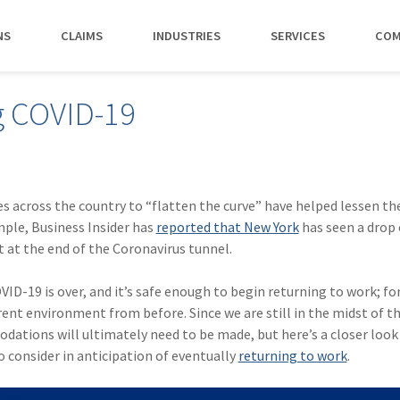
NS
CLAIMS
INDUSTRIES
SERVICES
COM
MAKI
g COVID-19
PAY NO
CAREERS
SERVICES
CONTACT US
AGENTS &
AMTRUST ACCE
CLIENT T
POLICYHOLDERS
Manufacturing
Commercial Property
Benefits
Risk Control
Contact AmTrust 
Quickly access c
Hear from 
Insurance Agent
payments and 
insureds a
Nonprofit
Executive Liability
Departments
Payments
spot.
working w
s across the country to “flatten the curve” have helped lessen th
Small Business
*DISABILI
Offices & Professional Services
Large Deductible Workers'
Hiring Process
Premium Audit
CONTACT US
mple, Business Insider has
reported that New York
has seen a drop o
Owners
Compensation
t at the end of the Coronavirus tunnel.
Restaurants
Life at AmTrust
VIP Program
Policyholders
GET STARTED
WATCH 
Excess Workers'
Retail
Search & Apply
Compensation
VID-19 is over, and it’s safe enough to begin returning to work; f
Schools
rent environment from before. Since we are still in the midst of t
Wholesale
modations will ultimately need to be made, but here’s a closer loo
 consider in anticipation of eventually
returning to work
.