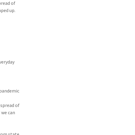
pread of
(3)
Risk Management
mped up.
(2)
Safety
(2)
Insurtech
(2)
Lawyers
(2)
Exchange
everyday
(2)
Disability Benefits
(2)
1031
(2)
agents
 pandemic
(1)
agriculture insurance
spread of
d we can
(1)
energy
(1)
Crime
rom state