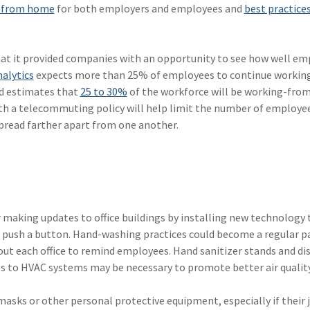
 from home
for both employers and employees and
best practice
that it provided companies with an opportunity to see how well e
alytics
expects more than 25% of employees to continue workin
and estimates that
25 to 30%
of the workforce will be working-fr
ith a telecommuting policy will help limit the number of employe
spread farther apart from one another.
aking updates to office buildings by installing new technology 
 push a button. Hand-washing practices could become a regular pa
t each office to remind employees. Hand sanitizer stands and di
s to HVAC systems may be necessary to promote better air quality
sks or other personal protective equipment, especially if their 