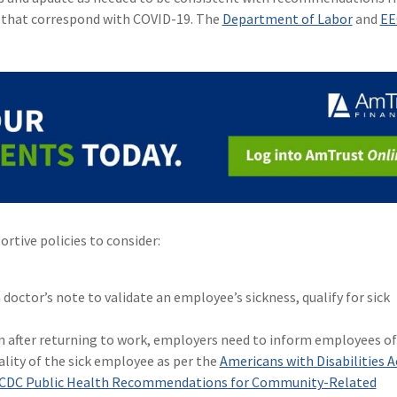
s that correspond with COVID-19. The
Department of Labor
and
EE
rtive policies to consider:
 doctor’s note to validate an employee’s sickness, qualify for sick
n after returning to work, employers need to inform employees of
ality of the sick employee as per the
Americans with Disabilities A
CDC Public Health Recommendations for Community-Related