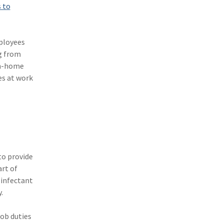
s to
(11)
Agent Tips
(11)
Technology
mployees
(9)
Industry News
g from
om-home
(8)
title
es at work
(7)
EPLI Coverage
(6)
Business Owner's Policy
(6)
AmTrust
(5)
Commercial Auto
to provide
rt of
(5)
Financial Institutions
sinfectant
(4)
Infographic
.
(3)
Space
job duties