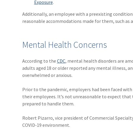
Exposure
.
Additionally, an employee with a preexisting conditio
reasonable accommodations made for them, such as a
Mental Health Concerns
According to the
CDC
, mental health disorders are amo
adults aged 18 or older reported any mental illness, a
overwhelmed or anxious.
Prior to the pandemic, employers had been faced with
their employees. It’s not unreasonable to expect that
prepared to handle them.
Robert Pizarro, vice president of Commercial Specialt
COVID-19 environment.