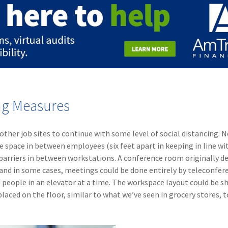
ng Measures
 other job sites to continue with some level of social distancing. 
pace in between employees (six feet apart in keeping in line wi
 barriers in between workstations. A conference room originally d
 and in some cases, meetings could be done entirely by teleconfer
 people in an elevator at a time. The workspace layout could be sh
aced on the floor, similar to what we’ve seen in grocery stores, t