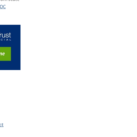
(1)
Excess & Surplus
OC
(1)
New York Paid Family Leave
(1)
Inland Marine
(1)
InsureTech
(1)
Risk Control
ct