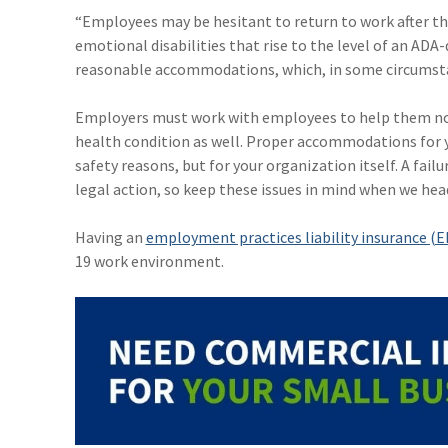
“Employees may be hesitant to return to work after t
emotional disabilities that rise to the level of an ADA
reasonable accommodations, which, in some circumstanc
Employers must work with employees to help them not
health condition as well. Proper accommodations for y
safety reasons, but for your organization itself. A fa
legal action, so keep these issues in mind when we head
Having an
employment practices liability insurance (EP
19 work environment.