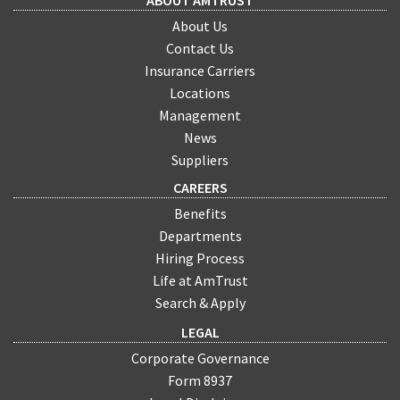
ABOUT AMTRUST
About Us
Contact Us
Insurance Carriers
Locations
Management
News
Suppliers
CAREERS
Benefits
Departments
Hiring Process
Life at AmTrust
Search & Apply
LEGAL
Corporate Governance
Form 8937