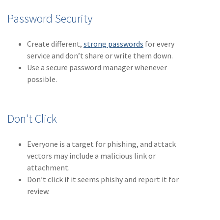
Policy
Password Security
(6)
AmTrust
Create different,
strong passwords
for every
(5)
Commercial Auto
service and don’t share or write them down.
(5)
Financial
Use a secure password manager whenever
Institutions
possible.
(4)
Infographic
(3)
Space
Don't Click
(3)
Risk Management
Everyone is a target for phishing, and attack
(2)
Safety
vectors may include a malicious link or
attachment.
(2)
Insurtech
Don’t click if it seems phishy and report it for
review.
(2)
Lawyers
(2)
Exchange