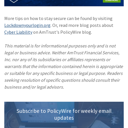
(1)
Risk Control
More tips on how to stay secure can be found by visiting
Lockdownyourlogin.org
. Or, read more blog posts about
Cyber Liability
on AmTrust's PolicyWire blog.
This material is for informational purposes only and is not
legal or business advice. Neither AmTrust Financial Services,
Inc. nor any of its subsidiaries or affiliates represents or
warrants that the information contained herein is appropriate
or suitable for any specific business or legal purpose. Readers
seeking resolution of specific questions should consult their
business and/or legal advisors.
Subscribe to PolicyWire for weekly email
updates