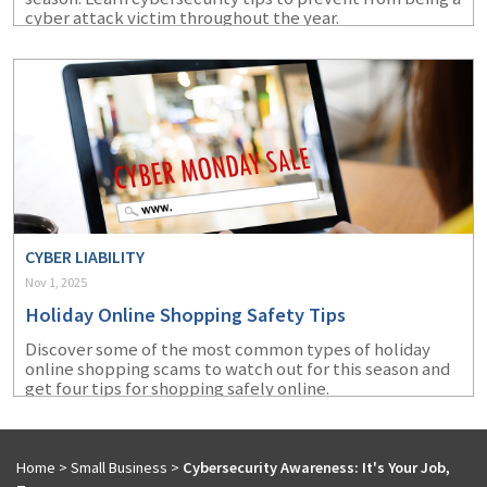
cyber attack victim throughout the year.
CYBER LIABILITY
Nov 1, 2025
Holiday Online Shopping Safety Tips
Discover some of the most common types of holiday
online shopping scams to watch out for this season and
get four tips for shopping safely online.
Home
>
Small Business
>
Cybersecurity Awareness: It's Your Job,