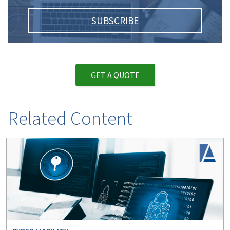
SUBSCRIBE
GET A QUOTE
Related Content