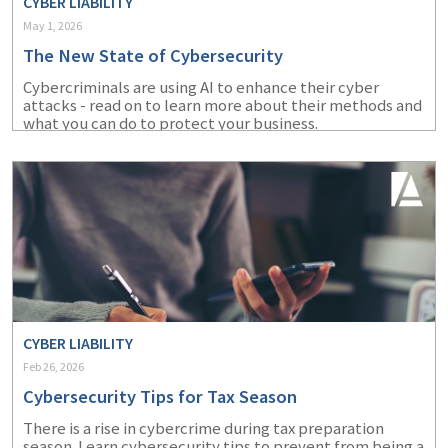
CYBER LIABILITY
May 1, 2026
The New State of Cybersecurity
Cybercriminals are using AI to enhance their cyber
attacks - read on to learn more about their methods and
what you can do to protect your business.
CYBER LIABILITY
Feb 26, 2026
Cybersecurity Tips for Tax Season
There is a rise in cybercrime during tax preparation
season. Learn cybersecurity tips to prevent from being a