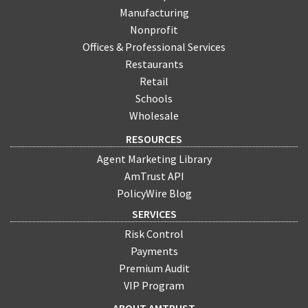
Manufacturing
Nonprofit
Offices & Professional Services
Restaurants
Retail
Schools
Wholesale
RESOURCES
Agent Marketing Library
AmTrust API
PolicyWire Blog
SERVICES
Risk Control
Payments
Premium Audit
VIP Program