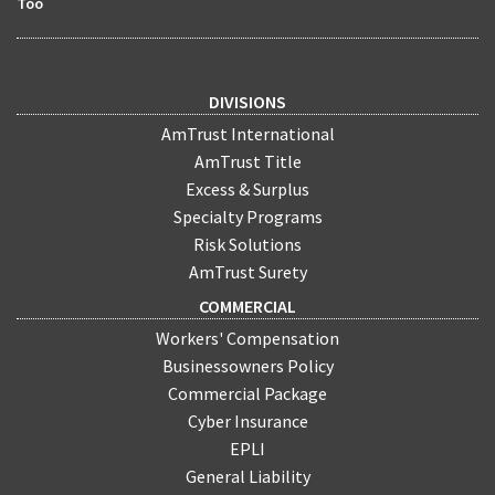
Too
DIVISIONS
AmTrust International
AmTrust Title
Excess & Surplus
Specialty Programs
Risk Solutions
AmTrust Surety
COMMERCIAL
Workers' Compensation
Businessowners Policy
Commercial Package
Cyber Insurance
EPLI
General Liability