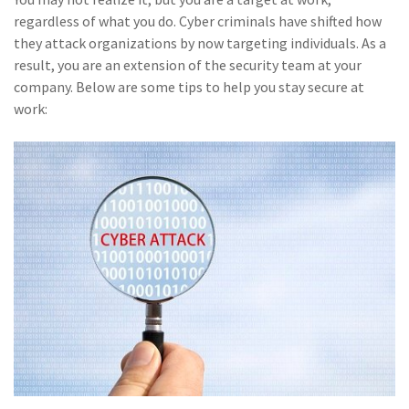
(28)
Small Business
regardless of what you do. Cyber criminals have shifted how
Advice
they attack organizations by now targeting individuals. As a
result, you are an extension of the security team at your
(27)
specialty risk
company. Below are some tips to help you stay secure at
(13)
Retail
work:
(12)
Nonprofit
(11)
Opioids
(11)
Agent Tips
(11)
Technology
(9)
Industry News
(8)
title
(7)
EPLI Coverage
(6)
Business Owner's