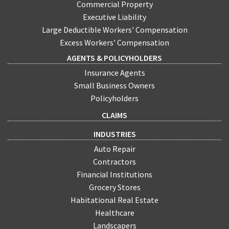
Commercial Property
Executive Liability
Large Deductible Workers' Compensation
Excess Workers' Compensation
AGENTS & POLICYHOLDERS
Insurance Agents
Small Business Owners
Policyholders
CLAIMS
INDUSTRIES
Auto Repair
Contractors
Financial Institutions
Grocery Stores
Habitational Real Estate
Healthcare
Landscapers