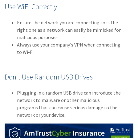
Use WiFi Correctly
(2)
Disability Benefits
(2)
1031
Ensure the network you are connecting to is the
right one as a network can easily be mimicked for
(2)
agents
malicious purposes.
Always use your company's VPN when connecting
(1)
agriculture
to Wi-Fi.
insurance
(1)
energy
Don't Use Random USB Drives
(1)
Crime
(1)
Excess & Surplus
Plugging in a random USB drive can introduce the
network to malware or other malicious
(1)
New York Paid
programs that can cause serious damage to the
Family Leave
network or your device.
(1)
Inland Marine
(1)
InsureTech