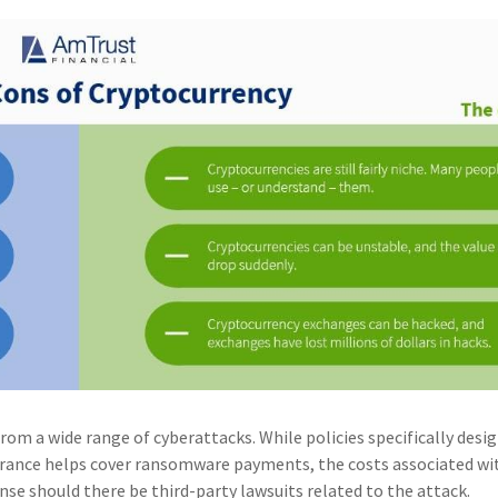
rom a wide range of cyberattacks. While policies specifically desi
surance helps cover ransomware payments, the costs associated wi
nse should there be third-party lawsuits related to the attack.