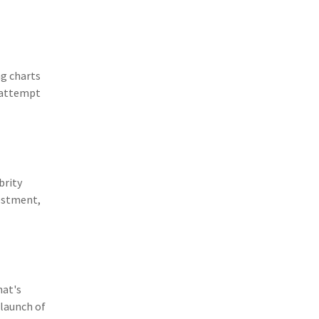
(11)
Agent Tips
(11)
Technology
(9)
Industry News
ng charts
 attempt
(8)
title
(7)
EPLI Coverage
(6)
Business Owner's Policy
brity
(6)
AmTrust
vestment,
(5)
Commercial Auto
(5)
Financial Institutions
(4)
Infographic
hat's
(3)
Space
 launch of