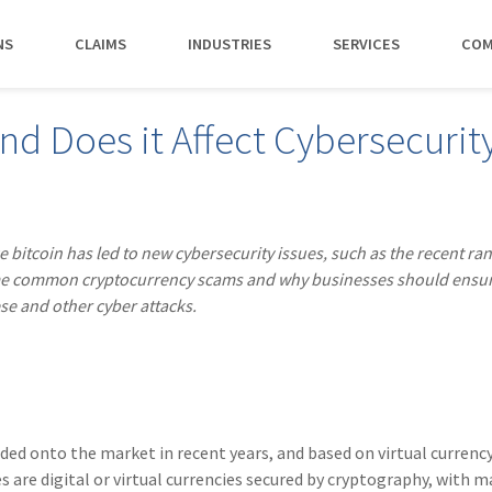
NS
CLAIMS
INDUSTRIES
SERVICES
COM
MAKI
nd Does it Affect Cybersecurit
PAY NO
CAREERS
SERVICES
CONTACT US
AGENTS &
AMTRUST ACCE
CLIENT T
POLICYHOLDERS
Manufacturing
Commercial Property
Benefits
Risk Control
Contact AmTrust 
Quickly access c
Hear from 
Insurance Agent
payments and 
insureds a
Nonprofit
Executive Liability
Departments
Payments
spot.
working w
ke bitcoin has led to new cybersecurity issues, such as the recent 
Small Business
*DISABILI
Offices & Professional Services
Large Deductible Workers'
Hiring Process
Premium Audit
CONTACT US
 some common cryptocurrency scams and why businesses should ensu
Owners
Compensation
se and other cyber attacks.
Restaurants
Life at AmTrust
VIP Program
Policyholders
GET STARTED
WATCH 
Excess Workers'
Retail
Search & Apply
Compensation
Schools
Wholesale
ded onto the market in recent years, and based on virtual currency
es are digital or virtual currencies secured by cryptography, with 