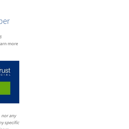
ber
d
earn more
. nor any
ny specific