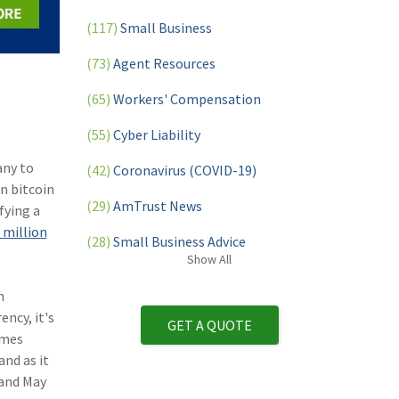
(117)
Small Business
(73)
Agent Resources
(65)
Workers' Compensation
(55)
Cyber Liability
any to
(42)
Coronavirus (COVID-19)
in bitcoin
(29)
AmTrust News
fying a
 million
(28)
Small Business Advice
Show
All
(27)
specialty risk
n
(13)
Retail
ency, it's
GET A QUOTE
omes
(12)
Nonprofit
nd as it
 and May
(11)
Opioids