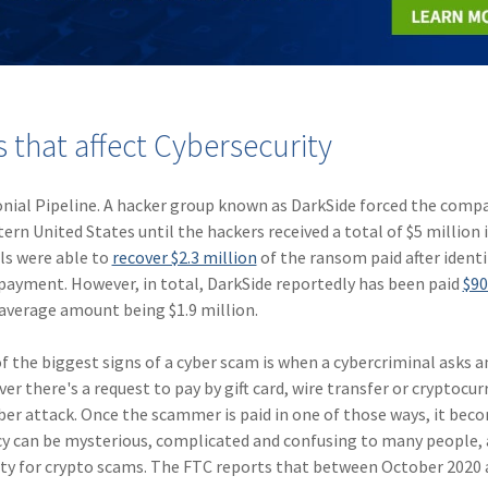
that affect Cybersecurity
onial Pipeline. A hacker group known as DarkSide forced the comp
ern United States until the hackers received a total of $5 million 
ls were able to
recover $2.3 million
of the ransom paid after identi
e payment. However, in total, DarkSide reportedly has been paid
$90
 average amount being $1.9 million.
f the biggest signs of a cyber scam is when a cybercriminal asks a
 there's a request to pay by gift card, wire transfer or cryptocurr
cyber attack. Once the scammer is paid in one of those ways, it bec
y can be mysterious, complicated and confusing to many people, a
ity for crypto scams. The FTC reports that between October 2020