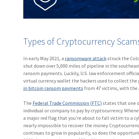
Types of Cryptocurrency Scams 
In early May 2021, a
ransomware attack
struck the Col
shut down over 5,000 miles of pipeline in the southeast
ransom payments. Luckily, U.S. law enforcement officia
virtual currency wallet the hackers used to collect th
in bitcoin ransom payments
from 47 victims, with the
The
Federal Trade Commission (FTC)
states that one o
individual or company to pay by cryptocurrency. Whenever
a major red flag that you're about to fall victim to a 
nearly impossible to recover the money. Cryptocurrenc
continues to grow in popularity, so does the opportun