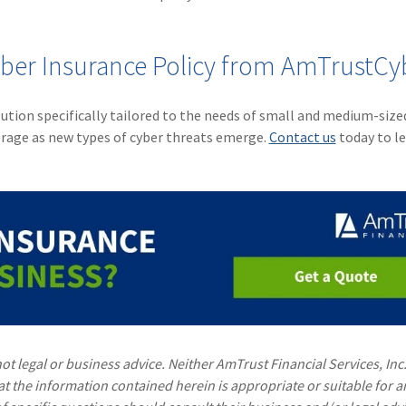
yber Insurance Policy from AmTrustCy
ution specifically tailored to the needs of small and medium-size
erage as new types of cyber threats emerge.
Contact us
today to l
ot legal or business advice. Neither AmTrust Financial Services, Inc
hat the information contained herein is appropriate or suitable for a