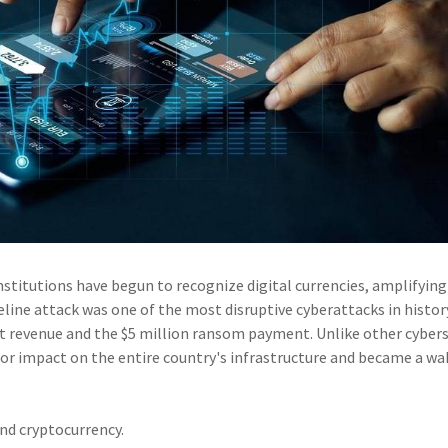
stitutions have begun to recognize digital currencies, amplifying
eline attack was one of the most disruptive cyberattacks in histor
ost revenue and the $5 million ransom payment. Unlike other cybers
or impact on the entire country's infrastructure and became a wa
nd cryptocurrency.