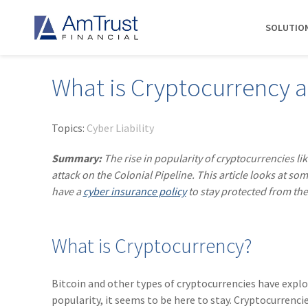
SOLUTIO
What is Cryptocurrency a
DIVISIONS
INDUSTRIES
RESOURCES
COMMERCIAL
ABOUT AMTRUST
AmTrust
Auto Repair
Agent Marketing Library
Workers' Compensation
About Us
Topics:
Cyber Liability
International
Contractors
AmTrust API
Businessowners Policy
Contact Us
Summary:
The rise in popularity of cryptocurrencies li
AmTrust Title
Financial Institutions
PolicyWire Blog
Commercial Package
History
attack on the Colonial Pipeline. This article looks at
Excess &
have a
cyber insurance policy
to stay protected from the
Grocery Stores
Cyber Insurance
Insurance Carriers
Surplus
Habitational Real Estate
EPLI
Locations
Specialty
Healthcare
General Liability
Management
Programs
What is Cryptocurrency?
Landscapers
News
Risk Solutions
Suppliers
AmTrust
Bitcoin and other types of cryptocurrencies have explo
Surety
popularity, it seems to be here to stay. Cryptocurrenci