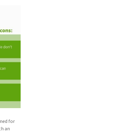
gned for
th an