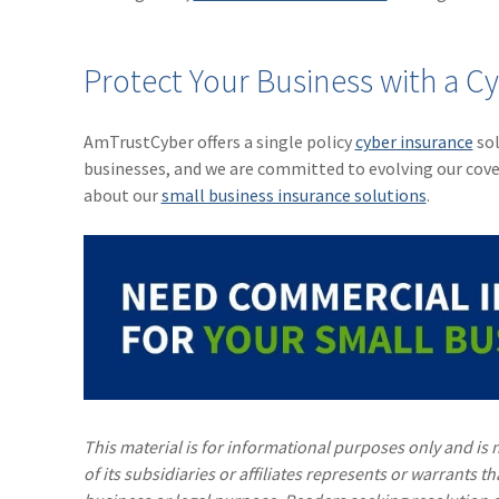
Protect Your Business with a C
AmTrustCyber offers a single policy
cyber insurance
sol
businesses, and we are committed to evolving our cov
about our
small business insurance solutions
.
This material is for informational purposes only and is n
of its subsidiaries or affiliates represents or warrants t