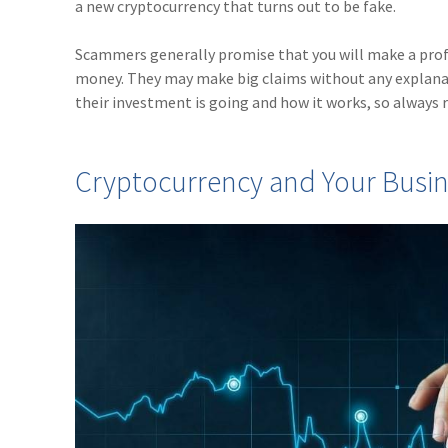
a new cryptocurrency that turns out to be fake.
Scammers generally promise that you will make a profi
money. They may make big claims without any explanat
their investment is going and how it works, so always
Cryptocurrency and Your Busin