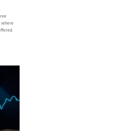
(3)
Risk Management
free
(2)
Safety
d where
(2)
Insurtech
ffered.
(2)
Lawyers
(2)
Exchange
(2)
Disability Benefits
(2)
1031
(2)
agents
(1)
agriculture insurance
(1)
energy
(1)
Crime