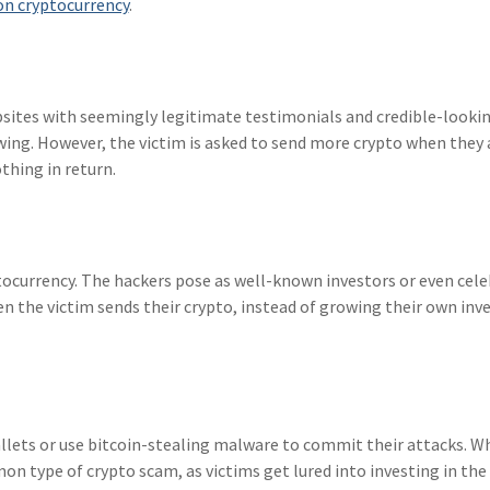
on cryptocurrency
.
bsites with seemingly legitimate testimonials and credible-looki
wing. However, the victim is asked to send more crypto when they
thing in return.
ocurrency. The hackers pose as well-known investors or even cele
en the victim sends their crypto, instead of growing their own in
lets or use bitcoin-stealing malware to commit their attacks. W
mon type of crypto scam, as victims get lured into investing in the