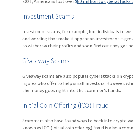
2021, Americans lost over
$80 million to cyberattacks 
Investment Scams
Investment scams, for example, lure individuals to we
and wording that make it appear an investment is gro
to withdraw their profits and soon find out they get no
Giveaway Scams
Giveaway scams are also popular cyberattacks on crypt
figures who offer to help small investors. However, wh
the money goes right into the scammer's hands.
Initial Coin Offering (ICO) Fraud
Scammers also have found ways to hack into crypto wal
known as ICO (initial coin offering) fraud is also a com