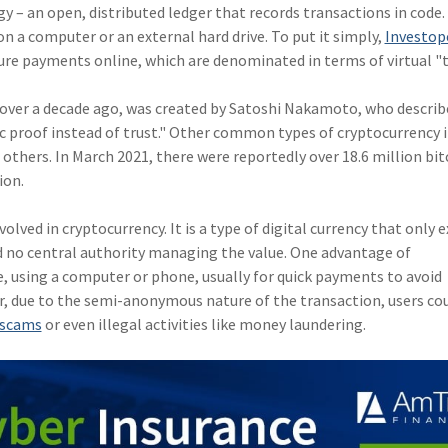
– an open, distributed ledger that records transactions in code. 
 on a computer or an external hard drive. To put it simply,
Investop
ure payments online, which are denominated in terms of virtual "
le over a decade ago, was created by Satoshi Nakamoto, who describe
 proof instead of trust." Other common types of cryptocurrency 
hers. In March 2021, there were reportedly over 18.6 million bit
ion.
nvolved in cryptocurrency. It is a type of digital currency that only e
d no central authority managing the value. One advantage of
ne, using a computer or phone, usually for quick payments to avoid
r, due to the semi-anonymous nature of the transaction, users co
f scams
or even illegal activities like money laundering.