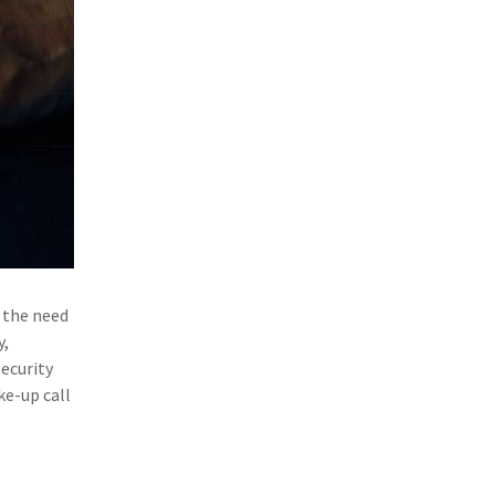
(1)
Excess & Surplus
(1)
New York Paid Family Leave
(1)
Inland Marine
(1)
InsureTech
(1)
Risk Control
 the need
y,
ecurity
ke-up call