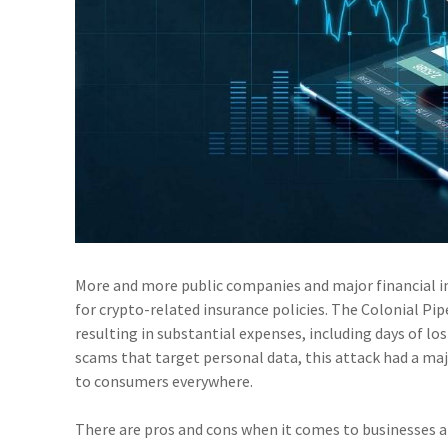
More and more public companies and major financial in
for crypto-related insurance policies. The Colonial Pip
resulting in substantial expenses, including days of l
scams that target personal data, this attack had a maj
to consumers everywhere.
There are pros and cons when it comes to businesses a