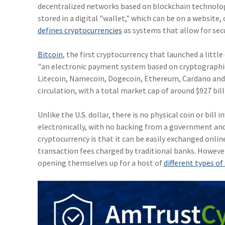
decentralized networks based on blockchain technology 
stored in a digital "wallet," which can be on a website,
defines cryptocurrencies
as systems that allow for sec
Bitcoin
, the first cryptocurrency that launched a litt
"an electronic payment system based on cryptographic
Litecoin, Namecoin, Dogecoin, Ethereum, Cardano and ot
circulation, with a total market cap of around $927 bill
Unlike the U.S. dollar, there is no physical coin or bill i
electronically, with no backing from a government an
cryptocurrency is that it can be easily exchanged onli
transaction fees charged by traditional banks. Howeve
opening themselves up for a host of
different types o