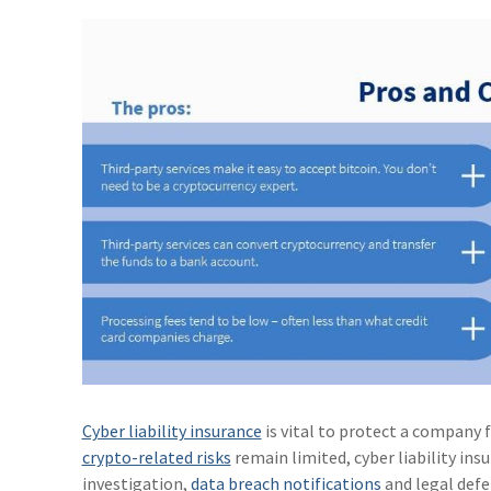
Cyber liability insurance
is vital to protect a company f
crypto-related risks
remain limited, cyber liability in
investigation,
data breach notifications
and legal defe