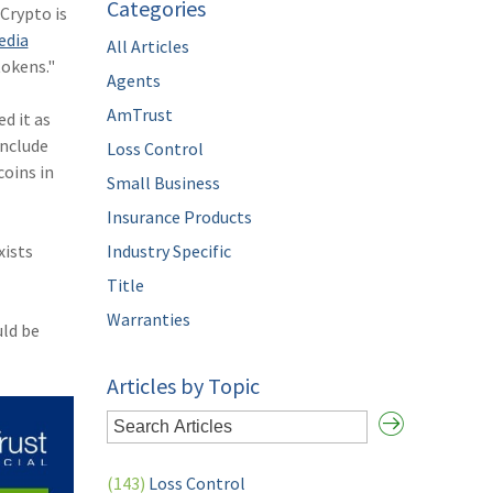
Categories
Crypto is
edia
All Articles
tokens."
Agents
AmTrust
d it as
include
Loss Control
coins in
Small Business
Insurance Products
xists
Industry Specific
Title
Warranties
uld be
Articles by Topic
(143)
Loss Control