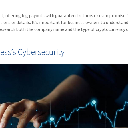
t, offering big payouts with guaranteed returns or even promise 
ions or details. It's important for business owners to understan
 research both the company name and the type of cryptocurrency o
ess’s Cybersecurity