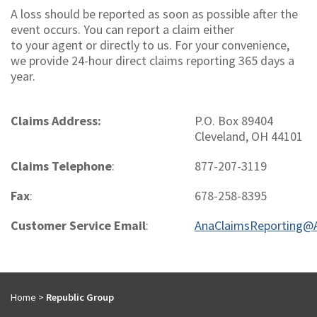
A loss should be reported as soon as possible after the
event occurs. You can report a claim either
to your agent or directly to us. For your convenience,
we provide 24-hour direct claims reporting 365 days a
year.
Claims Address:
P.O. Box 89404
Cleveland, OH 44101
Claims Telephone
:
877-207-3119
Fax
:
678-258-8395
Customer Service Email
:
AnaClaimsReporting@
Home
>
Republic Group