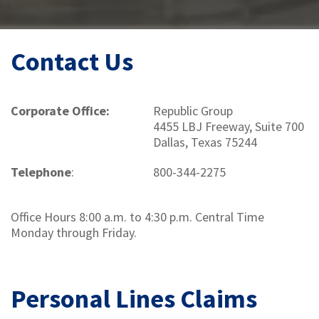
Contact Us
Corporate Office:
Republic Group
4455 LBJ Freeway, Suite 700
Dallas, Texas 75244
Telephone
:
800-344-2275
Office Hours 8:00 a.m. to 4:30 p.m. Central Time
Monday through Friday.
Personal Lines Claims