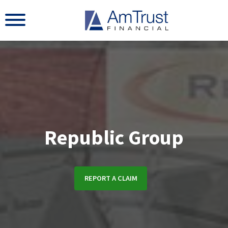
Republic Group
REPORT A CLAIM