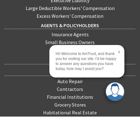
Executive Liability
Large Deductible Workers' Compensation
Excess Workers' Compensation
AGENTS & POLICYHOLDERS
Insurance Agents
Small Business Owners
Policyholders
x
Hi! Welcome to AmTrust, and thank
you for visiting our site. I’d be happy
CLAIMS
to answer any questions you have
today, how may I assist you?
INDUSTRIES
Auto Repair
Contractors
Financial Institutions
Grocery Stores
Habitational Real Estate
Healthcare
Landscapers
Manufacturing