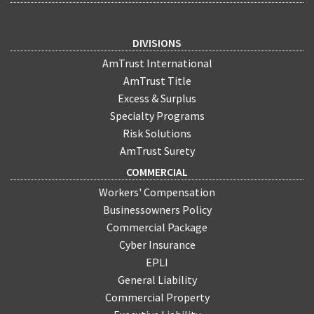
DIVISIONS
AmTrust International
AmTrust Title
Excess & Surplus
Specialty Programs
Risk Solutions
AmTrust Surety
COMMERCIAL
Workers' Compensation
Businessowners Policy
Commercial Package
Cyber Insurance
EPLI
General Liability
Commercial Property