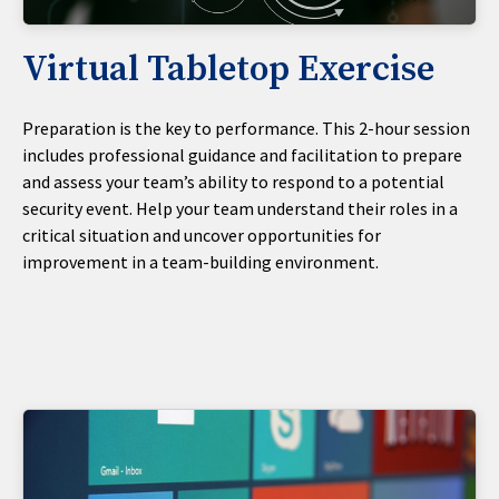
Virtual Tabletop Exercise
Preparation is the key to performance. This 2-hour session
includes professional guidance and facilitation to prepare
and assess your team’s ability to respond to a potential
security event. Help your team understand their roles in a
critical situation and uncover opportunities for
improvement in a team-building environment.