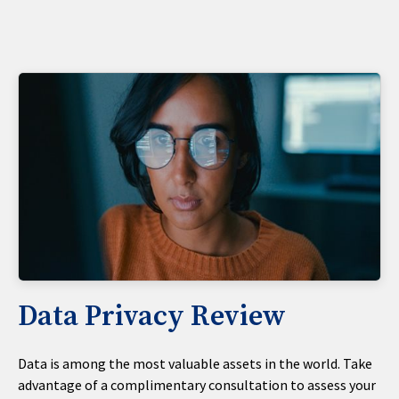
Data Privacy Review
Data is among the most valuable assets in the world. Take
advantage of a complimentary consultation to assess your