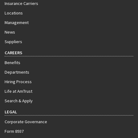
Insurance Carriers
Locations
Management
News
Suppliers
CAREERS
Benefits
Departments
Hiring Process
Life at AmTrust
Search & Apply
LEGAL
Corporate Governance
Form 8937