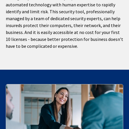
automated technology with human expertise to rapidly
identify and limit risk. This security tool, professionally
managed by a team of dedicated security experts, can help
insureds protect their computers, their network, and their
business. And it is easily accessible at no cost for your first
10 licenses - because better protection for business doesn’t
have to be complicated or expensive.