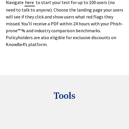
Navigate
here
to start your test for up to 100 users (no
need to talk to anyone). Choose the landing page your users
will see if they click and show users what red flags they
missed. You’ll receive a PDF within 24 hours with your Phish-
prone™ % and industry comparison benchmarks.
Policyholders are also eligible for exclusive discounts on
KnowBe4’s platform.
Tools