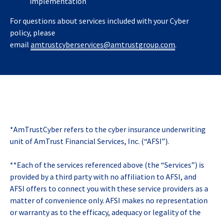
implementation
For questions about services included with your Cyber
policy, please
email
amtrustcyberservices@amtrustgroup.com
.
*AmTrustCyber refers to the cyber insurance underwriting
unit of AmTrust Financial Services, Inc. (“AFSI”).
**Each of the services referenced above (the “Services”) is
provided by a third party with no affiliation to AFSI, and
AFSI offers to connect you with these service providers as a
matter of convenience only. AFSI makes no representation
or warranty as to the efficacy, adequacy or legality of the