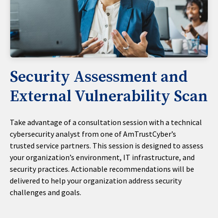
Security Assessment and
External Vulnerability Scan
Take advantage of a consultation session with a technical
cybersecurity analyst from one of AmTrustCyber’s
trusted service partners. This session is designed to assess
your organization’s environment, IT infrastructure, and
security practices. Actionable recommendations will be
delivered to help your organization address security
challenges and goals.