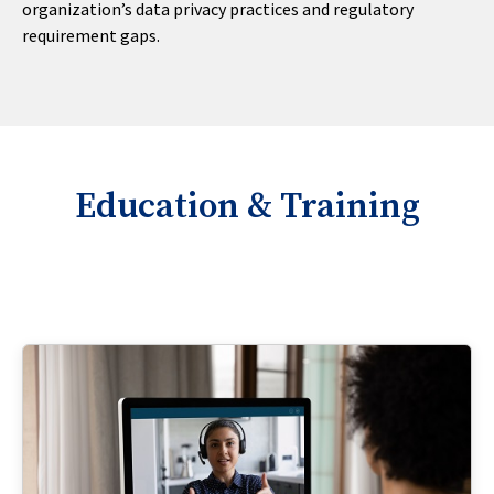
organization’s data privacy practices and regulatory
requirement gaps.
Education & Training