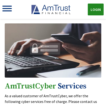
LOGIN
AmTrustCyber
Services
As a valued customer of AmTrustCyber, we offer the
following cyber services free of charge. Please contact us