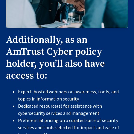
Additionally, as an
AmTrust Cyber policy
holder, you’ll also have
access to:
Expert-hosted webinars on awareness, tools, and
topics in information security
Dedicated resource(s) for assistance with
cybersecurity services and management
Preferential pricing on a curated suite of security
services and tools selected for impact and ease of