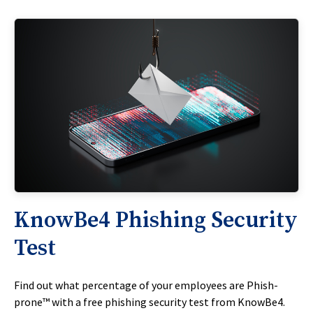
KnowBe4 Phishing Security
Test
Find out what percentage of your employees are Phish-
prone™ with a free phishing security test from KnowBe4.