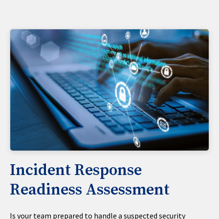
Incident Response
Readiness Assessment
Is your team prepared to handle a suspected security