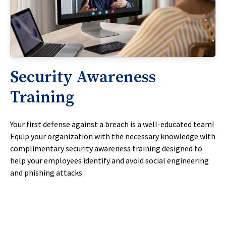
Security Awareness
Training
Your first defense against a breach is a well-educated team!
Equip your organization with the necessary knowledge with
complimentary security awareness training designed to
help your employees identify and avoid social engineering
and phishing attacks.