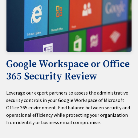
Google Workspace or Office
365 Security Review
Leverage our expert partners to assess the administrative
security controls in your Google Workspace of Microsoft
Office 365 environment. Find balance between security and
operational efficiency while protecting your organization
from identity or business email compromise.