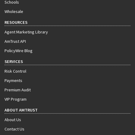
Schools
Wholesale
RESOURCES
Agent Marketing Library
AmTrust API
PolicyWire Blog
SERVICES
Risk Control
Payments
Premium Audit
VIP Program
ABOUT AMTRUST
About Us
Contact Us