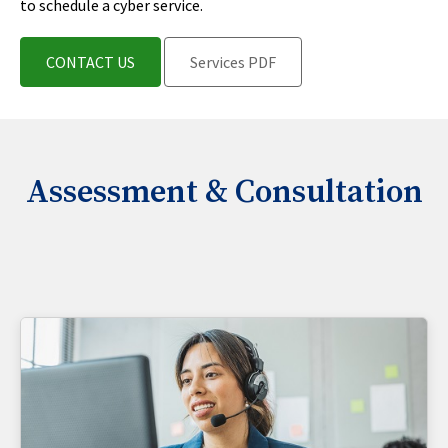
to schedule a cyber service.
CONTACT US
Services PDF
Assessment & Consultation