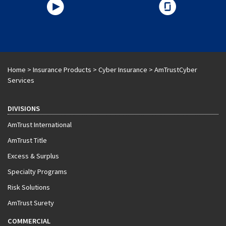
Home
>
Insurance Products
>
Cyber Insurance
>
AmTrustCyber
Services
DIVISIONS
AmTrust International
AmTrust Title
Excess & Surplus
Specialty Programs
Risk Solutions
AmTrust Surety
COMMERCIAL