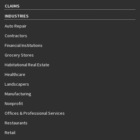
CLAIMS
INDUSTRIES
Auto Repair
Contractors
Financial Institutions
Grocery Stores
Habitational Real Estate
Healthcare
Landscapers
Manufacturing
Nonprofit
Offices & Professional Services
Restaurants
Retail