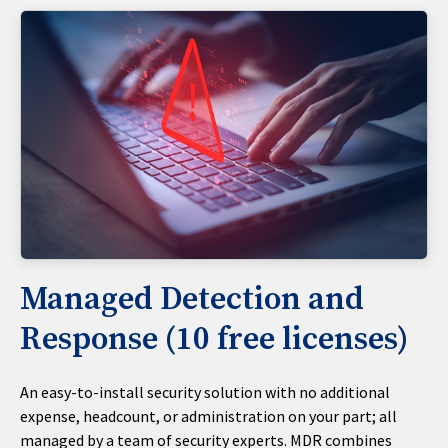
Managed Detection and
Response (10 free licenses)
An easy-to-install security solution with no additional
expense, headcount, or administration on your part; all
managed by a team of security experts. MDR combines