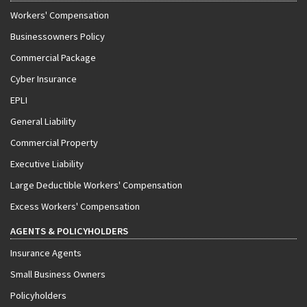
Workers' Compensation
Businessowners Policy
Commercial Package
Cyber Insurance
EPLI
General Liability
Commercial Property
Executive Liability
Large Deductible Workers' Compensation
Excess Workers' Compensation
AGENTS & POLICYHOLDERS
Insurance Agents
Small Business Owners
Policyholders