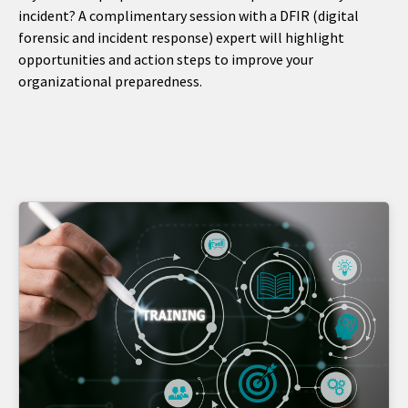
incident? A complimentary session with a DFIR (digital
forensic and incident response) expert will highlight
opportunities and action steps to improve your
organizational preparedness.