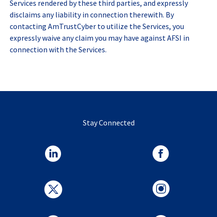
Services rendered by these third parties, and expressly
disclaims any liability in connection therewith. By
contacting AmTrustCyber to utilize the Services, you
expressly waive any claim you may have against AFSI in
connection with the Services.
Stay Connected