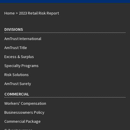
Home
>
2023 Retail Risk Report
DIVISIONS
AmTrust International
AmTrust Title
Excess & Surplus
Specialty Programs
Risk Solutions
AmTrust Surety
COMMERCIAL
Workers' Compensation
Businessowners Policy
Commercial Package