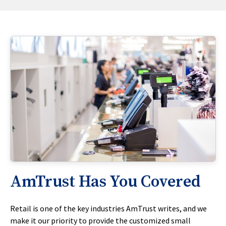
AmTrust Has You Covered
Retail is one of the key industries AmTrust writes, and we
make it our priority to provide the customized small