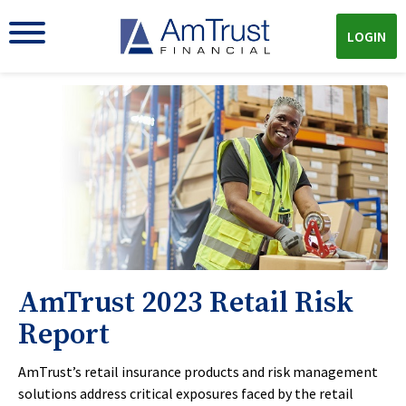
LOGIN
AmTrust 2023 Retail Risk
Report
AmTrust’s retail insurance products and risk management
solutions address critical exposures faced by the retail