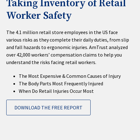
Taking Inventory of Retail
Worker Safety
The 4.1 million retail store employees in the US face
various risks as they complete their daily duties, from slip
and fall hazards to ergonomic injuries. AmTrust analyzed
over 42,000 workers’ compensation claims to help you
understand the risks facing retail workers.
The Most Expensive & Common Causes of Injury
The Body Parts Most Frequently Injured
When Do Retail Injuries Occur Most
DOWNLOAD THE FREE REPORT