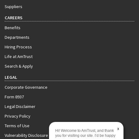
Suppliers
CAREERS
Benefits
Departments
Hiring Process
Life at AmTrust
Search & Apply
LEGAL
Corporate Governance
Form 8937
Legal Disclaimer
Privacy Policy
Terms of Use
x
Hi! Welcome to AmTrust, and thank
Vulnerability Disclosure Policy
you for visiting our site. I’d be happy