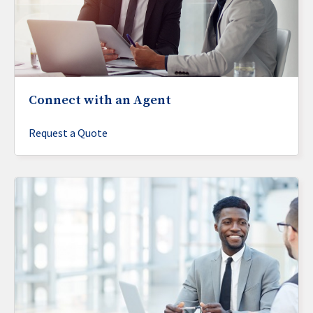
Connect with an Agent
Request a Quote