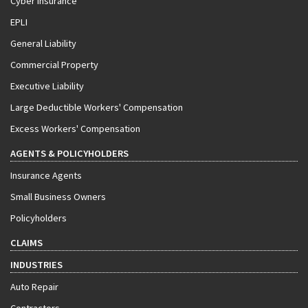
Cyber Insurance
EPLI
General Liability
Commercial Property
Executive Liability
Large Deductible Workers' Compensation
Excess Workers' Compensation
AGENTS & POLICYHOLDERS
Insurance Agents
Small Business Owners
Policyholders
CLAIMS
INDUSTRIES
Auto Repair