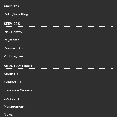
AmTrust API
PolicyWire Blog
SERVICES
Risk Control
Payments
Premium Audit
VIP Program
ABOUT AMTRUST
About Us
Contact Us
Insurance Carriers
Locations
Management
News