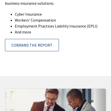
business insurance solutions.
Cyber Insurance
Workers' Compensation
Employment Practices Liability Insurance (EPLI)
And more
COBRAND THE REPORT