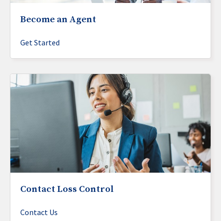
Become an Agent
Get Started
Contact Loss Control
Contact Us