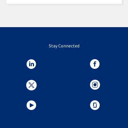
Stay Connected