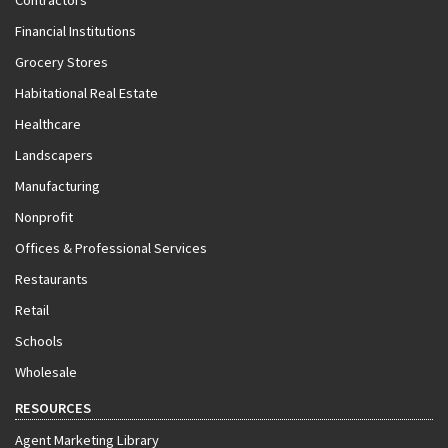
Contractors
Financial Institutions
Grocery Stores
Habitational Real Estate
Healthcare
Landscapers
Manufacturing
Nonprofit
Offices & Professional Services
Restaurants
Retail
Schools
Wholesale
RESOURCES
Agent Marketing Library