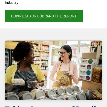
industry
DOWNLOAD OR COBRAND THE REPORT