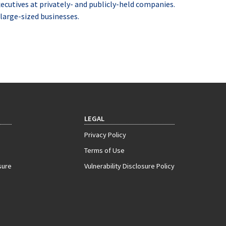
xecutives at privately- and publicly-held companies.
large-sized businesses.
LEGAL
Privacy Policy
Terms of Use
sure
Vulnerability Disclosure Policy