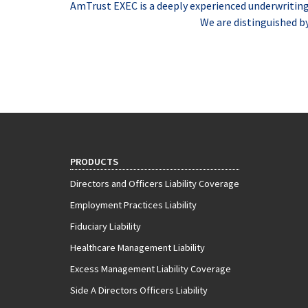
AmTrust EXEC is a deeply experienced underwriting t
We are distinguished b
PRODUCTS
Directors and Officers Liability Coverage
Employment Practices Liability
Fiduciary Liability
Healthcare Management Liability
Excess Management Liability Coverage
Side A Directors Officers Liability