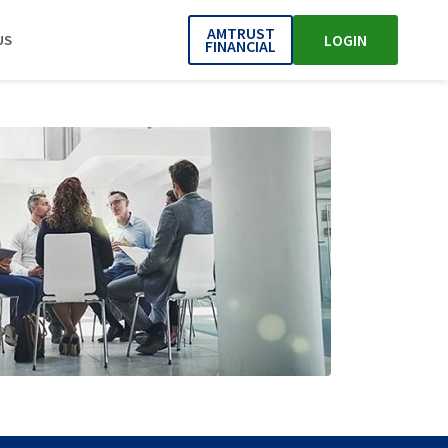
AMTRUST
LOGIN
US
FINANCIAL