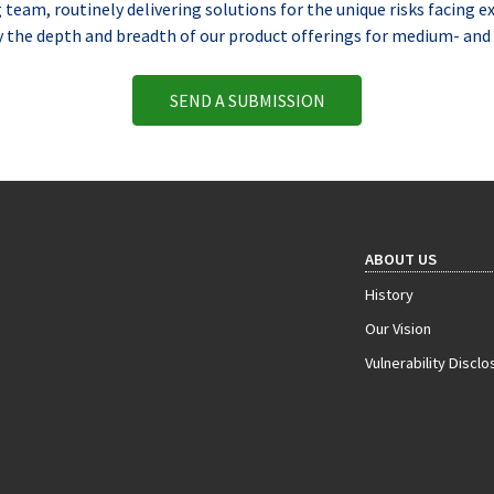
eam, routinely delivering solutions for the unique risks facing e
y the depth and breadth of our product offerings for medium- and 
SEND A SUBMISSION
ABOUT US
History
Our Vision
Vulnerability Disclo