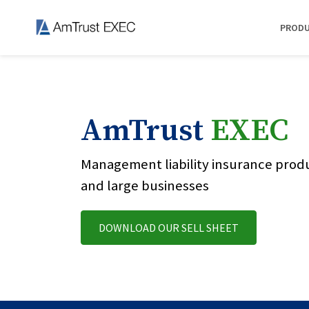
PROD
AmTrust
EXEC
Management liability insurance prod
and large businesses
DOWNLOAD OUR SELL SHEET