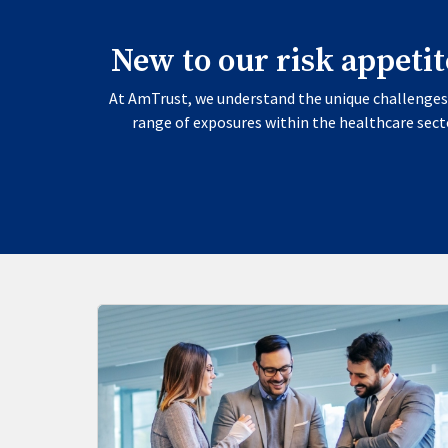
New to our risk appeti
At AmTrust, we understand the unique challenges 
range of exposures within the healthcare secto