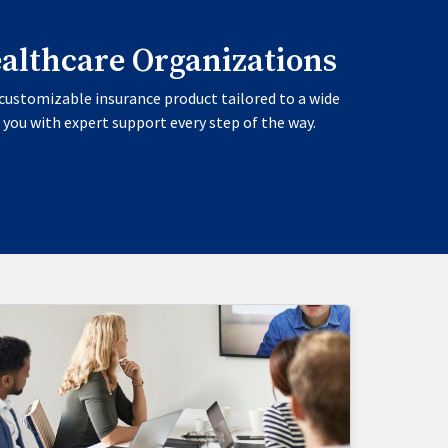
ealthcare Organizations
customizable insurance product tailored to a wide
 you with expert support every step of the way.