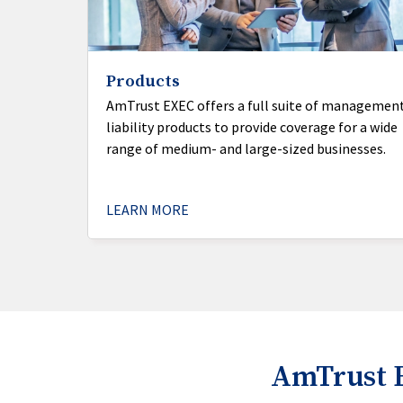
Products
AmTrust EXEC offers a full suite of managemen
liability products to provide coverage for a wide
range of medium- and large-sized businesses.
LEARN MORE
AmTrust 