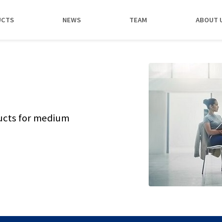
UCTS
NEWS
TEAM
ABOUT 
ucts for medium