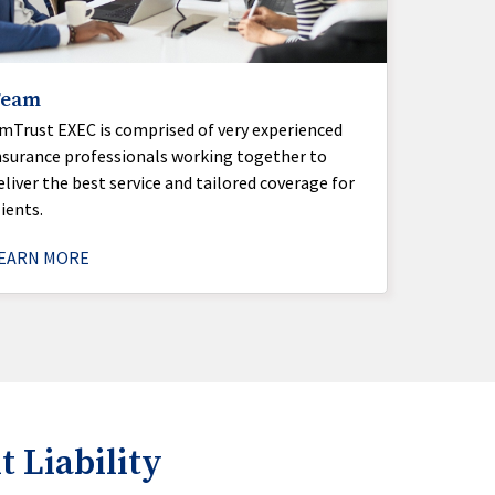
Team
mTrust EXEC is comprised of very experienced
nsurance professionals working together to
eliver the best service and tailored coverage for
lients.
EARN MORE
Liability