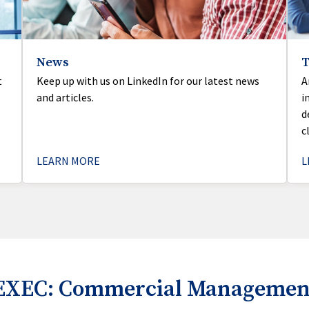
News
t
Keep up with us on LinkedIn for our latest news
A
and articles.
i
d
c
LEARN MORE
L
EXEC: Commercial Management 