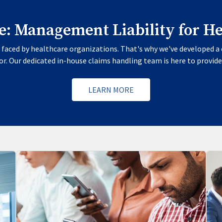
te: Management Liability for H
faced by healthcare organizations. That's why we've developed a 
r. Our dedicated in-house claims handling team is here to provide
LEARN MORE