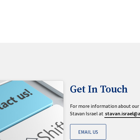
Get In Touch
For more information about our 
Stavan Israel at
stavan.israel
EMAIL US