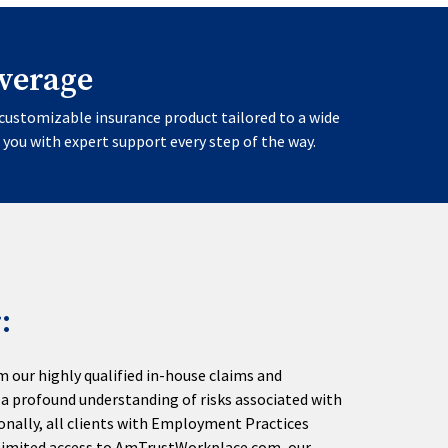
verage
customizable insurance product tailored to a wide
 you with expert support every step of the way.
:
m our highly qualified in-house claims and
a profound understanding of risks associated with
onally, all clients with Employment Practices
unlimited access to AmTrustWorkplace.com, our