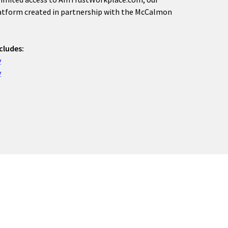
latform created in partnership with the McCalmon
cludes:
y
y