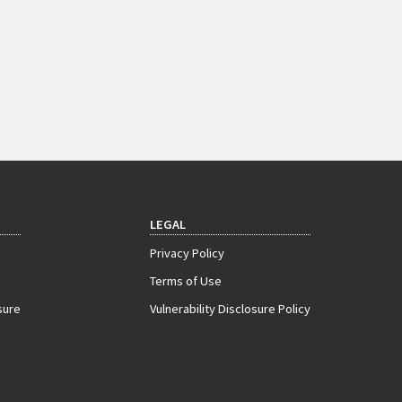
LEGAL
Privacy Policy
Terms of Use
sure
Vulnerability Disclosure Policy