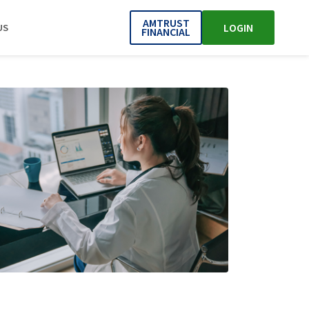
AMTRUST
LOGIN
US
FINANCIAL