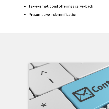
Tax-exempt bond offerings carve-back
Presumptive indemnification