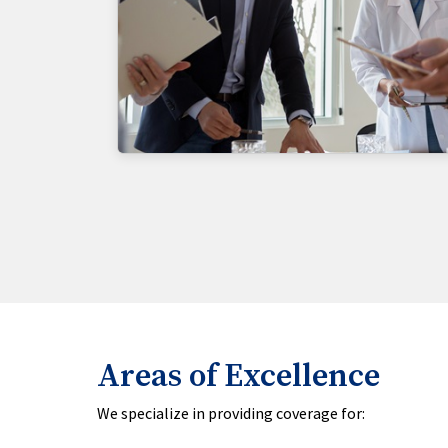
Areas of Excellence
We specialize in providing coverage for: