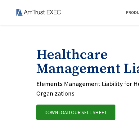
PROD
Healthcare
Management Lia
Elements Management Liability for H
Organizations
DOWNLOAD OUR SELL SHEET