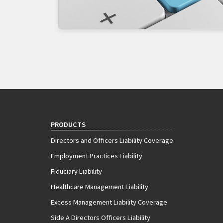
PRODUCTS
Directors and Officers Liability Coverage
Employment Practices Liability
Fiduciary Liability
Healthcare Management Liability
Excess Management Liability Coverage
Side A Directors Officers Liability