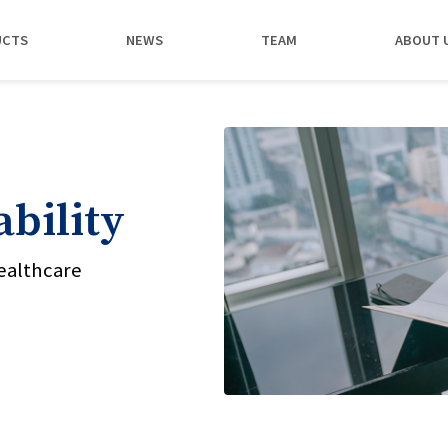
UCTS
NEWS
TEAM
ABOUT 
bility
ealthcare