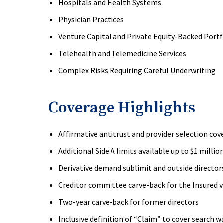
Hospitals and Health Systems
Physician Practices
Venture Capital and Private Equity-Backed Port
Telehealth and Telemedicine Services
Complex Risks Requiring Careful Underwriting
Coverage Highlights
Affirmative antitrust and provider selection cov
Additional Side A limits available up to $1 millio
Derivative demand sublimit and outside director
Creditor committee carve-back for the Insured vs
Two-year carve-back for former directors
Inclusive definition of “Claim” to cover search w