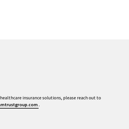
healthcare insurance solutions, please reach out to
@amtrustgroup.com
.