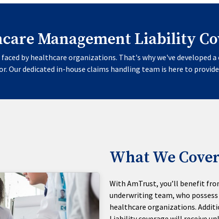
hcare Management Liability Co
faced by healthcare organizations. That's why we've developed a 
r. Our dedicated in-house claims handling team is here to provide
What We Cover
With AmTrust, you’ll benefit fro
underwriting team, who possess 
healthcare organizations. Additi
Liability coverage will receive 