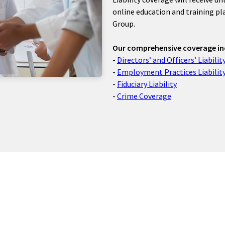
online education and training p
Group.
Our comprehensive coverage in
-
Directors’ and Officers’ Liabilit
-
Employment Practices Liabilit
-
Fiduciary Liability
-
Crime Coverage