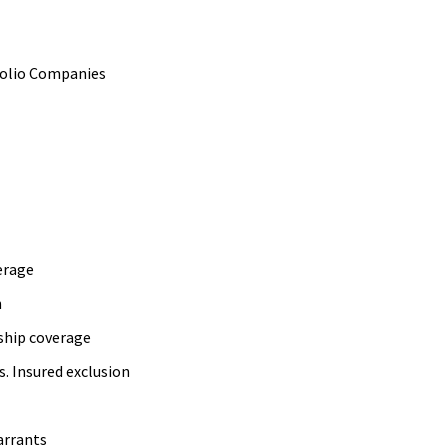
folio Companies
erage
n
ship coverage
. Insured exclusion
arrants