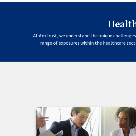
Healt
At AmTrust, we understand the unique challenges 
range of exposures within the healthcare secto