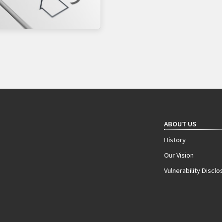
ABOUT US
History
Our Vision
Vulnerability Disclo