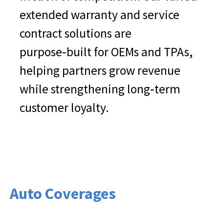
extended warranty and service
contract solutions are
purpose‑built for OEMs and TPAs,
helping partners grow revenue
while strengthening long‑term
customer loyalty.
Auto Coverages