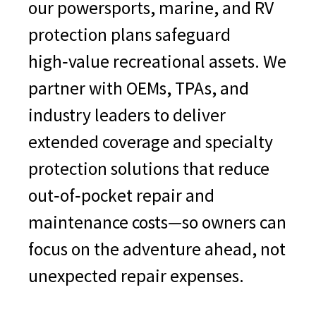
our powersports, marine, and RV
Telescopic Handler
protection plans safeguard
Articulating Truck
high‑value recreational assets. We
Scraper Machine
partner with OEMs, TPAs, and
Material Handler
industry leaders to deliver
Rigid Frame Truck
extended coverage and specialty
Forklift
protection solutions that reduce
Dumper (over 14 tons)
out‑of‑pocket repair and
Tractor
maintenance costs—so owners can
Mechanical Breakdown
focus on the adventure ahead, not
Coverage for Hydraulics,
unexpected repair expenses.
Steering, Suspension
Sprayer