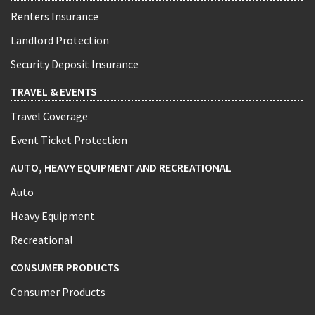
Renters Insurance
Landlord Protection
Security Deposit Insurance
TRAVEL & EVENTS
Travel Coverage
Event Ticket Protection
AUTO, HEAVY EQUIPMENT AND RECREATIONAL
Auto
Heavy Equipment
Recreational
CONSUMER PRODUCTS
Consumer Products