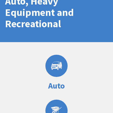
Auto, Heavy
Equipment and
Recreational
Auto