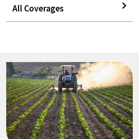
All Coverages
Vehicle Service Contracts​
Guaranteed Asset Protection
(GAP)​
Mechanical Breakdown
Insurance​
Lease Wear and Tear​
Appearance Protection​
Windshield Protection​
Pre-paid Maintenance ​
Lifetime Warranties (capped