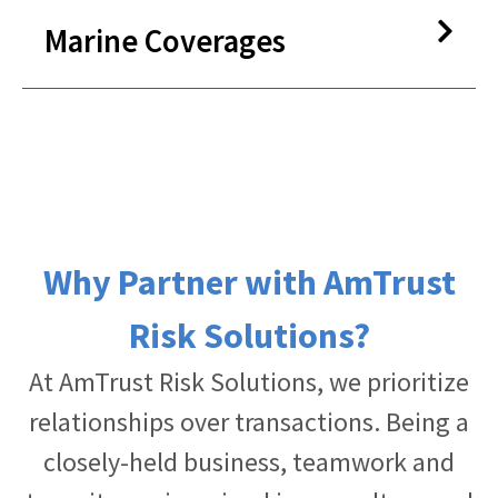
Lifetime Warranties*
Snowmobile
Marine Coverages
RV/Motor Home
Pre-Paid Maintenance
Travel Trailer
GAP Coverage
Camper Van
Dent and Ding Theft Protection
Jet Ski
Appearance Protection
Boat
Tire And/Or Wheel Road Hazards
Boat Trailer
Protection
Why Partner with AmTrust
Windshield Protection
Risk Solutions?
Key/Remote Replacement
At AmTrust Risk Solutions, we prioritize
relationships over transactions. Being a
closely-held business, teamwork and