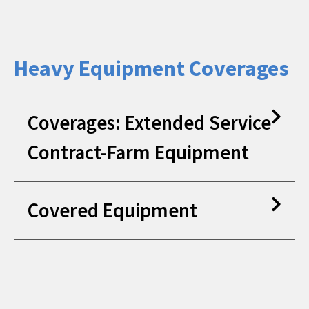
Heavy Equipment Coverages
Coverages: Extended Service
Contract-Farm Equipment
Covered Equipment
Heavy Duty Truck Service
Contracts
Mechanical Failure
Compact Wheel Loader
Crawler Excavator