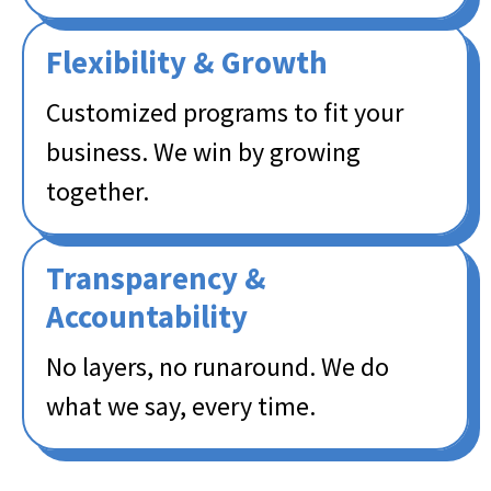
Flexibility & Growth​
Customized programs to fit your
business. We win by growing
together.
Transparency &
Accountability​
No layers, no runaround. We do
what we say, every time.​​