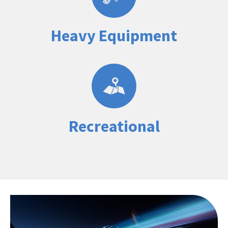
Heavy Equipment
Recreational