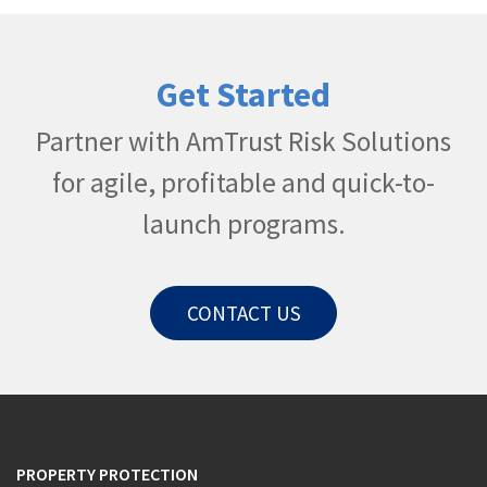
Get Started
Partner with AmTrust Risk Solutions
for agile, profitable and quick-to-
launch programs.​
CONTACT US
PROPERTY PROTECTION