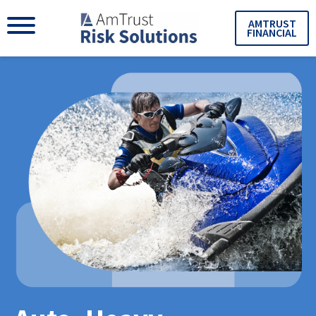
AMTRUST
FINANCIAL