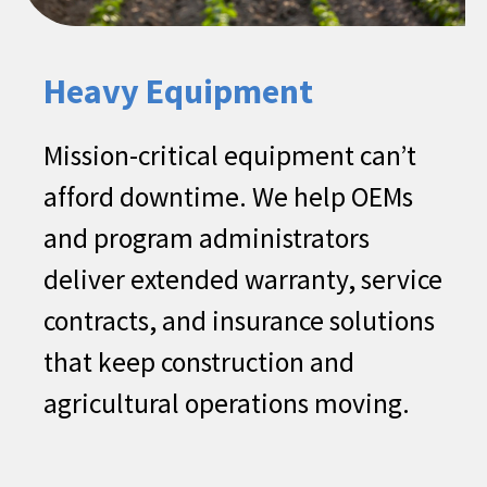
coverage)​
Dent & Ding ​
Heavy Equipment
Vehicle Theft Protection​
Tire and/or Wheel Road Hazards
Mission-critical equipment can’t
Protections​
afford downtime. We help OEMs
Key/Remote Replacement
and program administrators
deliver extended warranty, service
contracts, and insurance solutions
that keep construction and
agricultural operations moving.​