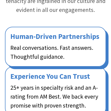
tenacity are ingrained in our culture and
evident in all our engagements.
Human-Driven Partnerships​
Real conversations. Fast answers.
Thoughtful guidance. ​
Experience You Can Trust​
25+ years in specialty risk and an A-
rating from AM Best. We back every
promise with proven strength. ​