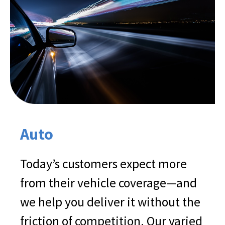
Auto
Today’s customers expect more
from their vehicle coverage—and
we help you deliver it without the
friction of competition. Our varied