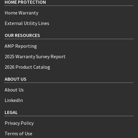
HOME PROTECTION
Home Warranty
External Utility Lines
OUR RESOURCES
AMP Reporting
2025 Warranty Survey Report
2026 Product Catalog
ABOUT US
About Us
LinkedIn
LEGAL
Privacy Policy
Terms of Use