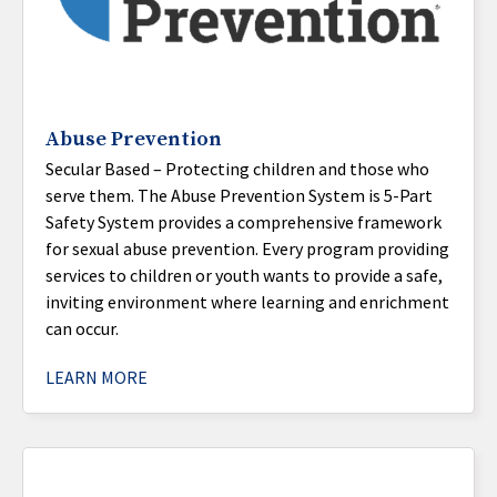
Abuse Prevention
Secular Based – Protecting children and those who
serve them. The Abuse Prevention System is 5-Part
Safety System provides a comprehensive framework
for sexual abuse prevention. Every program providing
services to children or youth wants to provide a safe,
inviting environment where learning and enrichment
can occur.
LEARN MORE