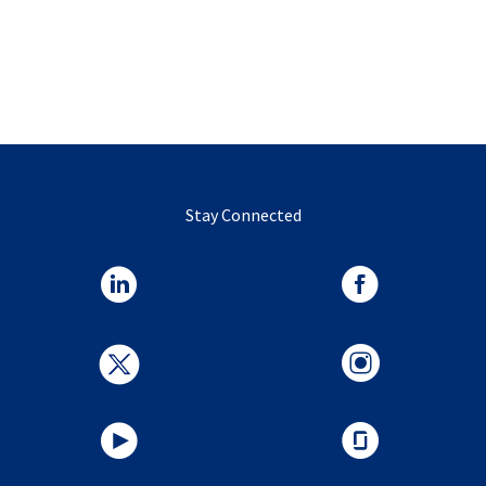
Stay Connected