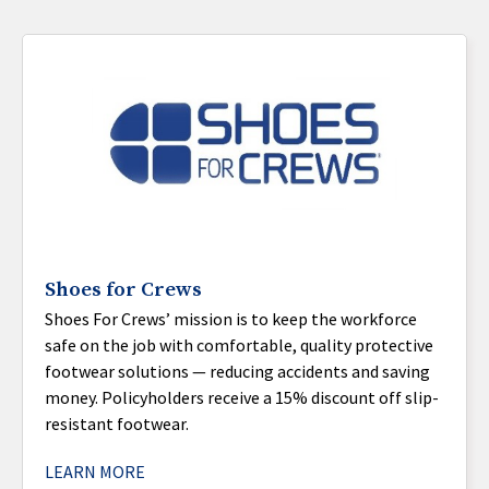
Shoes for Crews
Shoes For Crews’ mission is to keep the workforce
safe on the job with comfortable, quality protective
footwear solutions — reducing accidents and saving
money. Policyholders receive a 15% discount off slip-
resistant footwear.
LEARN MORE