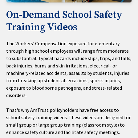
On-Demand School Safety
Training Videos
The Workers' Compensation exposure for elementary
through high school employees will range from moderate
to substantial. Typical hazards include slips, trips, and falls,
back injuries, burns and skin irritations, electrical- or
machinery-related accidents, assaults by students, injuries
from breaking up student altercations, sports injuries,
exposure to bloodborne pathogens, and stress-related
disorders.
That's why AmTrust policyholders have free access to
school safety training videos. These videos are designed for
small group or large group training (classroom style) to
enhance safety culture and facilitate safety meetings.