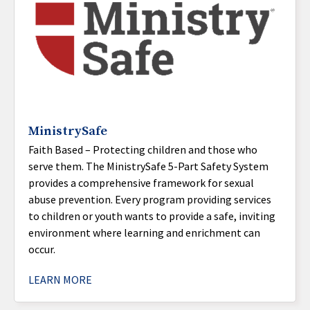
MinistrySafe
Faith Based – Protecting children and those who
serve them. The MinistrySafe 5-Part Safety System
provides a comprehensive framework for sexual
abuse prevention. Every program providing services
to children or youth wants to provide a safe, inviting
environment where learning and enrichment can
occur.
LEARN MORE