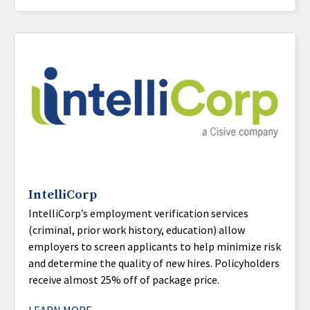
IntelliCorp
IntelliCorp’s employment verification services
(criminal, prior work history, education) allow
employers to screen applicants to help minimize risk
and determine the quality of new hires. Policyholders
receive almost 25% off of package price.