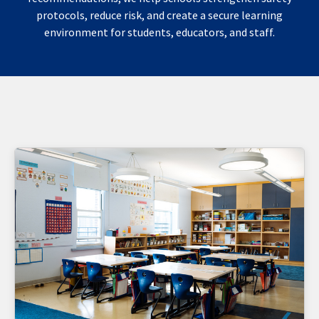
protocols, reduce risk, and create a secure learning
environment for students, educators, and staff.