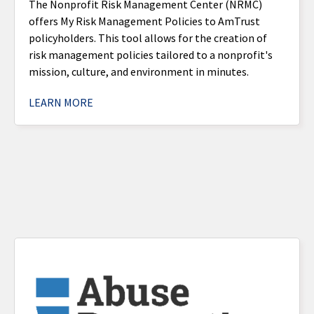
The Nonprofit Risk Management Center (NRMC)
offers My Risk Management Policies to AmTrust
policyholders. This tool allows for the creation of
risk management policies tailored to a nonprofit's
mission, culture, and environment in minutes.
LEARN MORE