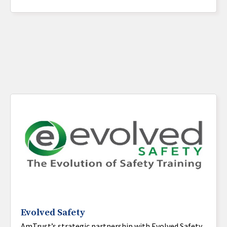
Evolved Safety
AmTrust’s strategic partnership with Evolved Safety,