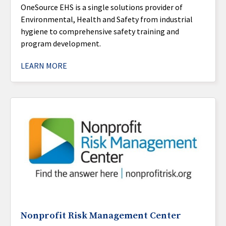
OneSource EHS is a single solutions provider of
Environmental, Health and Safety from industrial
hygiene to comprehensive safety training and
program development.
LEARN MORE
Nonprofit Risk Management Center