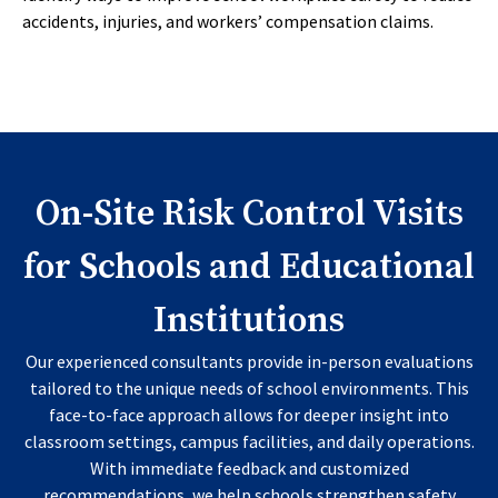
accidents, injuries, and workers’ compensation claims.
On-Site Risk Control Visits
for Schools and Educational
Institutions
Our experienced consultants provide in-person evaluations
tailored to the unique needs of school environments. This
face-to-face approach allows for deeper insight into
classroom settings, campus facilities, and daily operations.
With immediate feedback and customized
recommendations, we help schools strengthen safety