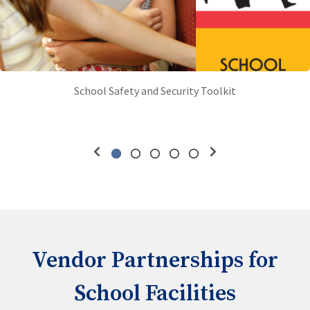
School Safety and Security Toolkit
Vendor Partnerships for
School Facilities