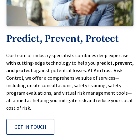
Predict, Prevent, Protect
Our team of industry specialists combines deep expertise
with cutting-edge technology to help you
predict, prevent,
and protect
against potential losses. At AmTrust Risk
Control, we offer a comprehensive suite of services—
including onsite consultations, safety training, safety
program evaluations, and virtual risk management tools—
all aimed at helping you mitigate risk and reduce your total
cost of risk.
GET IN TOUCH