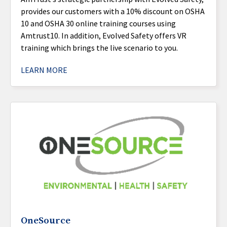
provides our customers with a 10% discount on OSHA
10 and OSHA 30 online training courses using
Amtrust10. In addition, Evolved Safety offers VR
training which brings the live scenario to you.
LEARN MORE
OneSource