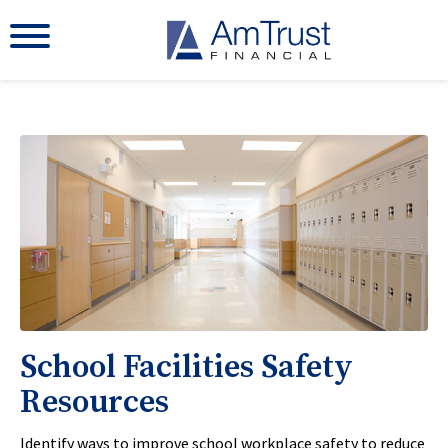
School Facilities Safety
Resources
Identify ways to improve school workplace safety to reduce