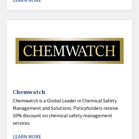
LEARN MORE
Chemwatch
Chemwatch is a Global Leader in Chemical Safety
Management and Solutions. Policyholders receive
10% discount on chemical safety management
services.
LEARN MORE