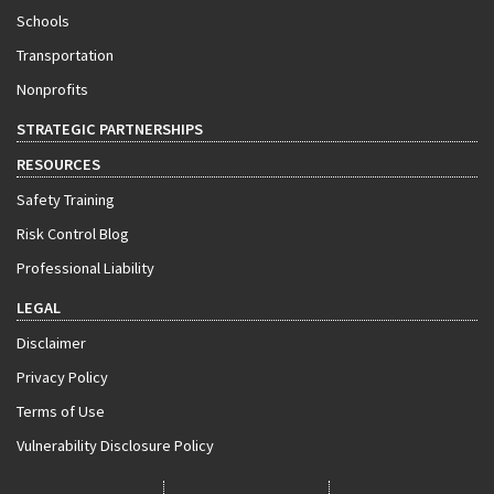
Schools
Transportation
Nonprofits
STRATEGIC PARTNERSHIPS
RESOURCES
Safety Training
Risk Control Blog
Professional Liability
LEGAL
Disclaimer
Privacy Policy
Terms of Use
Vulnerability Disclosure Policy