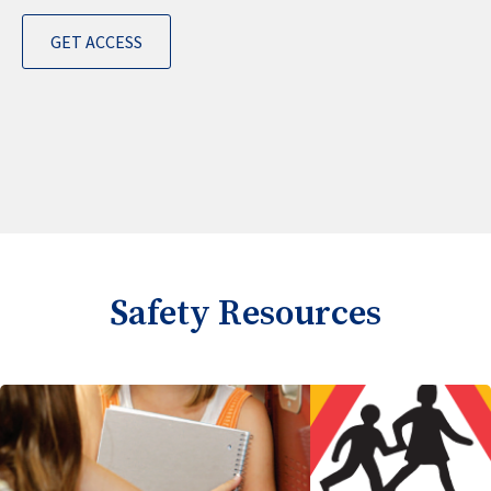
GET ACCESS
Safety Resources