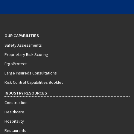
OUR CAPABILITIES
Safety Assessments
Proprietary Risk Scoring
ErgoProtect
Large Insureds Consultations
Risk Control Capabilities Booklet
INDUSTRY RESOURCES
Construction
Healthcare
Hospitality
Restaurants