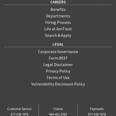
CAREERS
Benefits
Departments
Hiring Process
Life at AmTrust
Search & Apply
LEGAL
Corporate Governance
Form 8937
Legal Disclaimer
Privacy Policy
Terms of Use
Vulnerability Disclosure Policy
Customer Service
Claims
Payments
877-528-7878
844-451-0750
877-528-7878