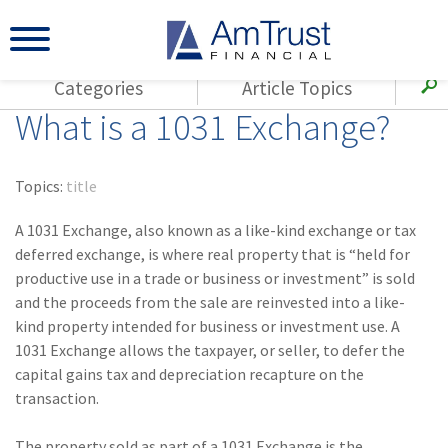
Categories
Article Topics
What is a 1031 Exchange?
All Articles
(143)
Loss Control
Agents
(117)
Small Business
AmTrust
Topics:
title
(73)
Agent Resources
Loss Control
A 1031 Exchange, also known as a like-kind exchange or tax
Small Business
(65)
Workers'
deferred exchange, is where real property that is “held for
Compensation
Insurance Products
productive use in a trade or business or investment” is sold
and the proceeds from the sale are reinvested into a like-
Industry Specific
(55)
Cyber Liability
kind property intended for business or investment use. A
Title
1031 Exchange allows the taxpayer, or seller, to defer the
(42)
Coronavirus
Warranties
capital gains tax and depreciation recapture on the
(COVID-19)
transaction.
(29)
AmTrust News
The property sold as part of a 1031 Exchange is the