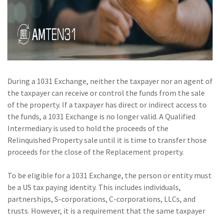
Policy
(6)
AmTrust
(5)
Commercial Auto
(5)
Financial
Institutions
During a 1031 Exchange, neither the taxpayer nor an agent of
the taxpayer can receive or control the funds from the sale
(4)
Infographic
of the property. If a taxpayer has direct or indirect access to
(3)
Space
the funds, a 1031 Exchange is no longer valid. A Qualified
Intermediary is used to hold the proceeds of the
(3)
Risk Management
Relinquished Property sale until it is time to transfer those
proceeds for the close of the Replacement property.
(2)
Safety
(2)
Insurtech
To be eligible for a 1031 Exchange, the person or entity must
be a US tax paying identity. This includes individuals,
(2)
Lawyers
partnerships, S-corporations, C-corporations, LLCs, and
trusts. However, it is a requirement that the same taxpayer
(2)
Exchange