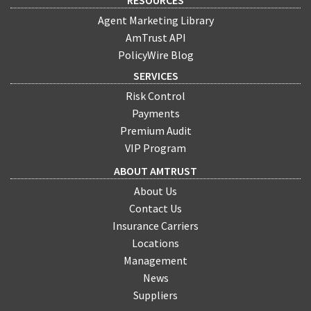
Agent Marketing Library
AmTrust API
PolicyWire Blog
SERVICES
Risk Control
Payments
Premium Audit
VIP Program
ABOUT AMTRUST
About Us
Contact Us
Insurance Carriers
Locations
Management
News
Suppliers