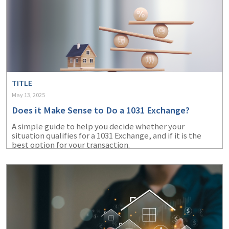
TITLE
May 13, 2025
Does it Make Sense to Do a 1031 Exchange?
A simple guide to help you decide whether your
situation qualifies for a 1031 Exchange, and if it is the
best option for your transaction.