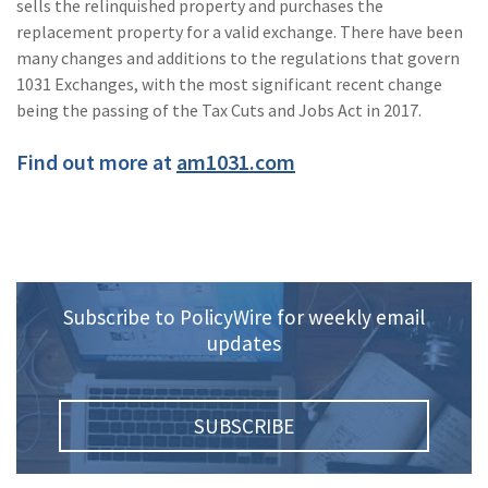
sells the relinquished property and purchases the
(2)
Disability Benefits
replacement property for a valid exchange. There have been
many changes and additions to the regulations that govern
(2)
1031
1031 Exchanges, with the most significant recent change
being the passing of the Tax Cuts and Jobs Act in 2017.
(2)
agents
Find out more at
am1031.com
(1)
agriculture
insurance
(1)
energy
(1)
Crime
Subscribe to PolicyWire for weekly email
(1)
Excess & Surplus
updates
(1)
New York Paid
Family Leave
SUBSCRIBE
(1)
Inland Marine
(1)
InsureTech