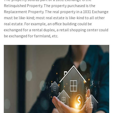
(28)
Small Business
Relinquished Property. The property purchased is the
Advice
Replacement Property. The real property in a 1031 Exchange
must be like-kind; most real estate is like-kind to all other
(27)
specialty risk
real estate. For example, an office building could be
(13)
Retail
exchanged for a rental duplex, a retail shopping center could
be exchanged for farmland, etc.
(12)
Nonprofit
(11)
Opioids
(11)
Agent Tips
(11)
Technology
(9)
Industry News
(8)
title
(7)
EPLI Coverage
(6)
Business Owner's