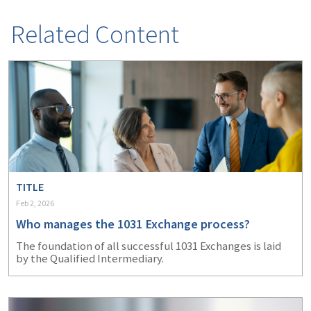
(1)
Risk Control
Related Content
TITLE
Feb 2, 2026
Who manages the 1031 Exchange process?
The foundation of all successful 1031 Exchanges is laid
by the Qualified Intermediary.