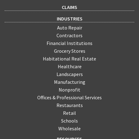
CLAIMS
INDUSTRIES
Auto Repair
Contractors
Financial Institutions
Grocery Stores
Habitational Real Estate
Healthcare
Landscapers
Manufacturing
Nonprofit
Offices & Professional Services
Restaurants
Retail
Schools
Wholesale
RESOURCES