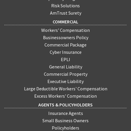
Risk Solutions
AmTrust Surety
COMMERCIAL
Workers' Compensation
Businessowners Policy
Commercial Package
Cyber Insurance
EPLI
General Liability
Commercial Property
Executive Liability
Large Deductible Workers' Compensation
Excess Workers' Compensation
AGENTS & POLICYHOLDERS
Insurance Agents
Small Business Owners
Policyholders