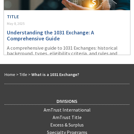
TITLE
May 8, 2025
Understanding the 1031 Exchange: A
Comprehensive Guide
A comprehensive guide to 1031 Exchanges: historical
background, types, eligibility criteria, and rules and
requirements.
Home
>
Title
>
What is a 1031 Exchange?
DIVISIONS
AmTrust International
AmTrust Title
Excess & Surplus
Specialty Programs