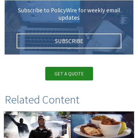
Subscribe to PolicyWire for weekly email
updates
SUBSCRIBE
GET A QUOTE
Related Content