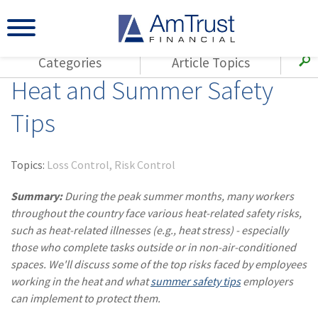
Categories
Article Topics
Heat and Summer Safety
All Articles
(143)
Loss Control
Agents
Tips
(117)
Small Business
AmTrust
(73)
Agent Resources
Loss Control
Topics:
Loss Control
Risk Control
Small Business
(65)
Workers'
Compensation
Summary:
During the peak summer months, many workers
Insurance Products
throughout the country face various heat-related safety risks,
Industry Specific
(55)
Cyber Liability
such as heat-related illnesses (e.g., heat stress) - especially
Title
those who complete tasks outside or in non-air-conditioned
(42)
Coronavirus
Warranties
spaces. We'll discuss some of the top risks faced by employees
(COVID-19)
working in the heat and what
summer safety tips
employers
(29)
AmTrust News
can implement to protect them.