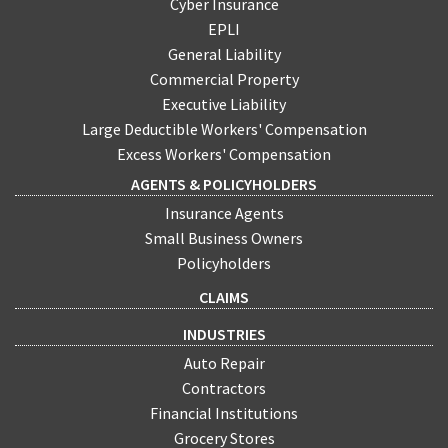
Cyber Insurance
EPLI
General Liability
Commercial Property
Executive Liability
Large Deductible Workers' Compensation
Excess Workers' Compensation
AGENTS & POLICYHOLDERS
Insurance Agents
Small Business Owners
Policyholders
CLAIMS
INDUSTRIES
Auto Repair
Contractors
Financial Institutions
Grocery Stores