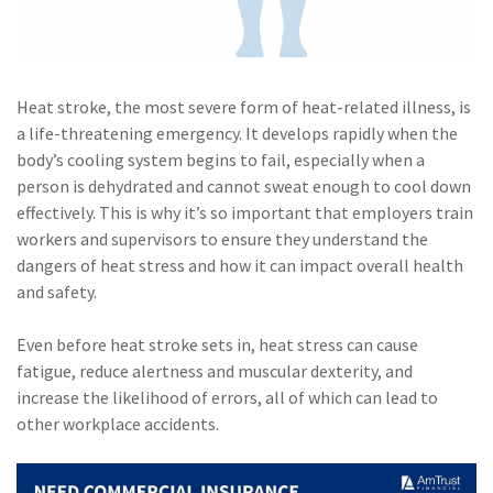
(1)
Risk Control
Heat stroke, the most severe form of heat-related illness, is
a life-threatening emergency. It develops rapidly when the
body’s cooling system begins to fail, especially when a
person is dehydrated and cannot sweat enough to cool down
effectively. This is why it’s so important that employers train
workers and supervisors to ensure they understand the
dangers of heat stress and how it can impact overall health
and safety.
Even before heat stroke sets in, heat stress can cause
fatigue, reduce alertness and muscular dexterity, and
increase the likelihood of errors, all of which can lead to
other workplace accidents.