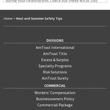
during your celebrations. Check out these 4th of July
safety tips from the AmTrust Risk Control team.
Home
>
Heat and Summer Safety Tips
DIVISIONS
AmTrust International
AmTrust Title
Excess & Surplus
Specialty Programs
Risk Solutions
AmTrust Surety
COMMERCIAL
Workers' Compensation
Businessowners Policy
Commercial Package