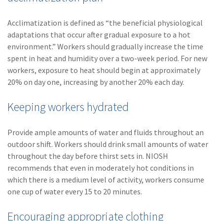
Acclimatization is defined as “the beneficial physiological
adaptations that occur after gradual exposure to a hot
environment.” Workers should gradually increase the time
spent in heat and humidity over a two-week period. For new
workers, exposure to heat should begin at approximately
20% on day one, increasing by another 20% each day.
Keeping workers hydrated
Provide ample amounts of water and fluids throughout an
outdoor shift. Workers should drink small amounts of water
throughout the day before thirst sets in. NIOSH
recommends that even in moderately hot conditions in
which there is a medium level of activity, workers consume
one cup of water every 15 to 20 minutes.
Encouraging appropriate clothing