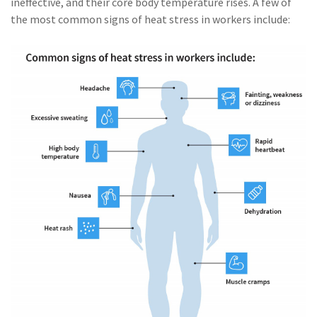
ineffective, and their core body temperature rises. A few of
(2)
Disability Benefits
the most common signs of heat stress in workers include:
(2)
1031
(2)
agents
(1)
agriculture
insurance
(1)
energy
(1)
Crime
(1)
Excess & Surplus
(1)
New York Paid
Family Leave
(1)
Inland Marine
(1)
InsureTech