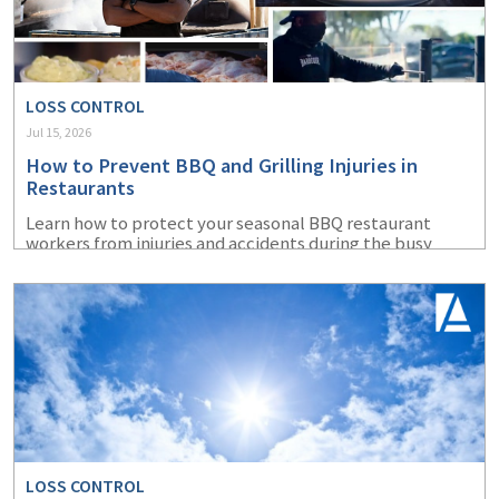
LOSS CONTROL
Jul 15, 2026
How to Prevent BBQ and Grilling Injuries in
Restaurants
Learn how to protect your seasonal BBQ restaurant
workers from injuries and accidents during the busy
summer months.
LOSS CONTROL