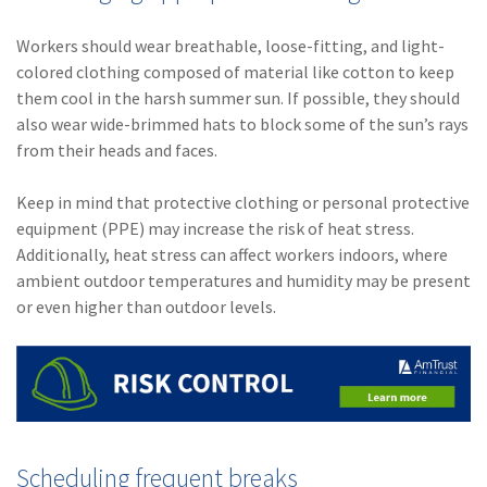
Workers should wear breathable, loose-fitting, and light-
colored clothing composed of material like cotton to keep
them cool in the harsh summer sun. If possible, they should
also wear wide-brimmed hats to block some of the sun’s rays
from their heads and faces.
Keep in mind that protective clothing or personal protective
equipment (PPE) may increase the risk of heat stress.
Additionally, heat stress can affect workers indoors, where
ambient outdoor temperatures and humidity may be present
or even higher than outdoor levels.
Scheduling frequent breaks