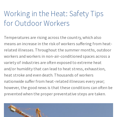
(28)
Small Business
Advice
Working in the Heat: Safety Tips
(27)
specialty risk
for Outdoor Workers
(13)
Retail
Temperatures are rising across the country, which also
(12)
Nonprofit
means an increase in the risk of workers suffering from heat-
related illnesses. Throughout the summer months, outdoor
(11)
Opioids
workers and workers in non-air-conditioned spaces across a
(11)
Agent Tips
variety of industries are often exposed to extreme heat
and/or humidity that can lead to heat stress, exhaustion,
(11)
Technology
heat stroke and even death. Thousands of workers
nationwide suffer from heat-related illnesses every year;
(9)
Industry News
however, the good news is that these conditions can often be
(8)
title
prevented when the proper preventative steps are taken.
(7)
EPLI Coverage
(6)
Business Owner's