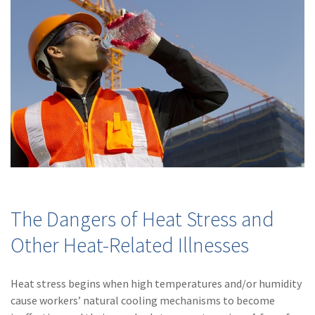
Policy
(6)
AmTrust
(5)
Commercial Auto
(5)
Financial
Institutions
(4)
Infographic
(3)
Space
(3)
Risk Management
The Dangers of Heat Stress and
(2)
Safety
Other Heat-Related Illnesses
(2)
Insurtech
(2)
Lawyers
Heat stress begins when high temperatures and/or humidity
cause workers’ natural cooling mechanisms to become
(2)
Exchange