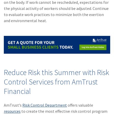
on the body. If work cannot be rescheduled, expectations for
the physical activity of workers should be adjusted. Continue
to evaluate work practices to minimize both the exertion
and environmental heat.
Reduce Risk this Summer with Risk
Control Services from AmTrust
Financial
AmTrust’s
Risk Control Department
offers valuable
resources
to create the most effective risk control program