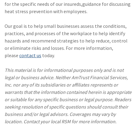
for the specific needs of our insureds,guidance for discussing
heat stress prevention with employees.
Our goal is to help small businesses assess the conditions,
practices, and processes of the workplace to help identify
hazards and recommend strategies to help reduce, control
or eliminate risks and losses. For more information,
please
contact us
today.
This material is for informational purposes only and is not
legal or business advice. Neither AmTrust Financial Services,
Inc. nor any of its subsidiaries or affiliates represents or
warrants that the information contained herein is appropriate
or suitable for any specific business or legal purpose. Readers
seeking resolution of specific questions should consult their
business and/or legal advisors. Coverages may vary by
location. Contact your local RSM for more information.