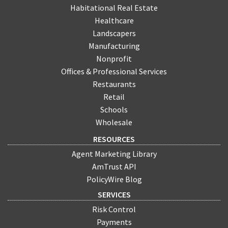
Habitational Real Estate
Healthcare
Landscapers
Manufacturing
Nonprofit
Offices & Professional Services
Restaurants
Retail
Schools
Wholesale
RESOURCES
Agent Marketing Library
AmTrust API
PolicyWire Blog
SERVICES
Risk Control
Payments