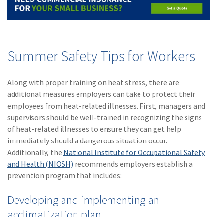
Summer Safety Tips for Workers
Along with proper training on heat stress, there are
additional measures employers can take to protect their
employees from heat-related illnesses. First, managers and
supervisors should be well-trained in recognizing the signs
of heat-related illnesses to ensure they can get help
immediately should a dangerous situation occur.
Additionally, the
National Institute for Occupational Safety
and Health (NIOSH)
recommends employers establish a
prevention program that includes:
Developing and implementing an
acclimatization plan