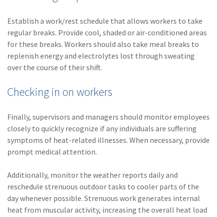
Establish a work/rest schedule that allows workers to take
regular breaks. Provide cool, shaded or air-conditioned areas
for these breaks. Workers should also take meal breaks to
replenish energy and electrolytes lost through sweating
over the course of their shift.
Checking in on workers
Finally, supervisors and managers should monitor employees
closely to quickly recognize if any individuals are suffering
symptoms of heat-related illnesses. When necessary, provide
prompt medical attention.
Additionally, monitor the weather reports daily and
reschedule strenuous outdoor tasks to cooler parts of the
day whenever possible. Strenuous work generates internal
heat from muscular activity, increasing the overall heat load