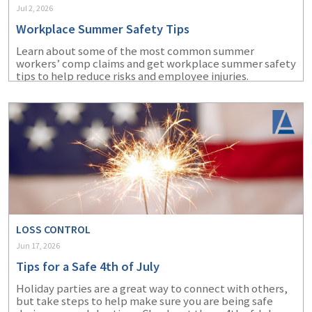
Jul 2, 2026
Workplace Summer Safety Tips
Learn about some of the most common summer
workers’ comp claims and get workplace summer safety
tips to help reduce risks and employee injuries.
LOSS CONTROL
Jun 17, 2026
Tips for a Safe 4th of July
Holiday parties are a great way to connect with others,
but take steps to help make sure you are being safe