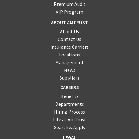
Premium Audit
VIP Program
ABOUT AMTRUST
About Us
Contact Us
Insurance Carriers
Locations
Management
News
Suppliers
CAREERS
Benefits
Departments
Hiring Process
Life at AmTrust
Search & Apply
LEGAL