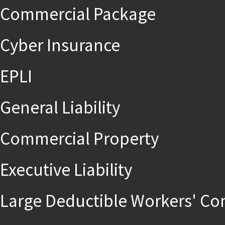
Commercial Package
Cyber Insurance
EPLI
General Liability
Commercial Property
Executive Liability
Large Deductible Workers' C