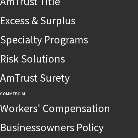
AmTrust Title
Excess & Surplus
Specialty Programs
Risk Solutions
AmTrust Surety
COMMERCIAL
Workers' Compensation
Businessowners Policy