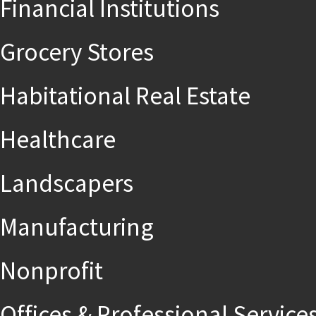
Financial Institutions
Grocery Stores
Habitational Real Estate
Healthcare
Landscapers
Manufacturing
Nonprofit
Offices & Professional Service