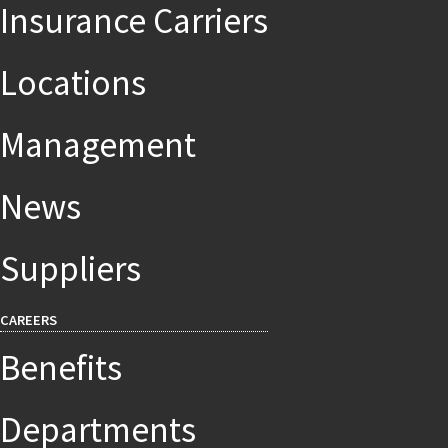
Insurance Carriers
Locations
Management
News
Suppliers
CAREERS
Benefits
Departments