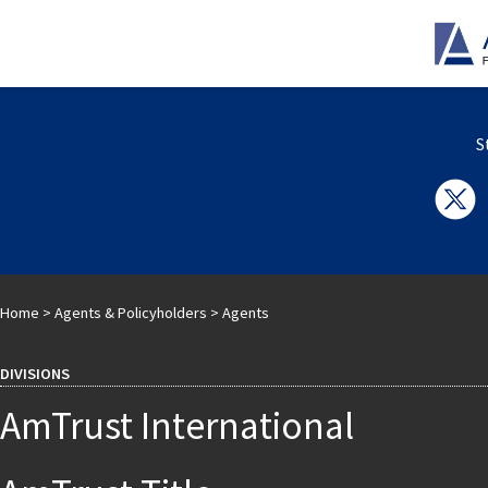
S
Home
>
Agents & Policyholders
>
Agents
DIVISIONS
AmTrust International