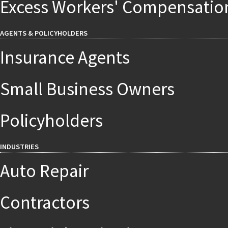
Excess Workers' Compensatio
AGENTS & POLICYHOLDERS
Insurance Agents
Small Business Owners
Policyholders
INDUSTRIES
Auto Repair
Contractors