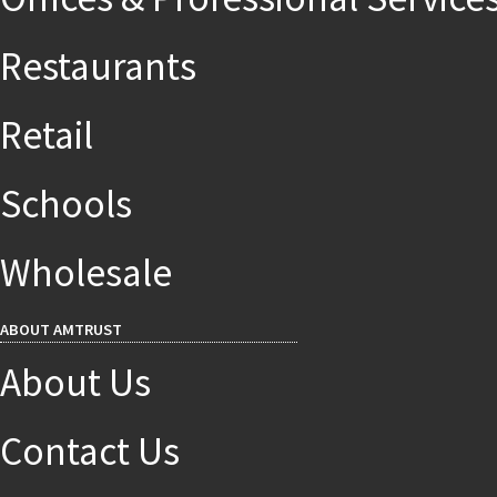
Restaurants
Retail
Schools
Wholesale
ABOUT AMTRUST
About Us
Contact Us