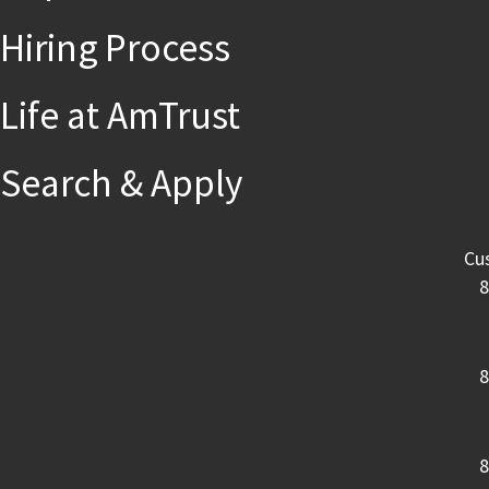
Hiring Process
Life at AmTrust
Search & Apply
Cu
8
8
8