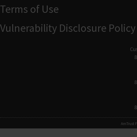
Terms of Use
Vulnerability Disclosure Policy
Cu
8
8
8
AmTrust F