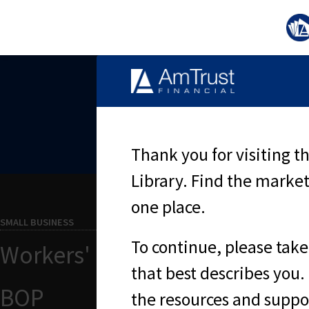
S
Thank you for visiting 
Library. Find the market
one place.
SMALL BUSINESS
To continue, please take
Workers' Compensation
that best describes you. 
BOP
the resources and suppor