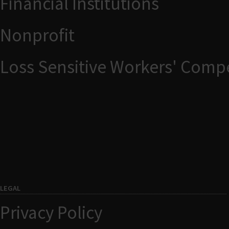
Financial Institutions
Nonprofit
Loss Sensitive Workers' Comp
LEGAL
Privacy Policy