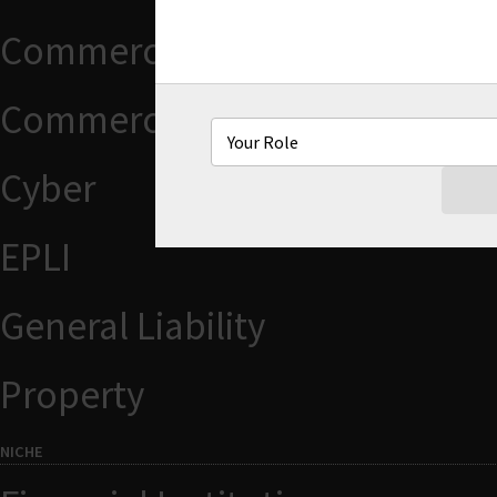
Commercial Auto
Commercial Package
Cyber
EPLI
General Liability
Property
NICHE