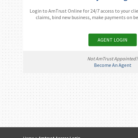
Login to AmTrust Online for 24/7 access to your clie
claims, bind new business, make payments on beh
AGENT LOGIN
Not AmTrust Appointed
Become An Agent