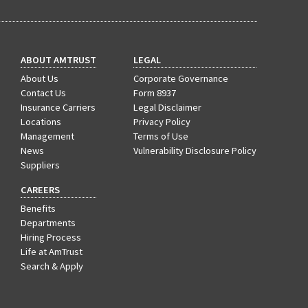
ABOUT AMTRUST
LEGAL
About Us
Corporate Governance
Contact Us
Form 8937
Insurance Carriers
Legal Disclaimer
Locations
Privacy Policy
Management
Terms of Use
News
Vulnerability Disclosure Policy
Suppliers
CAREERS
Benefits
Departments
Hiring Process
Life at AmTrust
Search & Apply