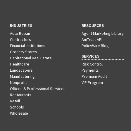
INDUSTRIES
RESOURCES
Auto Repair
Agent Marketing Library
Contractors
AmTrust API
Financial Institutions
PolicyWire Blog
Grocery Stores
SERVICES
Habitational Real Estate
Healthcare
Risk Control
Landscapers
Payments
Manufacturing
Premium Audit
Nonprofit
VIP Program
Offices & Professional Services
Restaurants
Retail
Schools
Wholesale