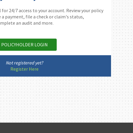
 for 24/7 access to your account. Review your policy
 payment, file a check or claim's status,
mplete an audit and more.
POLICYHOLDER LOGIN
Not registered yet?
Register Here