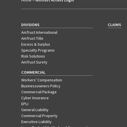
Home
>
Amtrust Access Login
DIVISIONS
CLAIMS
AmTrust International
AmTrust Title
Excess & Surplus
Specialty Programs
Risk Solutions
AmTrust Surety
COMMERCIAL
Workers' Compensation
Businessowners Policy
Commercial Package
Cyber Insurance
EPLI
General Liability
Commercial Property
Executive Liability