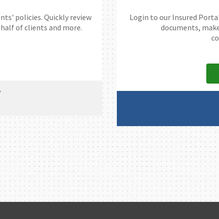
nts' policies. Quickly review
Login to our Insured Portal
alf of clients and more.
documents, make a
co
?